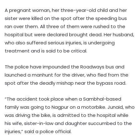
A pregnant woman, her three-year-old child and her
sister were killed on the spot after the speeding bus
ran over them. All three of them were rushed to the
hospital but were declared brought dead. Her husband,
who also suffered serious injuries, is undergoing
treatment and is said to be critical.
The police have impounded the Roadways bus and
launched a manhunt for the driver, who fled from the
spot after the deadly mishap near the bypass road.
“The accident took place when a Sambhal-based
family was going to Nagpur on a motorbike. Junaid, who
was driving the bike, is admitted to the hospital while
his wife, sister-in-law and daughter succumbed to the
injuries,” said a police official.