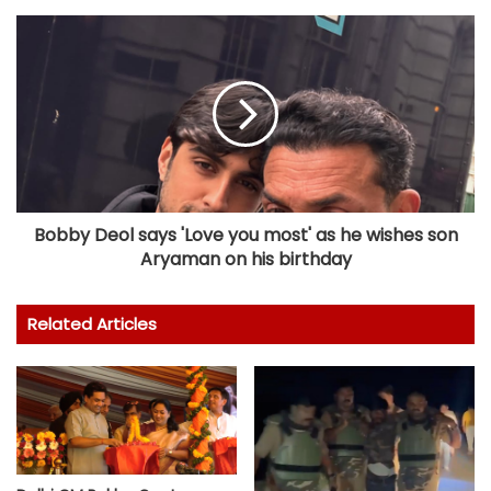
Bobby Deol says 'Love you most' as he wishes son
Aryaman on his birthday
Related Articles