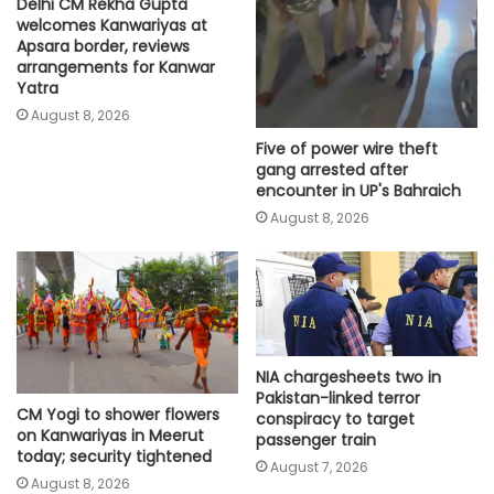
Delhi CM Rekha Gupta
welcomes Kanwariyas at
Apsara border, reviews
arrangements for Kanwar
Yatra
August 8, 2026
Five of power wire theft
gang arrested after
encounter in UP's Bahraich
August 8, 2026
NIA chargesheets two in
Pakistan-linked terror
CM Yogi to shower flowers
conspiracy to target
on Kanwariyas in Meerut
passenger train
today; security tightened
August 7, 2026
August 8, 2026