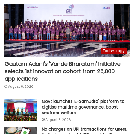
Technology
Gautam Adani's 'Vande Bharatam' initiative
selects 1st innovation cohort from 26,000
applications
August 8, 2026
Govt launches 'E-Samudra' platform to
digitise maritime governance, boost
seafarer welfare
August 8, 2026
No charges on UPI transactions for users,