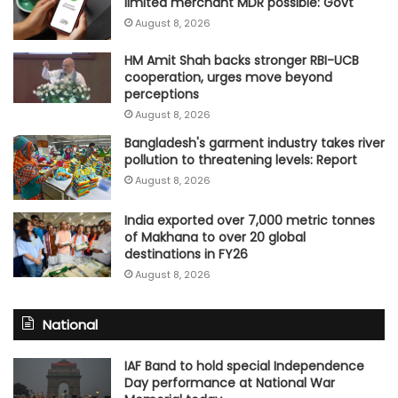
limited merchant MDR possible: Govt
August 8, 2026
HM Amit Shah backs stronger RBI-UCB
cooperation, urges move beyond
perceptions
August 8, 2026
Bangladesh's garment industry takes river
pollution to threatening levels: Report
August 8, 2026
India exported over 7,000 metric tonnes
of Makhana to over 20 global
destinations in FY26
August 8, 2026
National
IAF Band to hold special Independence
Day performance at National War