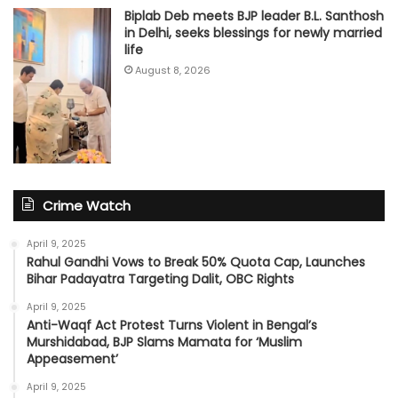
Biplab Deb meets BJP leader B.L. Santhosh
in Delhi, seeks blessings for newly married
life
August 8, 2026
Crime Watch
April 9, 2025
Rahul Gandhi Vows to Break 50% Quota Cap, Launches
Bihar Padayatra Targeting Dalit, OBC Rights
April 9, 2025
Anti-Waqf Act Protest Turns Violent in Bengal’s
Murshidabad, BJP Slams Mamata for ‘Muslim
Appeasement’
April 9, 2025