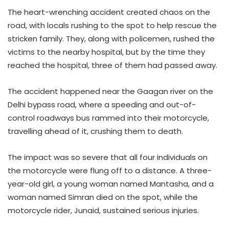
The heart-wrenching accident created chaos on the
road, with locals rushing to the spot to help rescue the
stricken family. They, along with policemen, rushed the
victims to the nearby hospital, but by the time they
reached the hospital, three of them had passed away.
The accident happened near the Gaagan river on the
Delhi bypass road, where a speeding and out-of-
control roadways bus rammed into their motorcycle,
travelling ahead of it, crushing them to death.
The impact was so severe that all four individuals on
the motorcycle were flung off to a distance. A three-
year-old girl, a young woman named Mantasha, and a
woman named Simran died on the spot, while the
motorcycle rider, Junaid, sustained serious injuries.