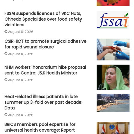
FSSAI suspends licences of VKC Nuts,
Chheda Specialities over food safety
violations
August 8, 2026
CSIR-IICT to promote surgical adhesive
for rapid wound closure
August 8, 2026
NHM workers’ honorarium hike proposal
sent to Centre: J&K Health Minister
August 8, 2026
Heat-related illness patients in late
summer up 3-fold over past decade:
Data
August 8, 2026
BRICS members pool expertise for
universal health coverage: Report