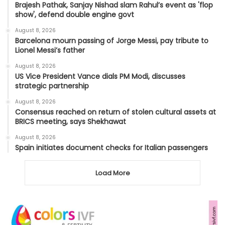
Brajesh Pathak, Sanjay Nishad slam Rahul’s event as 'flop
show', defend double engine govt
August 8, 2026
Barcelona mourn passing of Jorge Messi, pay tribute to
Lionel Messi’s father
August 8, 2026
US Vice President Vance dials PM Modi, discusses
strategic partnership
August 8, 2026
Consensus reached on return of stolen cultural assets at
BRICS meeting, says Shekhawat
August 8, 2026
Spain initiates document checks for Italian passengers
Load More