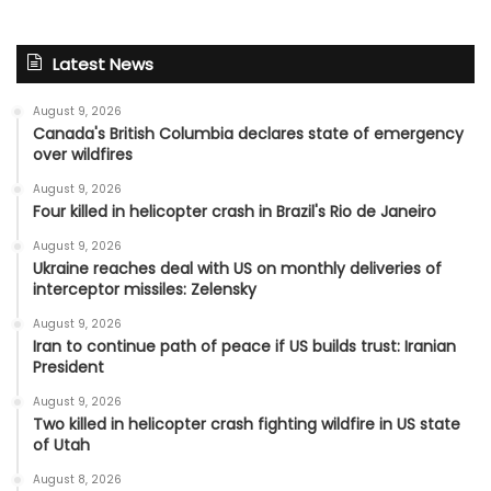
Latest News
August 9, 2026
Canada's British Columbia declares state of emergency
over wildfires
August 9, 2026
Four killed in helicopter crash in Brazil's Rio de Janeiro
August 9, 2026
Ukraine reaches deal with US on monthly deliveries of
interceptor missiles: Zelensky
August 9, 2026
Iran to continue path of peace if US builds trust: Iranian
President
August 9, 2026
Two killed in helicopter crash fighting wildfire in US state
of Utah
August 8, 2026