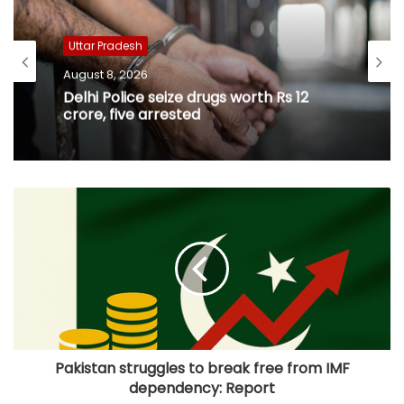
Uttar Pradesh
August 8, 2026
Delhi Police seize drugs worth Rs 12
crore, five arrested
Pakistan struggles to break free from IMF
dependency: Report