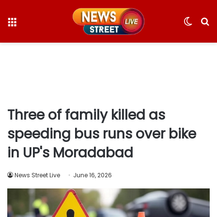
Menu
Switc
S
skin
fo
Three of family killed as
speeding bus runs over bike
in UP's Moradabad
News Street Live
June 16, 2026