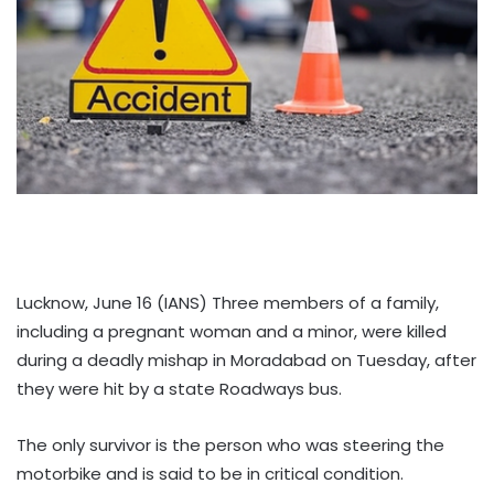
Lucknow, June 16 (IANS) Three members of a family,
including a pregnant woman and a minor, were killed
during a deadly mishap in Moradabad on Tuesday, after
they were hit by a state Roadways bus.
The only survivor is the person who was steering the
motorbike and is said to be in critical condition.