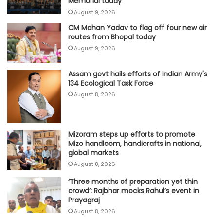
Memorial today
August 9, 2026
CM Mohan Yadav to flag off four new air
routes from Bhopal today
August 9, 2026
Assam govt hails efforts of Indian Army's
134 Ecological Task Force
August 8, 2026
Mizoram steps up efforts to promote
Mizo handloom, handicrafts in national,
global markets
August 8, 2026
‘Three months of preparation yet thin
crowd’: Rajbhar mocks Rahul’s event in
Prayagraj
August 8, 2026