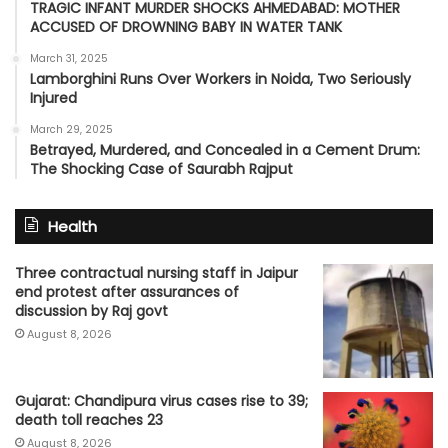
TRAGIC INFANT MURDER SHOCKS AHMEDABAD: MOTHER
ACCUSED OF DROWNING BABY IN WATER TANK
March 31, 2025
Lamborghini Runs Over Workers in Noida, Two Seriously
Injured
March 29, 2025
Betrayed, Murdered, and Concealed in a Cement Drum:
The Shocking Case of Saurabh Rajput
Health
Three contractual nursing staff in Jaipur
end protest after assurances of
discussion by Raj govt
August 8, 2026
Gujarat: Chandipura virus cases rise to 39;
death toll reaches 23
August 8, 2026