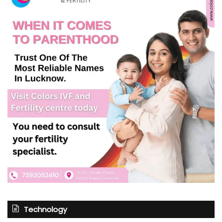
Technology