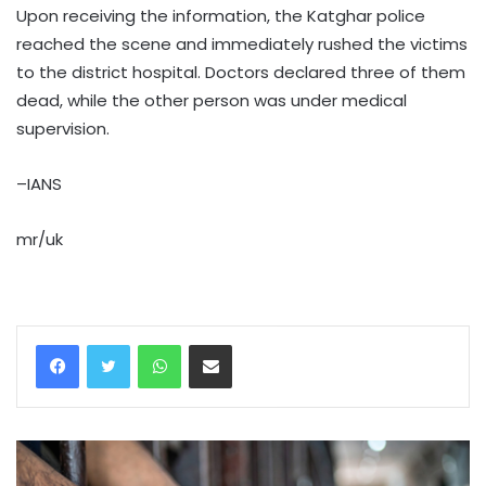
Upon receiving the information, the Katghar police
reached the scene and immediately rushed the victims
to the district hospital. Doctors declared three of them
dead, while the other person was under medical
supervision.
–IANS
mr/uk
WhatsApp
Share via Email