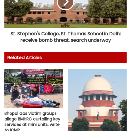
St. Stephen's College, St. Thomas School in Delhi
receive bomb threat, search underway
Related Articles
Bhopal Gas victim groups
allege BMHRC curtailing key
services at mini units, write
to ICMR