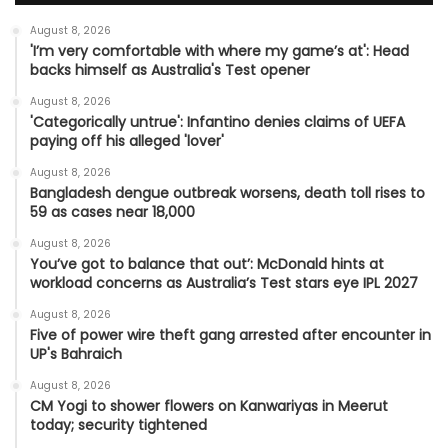
August 8, 2026
'I’m very comfortable with where my game’s at': Head
backs himself as Australia's Test opener
August 8, 2026
'Categorically untrue': Infantino denies claims of UEFA
paying off his alleged 'lover'
August 8, 2026
Bangladesh dengue outbreak worsens, death toll rises to
59 as cases near 18,000
August 8, 2026
You’ve got to balance that out’: McDonald hints at
workload concerns as Australia’s Test stars eye IPL 2027
August 8, 2026
Five of power wire theft gang arrested after encounter in
UP's Bahraich
August 8, 2026
CM Yogi to shower flowers on Kanwariyas in Meerut
today; security tightened