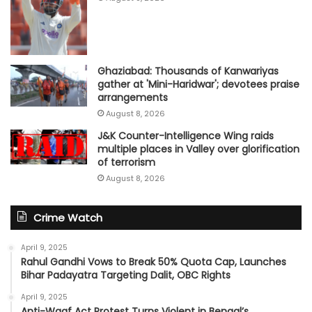
Ghaziabad: Thousands of Kanwariyas
gather at 'Mini-Haridwar'; devotees praise
arrangements
August 8, 2026
J&K Counter-Intelligence Wing raids
multiple places in Valley over glorification
of terrorism
August 8, 2026
Crime Watch
April 9, 2025
Rahul Gandhi Vows to Break 50% Quota Cap, Launches
Bihar Padayatra Targeting Dalit, OBC Rights
April 9, 2025
Anti-Waqf Act Protest Turns Violent in Bengal’s