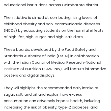
educational institutions across Coimbatore district.
The initiative is aimed at combating rising levels of
childhood obesity and non-communicable diseases
(NCDs) by educating students on the harmful effects
of high-fat, high-sugar, and high-salt diets.
These boards, developed by the Food Safety and
Standards Authority of India (FSSAI) in collaboration
with the Indian Council of Medical Research-National
Institute of Nutrition (ICMR-NIN), will feature informative
posters and digital displays.
They will highlight the recommended daily intake of
sugar, salt, and oil, and explain how excess
consumption can adversely impact health, including
increasing the risk of obesity, type-2 diabetes, and