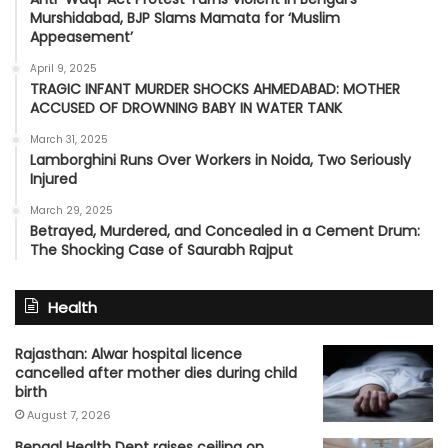
Murshidabad, BJP Slams Mamata for ‘Muslim
Appeasement’
April 9, 2025
TRAGIC INFANT MURDER SHOCKS AHMEDABAD: MOTHER
ACCUSED OF DROWNING BABY IN WATER TANK
March 31, 2025
Lamborghini Runs Over Workers in Noida, Two Seriously
Injured
March 29, 2025
Betrayed, Murdered, and Concealed in a Cement Drum:
The Shocking Case of Saurabh Rajput
Health
Rajasthan: Alwar hospital licence
cancelled after mother dies during child
birth
August 7, 2026
Bengal Health Dept raises ceiling on