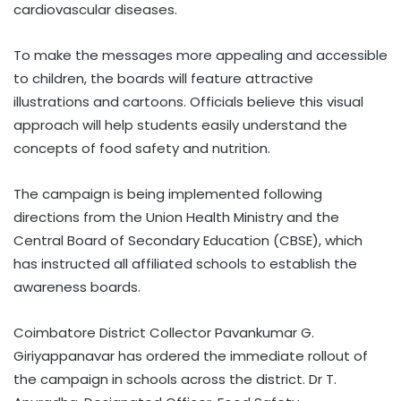
cardiovascular diseases.
To make the messages more appealing and accessible
to children, the boards will feature attractive
illustrations and cartoons. Officials believe this visual
approach will help students easily understand the
concepts of food safety and nutrition.
The campaign is being implemented following
directions from the Union Health Ministry and the
Central Board of Secondary Education (CBSE), which
has instructed all affiliated schools to establish the
awareness boards.
Coimbatore District Collector Pavankumar G.
Giriyappanavar has ordered the immediate rollout of
the campaign in schools across the district. Dr T.