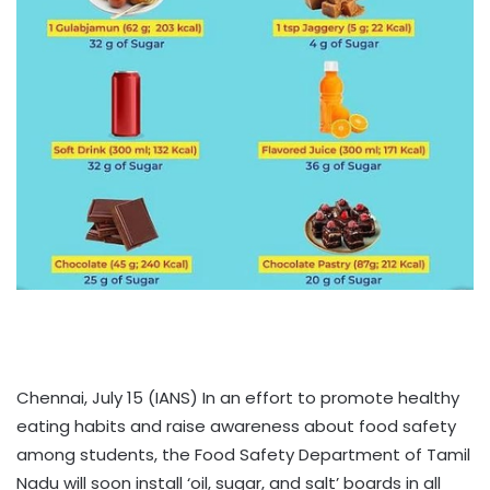
Chennai, July 15 (IANS) In an effort to promote healthy
eating habits and raise awareness about food safety
among students, the Food Safety Department of Tamil
Nadu will soon install ‘oil, sugar, and salt’ boards in all