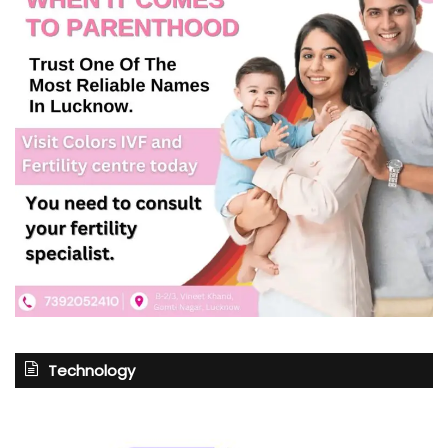
Technology