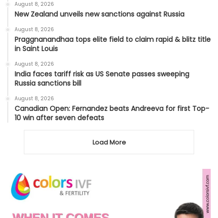
August 8, 2026
New Zealand unveils new sanctions against Russia
August 8, 2026
Praggnanandhaa tops elite field to claim rapid & blitz title
in Saint Louis
August 8, 2026
India faces tariff risk as US Senate passes sweeping
Russia sanctions bill
August 8, 2026
Canadian Open: Fernandez beats Andreeva for first Top-
10 win after seven defeats
Load More