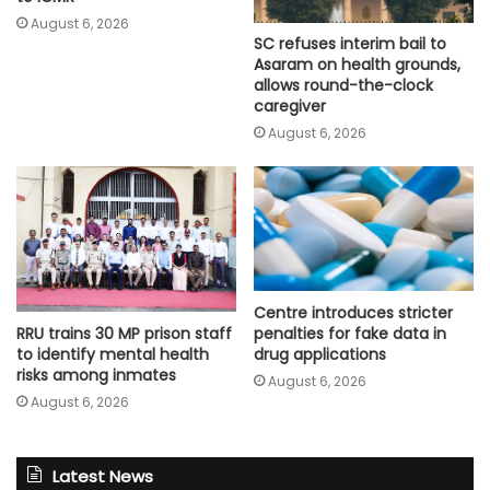
August 6, 2026
SC refuses interim bail to
Asaram on health grounds,
allows round-the-clock
caregiver
August 6, 2026
Centre introduces stricter
penalties for fake data in
RRU trains 30 MP prison staff
drug applications
to identify mental health
risks among inmates
August 6, 2026
August 6, 2026
Latest News