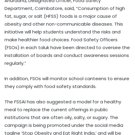
Anuradha, Designated Officer, Food Safety
Department, Coimbatore, said, “Consumption of high
fat, sugar, or salt (HFSS) foods is a major cause of
obesity and other non-communicable diseases. This
initiative will help students understand the risks and
make healthier food choices. Food Safety Officers
(FSOs) in each taluk have been directed to oversee the
installation of boards and conduct awareness sessions
regularly.”
In addition, FSOs will monitor school canteens to ensure
they comply with food safety standards.
The FSSAI has also suggested a model for a healthy
meal to replace the current offerings in public
institutions that are often oily, salty, or sugary. The
campaign is being promoted under the social media
tagline ‘Stop Obesity and Eat Right India,’ and will be