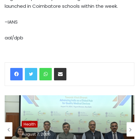
launched in Coimbatore schools within the week.
–IANS
aal/dpb
WhatsApp
Share via Email
Health
August 7, 2026