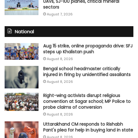
UAVs, SJ-100 planes, critical mineral
sectors
August 7, 2026
National
Aug 15 strike, online propaganda drive: SFJ
steps up Khalistan push
August 8, 2026
Bengal school headmaster critically
injured in firing by unidentified assailants
August 8, 2026
Right-wing activists disrupt religious
convention at Sagar school; MP Police to
probe claims of conversion
August 8, 2026
Uttarakhand CM responds to Rishabh
Pant's plea for help in buying land in state
August 8, 2026