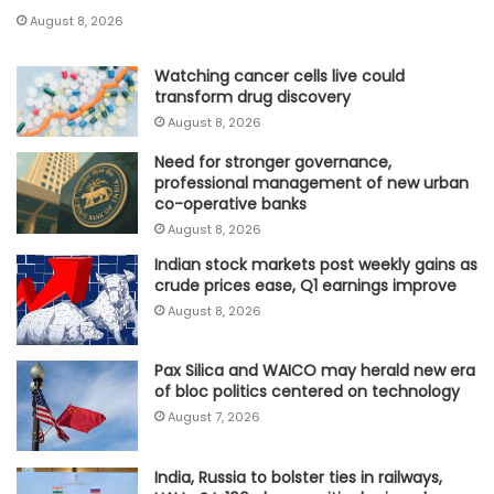
August 8, 2026
Watching cancer cells live could
transform drug discovery
August 8, 2026
Need for stronger governance,
professional management of new urban
co-operative banks
August 8, 2026
Indian stock markets post weekly gains as
crude prices ease, Q1 earnings improve
August 8, 2026
Pax Silica and WAICO may herald new era
of bloc politics centered on technology
August 7, 2026
India, Russia to bolster ties in railways,