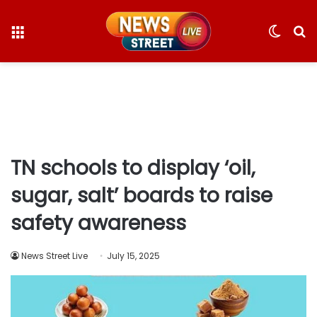
Menu
Switc
S
skin
fo
TN schools to display ‘oil,
sugar, salt’ boards to raise
safety awareness
News Street Live
July 15, 2025