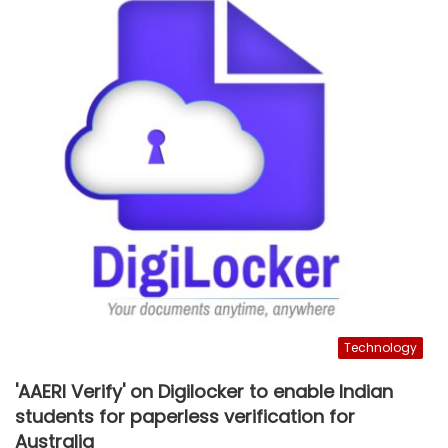
Technology
'AAERI Verify' on Digilocker to enable Indian
students for paperless verification for
Australia