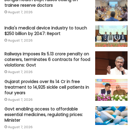
trainee reserve doctors
August 7, 2026
India's medical device industry to touch
$250 billion by 2047: Report
August 7, 2026
Railways imposes Rs 5.13 crore penalty on
caterers, terminates 6 contracts for food
violations: Govt
August 7, 2026
Gujarat provides over Rs 14 Cr in free
treatment to 14,925 sickle cell patients in
four years
August 7, 2026
Govt enabling access to affordable
essential medicines, regulating prices:
Minister
August 7, 2026