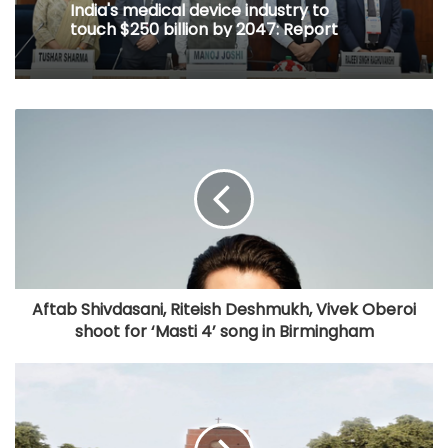
India's medical device industry to
touch $250 billion by 2047: Report
Aftab Shivdasani, Riteish Deshmukh, Vivek Oberoi
shoot for ‘Masti 4’ song in Birmingham