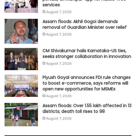
services
August 7, 2026
Assam floods: Akhil Gogoi demands
removal of Guardian Minister over relief
August 7, 2026
CM Shivakumar hails Karnataka-US ties,
seeks stronger collaboration in innovation
August 7, 2026
Piyush Goyal announces FDI rule changes
to boost e-commerce, says reforms will
open new opportunities for MSMEs
August 7, 2026
Assam floods: Over 1.55 lakh affected in 13
districts; death toll rises to 98
August 7, 2026