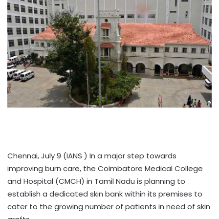
Chennai, July 9 (IANS ) In a major step towards
improving burn care, the Coimbatore Medical College
and Hospital (CMCH) in Tamil Nadu is planning to
establish a dedicated skin bank within its premises to
cater to the growing number of patients in need of skin