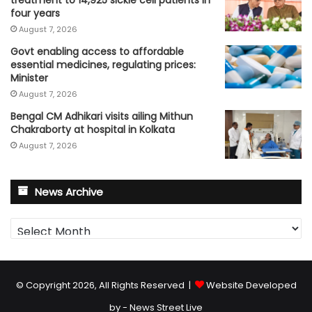
four years
August 7, 2026
Govt enabling access to affordable
essential medicines, regulating prices:
Minister
August 7, 2026
Bengal CM Adhikari visits ailing Mithun
Chakraborty at hospital in Kolkata
August 7, 2026
News Archive
News
Archive
© Copyright 2026, All Rights Reserved |
Website Developed
by - News Street Live