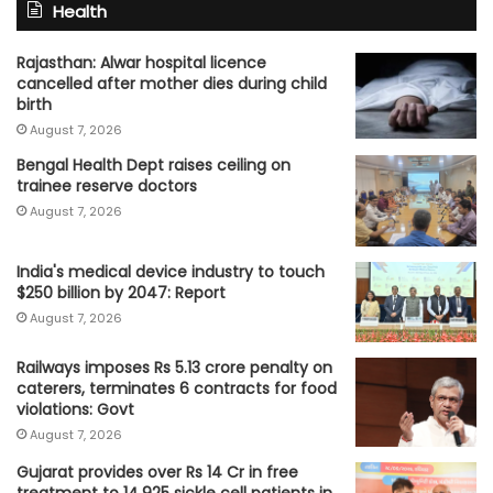
Health
Rajasthan: Alwar hospital licence
cancelled after mother dies during child
birth
August 7, 2026
Bengal Health Dept raises ceiling on
trainee reserve doctors
August 7, 2026
India's medical device industry to touch
$250 billion by 2047: Report
August 7, 2026
Railways imposes Rs 5.13 crore penalty on
caterers, terminates 6 contracts for food
violations: Govt
August 7, 2026
Gujarat provides over Rs 14 Cr in free
treatment to 14,925 sickle cell patients in