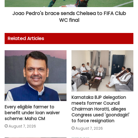
Joao Pedro's brace sends Chelsea to FIFA Club
WC final
Related Articles
Karnataka BJP delegation
meets former Council
Every eligible farmer to
Chairman Horatti, alleges
benefit under loan waiver
Congress used 'goondagiri'
scheme: Maha CM
to force resignation
August 7, 2026
August 7, 2026