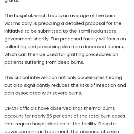
grafts.
The hospital, which treats an average of five burn
victims daily, is preparing a detailed proposal for the
initiative to be submitted to the Tamil Nadu state
government shortly. The proposed facility will focus on
collecting and preserving skin from deceased donors,
which can then be used for grafting procedures on
patients suffering from deep burns.
This critical intervention not only accelerates healing
but also significantly reduces the risks of infection and
pain associated with severe burns.
CMCH officials have observed that thermal burns
account for nearly 86 per cent of the total burn cases
that require hospitalisation at the facility. Despite
advancements in treatment, the absence of a skin