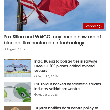
Technology
Pax Silica and WAICO may herald new era of
bloc politics centered on technology
August 7, 2026
India, Russia to bolster ties in railways,
UAVs, SJ-100 planes, critical mineral
sectors
August 7, 2026
E20 rollout backed by scientific studies,
industry validation: Centre
August 7, 2026
Gujarat notifies data centre policy to