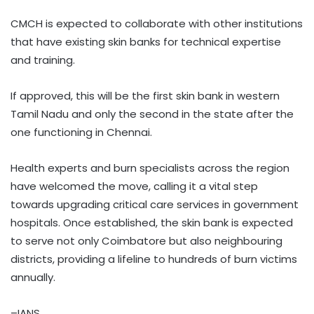
CMCH is expected to collaborate with other institutions
that have existing skin banks for technical expertise
and training.
If approved, this will be the first skin bank in western
Tamil Nadu and only the second in the state after the
one functioning in Chennai.
Health experts and burn specialists across the region
have welcomed the move, calling it a vital step
towards upgrading critical care services in government
hospitals. Once established, the skin bank is expected
to serve not only Coimbatore but also neighbouring
districts, providing a lifeline to hundreds of burn victims
annually.
–IANS