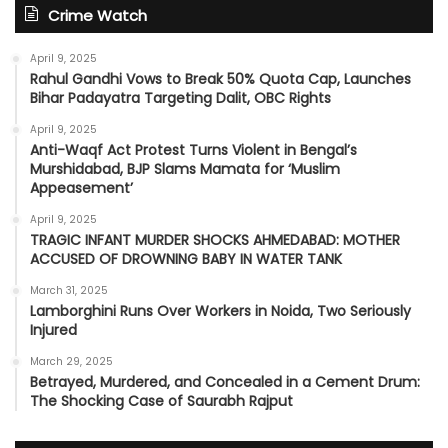
Crime Watch
April 9, 2025
Rahul Gandhi Vows to Break 50% Quota Cap, Launches
Bihar Padayatra Targeting Dalit, OBC Rights
April 9, 2025
Anti-Waqf Act Protest Turns Violent in Bengal’s
Murshidabad, BJP Slams Mamata for ‘Muslim
Appeasement’
April 9, 2025
TRAGIC INFANT MURDER SHOCKS AHMEDABAD: MOTHER
ACCUSED OF DROWNING BABY IN WATER TANK
March 31, 2025
Lamborghini Runs Over Workers in Noida, Two Seriously
Injured
March 29, 2025
Betrayed, Murdered, and Concealed in a Cement Drum:
The Shocking Case of Saurabh Rajput