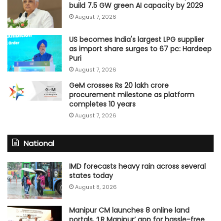
build 7.5 GW green AI capacity by 2029
August 7, 2026
US becomes India's largest LPG supplier
as import share surges to 67 pc: Hardeep
Puri
August 7, 2026
GeM crosses Rs 20 lakh crore
procurement milestone as platform
completes 10 years
August 7, 2026
National
IMD forecasts heavy rain across several
states today
August 8, 2026
Manipur CM launches 8 online land
portals, ‘LR Manipur’ app for hassle-free