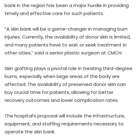
bank in the region has been a major hurdle in providing
timely and effective care for such patients.
“A skin bank will be a game-changer in managing burn
injuries. Currently, the availability of donor skin is limited,
and many patients have to wait or seek treatment in
other cities,” said a senior plastic surgeon at CMCH.
Skin grafting plays a pivotal role in treating third-degree
burns, especially when large areas of the body are
affected. The availability of preserved donor skin can
buy crucial time for patients, allowing for better
recovery outcomes and lower complication rates.
The hospital’s proposal will include the infrastructure,
equipment, and staffing requirements necessary to
operate the skin bank.