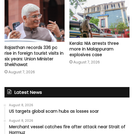
Kerala: NIA arrests three
Rajasthan records 336 pc
more in Malappuram
rise in foreign tourist visits in
explosives case
six years: Union Minister
August 7, 2026
Shekhawat
August 7, 2026
Latest News
August 8, 2026
US targets global scam hubs as losses soar
August 8, 2026
Merchant vessel catches fire after attack near Strait of
Hormuz