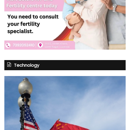
Technology