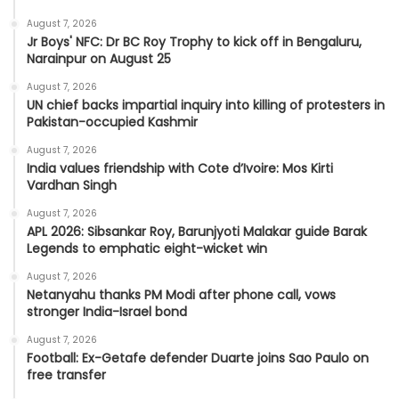
August 7, 2026
Jr Boys' NFC: Dr BC Roy Trophy to kick off in Bengaluru,
Narainpur on August 25
August 7, 2026
UN chief backs impartial inquiry into killing of protesters in
Pakistan-occupied Kashmir
August 7, 2026
India values friendship with Cote d’Ivoire: Mos Kirti
Vardhan Singh
August 7, 2026
APL 2026: Sibsankar Roy, Barunjyoti Malakar guide Barak
Legends to emphatic eight-wicket win
August 7, 2026
Netanyahu thanks PM Modi after phone call, vows
stronger India-Israel bond
August 7, 2026
Football: Ex-Getafe defender Duarte joins Sao Paulo on
free transfer