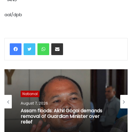
aal/dpb
WhatsApp
Share via Email
National
August 7, 2026
Assam floods: Akhil Gogoi demands
removal of Guardian Minister over
relief