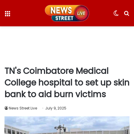
Menu
Switc
S
skin
fo
TN's Coimbatore Medical
College hospital to set up skin
bank to aid burn victims
News Street Live
July 9, 2025