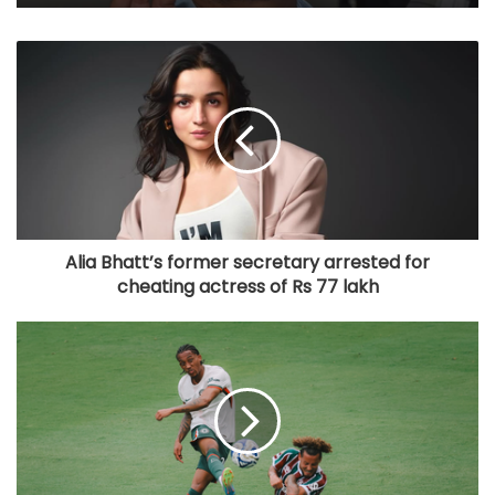
Alia Bhatt’s former secretary arrested for
cheating actress of Rs 77 lakh