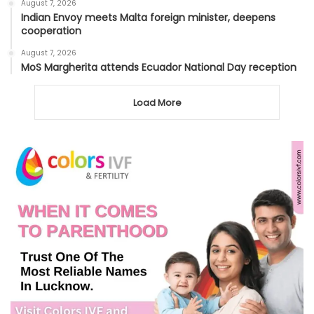
August 7, 2026
Indian Envoy meets Malta foreign minister, deepens
cooperation
August 7, 2026
MoS Margherita attends Ecuador National Day reception
Load More