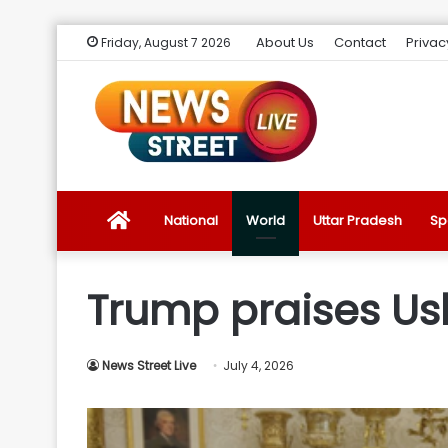
About Us
Contact
Privac
Friday, August 7 2026
News
National
World
Uttar Pradesh
Sp
Street
Trump praises Us
Live
News Street Live
July 4, 2026
Introduction