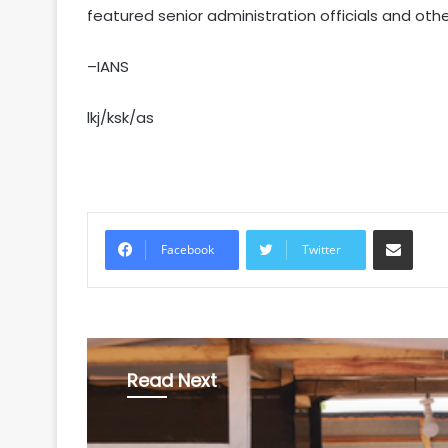
featured senior administration officials and oth
–IANS
lkj/ksk/as
Share via Email
Facebook
Twitter
Read Next