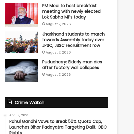
PM Modi to host breakfast
meeting with newly elected
Lok Sabha MPs today
August 7, 2026
Jharkhand students to march
towards Assembly today over
JPSC, JSSC recruitment row
August 7, 2026
Puducherry: Elderly man dies
after factory wall collapses
August 7, 2026
Crime Watch
April 9, 2025
Rahul Gandhi Vows to Break 50% Quota Cap,
Launches Bihar Padayatra Targeting Dalit, OBC
Rights