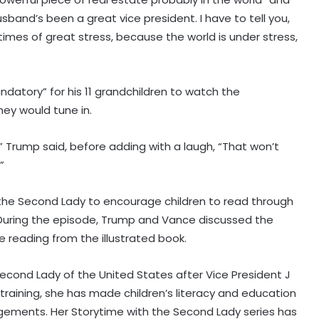
sband’s been a great vice president. I have to tell you,
times of great stress, because the world is under stress,
datory” for his 11 grandchildren to watch the
ey would tune in.
y,” Trump said, before adding with a laugh, “That won’t
”
y the Second Lady to encourage children to read through
Explosions heard in Iran following
e. During the episode, Trump and Vance discussed the
confrontation with 'enemy targets':
Report
e reading from the illustrated book.
Indian Ambassador meets
cond Lady of the United States after Vice President J
President of Panama, discusses
 training, she has made children’s literacy and education
ideas to boost relationship
gements. Her Storytime with the Second Lady series has