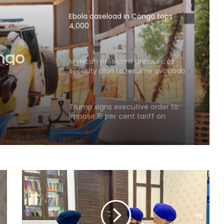
Ebola caseload in Congo tops
4,000
ongo
Mexican president announces
security plan to resume avocado
exports to US
Trump signs executive order to
impose 15 per cent tariff on
polysilicon imports
Explosions heard in Iran following
confrontation with 'enemy targets':
Report
Indian Ambassador meets
President of Panama, discusses
ideas to boost relationship