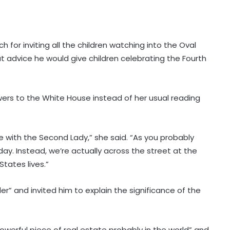
h for inviting all the children watching into the Oval
t advice he would give children celebrating the Fourth
rs to the White House instead of her usual reading
 with the Second Lady,” she said. “As you probably
day. Instead, we’re actually across the street at the
tates lives.”
r” and invited him to explain the significance of the
werful piece of real estate probably in the world” and