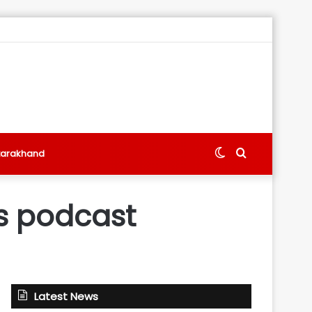
Switch
Search
tarakhand
skin
for
s podcast
Latest News