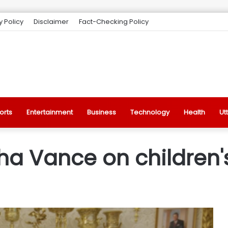
y Policy
Disclaimer
Fact-Checking Policy
orts
Entertainment
Business
Technology
Health
Ut
ha Vance on children'