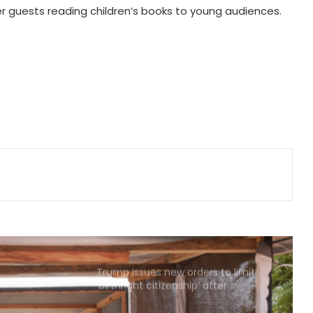
er guests reading children’s books to young audiences.
MoS Kirti Vardhan Singh arrives in
Cote d’Ivoire, to participate in 66th
I-Day celebrations
Ebola kills 330 children in DR Congo:
UNICEF
US military says it's aware of North
Korea missile launches, reaffirms
defence commitment to allies
US defends wider social media visa
checks
Trump issues new orders to limit
‘birthright citizenship’ after
Supreme Court struck down earlier
fiat (Ld)