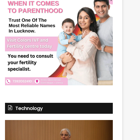
Technology