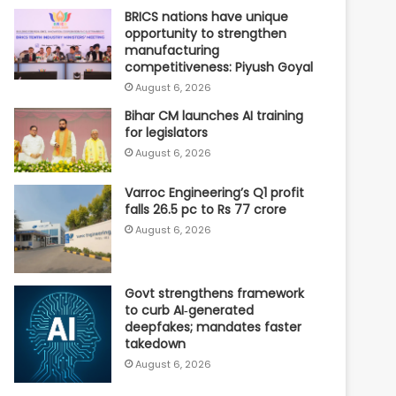
BRICS nations have unique
opportunity to strengthen
manufacturing
competitiveness: Piyush Goyal
August 6, 2026
Bihar CM launches AI training
for legislators
August 6, 2026
Varroc Engineering’s Q1 profit
falls 26.5 pc to Rs 77 crore
August 6, 2026
Govt strengthens framework
to curb AI‑generated
deepfakes; mandates faster
takedown
August 6, 2026