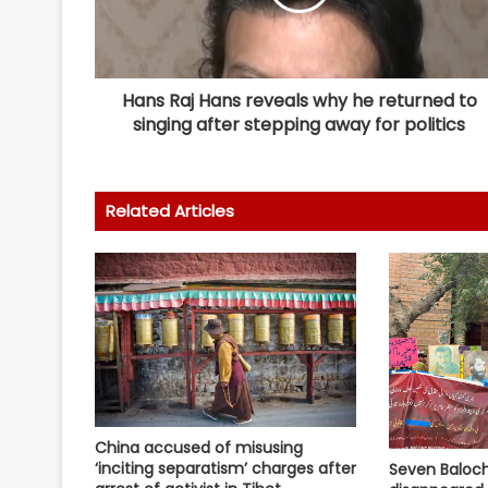
Hans Raj Hans reveals why he returned to
singing after stepping away for politics
Related Articles
China accused of misusing
‘inciting separatism’ charges after
Seven Baloch