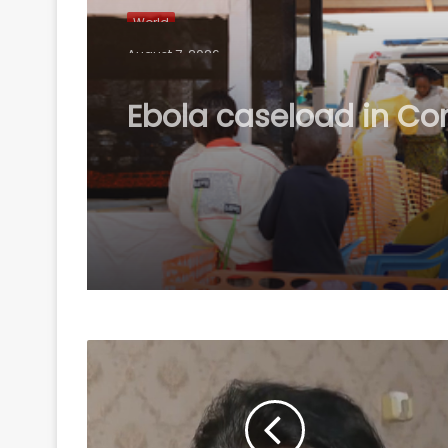
World
August 7, 2026
Ebola caseload in C
tops 4,000