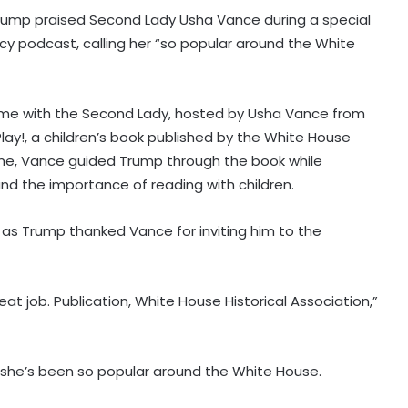
Trump praised Second Lady Usha Vance during a special
acy podcast, calling her “so popular around the White
me with the Second Lady, hosted by Usha Vance from
Play!, a children’s book published by the White House
mme, Vance guided Trump through the book while
nd the importance of reading with children.
as Trump thanked Vance for inviting him to the
eat job. Publication, White House Historical Association,”
d she’s been so popular around the White House.