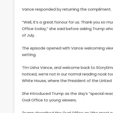
Vance responded by returning the compliment.
“Well, it’s a great honour for us. Thank you so muc
Office today,” she said before asking Trump wha
of July.
The episode opened with Vance welcoming viewe
setting.
“I’m Usha Vance, and welcome back to Storytime
noticed, we’re not in our normal reading nook to
White House, where the President of the United S
She introduced Trump as the day’s “special reade
Oval Office to young viewers.
Trump described the Oval Office as “the most po