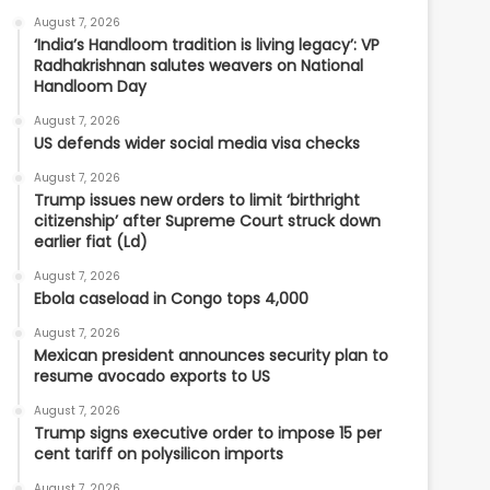
August 7, 2026
‘India’s Handloom tradition is living legacy’: VP
Radhakrishnan salutes weavers on National
Handloom Day
August 7, 2026
US defends wider social media visa checks
August 7, 2026
Trump issues new orders to limit ‘birthright
citizenship’ after Supreme Court struck down
earlier fiat (Ld)
August 7, 2026
Ebola caseload in Congo tops 4,000
August 7, 2026
Mexican president announces security plan to
resume avocado exports to US
August 7, 2026
Trump signs executive order to impose 15 per
cent tariff on polysilicon imports
August 7, 2026