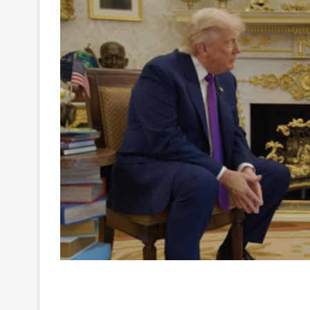
Your
Ultimate
Source
for
the
Latest
Trending
News