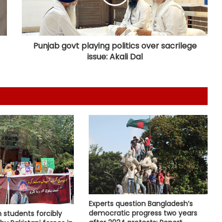
MoS Kirti Vardhan Singh arrives in
Cote d’Ivoire, to participate in 66th
I-Day celebrations
Punjab govt playing politics over sacrilege
issue: Akali Dal
Ebola kills 330 children in DR Congo:
UNICEF
US military says it's aware of North
Korea missile launches, reaffirms
defence commitment to allies
US defends wider social media visa
checks
Trump issues new orders to limit
Experts question Bangladesh’s
‘birthright citizenship’ after
democratic progress two years
 students forcibly
Supreme Court struck down earlier