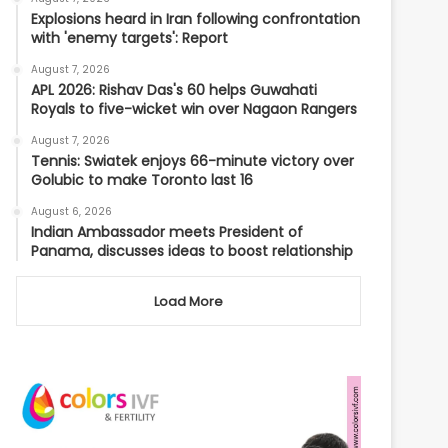
Explosions heard in Iran following confrontation
with 'enemy targets': Report
August 7, 2026
APL 2026: Rishav Das's 60 helps Guwahati
Royals to five-wicket win over Nagaon Rangers
August 7, 2026
Tennis: Swiatek enjoys 66-minute victory over
Golubic to make Toronto last 16
August 6, 2026
Indian Ambassador meets President of
Panama, discusses ideas to boost relationship
Load More