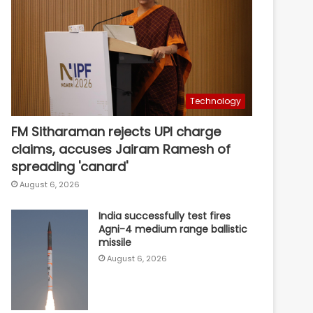
Technology
FM Sitharaman rejects UPI charge
claims, accuses Jairam Ramesh of
spreading 'canard'
August 6, 2026
India successfully test fires
Agni-4 medium range ballistic
missile
August 6, 2026