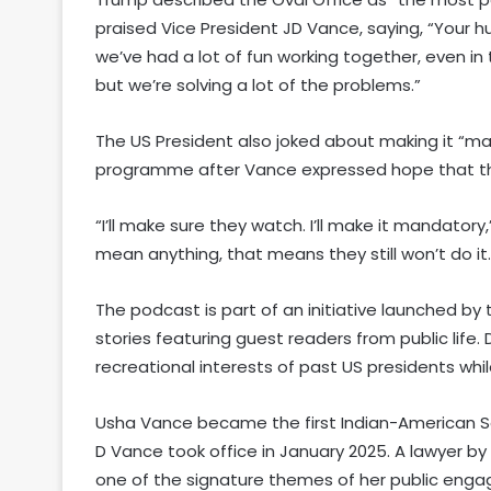
praised Vice President JD Vance, saying, “Your hu
we’ve had a lot of fun working together, even in 
but we’re solving a lot of the problems.”
The US President also joked about making it “man
programme after Vance expressed hope that th
“I’ll make sure they watch. I’ll make it mandator
mean anything, that means they still won’t do it.
The podcast is part of an initiative launched b
stories featuring guest readers from public lif
recreational interests of past US presidents whil
Usha Vance became the first Indian-American Se
D Vance took office in January 2025. A lawyer by
one of the signature themes of her public enga