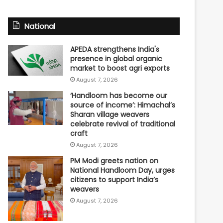
National
APEDA strengthens India's
presence in global organic
market to boost agri exports
August 7, 2026
‘Handloom has become our
source of income’: Himachal’s
Sharan village weavers
celebrate revival of traditional
craft
August 7, 2026
PM Modi greets nation on
National Handloom Day, urges
citizens to support India’s
weavers
August 7, 2026