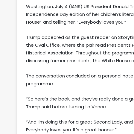
Washington, July 4 (IANS) US President Donald 
Independence Day edition of her children’s liter
House” and telling her, “Everybody loves you.”
Trump appeared as the guest reader on Storyti
the Oval Office, where the pair read Presidents 
Historical Association. Throughout the progra
discussing former presidents, the White House a
The conversation concluded on a personal note 
programme.
“So here’s the book, and they’ve really done a gr
Trump said before turning to Vance.
“And I’m doing this for a great Second Lady, an
Everybody loves you. It’s a great honour.”