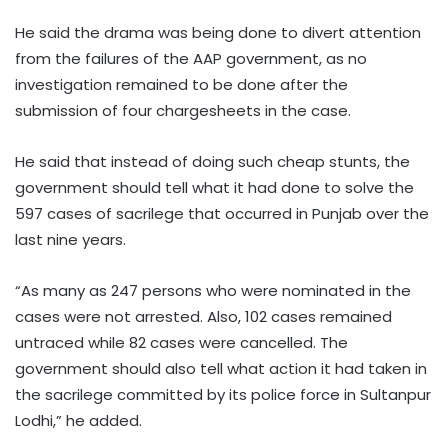
He said the drama was being done to divert attention
from the failures of the AAP government, as no
investigation remained to be done after the
submission of four chargesheets in the case.​
He said that instead of doing such cheap stunts, the
government should tell what it had done to solve the
597 cases of sacrilege that occurred in Punjab over the
last nine years.​
“As many as 247 persons who were nominated in the
cases were not arrested. Also, 102 cases remained
untraced while 82 cases were cancelled. The
government should also tell what action it had taken in
the sacrilege committed by its police force in Sultanpur
Lodhi,” he added.​