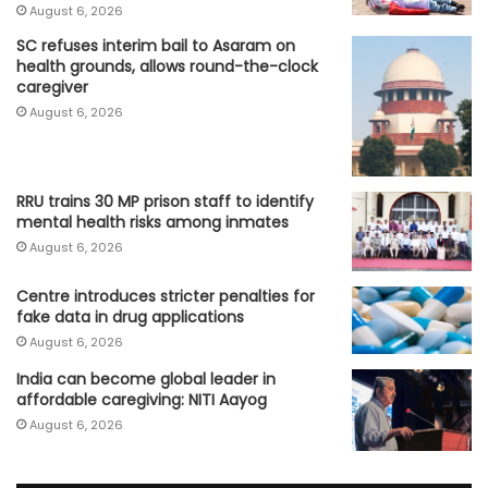
August 6, 2026
SC refuses interim bail to Asaram on
health grounds, allows round-the-clock
caregiver
August 6, 2026
RRU trains 30 MP prison staff to identify
mental health risks among inmates
August 6, 2026
Centre introduces stricter penalties for
fake data in drug applications
August 6, 2026
India can become global leader in
affordable caregiving: NITI Aayog
August 6, 2026