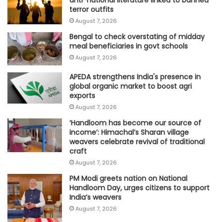
terror outfits
August 7, 2026
Bengal to check overstating of midday
meal beneficiaries in govt schools
August 7, 2026
APEDA strengthens India's presence in
global organic market to boost agri
exports
August 7, 2026
‘Handloom has become our source of
income’: Himachal’s Sharan village
weavers celebrate revival of traditional
craft
August 7, 2026
PM Modi greets nation on National
Handloom Day, urges citizens to support
India’s weavers
August 7, 2026