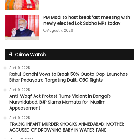
PM Modi to host breakfast meeting with
newly elected Lok Sabha MPs today
August 7, 2026
Crime Watch
April 9, 2025
Rahul Gandhi Vows to Break 50% Quota Cap, Launches
Bihar Padayatra Targeting Dalit, OBC Rights
April 9, 2025
Anti-Waqf Act Protest Turns Violent in Bengal’s
Murshidabad, BJP Slams Mamata for ‘Muslim
Appeasement’
April 9, 2025
TRAGIC INFANT MURDER SHOCKS AHMEDABAD: MOTHER
ACCUSED OF DROWNING BABY IN WATER TANK