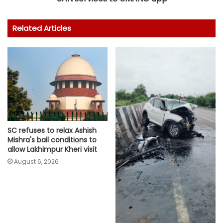
Related Articles
SC refuses to relax Ashish
Mishra's bail conditions to
allow Lakhimpur Kheri visit
August 6, 2026