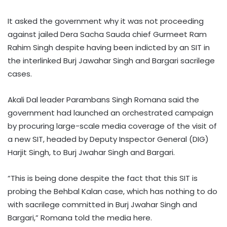
​​It asked the government why it was not proceeding
against jailed Dera Sacha Sauda chief Gurmeet Ram
Rahim Singh despite having been indicted by an SIT in
the interlinked Burj Jawahar Singh and Bargari sacrilege
cases.​
Akali Dal leader Parambans Singh Romana said the
government had launched an orchestrated campaign
by procuring large-scale media coverage of the visit of
a new SIT, headed by Deputy Inspector General (DIG)
Harjit Singh, to Burj Jwahar Singh and Bargari.​
“This is being done despite the fact that this SIT is
probing the Behbal Kalan case, which has nothing to do
with sacrilege committed in Burj Jwahar Singh and
Bargari,” Romana told the media here.​