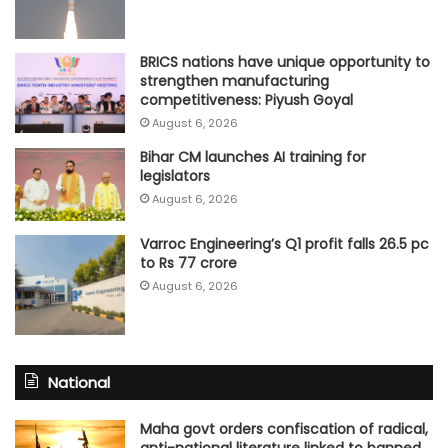
BRICS nations have unique opportunity to
strengthen manufacturing
competitiveness: Piyush Goyal
August 6, 2026
Bihar CM launches AI training for
legislators
August 6, 2026
Varroc Engineering’s Q1 profit falls 26.5 pc
to Rs 77 crore
August 6, 2026
National
Maha govt orders confiscation of radical,
anti-national literature linked to banned