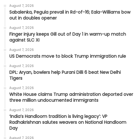
August 7, 2026
Sabalenka, Pegula prevail in Rd-of-16; Eala-Williams bow
out in doubles opener
August 7, 2026
Finger injury keeps Gill out of Day 1 in warm-up match
against SLC XI
August 7, 2026
US Democrats move to block Trump immigration rule
August 7, 2026
DPL: Aryan, bowlers help Purani Dilli 6 beat New Delhi
Tigers
August 7, 2026
White House claims Trump administration deported over
three million undocumented immigrants
August 7, 2026
‘India’s Handloom tradition is living legacy’: VP
Radhakrishnan salutes weavers on National Handloom
Day
August 7, 2026