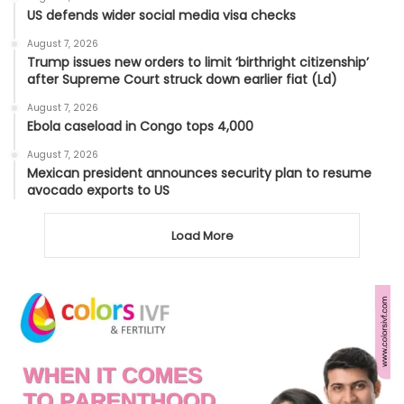
US defends wider social media visa checks
August 7, 2026
Trump issues new orders to limit ‘birthright citizenship’
after Supreme Court struck down earlier fiat (Ld)
August 7, 2026
Ebola caseload in Congo tops 4,000
August 7, 2026
Mexican president announces security plan to resume
avocado exports to US
Load More