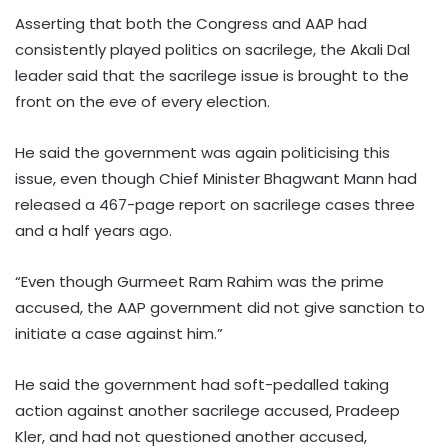
Asserting that both the Congress and AAP had
consistently played politics on sacrilege, the Akali Dal
leader said that the sacrilege issue is brought to the
front on the eve of every election.​
He said the government was again politicising this
issue, even though Chief Minister Bhagwant Mann had
released a 467-page report on sacrilege cases three
and a half years ago.​
“Even though Gurmeet Ram Rahim was the prime
accused, the AAP government did not give sanction to
initiate a case against him.”
He said the government had soft-pedalled taking
action against another sacrilege accused, Pradeep
Kler, and had not questioned another accused,