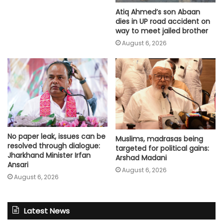
Atiq Ahmed’s son Abaan
dies in UP road accident on
way to meet jailed brother
August 6, 2026
No paper leak, issues can be
Muslims, madrasas being
resolved through dialogue:
targeted for political gains:
Jharkhand Minister Irfan
Arshad Madani
Ansari
August 6, 2026
August 6, 2026
Latest News