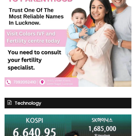
Technology