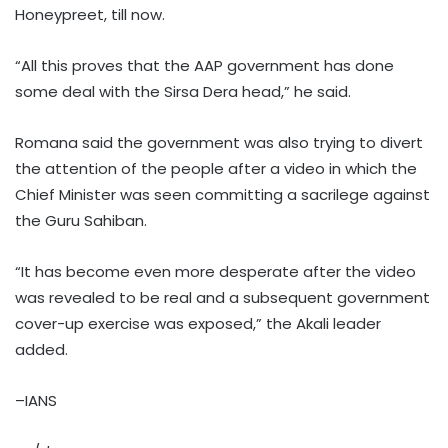
Honeypreet, till now.
“All this proves that the AAP government has done
some deal with the Sirsa Dera head,”​ he said.
Romana said the government was also trying to divert
the attention of the people after a video in which the
Chief Minister was seen committing a sacrilege against
the Guru Sahiban. ​
“It has become even more desperate after the video
was revealed to be real and a subsequent government
cover-up exercise was exposed,” the Akali leader
added.​
–IANS