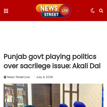
Menu
Switc
S
skin
fo
Punjab govt playing politics
over sacrilege issue: Akali Dal
News Street Live
July 4, 2026