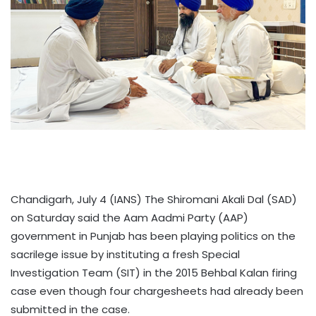
Chandigarh, July 4 (IANS) The Shiromani Akali Dal (SAD)
on Saturday said the Aam Aadmi Party (AAP)
government in Punjab has been playing politics on the
sacrilege issue by instituting a fresh Special
Investigation Team (SIT) in the 2015 Behbal Kalan firing
case even though four chargesheets had already been
submitted in the case.