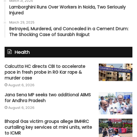
March 31, 2025
Lamborghini Runs Over Workers in Noida, Two Seriously
Injured
March 29, 2025
Betrayed, Murdered, and Concealed in a Cement Drum:
The Shocking Case of Saurabh Rajput
Health
Calcutta HC directs CBI to accelerate
pace in fresh probe in RG Kar rape &
murder case
August 6, 2026
Jana Sena MP seeks two additional AIIMS
for Andhra Pradesh
August 6, 2026
Bhopal Gas victim groups allege BMHRC
curtailing key services at mini units, write
to ICMR