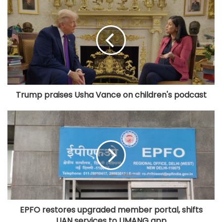
Trump praises Usha Vance on children's podcast
EPFO restores upgraded member portal, shifts
UAN services to UMANG app