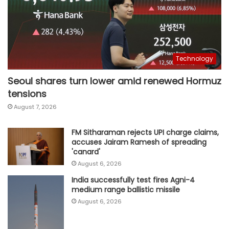
Technology
Seoul shares turn lower amid renewed Hormuz
tensions
August 7, 2026
FM Sitharaman rejects UPI charge claims,
accuses Jairam Ramesh of spreading
'canard'
August 6, 2026
India successfully test fires Agni-4
medium range ballistic missile
August 6, 2026