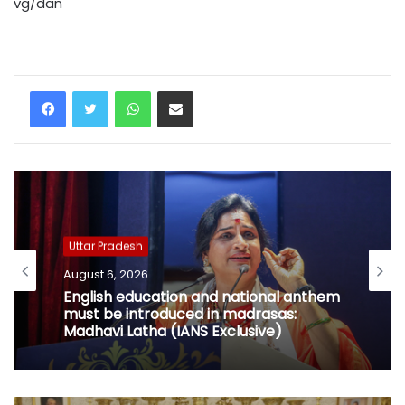
vg/dan
WhatsApp
Share via Email
Uttar Pradesh
August 6, 2026
English education and national anthem
must be introduced in madrasas:
Madhavi Latha (IANS Exclusive)