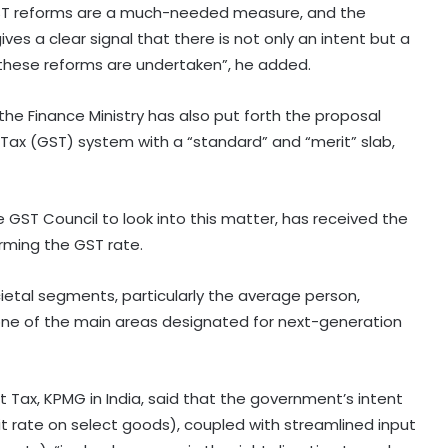
t GST reforms are a much-needed measure, and the
ves a clear signal that there is not only an intent but a
at these reforms are undertaken”, he added.
e Finance Ministry has also put forth the proposal
 Tax (GST) system with a “standard” and “merit” slab,
 GST Council to look into this matter, has received the
rming the GST rate.
ocietal segments, particularly the average person,
GeM crosses Rs 20 lakh crore
 one of the main areas designated for next-generation
procurement milestone as
platform completes 10 years
t Tax, KPMG in India, said that the government’s intent
AI, machine learning emerge as top
 rate on select goods), coupled with streamlined input
technologies among 74 pc of