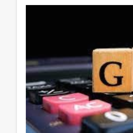
Your
Ultimate
Source
for
the
Latest
Trending
News