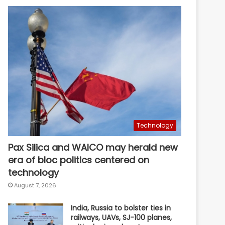
Technology
Pax Silica and WAICO may herald new
era of bloc politics centered on
technology
August 7, 2026
India, Russia to bolster ties in
railways, UAVs, SJ-100 planes,