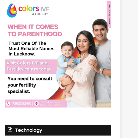
Technology