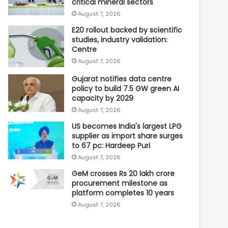
critical mineral sectors
August 7, 2026
E20 rollout backed by scientific
studies, industry validation:
Centre
August 7, 2026
Gujarat notifies data centre
policy to build 7.5 GW green AI
capacity by 2029
August 7, 2026
US becomes India's largest LPG
supplier as import share surges
to 67 pc: Hardeep Puri
August 7, 2026
GeM crosses Rs 20 lakh crore
procurement milestone as
platform completes 10 years
August 7, 2026