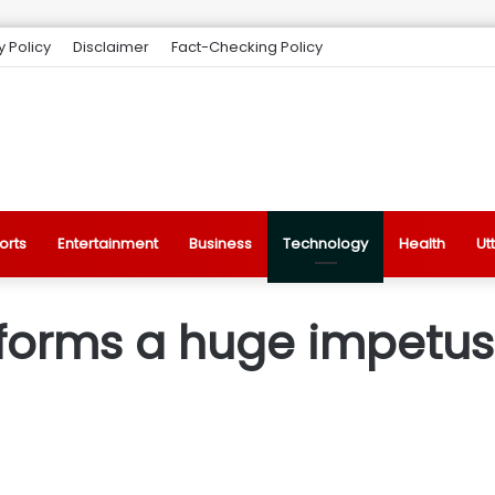
y Policy
Disclaimer
Fact-Checking Policy
orts
Entertainment
Business
Technology
Health
Ut
orms a huge impetus t