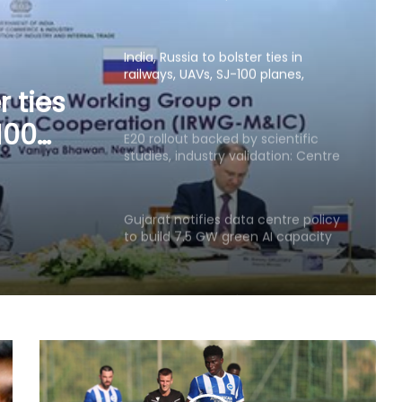
critical mineral sectors
E20 rollout backed by scientific
studies, industry validation: Centre
ustry
Gujarat notifies data centre policy
to build 7.5 GW green AI capacity
by 2029
US becomes India's largest LPG
supplier as import share surges to
67 pc: Hardeep Puri
GeM crosses Rs 20 lakh crore
procurement milestone as
platform completes 10 years
AI, machine learning emerge as top
technologies among 74 pc of