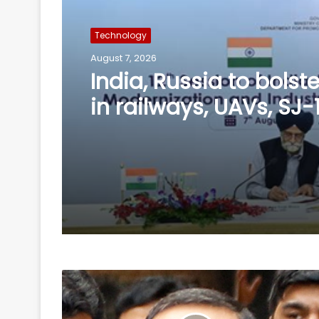
Technology
August 7, 2026
E20 rollout backed by
scientific studies, ind
validation: Centre