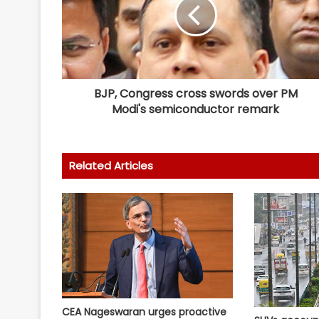
BJP, Congress cross swords over PM
Modi's semiconductor remark
Related Articles
CEA Nageswaran urges proactive