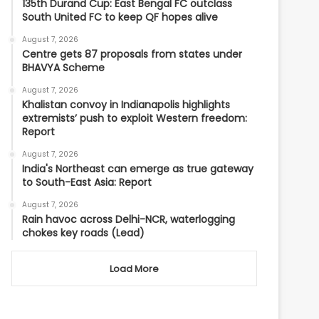
135th Durand Cup: East Bengal FC outclass
South United FC to keep QF hopes alive
August 7, 2026
Centre gets 87 proposals from states under
BHAVYA Scheme
August 7, 2026
Khalistan convoy in Indianapolis highlights
extremists’ push to exploit Western freedom:
Report
August 7, 2026
India's Northeast can emerge as true gateway
to South-East Asia: Report
August 7, 2026
Rain havoc across Delhi-NCR, waterlogging
chokes key roads (Lead)
Load More