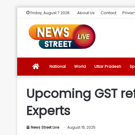
About Us
Contact
Privac
Friday, August 7 2026
News
National
World
Uttar Pradesh
Sp
Street
Upcoming GST ref
Live
Experts
Introduction
News Street Live
August 15, 2025