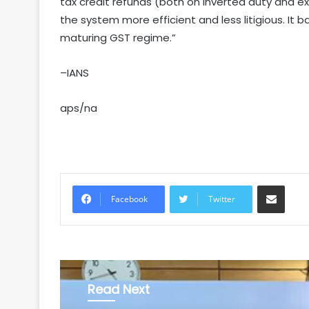
tax credit refunds (both on inverted duty and exp
the system more efficient and less litigious. It ba
maturing GST regime.”
–IANS
aps/na
Share via Email
Facebook
Twitter
Read Next