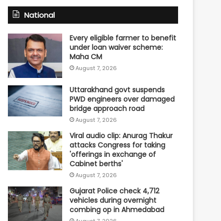
National
Every eligible farmer to benefit
under loan waiver scheme:
Maha CM
August 7, 2026
Uttarakhand govt suspends
PWD engineers over damaged
bridge approach road
August 7, 2026
Viral audio clip: Anurag Thakur
attacks Congress for taking
'offerings in exchange of
Cabinet berths'
August 7, 2026
Gujarat Police check 4,712
vehicles during overnight
combing op in Ahmedabad
August 7, 2026