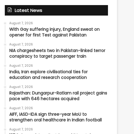
Latest News
August 7, 2026
With Gay suffering injury, England sweat on
opener for first Test against Pakistan
August 7, 2026
NIA chargesheets two in Pakistan-linked terror
conspiracy to target passenger train
August 7, 2026
India, Iran explore civilisational ties for
education and research cooperation
August 7, 2026
Rajasthan: Dungarpur-Ratlam rail project gains
pace with 646 hectares acquired
August 7, 2026
AIFF, IASD-IDA sign three-year MoU to
strengthen oral healthcare in Indian football
August 7, 2026