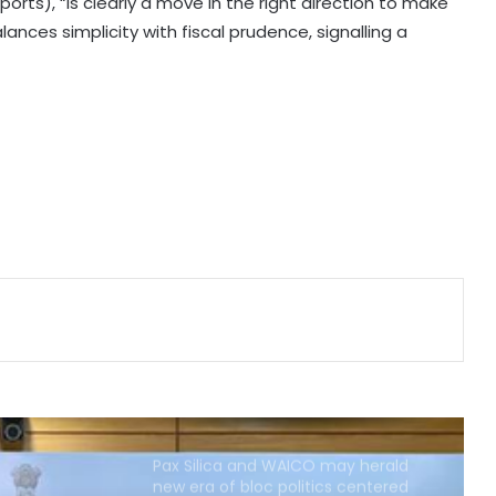
deep-tech startups: Nasscom
orts), “is clearly a move in the right direction to make
lances simplicity with fiscal prudence, signalling a
SBI moving entire cheque
processing to AI, aims to free up
workforce for higher-value roles:
Chairman CS Setty
AI, quantum tech to drive next
phase of India's fintech growth:
Minister
India, Egypt discuss boosting
investment flows, trade in digital
services: Piyush Goyal
Pax Silica and WAICO may herald
new era of bloc politics centered
on technology
India, Russia to bolster ties in
railways, UAVs, SJ-100 planes,