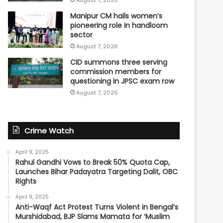
Manipur CM hails women’s
pioneering role in handloom
sector
August 7, 2026
CID summons three serving
commission members for
questioning in JPSC exam row
August 7, 2026
Crime Watch
April 9, 2025
Rahul Gandhi Vows to Break 50% Quota Cap,
Launches Bihar Padayatra Targeting Dalit, OBC
Rights
April 9, 2025
Anti-Waqf Act Protest Turns Violent in Bengal’s
Murshidabad, BJP Slams Mamata for ‘Muslim