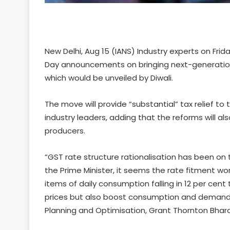
New Delhi, Aug 15 (IANS) Industry experts on Fr
Day announcements on bringing next-generation
which would be unveiled by Diwali.
The move will provide “substantial” tax relief 
industry leaders, adding that the reforms will a
producers.
“GST rate structure rationalisation has been on
the Prime Minister, it seems the rate fitment wo
items of daily consumption falling in 12 per cen
prices but also boost consumption and demand es
Planning and Optimisation, Grant Thornton Bhara