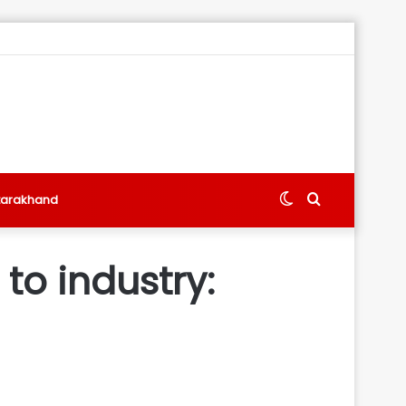
Switch
Search
tarakhand
skin
for
o industry: