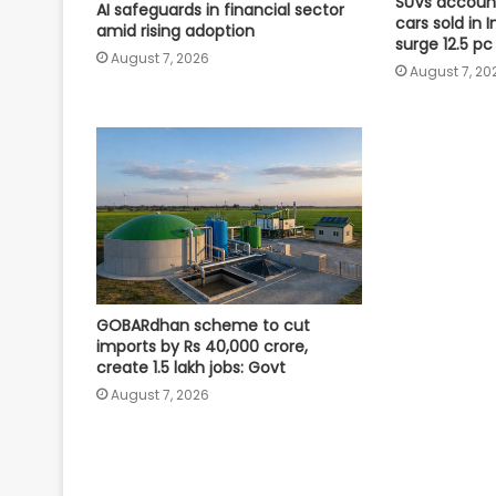
SUVs account
AI safeguards in financial sector
cars sold in I
amid rising adoption
surge 12.5 pc
August 7, 2026
August 7, 20
GOBARdhan scheme to cut
imports by Rs 40,000 crore,
create 1.5 lakh jobs: Govt
August 7, 2026