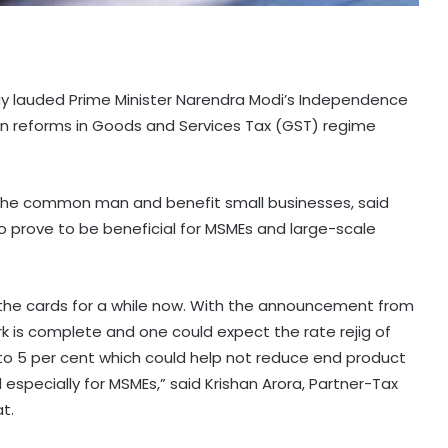
iday lauded Prime Minister Narendra Modi’s Independence
 reforms in Goods and Services Tax (GST) regime
to the common man and benefit small businesses, said
lso prove to be beneficial for MSMEs and large-scale
 the cards for a while now. With the announcement from
rk is complete and one could expect the rate rejig of
t to 5 per cent which could help not reduce end product
pecially for MSMEs,” said Krishan Arora, Partner-Tax
t.