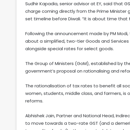
Sudhir Kapadia, senior advisor at EY, said tha
charge coming directly from the Prime Minister gi
set timeline before Diwali. “It is about time th
Following the announcement made by PM Modi, th
about a simplified, two-tier Goods and Services
alongside special rates for select goods.
The Group of Ministers (GoM), established by the
government’s proposal on rationalising and refo
The rationalisation of tax rates to benefit all s
women, students, middle class, and farmers, is
reforms.
Abhishek Jain, Partner and National Head, Indirec
to move towards a two-rate GST (and a demerit