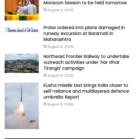
Monsoon Session to be held tomorrow
August 9, 2026
Probe ordered into plane damaged in
runway excursion at Baramati in
Maharashtra
August 9, 2026
Northeast Frontier Railway to undertake
outreach activities under 'Har Ghar
Tiranga' campaign
August 9, 2026
Kusha missile test brings India closer to
self-reliance and multilayered defence
umbrella: Report
August 9, 2026