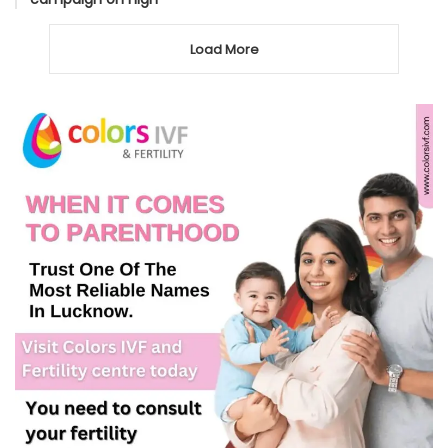
Load More