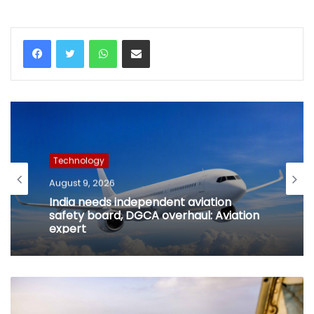
WhatsApp
Share via Email
Technology
August 9, 2026
India needs independent aviation
safety board, DGCA overhaul: Aviation
expert