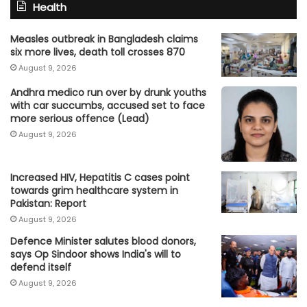
Health
Measles outbreak in Bangladesh claims
six more lives, death toll crosses 870
August 9, 2026
Andhra medico run over by drunk youths
with car succumbs, accused set to face
more serious offence (Lead)
August 9, 2026
Increased HIV, Hepatitis C cases point
towards grim healthcare system in
Pakistan: Report
August 9, 2026
Defence Minister salutes blood donors,
says Op Sindoor shows India's will to
defend itself
August 9, 2026