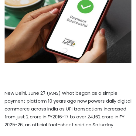
New Delhi, June 27 (IANS) What began as a simple
payment platform 10 years ago now powers daily digital
commerce across India as UPI transactions increased
from just 2 crore in FY2016-17 to over 24,162 crore in FY
2025-26, an official fact-sheet said on Saturday.