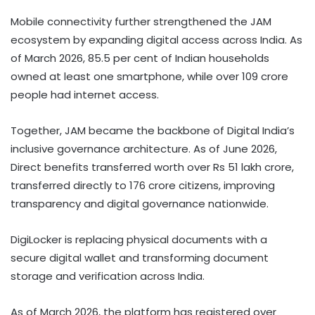
Mobile connectivity further strengthened the JAM
ecosystem by expanding digital access across India. As
of March 2026, 85.5 per cent of Indian households
owned at least one smartphone, while over 109 crore
people had internet access.
Together, JAM became the backbone of Digital India’s
inclusive governance architecture. As of June 2026,
Direct benefits transferred worth over Rs 51 lakh crore,
transferred directly to 176 crore citizens, improving
transparency and digital governance nationwide.
DigiLocker is replacing physical documents with a
secure digital wallet and transforming document
storage and verification across India.
As of March 2026, the platform has registered over