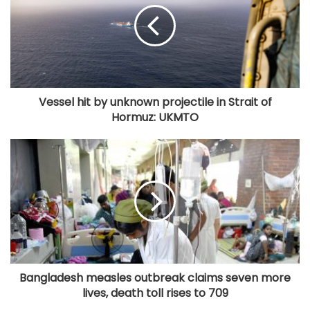
Vessel hit by unknown projectile in Strait of
Hormuz: UKMTO
Bangladesh measles outbreak claims seven more
lives, death toll rises to 709