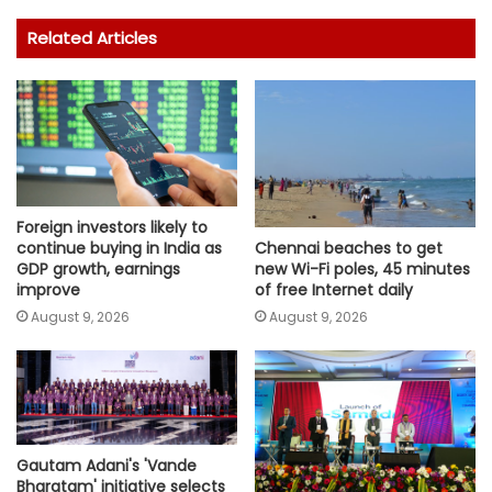
Related Articles
Foreign investors likely to
continue buying in India as
Chennai beaches to get
GDP growth, earnings
new Wi-Fi poles, 45 minutes
improve
of free Internet daily
August 9, 2026
August 9, 2026
Gautam Adani's 'Vande
Bharatam' initiative selects