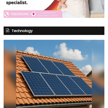
Technology