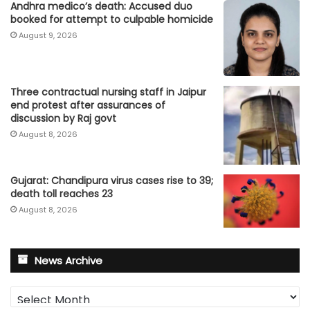
Andhra medico’s death: Accused duo
booked for attempt to culpable homicide
August 9, 2026
Three contractual nursing staff in Jaipur
end protest after assurances of
discussion by Raj govt
August 8, 2026
Gujarat: Chandipura virus cases rise to 39;
death toll reaches 23
August 8, 2026
News Archive
News
Archive