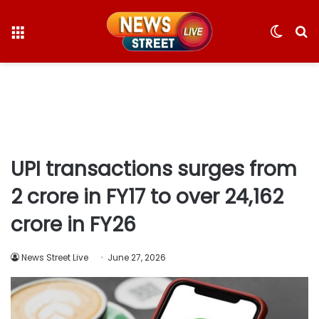
Menu
Switc
S
skin
fo
UPI transactions surges from
2 crore in FY17 to over 24,162
crore in FY26
News Street Live
June 27, 2026