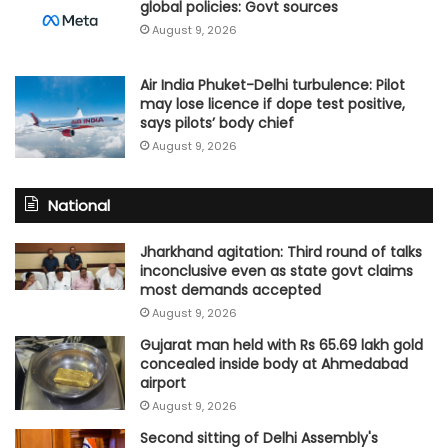
global policies: Govt sources
August 9, 2026
Air India Phuket-Delhi turbulence: Pilot
may lose licence if dope test positive,
says pilots’ body chief
August 9, 2026
National
Jharkhand agitation: Third round of talks
inconclusive even as state govt claims
most demands accepted
August 9, 2026
Gujarat man held with Rs 65.69 lakh gold
concealed inside body at Ahmedabad
airport
August 9, 2026
Second sitting of Delhi Assembly's