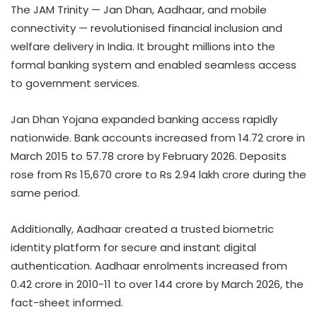
The JAM Trinity — Jan Dhan, Aadhaar, and mobile
connectivity — revolutionised financial inclusion and
welfare delivery in India. It brought millions into the
formal banking system and enabled seamless access
to government services.
Jan Dhan Yojana expanded banking access rapidly
nationwide. Bank accounts increased from 14.72 crore in
March 2015 to 57.78 crore by February 2026. Deposits
rose from Rs 15,670 crore to Rs 2.94 lakh crore during the
same period.
Additionally, Aadhaar created a trusted biometric
identity platform for secure and instant digital
authentication. Aadhaar enrolments increased from
0.42 crore in 2010-11 to over 144 crore by March 2026, the
fact-sheet informed.