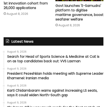
1st innovation cohort from
Govt launches 'E-Samudra'
26,000 applications
platform to digitise
August 8, 2026
maritime governance, boost
seafarer welfare
August 8, 2026
Latest News
August 9, 2026
Search for Head of Sports Science & Medicine at CoE is
on as top candidates back out: VVS Laxman
August 9, 2026
President Pezeshkian holds meeting with Supreme Leader
Khamenei: Iranian media
August 9, 2026
Karti Chidambaram warns against increasing LS seats,
says it could widen North-South gap
August 9, 2026