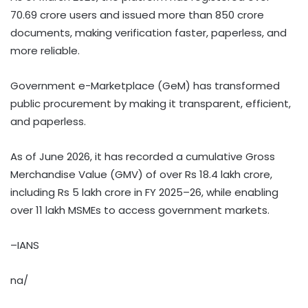
70.69 crore users and issued more than 850 crore
documents, making verification faster, paperless, and
more reliable.
Government e-Marketplace (GeM) has transformed
public procurement by making it transparent, efficient,
and paperless.
As of June 2026, it has recorded a cumulative Gross
Merchandise Value (GMV) of over Rs 18.4 lakh crore,
including Rs 5 lakh crore in FY 2025–26, while enabling
over 11 lakh MSMEs to access government markets.
–IANS
na/