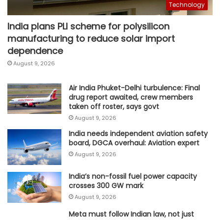
Technology
India plans PLI scheme for polysilicon
manufacturing to reduce solar import
dependence
August 9, 2026
Air India Phuket-Delhi turbulence: Final
drug report awaited, crew members
taken off roster, says govt
August 9, 2026
India needs independent aviation safety
board, DGCA overhaul: Aviation expert
August 9, 2026
India’s non-fossil fuel power capacity
crosses 300 GW mark
August 9, 2026
Meta must follow Indian law, not just