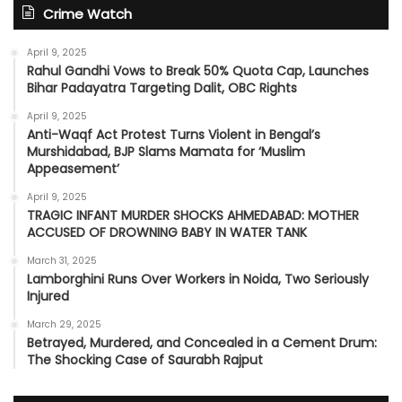
Crime Watch
April 9, 2025
Rahul Gandhi Vows to Break 50% Quota Cap, Launches
Bihar Padayatra Targeting Dalit, OBC Rights
April 9, 2025
Anti-Waqf Act Protest Turns Violent in Bengal’s
Murshidabad, BJP Slams Mamata for ‘Muslim
Appeasement’
April 9, 2025
TRAGIC INFANT MURDER SHOCKS AHMEDABAD: MOTHER
ACCUSED OF DROWNING BABY IN WATER TANK
March 31, 2025
Lamborghini Runs Over Workers in Noida, Two Seriously
Injured
March 29, 2025
Betrayed, Murdered, and Concealed in a Cement Drum:
The Shocking Case of Saurabh Rajput