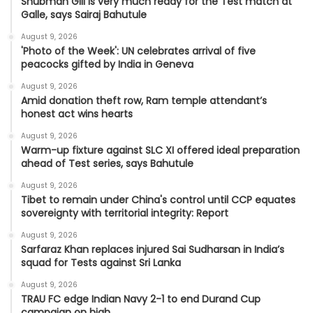
Shubman Gill is very much ready for the Test match at
Galle, says Sairaj Bahutule
August 9, 2026
'Photo of the Week': UN celebrates arrival of five
peacocks gifted by India in Geneva
August 9, 2026
Amid donation theft row, Ram temple attendant’s
honest act wins hearts
August 9, 2026
Warm-up fixture against SLC XI offered ideal preparation
ahead of Test series, says Bahutule
August 9, 2026
Tibet to remain under China's control until CCP equates
sovereignty with territorial integrity: Report
August 9, 2026
Sarfaraz Khan replaces injured Sai Sudharsan in India’s
squad for Tests against Sri Lanka
August 9, 2026
TRAU FC edge Indian Navy 2-1 to end Durand Cup
campaign on high