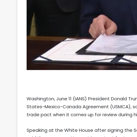
Washington, June 11 (IANS) President Donald Tru
States-Mexico-Canada Agreement (USMCA), sayin
trade pact when it comes up for review during hi
Speaking at the White House after signing the