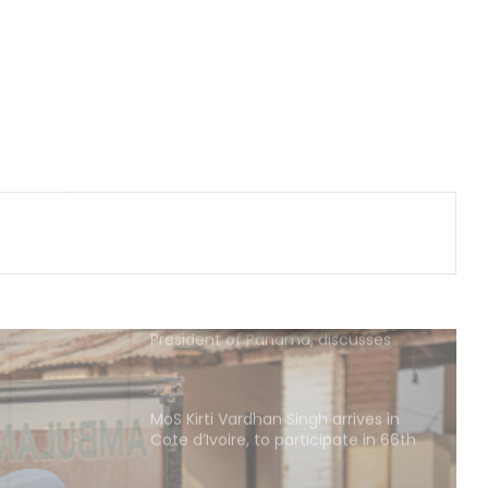
India-Israel ties
Iran, Oman reach understanding
on Hormuz Strait reopening deal:
Reports
Pakistan: Nine killed, seven injured
as rains wreak havoc in Khyber
Pakhtunkhwa
Indian Ambassador meets
President of Panama, discusses
ideas to boost relationship
MoS Kirti Vardhan Singh arrives in
Cote d’Ivoire, to participate in 66th
I-Day celebrations
Ebola kills 330 children in DR Congo: