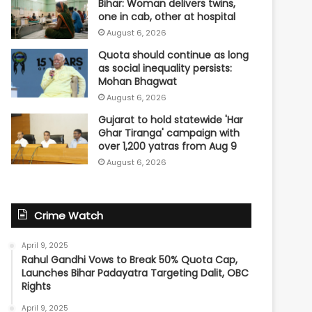
Bihar: Woman delivers twins,
one in cab, other at hospital
August 6, 2026
Quota should continue as long
as social inequality persists:
Mohan Bhagwat
August 6, 2026
Gujarat to hold statewide 'Har
Ghar Tiranga' campaign with
over 1,200 yatras from Aug 9
August 6, 2026
Crime Watch
April 9, 2025
Rahul Gandhi Vows to Break 50% Quota Cap,
Launches Bihar Padayatra Targeting Dalit, OBC
Rights
April 9, 2025