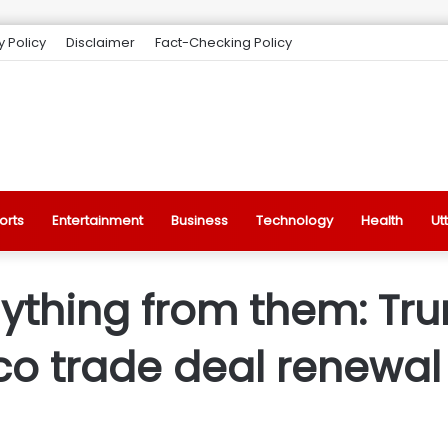
y Policy
Disclaimer
Fact-Checking Policy
orts
Entertainment
Business
Technology
Health
Ut
ything from them: Tr
o trade deal renewal