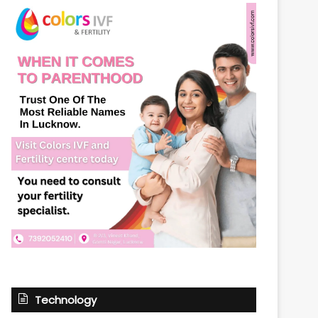
Technology