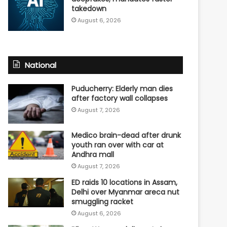
takedown
August 6, 2026
National
Puducherry: Elderly man dies
after factory wall collapses
August 7, 2026
Medico brain-dead after drunk
youth ran over with car at
Andhra mall
August 7, 2026
ED raids 10 locations in Assam,
Delhi over Myanmar areca nut
smuggling racket
August 6, 2026