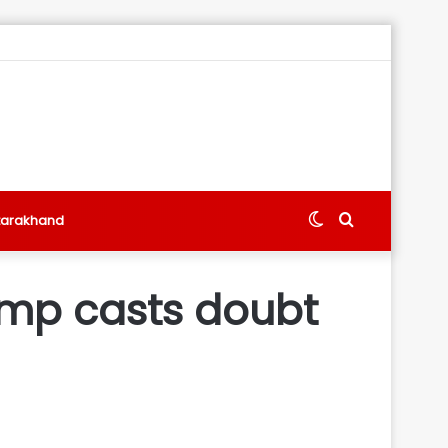
Switch
Search
tarakhand
skin
for
ump casts doubt