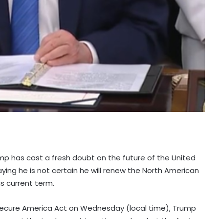
mp has cast a fresh doubt on the future of the United
g he is not certain he will renew the North American
s current term.
 Secure America Act on Wednesday (local time), Trump