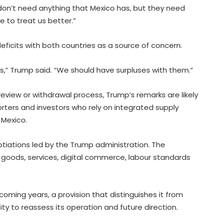
on’t need anything that Mexico has, but they need
e to treat us better.”
eficits with both countries as a source of concern.
,” Trump said. “We should have surpluses with them.”
eview or withdrawal process, Trump’s remarks are likely
rters and investors who rely on integrated supply
Experts question Bangladesh’s
 Mexico.
democratic progress two years
after 2024 protests: Report
tiations led by the Trump administration. The
goods, services, digital commerce, labour standards
India won't let sloppy Western
terminology on PoK launder
occupation into ownership: Report
coming years, a provision that distinguishes it from
 to reassess its operation and future direction.
Netanyahu dials PM Modi, discusses
West Asia situation and progress in