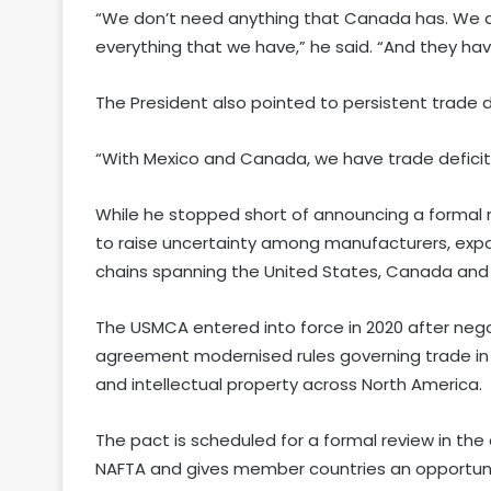
“We don’t need anything that Canada has. We d
everything that we have,” he said. “And they hav
The President also pointed to persistent trade d
“With Mexico and Canada, we have trade deficits
While he stopped short of announcing a formal r
to raise uncertainty among manufacturers, expo
chains spanning the United States, Canada and
The USMCA entered into force in 2020 after nego
agreement modernised rules governing trade in 
and intellectual property across North America.
The pact is scheduled for a formal review in the 
NAFTA and gives member countries an opportunity