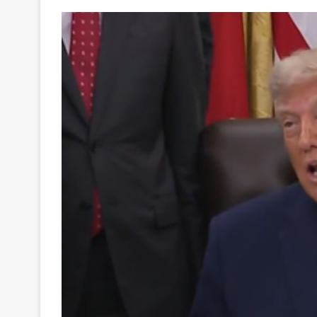
Your
Ultimate
Source
for
the
Latest
Trending
News