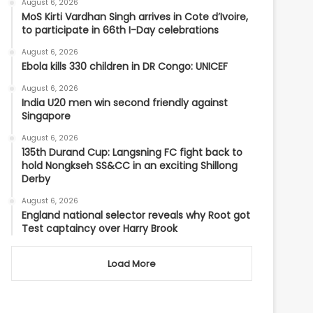
August 6, 2026
MoS Kirti Vardhan Singh arrives in Cote d’Ivoire,
to participate in 66th I-Day celebrations
August 6, 2026
Ebola kills 330 children in DR Congo: UNICEF
August 6, 2026
India U20 men win second friendly against
Singapore
August 6, 2026
135th Durand Cup: Langsning FC fight back to
hold Nongkseh SS&CC in an exciting Shillong
Derby
August 6, 2026
England national selector reveals why Root got
Test captaincy over Harry Brook
Load More