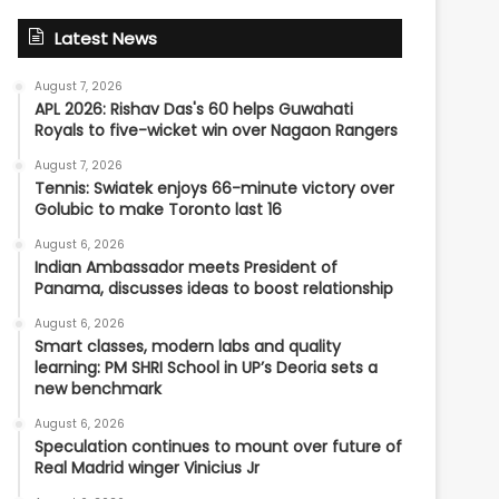
Latest News
August 7, 2026
APL 2026: Rishav Das's 60 helps Guwahati
Royals to five-wicket win over Nagaon Rangers
August 7, 2026
Tennis: Swiatek enjoys 66-minute victory over
Golubic to make Toronto last 16
August 6, 2026
Indian Ambassador meets President of
Panama, discusses ideas to boost relationship
August 6, 2026
Smart classes, modern labs and quality
learning: PM SHRI School in UP’s Deoria sets a
new benchmark
August 6, 2026
Speculation continues to mount over future of
Real Madrid winger Vinicius Jr