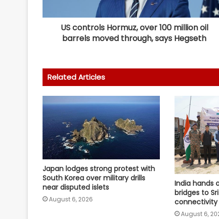
US controls Hormuz, over 100 million oil
barrels moved through, says Hegseth
Related Articles
Japan lodges strong protest with
South Korea over military drills
India hands 
near disputed islets
bridges to Sr
August 6, 2026
connectivity
August 6, 20