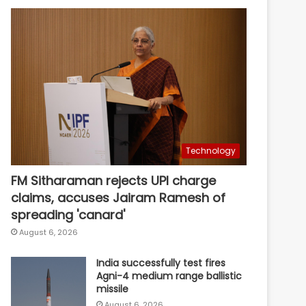
Technology
FM Sitharaman rejects UPI charge
claims, accuses Jairam Ramesh of
spreading 'canard'
August 6, 2026
India successfully test fires
Agni-4 medium range ballistic
missile
August 6, 2026