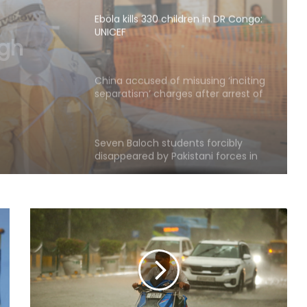
UNICEF
n in DR
China accused of misusing ‘inciting
separatism’ charges after arrest of
activist in Tibet
Seven Baloch students forcibly
disappeared by Pakistani forces in
Karachi
Experts question Bangladesh’s
democratic progress two years
after 2024 protests: Report
India won't let sloppy Western
terminology on PoK launder
occupation into ownership: Report
Netanyahu dials PM Modi, discusses