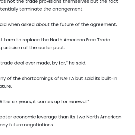
s not the trade provisions themselves but the fact
potentially terminate the arrangement.
p said when asked about the future of the agreement.
st term to replace the North American Free Trade
criticism of the earlier pact.
trade deal ever made, by far,” he said.
 of the shortcomings of NAFTA but said its built-in
ature.
fter six years, it comes up for renewal.”
eater economic leverage than its two North American
 any future negotiations.