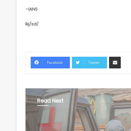
–IANS
lkj/sd/
Share via Email
Facebook
Twitter
Read Next
World