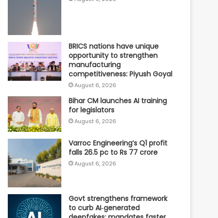
BRICS nations have unique
opportunity to strengthen
manufacturing
competitiveness: Piyush Goyal
August 6, 2026
Bihar CM launches AI training
for legislators
August 6, 2026
Varroc Engineering’s Q1 profit
falls 26.5 pc to Rs 77 crore
August 6, 2026
Govt strengthens framework
to curb AI‑generated
deepfakes; mandates faster