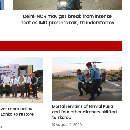
West Asia situation and progress in
India-Israel ties
Delhi-NCR may get break from intense
heat as IMD predicts rain, thunderstorms
Iran, Oman reach understanding
on Hormuz Strait reopening deal:
Reports
Pakistan: Nine killed, seven injured
as rains wreak havoc in Khyber
Pakhtunkhwa
Indian Ambassador meets
President of Panama, discusses
ideas to boost relationship
MoS Kirti Vardhan Singh arrives in
Mortal remains of Nirmal Purja
over more bailey
Cote d’Ivoire, to participate in 66th
and four other climbers airlifted
i Lanka to restore
I-Day celebrations
to Skardu
August 6, 2026
26