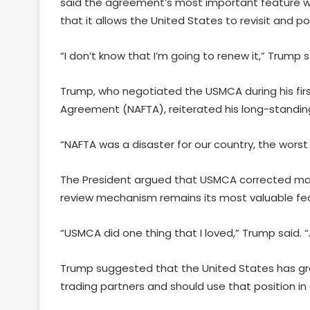
said the agreement’s most important feature wa
that it allows the United States to revisit and 
“I don’t know that I’m going to renew it,” Trum
Trump, who negotiated the USMCA during his fir
Agreement (NAFTA), reiterated his long-standing 
“NAFTA was a disaster for our country, the worst 
The President argued that USMCA corrected many
review mechanism remains its most valuable fe
“USMCA did one thing that I loved,” Trump said. “A
Trump suggested that the United States has gr
trading partners and should use that position in