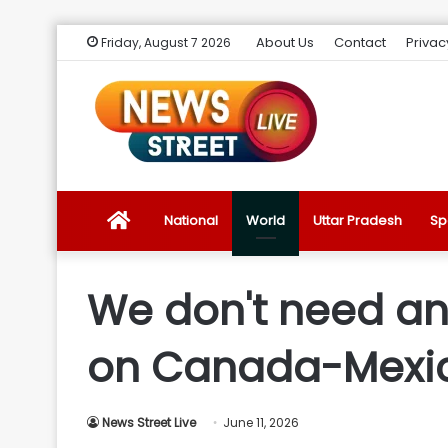
About Us
Contact
Privac
Friday, August 7 2026
News
National
World
Uttar Pradesh
Sp
Street
We don't need an
Live
on Canada-Mexic
Introduction
News Street Live
June 11, 2026