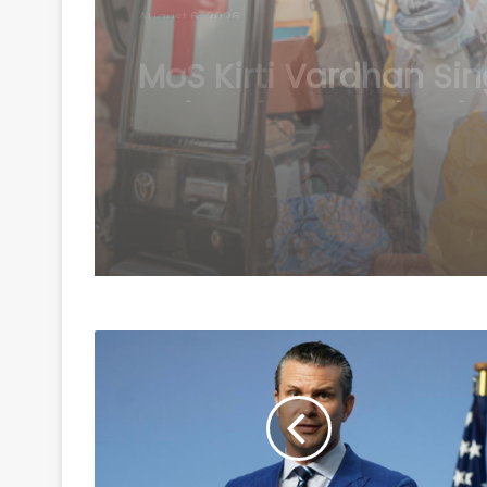
August 6, 2026
Ebola kills 330 childre
Congo: UNICEF