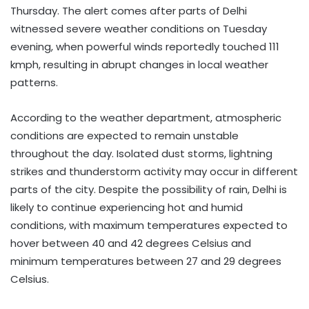
Thursday. The alert comes after parts of Delhi
witnessed severe weather conditions on Tuesday
evening, when powerful winds reportedly touched 111
kmph, resulting in abrupt changes in local weather
patterns.
According to the weather department, atmospheric
conditions are expected to remain unstable
throughout the day. Isolated dust storms, lightning
strikes and thunderstorm activity may occur in different
parts of the city. Despite the possibility of rain, Delhi is
likely to continue experiencing hot and humid
conditions, with maximum temperatures expected to
hover between 40 and 42 degrees Celsius and
minimum temperatures between 27 and 29 degrees
Celsius.