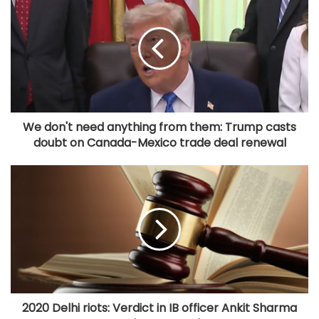
We don't need anything from them: Trump casts
doubt on Canada-Mexico trade deal renewal
2020 Delhi riots: Verdict in IB officer Ankit Sharma