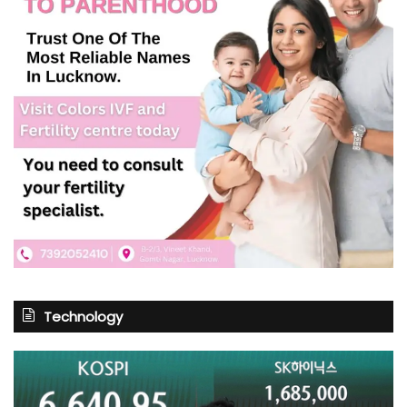
Technology