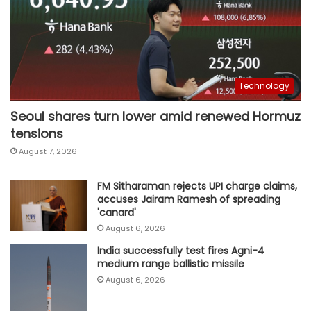
Technology
Seoul shares turn lower amid renewed Hormuz
tensions
August 7, 2026
FM Sitharaman rejects UPI charge claims,
accuses Jairam Ramesh of spreading
'canard'
August 6, 2026
India successfully test fires Agni-4
medium range ballistic missile
August 6, 2026