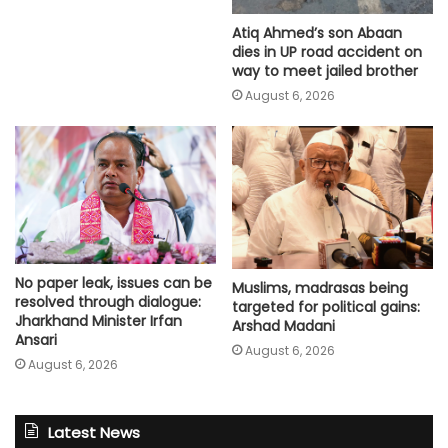
Atiq Ahmed’s son Abaan
dies in UP road accident on
way to meet jailed brother
August 6, 2026
No paper leak, issues can be
Muslims, madrasas being
resolved through dialogue:
targeted for political gains:
Jharkhand Minister Irfan
Arshad Madani
Ansari
August 6, 2026
August 6, 2026
Latest News