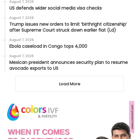
August 7, 2026
US defends wider social media visa checks
August 7, 2026
Trump issues new orders to limit ‘birthright citizenship’
after Supreme Court struck down earlier fiat (Ld)
August 7, 2026
Ebola caseload in Congo tops 4,000
August 7, 2026
Mexican president announces security plan to resume
avocado exports to US
Load More