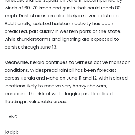
winds of 60-70 kmph and gusts that could reach 80
kmph. Dust storms are also likely in several districts.
Additionally, isolated hailstorm activity has been
predicted, particularly in western parts of the state,
while thunderstorms and lightning are expected to
persist through June 13.
Meanwhile, Kerala continues to witness active monsoon
conditions. Widespread rainfall has been forecast
across Kerala and Mahe on June 11 and 12, with isolated
locations likely to receive very heavy showers,
increasing the risk of waterlogging and localised
flooding in vulnerable areas.
–IANS
jk/dpb