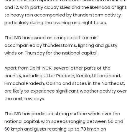
and 12, with partly cloudy skies and the likelihood of light
to heavy rain accompanied by thunderstorm activity,
particularly during the evening and night hours.
The IMD has issued an orange alert for rain
accompanied by thunderstorms, lighting and gusty
winds on Thursday for the national capital.
Apart from Delhi-NCR, several other parts of the
country, including Uttar Pradesh, Kerala, Uttarakhand,
Himachal Pradesh, Odisha and states in the Northeast,
are likely to experience significant weather activity over
the next few days.
The IMD has predicted strong surface winds over the
national capital, with speeds ranging between 50 and
60 kmph and gusts reaching up to 70 kmph on