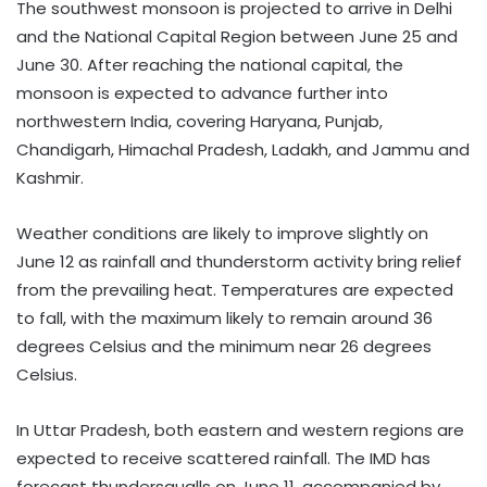
The southwest monsoon is projected to arrive in Delhi
and the National Capital Region between June 25 and
June 30. After reaching the national capital, the
monsoon is expected to advance further into
northwestern India, covering Haryana, Punjab,
Chandigarh, Himachal Pradesh, Ladakh, and Jammu and
Kashmir.
Weather conditions are likely to improve slightly on
June 12 as rainfall and thunderstorm activity bring relief
from the prevailing heat. Temperatures are expected
to fall, with the maximum likely to remain around 36
degrees Celsius and the minimum near 26 degrees
Celsius.
In Uttar Pradesh, both eastern and western regions are
expected to receive scattered rainfall. The IMD has
forecast thundersqualls on June 11, accompanied by