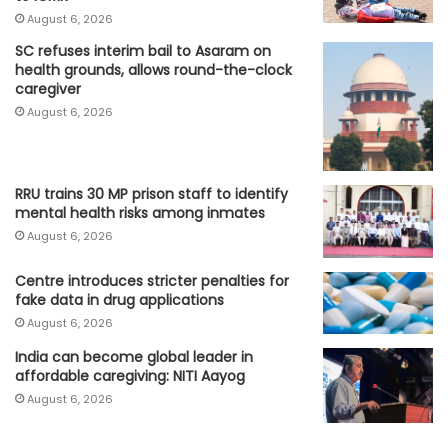
August 6, 2026
SC refuses interim bail to Asaram on
health grounds, allows round-the-clock
caregiver
August 6, 2026
RRU trains 30 MP prison staff to identify
mental health risks among inmates
August 6, 2026
Centre introduces stricter penalties for
fake data in drug applications
August 6, 2026
India can become global leader in
affordable caregiving: NITI Aayog
August 6, 2026