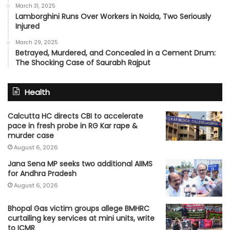
March 31, 2025
Lamborghini Runs Over Workers in Noida, Two Seriously
Injured
March 29, 2025
Betrayed, Murdered, and Concealed in a Cement Drum:
The Shocking Case of Saurabh Rajput
Health
Calcutta HC directs CBI to accelerate
pace in fresh probe in RG Kar rape &
murder case
August 6, 2026
Jana Sena MP seeks two additional AIIMS
for Andhra Pradesh
August 6, 2026
Bhopal Gas victim groups allege BMHRC
curtailing key services at mini units, write
to ICMR