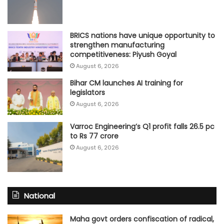
BRICS nations have unique opportunity to
strengthen manufacturing
competitiveness: Piyush Goyal
August 6, 2026
Bihar CM launches AI training for
legislators
August 6, 2026
Varroc Engineering’s Q1 profit falls 26.5 pc
to Rs 77 crore
August 6, 2026
National
Maha govt orders confiscation of radical,