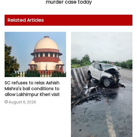
murder case today
Related Articles
SC refuses to relax Ashish
Mishra's bail conditions to
allow Lakhimpur Kheri visit
August 6, 2026