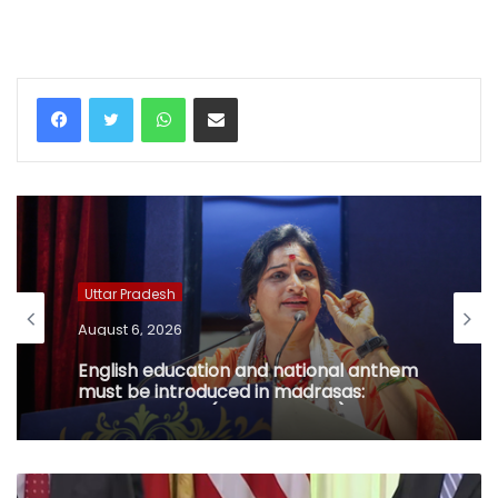
WhatsApp
Share via Email
Uttar Pradesh
August 6, 2026
English education and national anthem
must be introduced in madrasas:
Madhavi Latha (IANS Exclusive)