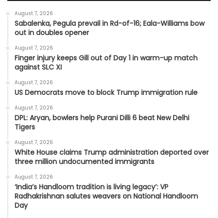
August 7, 2026
Sabalenka, Pegula prevail in Rd-of-16; Eala-Williams bow
out in doubles opener
August 7, 2026
Finger injury keeps Gill out of Day 1 in warm-up match
against SLC XI
August 7, 2026
US Democrats move to block Trump immigration rule
August 7, 2026
DPL: Aryan, bowlers help Purani Dilli 6 beat New Delhi
Tigers
August 7, 2026
White House claims Trump administration deported over
three million undocumented immigrants
August 7, 2026
‘India’s Handloom tradition is living legacy’: VP
Radhakrishnan salutes weavers on National Handloom
Day