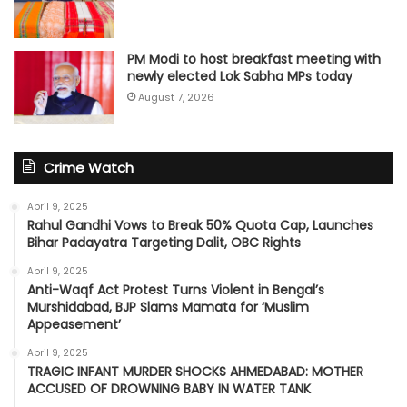
PM Modi to host breakfast meeting with
newly elected Lok Sabha MPs today
August 7, 2026
Crime Watch
April 9, 2025
Rahul Gandhi Vows to Break 50% Quota Cap, Launches
Bihar Padayatra Targeting Dalit, OBC Rights
April 9, 2025
Anti-Waqf Act Protest Turns Violent in Bengal’s
Murshidabad, BJP Slams Mamata for ‘Muslim
Appeasement’
April 9, 2025
TRAGIC INFANT MURDER SHOCKS AHMEDABAD: MOTHER
ACCUSED OF DROWNING BABY IN WATER TANK