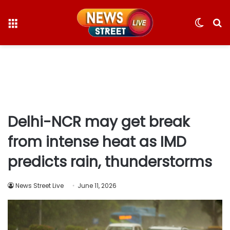
Menu
Switc
S
skin
fo
Delhi-NCR may get break
from intense heat as IMD
predicts rain, thunderstorms
News Street Live
June 11, 2026