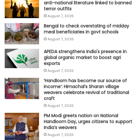
anti-national literature linked to banned
terror outfits
August 7, 2026
Bengal to check overstating of midday
meal beneficiaries in govt schools
August 7, 2026
APEDA strengthens India's presence in
global organic market to boost agri
exports
August 7, 2026
‘Handloom has become our source of
income’: Himachal’s Sharan village
weavers celebrate revival of traditional
craft
August 7, 2026
PM Modi greets nation on National
Handloom Day, urges citizens to support
India’s weavers
August 7, 2026