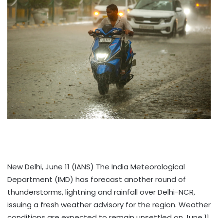
New Delhi, June 11 (IANS) The India Meteorological
Department (IMD) has forecast another round of
thunderstorms, lightning and rainfall over Delhi-NCR,
issuing a fresh weather advisory for the region. Weather
conditions are expected to remain unsettled on June 11