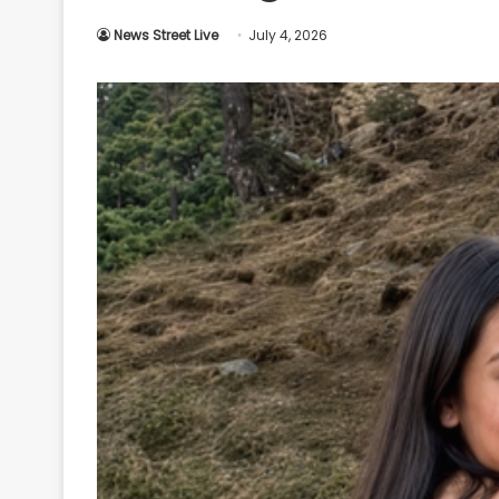
Your
News Street Live
July 4, 2026
Ultimate
Source
for
the
Latest
Trending
News