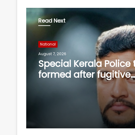
Read Next
National
August 7, 2026
After Operation Sindo
Jaish shifts from gun
ideology as ISI backs
playbook