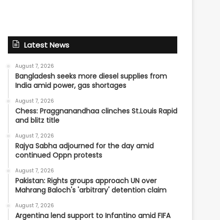
Latest News
August 7, 2026
Bangladesh seeks more diesel supplies from
India amid power, gas shortages
August 7, 2026
Chess: Praggnanandhaa clinches St.Louis Rapid
and blitz title
August 7, 2026
Rajya Sabha adjourned for the day amid
continued Oppn protests
August 7, 2026
Pakistan: Rights groups approach UN over
Mahrang Baloch's 'arbitrary' detention claim
August 7, 2026
Argentina lend support to Infantino amid FIFA