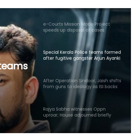
speeds up disposal of cases
Special Kerala Police teams formed
after fugitive gangster Arjun Ayanki
issues challenge
After Operation Sindoor, Jaish shifts
from guns to ideology as ISI backs
or,
new playbook
s to
Rajya Sabha witnesses Oppn
 new
uproar; House adjourned briefly
Rs 1.46 Lakh cyber fraud busted:
Delhi Police arrests 4, including
Nigerian national
RSS chief’s remarks on youth