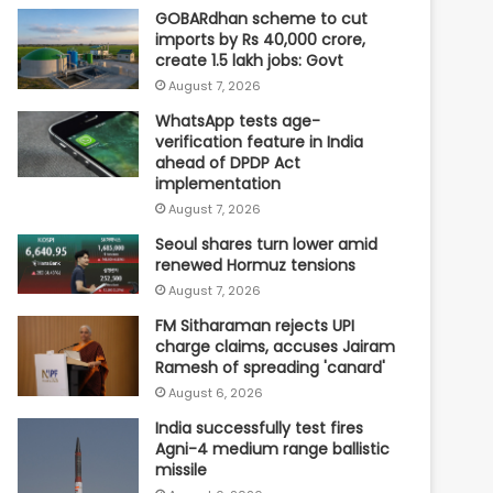
GOBARdhan scheme to cut
imports by Rs 40,000 crore,
create 1.5 lakh jobs: Govt
August 7, 2026
WhatsApp tests age-
verification feature in India
ahead of DPDP Act
implementation
August 7, 2026
Seoul shares turn lower amid
renewed Hormuz tensions
August 7, 2026
FM Sitharaman rejects UPI
charge claims, accuses Jairam
Ramesh of spreading 'canard'
August 6, 2026
India successfully test fires
Agni-4 medium range ballistic
missile