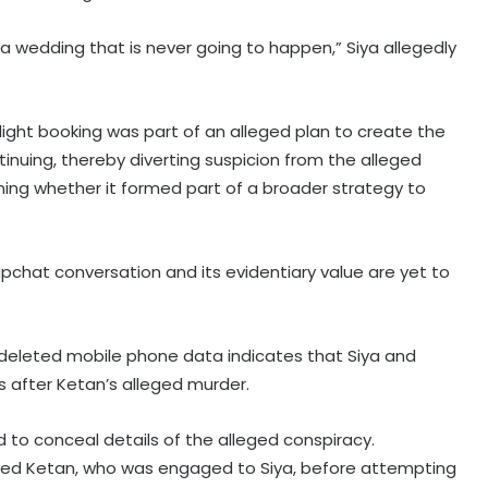
a wedding that is never going to happen,” Siya allegedly
light booking was part of an alleged plan to create the
nuing, thereby diverting suspicion from the alleged
ning whether it formed part of a broader strategy to
napchat conversation and its evidentiary value are yet to
f deleted mobile phone data indicates that Siya and
fter Ketan’s alleged murder.
to conceal details of the alleged conspiracy.
illed Ketan, who was engaged to Siya, before attempting