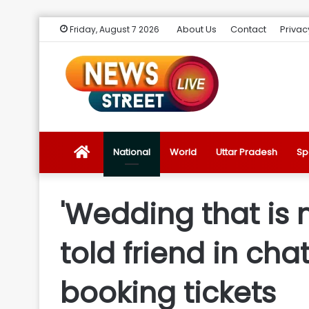
About Us
Contact
Privac
Friday, August 7 2026
News
National
World
Uttar Pradesh
Sp
Street
'Wedding that is 
Live
told friend in ch
Introduction
booking tickets