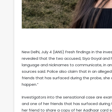
New Delhi, July 4 (IANS) Fresh findings in the in
revealed that the two accused, Siya Goyal and
language and nicknames to communicate, in an a
sources said. Police also claim that in an alle
friends that has surfaced during the probe, she c
happen.”
Investigators into the sensational case are ex
and one of her friends that has surfaced during 
her friend to share a copy of her Aadhaar card s