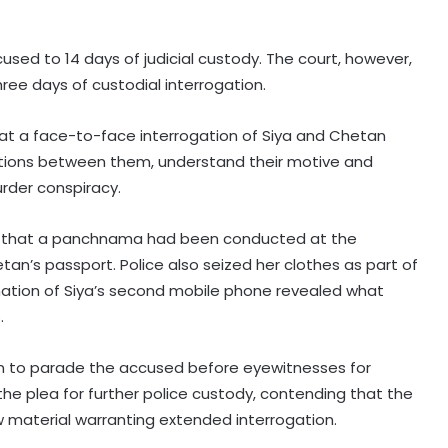
sed to 14 days of judicial custody. The court, however,
hree days of custodial interrogation.
at a face-to-face interrogation of Siya and Chetan
tions between them, understand their motive and
urder conspiracy.
urt that a panchnama had been conducted at the
an’s passport. Police also seized her clothes as part of
ination of Siya’s second mobile phone revealed what
.
on to parade the accused before eyewitnesses for
the plea for further police custody, contending that the
w material warranting extended interrogation.
RSS chief’s remarks on youth
concerns important: NDA leaders