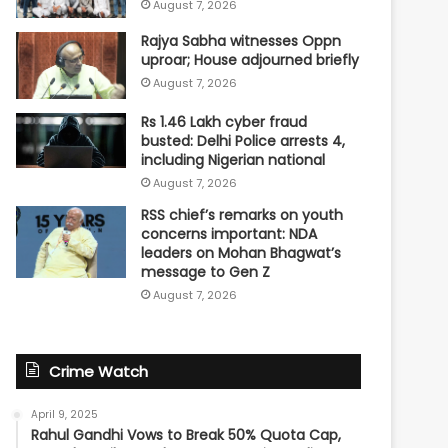
August 7, 2026
Rajya Sabha witnesses Oppn
uproar; House adjourned briefly
August 7, 2026
Rs 1.46 Lakh cyber fraud
busted: Delhi Police arrests 4,
including Nigerian national
August 7, 2026
RSS chief’s remarks on youth
concerns important: NDA
leaders on Mohan Bhagwat’s
message to Gen Z
August 7, 2026
Crime Watch
April 9, 2025
Rahul Gandhi Vows to Break 50% Quota Cap,