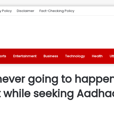
y Policy
Disclaimer
Fact-Checking Policy
orts
Entertainment
Business
Technology
Health
Ut
never going to happen,
at while seeking Aadha