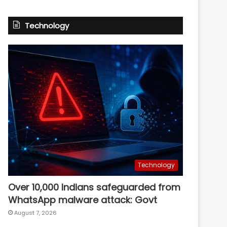
Technology
Technology
Over 10,000 Indians safeguarded from
WhatsApp malware attack: Govt
August 7, 2026