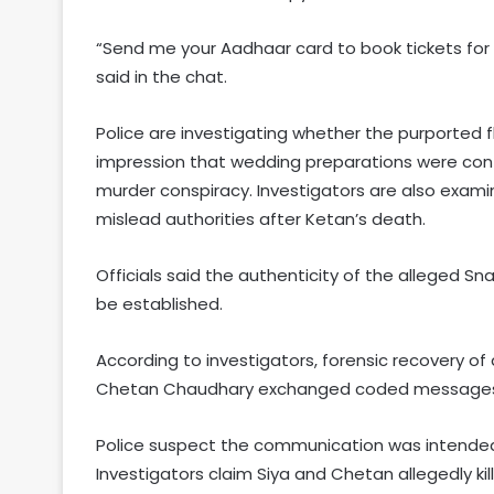
“Send me your Aadhaar card to book tickets for 
said in the chat.
Police are investigating whether the purported f
impression that wedding preparations were conti
murder conspiracy. Investigators are also exami
mislead authorities after Ketan’s death.
Officials said the authenticity of the alleged S
be established.
According to investigators, forensic recovery o
Chetan Chaudhary exchanged coded messages a
Police suspect the communication was intended 
Investigators claim Siya and Chetan allegedly k