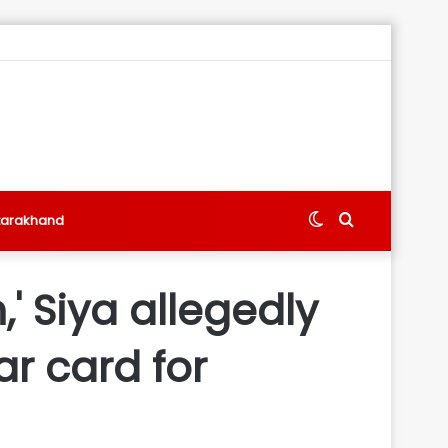
Switch
Search
tarakhand
skin
for
' Siya allegedly
ar card for