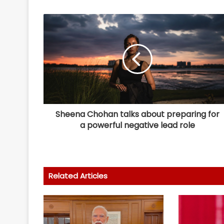
Sheena Chohan talks about preparing for
a powerful negative lead role
Related Articles