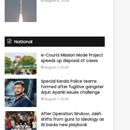
August 6, 2026
National
e-Courts Mission Mode Project
speeds up disposal of cases
August 7, 2026
Special Kerala Police teams
formed after fugitive gangster
Arjun Ayanki issues challenge
August 7, 2026
After Operation Sindoor, Jaish
shifts from guns to ideology as
ISI backs new playbook