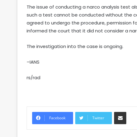
The issue of conducting a narco analysis test al
such a test cannot be conducted without the co
agreed to undergo the procedure, permission fo
informed the court that it did not consider a na
The investigation into the case is ongoing.
–IANS
rs/rad
Share via Email
Facebook
Twitter