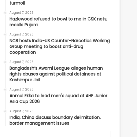
turmoil
August 7, 2026
Hazlewood refused to bowl to me in CSK nets,
recalls Pujara
August 7, 2026
NCB hosts India-US Counter-Narcotics Working
Group meeting to boost anti-drug
cooperation
August 7, 2026
Bangladesh’s Awami League alleges human
rights abuses against political detainees at
Kashimpur Jail
August 7, 2026
Anmol Ekka to lead men's squad at AHF Junior
Asia Cup 2026
August 7, 2026
India, China discuss boundary delimitation,
border management issues