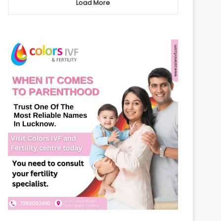
Load More