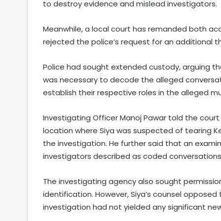
to destroy evidence and mislead investigators.
Meanwhile, a local court has remanded both accu
rejected the police’s request for an additional t
Police had sought extended custody, arguing th
was necessary to decode the alleged conversa
establish their respective roles in the alleged m
Investigating Officer Manoj Pawar told the co
location where Siya was suspected of tearing Ket
the investigation. He further said that an exam
investigators described as coded conversations
The investigating agency also sought permissi
identification. However, Siya’s counsel opposed 
investigation had not yielded any significant ne