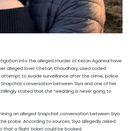
vestigation into the alleged murder of Ketan Agarwal have
 her alleged lover Chetan Chaudhary, used coded
ttempt to evade surveillance after the crime, police
ged Snapchat conversation between Siya and one of her
hillingly stated that the “wedding is never going to
amining an alleged Snapchat conversation between Siya
the probe. According to sources, Siya allegedly asked
o that a flight ticket could be booked.