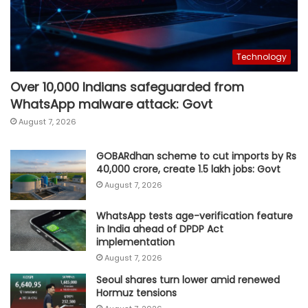
Technology
Over 10,000 Indians safeguarded from
WhatsApp malware attack: Govt
August 7, 2026
GOBARdhan scheme to cut imports by Rs
40,000 crore, create 1.5 lakh jobs: Govt
August 7, 2026
WhatsApp tests age-verification feature
in India ahead of DPDP Act
implementation
August 7, 2026
Seoul shares turn lower amid renewed
Hormuz tensions