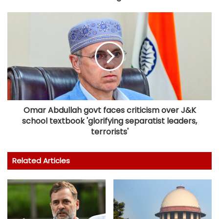
Omar Abdullah govt faces criticism over J&K
school textbook 'glorifying separatist leaders,
terrorists'
Related Articles