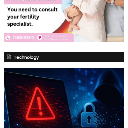
Technology