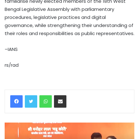
familiarise newly elected members of the 18th West
Bengal Legislative Assembly with parliamentary
procedures, legislative practices and digital
governance, while strengthening their understanding of
their roles and responsibilities as public representatives.
–IANS
rs/rad
WhatsApp
Share via Email