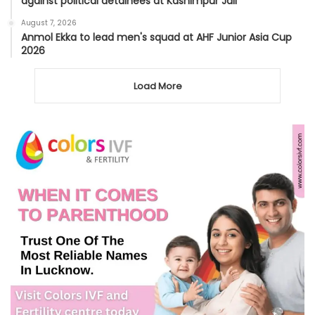
against political detainees at Kashimpur Jail
August 7, 2026
Anmol Ekka to lead men's squad at AHF Junior Asia Cup
2026
Load More