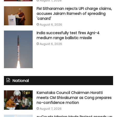
August 7, 2026
FM Sitharaman rejects UPI charge claims,
accuses Jairam Ramesh of spreading
'canard'
August 6, 2026
India successfully test fires Agni-4
medium range ballistic missile
August 6, 2026
National
Karnataka Council Chairman Horatti
meets CM Shivakumar as Cong prepares
no-confidence motion
August 7, 2026