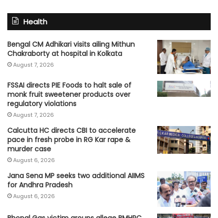
Health
Bengal CM Adhikari visits ailing Mithun
Chakraborty at hospital in Kolkata
August 7, 2026
FSSAI directs PIE Foods to halt sale of
monk fruit sweetener products over
regulatory violations
August 7, 2026
Calcutta HC directs CBI to accelerate
pace in fresh probe in RG Kar rape &
murder case
August 6, 2026
Jana Sena MP seeks two additional AIIMS
for Andhra Pradesh
August 6, 2026