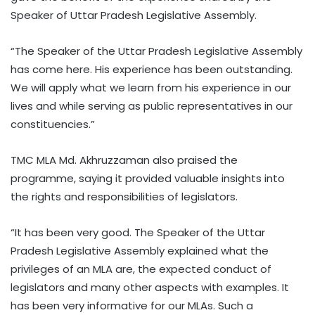
Speaker of Uttar Pradesh Legislative Assembly.
“The Speaker of the Uttar Pradesh Legislative Assembly
has come here. His experience has been outstanding.
We will apply what we learn from his experience in our
lives and while serving as public representatives in our
constituencies.”
TMC MLA Md. Akhruzzaman also praised the
programme, saying it provided valuable insights into
the rights and responsibilities of legislators.
“It has been very good. The Speaker of the Uttar
Pradesh Legislative Assembly explained what the
privileges of an MLA are, the expected conduct of
legislators and many other aspects with examples. It
has been very informative for our MLAs. Such a