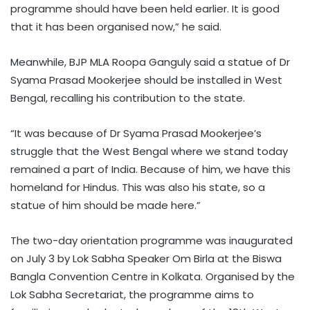
programme should have been held earlier. It is good
that it has been organised now,” he said.
Meanwhile, BJP MLA Roopa Ganguly said a statue of Dr
Syama Prasad Mookerjee should be installed in West
Bengal, recalling his contribution to the state.
“It was because of Dr Syama Prasad Mookerjee’s
struggle that the West Bengal where we stand today
remained a part of India. Because of him, we have this
homeland for Hindus. This was also his state, so a
statue of him should be made here.”
The two-day orientation programme was inaugurated
on July 3 by Lok Sabha Speaker Om Birla at the Biswa
Bangla Convention Centre in Kolkata. Organised by the
Lok Sabha Secretariat, the programme aims to