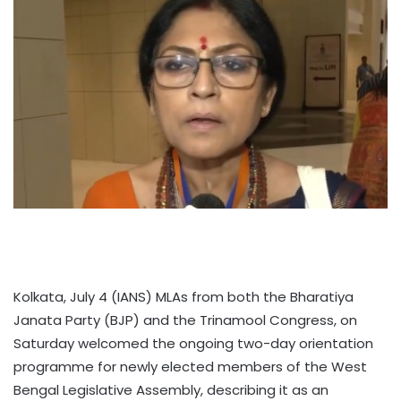
Kolkata, July 4 (IANS) MLAs from both the Bharatiya
Janata Party (BJP) and the Trinamool Congress, on
Saturday welcomed the ongoing two-day orientation
programme for newly elected members of the West
Bengal Legislative Assembly, describing it as an