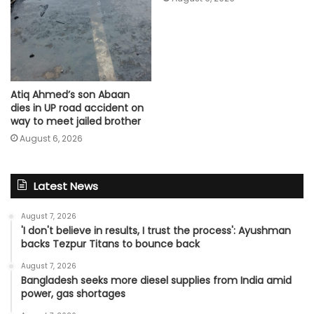
Atiq Ahmed’s son Abaan
dies in UP road accident on
way to meet jailed brother
August 6, 2026
Latest News
August 7, 2026
'I don't believe in results, I trust the process': Ayushman
backs Tezpur Titans to bounce back
August 7, 2026
Bangladesh seeks more diesel supplies from India amid
power, gas shortages