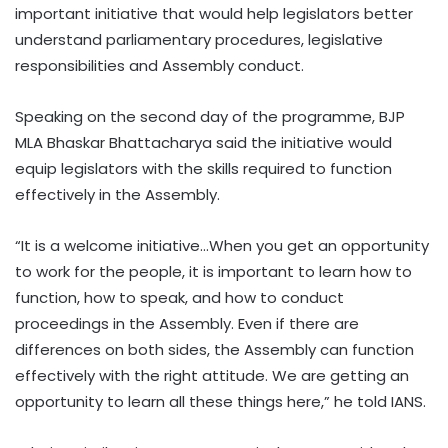
important initiative that would help legislators better
understand parliamentary procedures, legislative
responsibilities and Assembly conduct.
Speaking on the second day of the programme, BJP
MLA Bhaskar Bhattacharya said the initiative would
equip legislators with the skills required to function
effectively in the Assembly.
“It is a welcome initiative…When you get an opportunity
to work for the people, it is important to learn how to
function, how to speak, and how to conduct
proceedings in the Assembly. Even if there are
differences on both sides, the Assembly can function
effectively with the right attitude. We are getting an
opportunity to learn all these things here,” he told IANS.