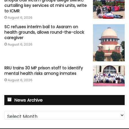
Bhopal Gas victim groups allege BMHRC
curtailing key services at mini units, write
to ICMR
August 6, 2026
SC refuses interim bail to Asaram on
health grounds, allows round-the-clock
caregiver
August 6, 2026
RRU trains 30 MP prison staff to identify
mental health risks among inmates
August 6, 2026
News Archive
News
Archive