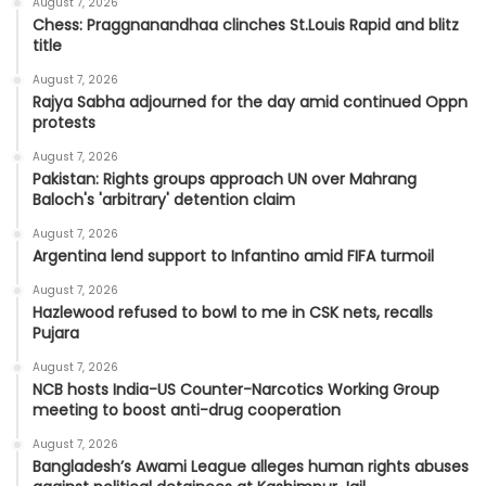
August 7, 2026
Chess: Praggnanandhaa clinches St.Louis Rapid and blitz
title
August 7, 2026
Rajya Sabha adjourned for the day amid continued Oppn
protests
August 7, 2026
Pakistan: Rights groups approach UN over Mahrang
Baloch's 'arbitrary' detention claim
August 7, 2026
Argentina lend support to Infantino amid FIFA turmoil
August 7, 2026
Hazlewood refused to bowl to me in CSK nets, recalls
Pujara
August 7, 2026
NCB hosts India-US Counter-Narcotics Working Group
meeting to boost anti-drug cooperation
August 7, 2026
Bangladesh’s Awami League alleges human rights abuses