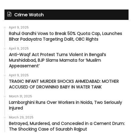
Crime Watch
April 9, 2025
Rahul Gandhi Vows to Break 50% Quota Cap, Launches
Bihar Padayatra Targeting Dalit, OBC Rights
April 9, 2025
Anti-Waqf Act Protest Turns Violent in Bengal’s
Murshidabad, BJP Slams Mamata for ‘Muslim
Appeasement’
April 9, 2025
TRAGIC INFANT MURDER SHOCKS AHMEDABAD: MOTHER
ACCUSED OF DROWNING BABY IN WATER TANK
March 31, 2025
Lamborghini Runs Over Workers in Noida, Two Seriously
Injured
March 29, 2025
Betrayed, Murdered, and Concealed in a Cement Drum:
The Shocking Case of Saurabh Rajput