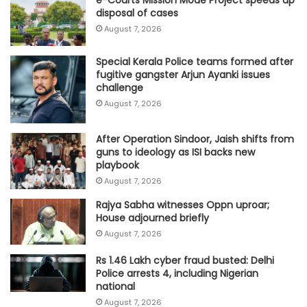
e-Courts Mission Mode Project speeds up
disposal of cases
August 7, 2026
Special Kerala Police teams formed after
fugitive gangster Arjun Ayanki issues
challenge
August 7, 2026
After Operation Sindoor, Jaish shifts from
guns to ideology as ISI backs new
playbook
August 7, 2026
Rajya Sabha witnesses Oppn uproar;
House adjourned briefly
August 7, 2026
Rs 1.46 Lakh cyber fraud busted: Delhi
Police arrests 4, including Nigerian
national
August 7, 2026