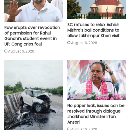
SC refuses to relax Ashish
Row erupts over revocation
Mishra's bail conditions to
of permission for Rahul
allow Lakhimpur Kheri visit
Gandhi’s student event in
August 6, 2026
UP; Cong cries foul
August 6, 2026
No paper leak, issues can be
resolved through dialogue:
Jharkhand Minister Irfan
Ansari
August 6, 2026