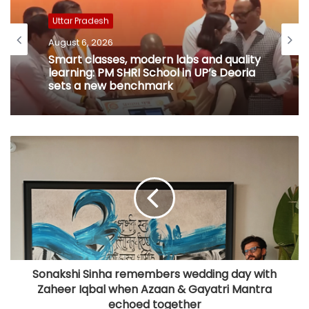
Uttar Pradesh
August 6, 2026
Smart classes, modern labs and quality
learning: PM SHRI School in UP’s Deoria
sets a new benchmark
Sonakshi Sinha remembers wedding day with
Zaheer Iqbal when Azaan & Gayatri Mantra
echoed together