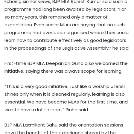
Echoing similar views, BJP MLA Rajesh Kumar said such a
programme had long been awaited by legislators. “For
so many years, this remained only a matter of
expectation. Even senior MLAs are saying that no such
programme had ever been organised where they could
learn how to contribute effectively as good legislators
in the proceedings of the Legislative Assembly,” he said.
First-time BJP MLA Deepanjan Guha also welcomed the
initiative, saying there was always scope for learning.
“This is a very good initiative. Just like a worship utensil
shines only when it is cleaned regularly, learning is also
essential. We have become MLAs for the first time, and
we still have a lot to learn,” Guha said.
BJP MLA Laxmikant Sahu said the orientation sessions
gave the benefit of the experience shared by the