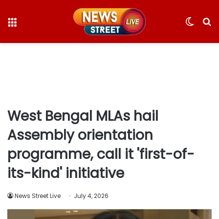
Menu
Switc
S
skin
fo
West Bengal MLAs hail
Assembly orientation
programme, call it 'first-of-
its-kind' initiative
News Street Live
July 4, 2026