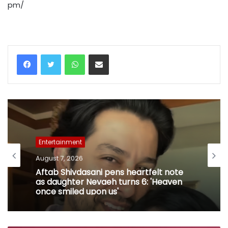
pm/
WhatsApp
Share via Email
Entertainment
August 7, 2026
Aftab Shivdasani pens heartfelt note
as daughter Nevaeh turns 6: 'Heaven
once smiled upon us'