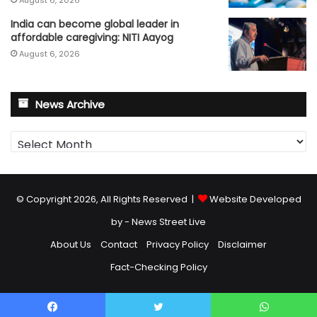
India can become global leader in
affordable caregiving: NITI Aayog
August 6, 2026
News Archive
News
Archive
© Copyright 2026, All Rights Reserved |
Website Developed
by - News Street Live
About Us
Contact
Privacy Policy
Disclaimer
Fact-Checking Policy