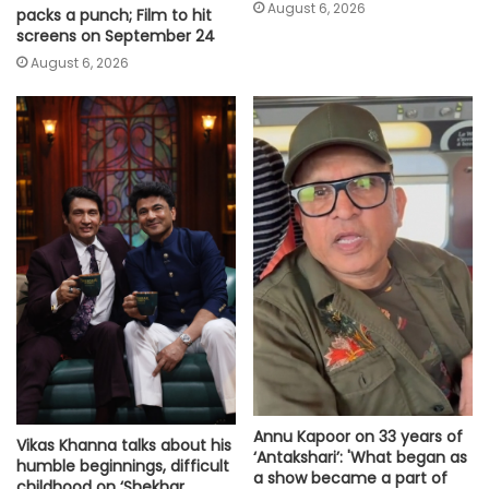
August 6, 2026
packs a punch; Film to hit
screens on September 24
August 6, 2026
Annu Kapoor on 33 years of
Vikas Khanna talks about his
‘Antakshari’: 'What began as
humble beginnings, difficult
a show became a part of
childhood on ‘Shekhar