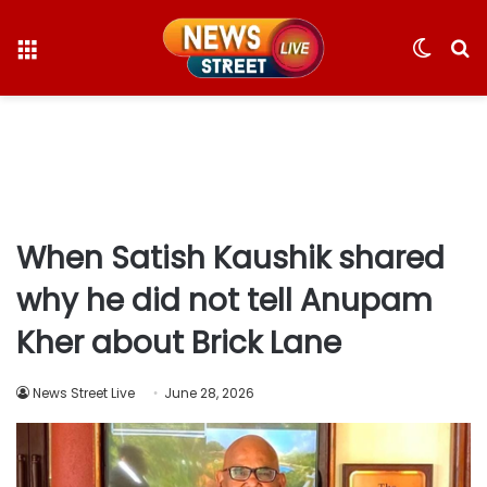
Menu
Switc
S
skin
fo
When Satish Kaushik shared
why he did not tell Anupam
Kher about Brick Lane
News Street Live
June 28, 2026