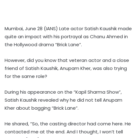
Mumbai, June 28 (IANS) Late actor Satish Kaushik made
quite an impact with his portrayal as Chanu Ahmed in
the Hollywood drama “Brick Lane”.
However, did you know that veteran actor and a close
friend of Satish Kaushik, Anupam Kher, was also trying
for the same role?
During his appearance on the “Kapil Sharma Show”,
Satish Kaushik revealed why he did not tell Anupam
Kher about bagging “Brick Lane”.
He shared, “So, the casting director had come here. He
contacted me at the end. And I thought, I won’t tell