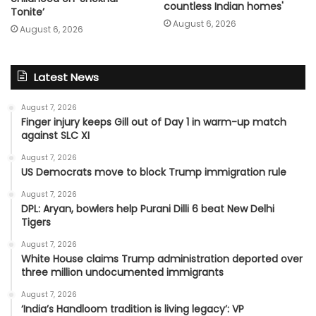
countless Indian homes'
Tonite’
August 6, 2026
August 6, 2026
Latest News
August 7, 2026
Finger injury keeps Gill out of Day 1 in warm-up match
against SLC XI
August 7, 2026
US Democrats move to block Trump immigration rule
August 7, 2026
DPL: Aryan, bowlers help Purani Dilli 6 beat New Delhi
Tigers
August 7, 2026
White House claims Trump administration deported over
three million undocumented immigrants
August 7, 2026
‘India’s Handloom tradition is living legacy’: VP