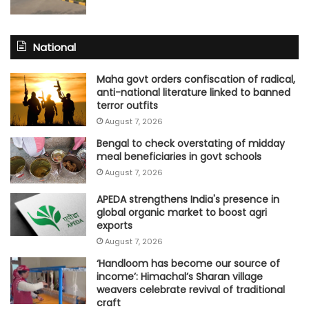
National
Maha govt orders confiscation of radical,
anti-national literature linked to banned
terror outfits
August 7, 2026
Bengal to check overstating of midday
meal beneficiaries in govt schools
August 7, 2026
APEDA strengthens India's presence in
global organic market to boost agri
exports
August 7, 2026
‘Handloom has become our source of
income’: Himachal’s Sharan village
weavers celebrate revival of traditional
craft