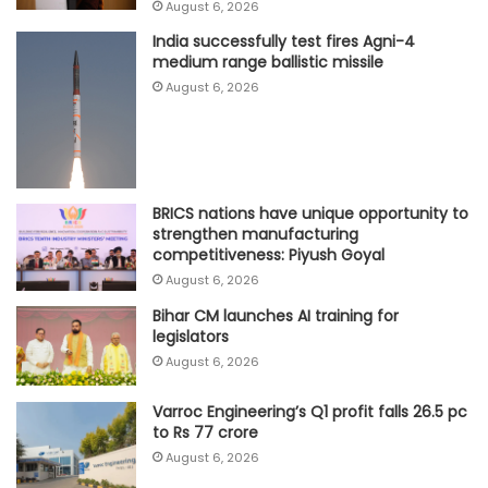
August 6, 2026
India successfully test fires Agni-4
medium range ballistic missile
August 6, 2026
BRICS nations have unique opportunity to
strengthen manufacturing
competitiveness: Piyush Goyal
August 6, 2026
Bihar CM launches AI training for
legislators
August 6, 2026
Varroc Engineering’s Q1 profit falls 26.5 pc
to Rs 77 crore
August 6, 2026