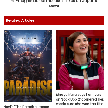
6.1-magnitude earthquake strikes off Japan's
Iwate
Related Articles
Shreya Kalra says her rivals
on ‘Lock Upp 2’ cornered her,
made sure she won the title
Nani's 'The Paradise' teaser