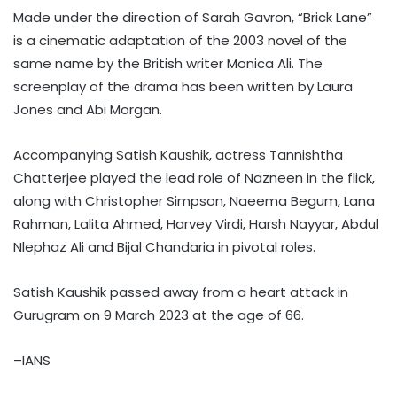
Made under the direction of Sarah Gavron, “Brick Lane”
is a cinematic adaptation of the 2003 novel of the
same name by the British writer Monica Ali. The
screenplay of the drama has been written by Laura
Jones and Abi Morgan.
Accompanying Satish Kaushik, actress Tannishtha
Chatterjee played the lead role of Nazneen in the flick,
along with Christopher Simpson, Naeema Begum, Lana
Rahman, Lalita Ahmed, Harvey Virdi, Harsh Nayyar, Abdul
Nlephaz Ali and Bijal Chandaria in pivotal roles.
Satish Kaushik passed away from a heart attack in
Gurugram on 9 March 2023 at the age of 66.
–IANS