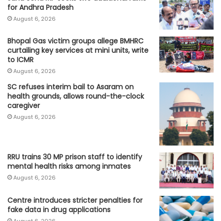
for Andhra Pradesh
August 6, 2026
Bhopal Gas victim groups allege BMHRC
curtailing key services at mini units, write
to ICMR
August 6, 2026
SC refuses interim bail to Asaram on
health grounds, allows round-the-clock
caregiver
August 6, 2026
RRU trains 30 MP prison staff to identify
mental health risks among inmates
August 6, 2026
Centre introduces stricter penalties for
fake data in drug applications
August 6, 2026