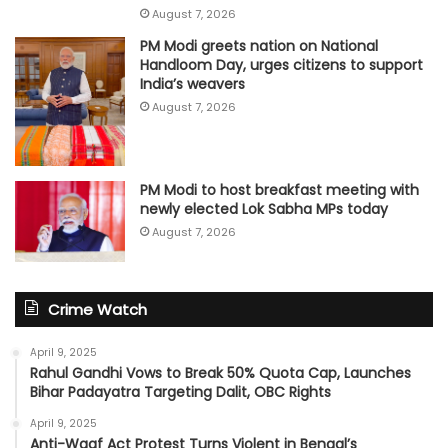
August 7, 2026
PM Modi greets nation on National
Handloom Day, urges citizens to support
India’s weavers
August 7, 2026
PM Modi to host breakfast meeting with
newly elected Lok Sabha MPs today
August 7, 2026
Crime Watch
April 9, 2025
Rahul Gandhi Vows to Break 50% Quota Cap, Launches
Bihar Padayatra Targeting Dalit, OBC Rights
April 9, 2025
Anti-Waqf Act Protest Turns Violent in Bengal’s