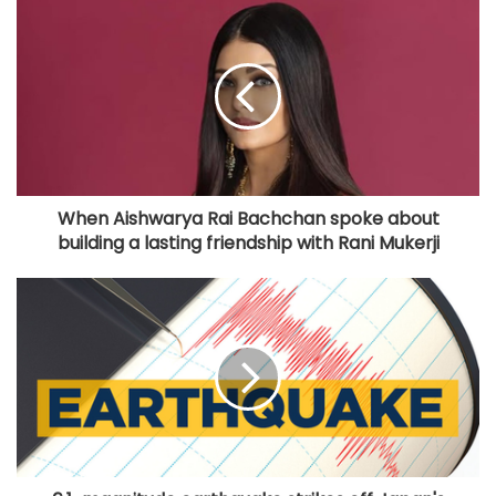
When Aishwarya Rai Bachchan spoke about
building a lasting friendship with Rani Mukerji