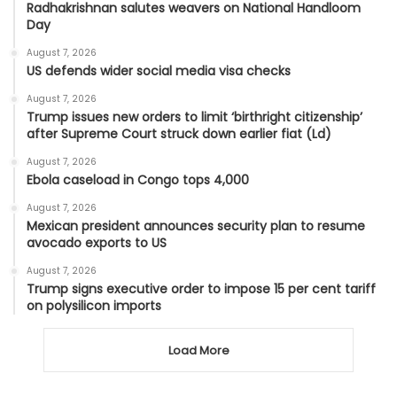
Radhakrishnan salutes weavers on National Handloom
Day
August 7, 2026
US defends wider social media visa checks
August 7, 2026
Trump issues new orders to limit ‘birthright citizenship’
after Supreme Court struck down earlier fiat (Ld)
August 7, 2026
Ebola caseload in Congo tops 4,000
August 7, 2026
Mexican president announces security plan to resume
avocado exports to US
August 7, 2026
Trump signs executive order to impose 15 per cent tariff
on polysilicon imports
Load More