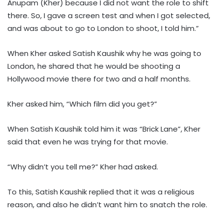
Anupam (Kher) because I did not want the role to shift
there. So, I gave a screen test and when I got selected,
and was about to go to London to shoot, I told him.”
When Kher asked Satish Kaushik why he was going to
London, he shared that he would be shooting a
Hollywood movie there for two and a half months.
Kher asked him, “Which film did you get?”
When Satish Kaushik told him it was “Brick Lane”, Kher
said that even he was trying for that movie.
“Why didn’t you tell me?” Kher had asked.
To this, Satish Kaushik replied that it was a religious
reason, and also he didn’t want him to snatch the role.