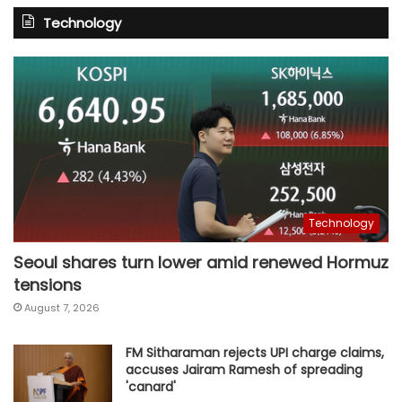
Technology
Technology
Seoul shares turn lower amid renewed Hormuz
tensions
August 7, 2026
FM Sitharaman rejects UPI charge claims,
accuses Jairam Ramesh of spreading
'canard'