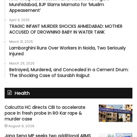
Murshidabad, BJP Slams Mamata for ‘Muslim
Appeasement’
April 9, 2025
TRAGIC INFANT MURDER SHOCKS AHMEDABAD: MOTHER
ACCUSED OF DROWNING BABY IN WATER TANK
March 31, 2025
Lamborghini Runs Over Workers in Noida, Two Seriously
Injured
March 29, 2025
Betrayed, Murdered, and Concealed in a Cement Drum:
The Shocking Case of Saurabh Rajput
Health
Calcutta HC directs CBI to accelerate
pace in fresh probe in RG Kar rape &
murder case
August 6, 2026
Jana Sena MP seeks two additional AIIMS