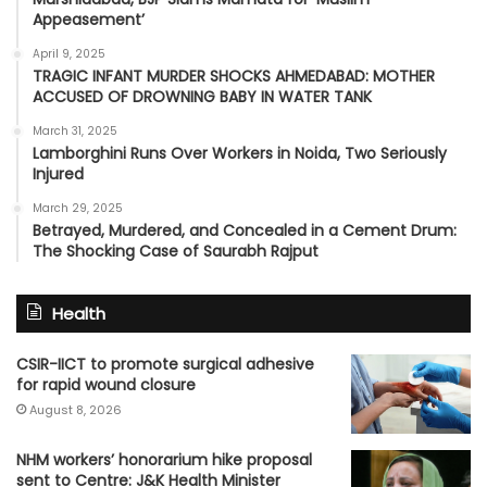
Appeasement’
April 9, 2025
TRAGIC INFANT MURDER SHOCKS AHMEDABAD: MOTHER
ACCUSED OF DROWNING BABY IN WATER TANK
March 31, 2025
Lamborghini Runs Over Workers in Noida, Two Seriously
Injured
March 29, 2025
Betrayed, Murdered, and Concealed in a Cement Drum:
The Shocking Case of Saurabh Rajput
Health
CSIR-IICT to promote surgical adhesive
for rapid wound closure
August 8, 2026
NHM workers’ honorarium hike proposal
sent to Centre: J&K Health Minister