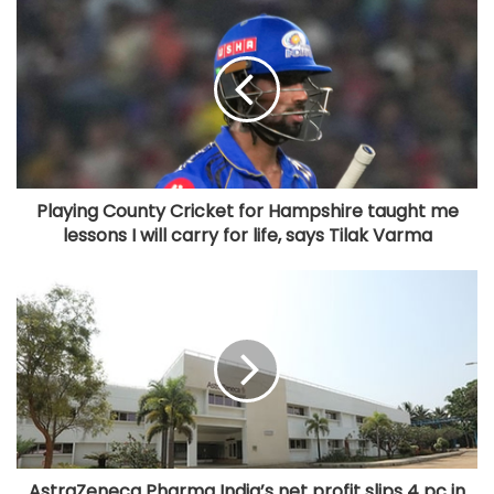
Playing County Cricket for Hampshire taught me
lessons I will carry for life, says Tilak Varma
AstraZeneca Pharma India’s net profit slips 4 pc in