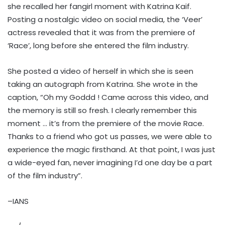
she recalled her fangirl moment with Katrina Kaif.
Posting a nostalgic video on social media, the ‘Veer’
actress revealed that it was from the premiere of
‘Race’, long before she entered the film industry.
She posted a video of herself in which she is seen
taking an autograph from Katrina. She wrote in the
caption, “Oh my Goddd ! Came across this video, and
the memory is still so fresh. I clearly remember this
moment … it’s from the premiere of the movie Race.
Thanks to a friend who got us passes, we were able to
experience the magic firsthand. At that point, I was just
a wide-eyed fan, never imagining I’d one day be a part
of the film industry”.
–IANS