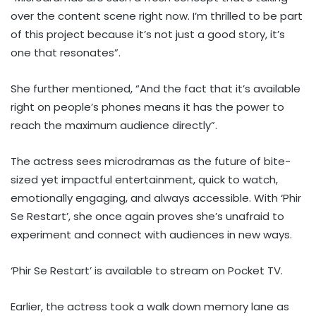
over the content scene right now. I’m thrilled to be part
of this project because it’s not just a good story, it’s
one that resonates”.
She further mentioned, “And the fact that it’s available
right on people’s phones means it has the power to
reach the maximum audience directly”.
The actress sees microdramas as the future of bite-
sized yet impactful entertainment, quick to watch,
emotionally engaging, and always accessible. With ‘Phir
Se Restart’, she once again proves she’s unafraid to
experiment and connect with audiences in new ways.
‘Phir Se Restart’ is available to stream on Pocket TV.
Earlier, the actress took a walk down memory lane as