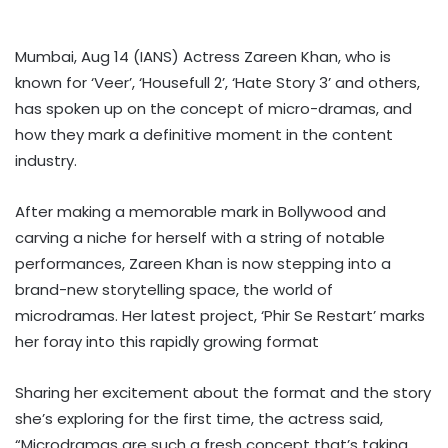
Mumbai, Aug 14 (IANS) Actress Zareen Khan, who is
known for ‘Veer’, ‘Housefull 2’, ‘Hate Story 3’ and others,
has spoken up on the concept of micro-dramas, and
how they mark a definitive moment in the content
industry.
After making a memorable mark in Bollywood and
carving a niche for herself with a string of notable
performances, Zareen Khan is now stepping into a
brand-new storytelling space, the world of
microdramas. Her latest project, ‘Phir Se Restart’ marks
her foray into this rapidly growing format
Sharing her excitement about the format and the story
she’s exploring for the first time, the actress said,
“Microdramas are such a fresh concept that’s taking