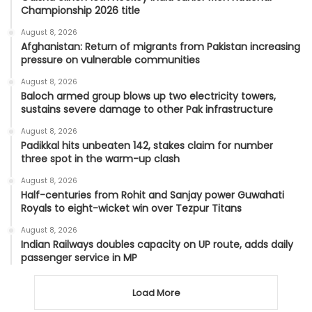
Championship 2026 title
August 8, 2026
Afghanistan: Return of migrants from Pakistan increasing
pressure on vulnerable communities
August 8, 2026
Baloch armed group blows up two electricity towers,
sustains severe damage to other Pak infrastructure
August 8, 2026
Padikkal hits unbeaten 142, stakes claim for number
three spot in the warm-up clash
August 8, 2026
Half-centuries from Rohit and Sanjay power Guwahati
Royals to eight-wicket win over Tezpur Titans
August 8, 2026
Indian Railways doubles capacity on UP route, adds daily
passenger service in MP
Load More