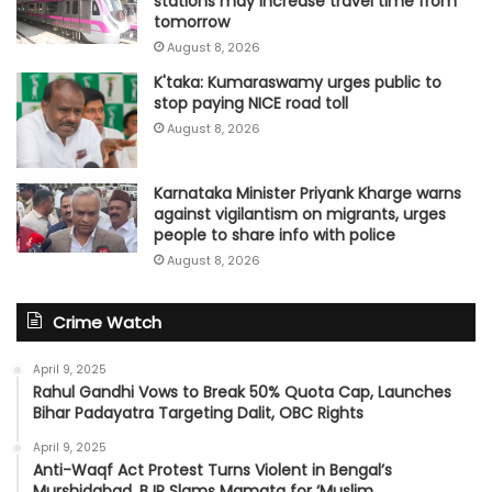
stations may increase travel time from
tomorrow
August 8, 2026
K'taka: Kumaraswamy urges public to
stop paying NICE road toll
August 8, 2026
Karnataka Minister Priyank Kharge warns
against vigilantism on migrants, urges
people to share info with police
August 8, 2026
Crime Watch
April 9, 2025
Rahul Gandhi Vows to Break 50% Quota Cap, Launches
Bihar Padayatra Targeting Dalit, OBC Rights
April 9, 2025
Anti-Waqf Act Protest Turns Violent in Bengal’s
Murshidabad, BJP Slams Mamata for ‘Muslim