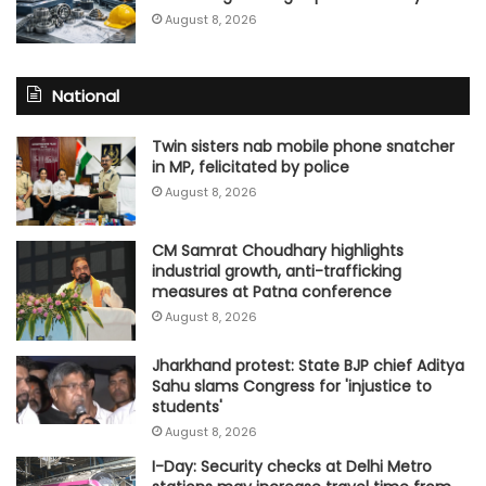
August 8, 2026
National
Twin sisters nab mobile phone snatcher
in MP, felicitated by police
August 8, 2026
CM Samrat Choudhary highlights
industrial growth, anti-trafficking
measures at Patna conference
August 8, 2026
Jharkhand protest: State BJP chief Aditya
Sahu slams Congress for 'injustice to
students'
August 8, 2026
I-Day: Security checks at Delhi Metro