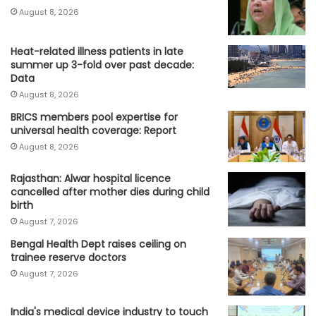
August 8, 2026
Heat-related illness patients in late
summer up 3-fold over past decade:
Data
August 8, 2026
BRICS members pool expertise for
universal health coverage: Report
August 8, 2026
Rajasthan: Alwar hospital licence
cancelled after mother dies during child
birth
August 7, 2026
Bengal Health Dept raises ceiling on
trainee reserve doctors
August 7, 2026
India's medical device industry to touch