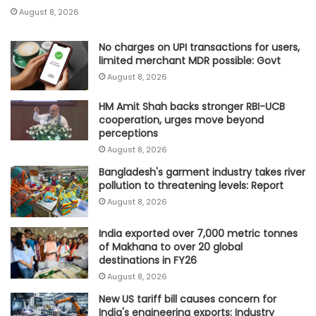
August 8, 2026
No charges on UPI transactions for users,
limited merchant MDR possible: Govt
August 8, 2026
HM Amit Shah backs stronger RBI-UCB
cooperation, urges move beyond
perceptions
August 8, 2026
Bangladesh's garment industry takes river
pollution to threatening levels: Report
August 8, 2026
India exported over 7,000 metric tonnes
of Makhana to over 20 global
destinations in FY26
August 8, 2026
New US tariff bill causes concern for
India's engineering exports: Industry