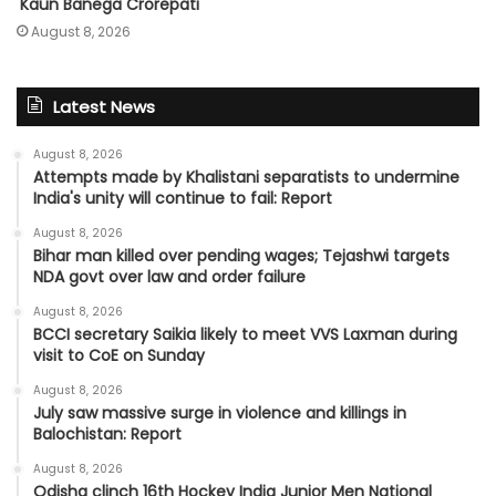
'Kaun Banega Crorepati'
August 8, 2026
Latest News
August 8, 2026
Attempts made by Khalistani separatists to undermine
India's unity will continue to fail: Report
August 8, 2026
Bihar man killed over pending wages; Tejashwi targets
NDA govt over law and order failure
August 8, 2026
BCCI secretary Saikia likely to meet VVS Laxman during
visit to CoE on Sunday
August 8, 2026
July saw massive surge in violence and killings in
Balochistan: Report
August 8, 2026
Odisha clinch 16th Hockey India Junior Men National