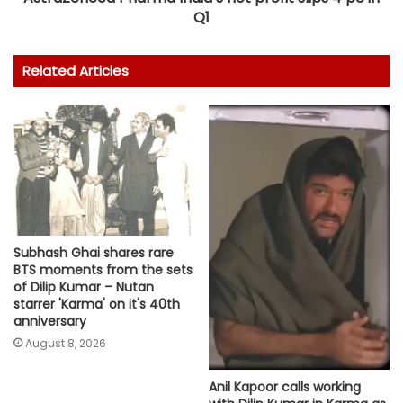
Q1
Related Articles
Subhash Ghai shares rare
BTS moments from the sets
of Dilip Kumar – Nutan
starrer 'Karma' on it's 40th
anniversary
August 8, 2026
Anil Kapoor calls working