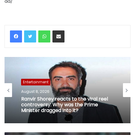
aa/
WhatsApp
Share via Email
Entertainment
August 8, 2026
Ranvir Shorey reacts to the viral reel
controversy: Why was the Prime
Minister dragged into it?