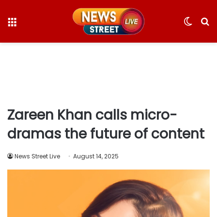
Menu
Switc
S
skin
fo
Zareen Khan calls micro-
dramas the future of content
News Street Live
August 14, 2025