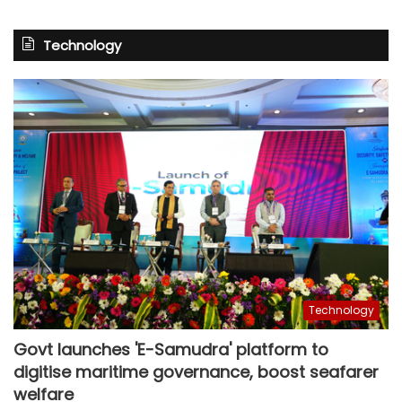
Technology
Technology
Govt launches 'E-Samudra' platform to
digitise maritime governance, boost seafarer
welfare