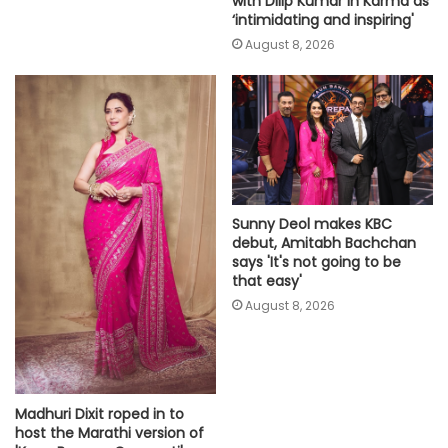
with Dilip Kumar in Karma as
‘intimidating and inspiring'
August 8, 2026
Sunny Deol makes KBC
debut, Amitabh Bachchan
says 'It's not going to be
that easy'
August 8, 2026
Madhuri Dixit roped in to
host the Marathi version of