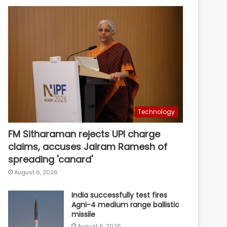
Technology
FM Sitharaman rejects UPI charge
claims, accuses Jairam Ramesh of
spreading 'canard'
August 6, 2026
India successfully test fires
Agni-4 medium range ballistic
missile
August 6, 2026