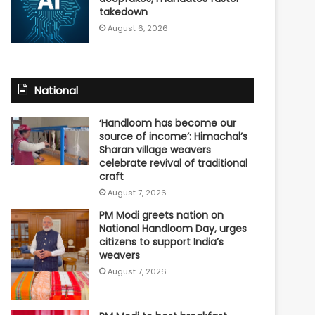
takedown
August 6, 2026
National
‘Handloom has become our
source of income’: Himachal’s
Sharan village weavers
celebrate revival of traditional
craft
August 7, 2026
PM Modi greets nation on
National Handloom Day, urges
citizens to support India’s
weavers
August 7, 2026