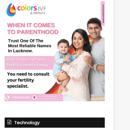
Technology