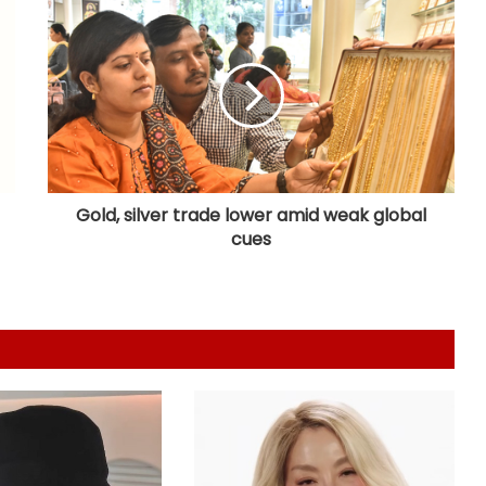
protest
Vishal's 'Magudam' cleared for
release with 'U/A' certificate
Nani's 'The Paradise' teaser packs a
punch; Film to hit screens on
September 24
Gold, silver trade lower amid weak global
cues
Shreya Kalra says her rivals on ‘Lock
Upp 2’ cornered her, made sure she
won the title
Vikas Khanna talks about his
humble beginnings, difficult
childhood on ‘Shekhar Tonite’
Shilpa Shinde skips 'Lock Upp'
success party, receives grand
welcome from elderly women at