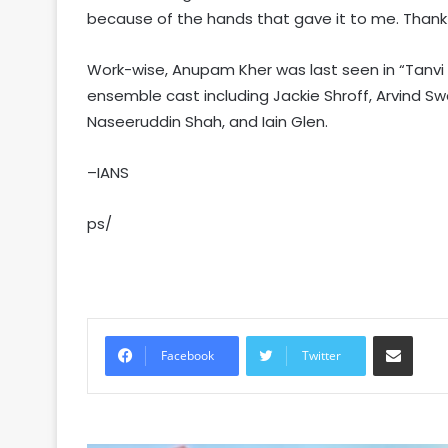
because of the hands that gave it to me. Thank 
Work-wise, Anupam Kher was last seen in “Tanvi 
ensemble cast including Jackie Shroff, Arvind Swa
Naseeruddin Shah, and Iain Glen.
–IANS
ps/
Share via Email
Facebook
Twitter