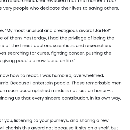
, and researchers. Kher revealed that the moment took
very people who dedicate their lives to saving others,
.
te, “My most unusual and prestigious award! Jai Ho!”
of them. Yesterday, I had the privilege of being the
e of the finest doctors, scientists, and researchers
ves searching for cures, fighting cancer, pushing the
y giving people a new lease on life.”
 know how to react. I was humbled, overwhelmed,
umb. Because I entertain people. These remarkable men
rom such accomplished minds is not just an honor—it
reminding us that every sincere contribution, in its own way,
Piyush Mishra takes a dig at
Bollywood celebs for not supporting
 you, listening to your journeys, and sharing a few
Jharkhand student’s peaceful
ll cherish this award not because it sits on a shelf, but
protest