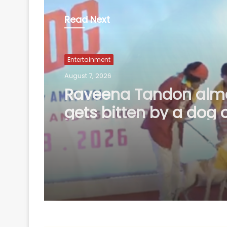
Read Next
Entertainment
August 7, 2026
Amaal Mallik says Ro
music has already ma
comeback