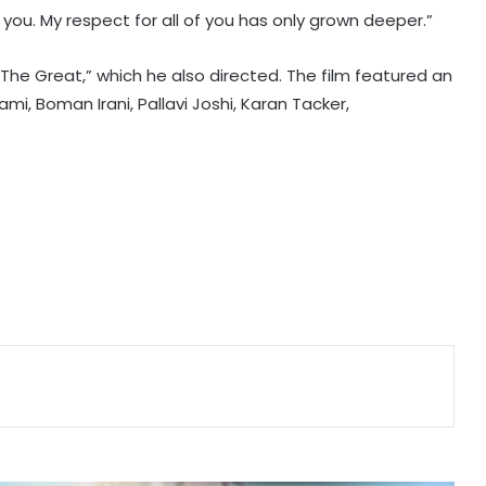
you. My respect for all of you has only grown deeper.”
Vishal's 'Magudam' cleared for
release with 'U/A' certificate
The Great,” which he also directed. The film featured an
mi, Boman Irani, Pallavi Joshi, Karan Tacker,
Nani's 'The Paradise' teaser packs a
punch; Film to hit screens on
September 24
Shreya Kalra says her rivals on ‘Lock
Upp 2’ cornered her, made sure she
won the title
Vikas Khanna talks about his
humble beginnings, difficult
childhood on ‘Shekhar Tonite’
Shilpa Shinde skips 'Lock Upp'
success party, receives grand
welcome from elderly women at