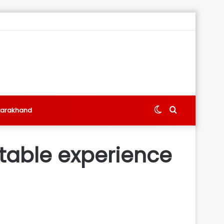
Switch
Search
tarakhand
skin
for
table experience