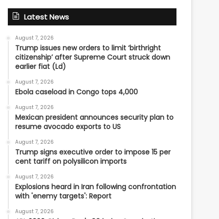
Latest News
August 7, 2026
Trump issues new orders to limit ‘birthright
citizenship’ after Supreme Court struck down
earlier fiat (Ld)
August 7, 2026
Ebola caseload in Congo tops 4,000
August 7, 2026
Mexican president announces security plan to
resume avocado exports to US
August 7, 2026
Trump signs executive order to impose 15 per
cent tariff on polysilicon imports
August 7, 2026
Explosions heard in Iran following confrontation
with 'enemy targets': Report
August 7, 2026