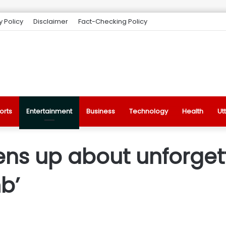
y Policy
Disclaimer
Fact-Checking Policy
orts
Entertainment
Business
Technology
Health
Ut
ns up about unforget
b’