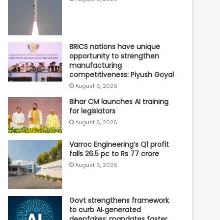
BRICS nations have unique
opportunity to strengthen
manufacturing
competitiveness: Piyush Goyal
August 6, 2026
Bihar CM launches AI training
for legislators
August 6, 2026
Varroc Engineering’s Q1 profit
falls 26.5 pc to Rs 77 crore
August 6, 2026
Govt strengthens framework
to curb AI‑generated
deepfakes; mandates faster