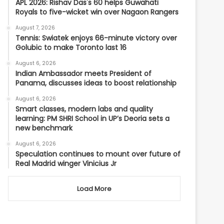
APL 2026: Rishav Das's 60 helps Guwahati
Royals to five-wicket win over Nagaon Rangers
August 7, 2026
Tennis: Swiatek enjoys 66-minute victory over
Golubic to make Toronto last 16
August 6, 2026
Indian Ambassador meets President of
Panama, discusses ideas to boost relationship
August 6, 2026
Smart classes, modern labs and quality
learning: PM SHRI School in UP’s Deoria sets a
new benchmark
August 6, 2026
Speculation continues to mount over future of
Real Madrid winger Vinicius Jr
Load More