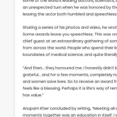
some of the world’s leading doctors, scientists
an unexpected turn when he was honored by the 
leaving the actor both humbled and speechless
Sharing a series of his photos and video, he wro
Some awards leave you speechless. This was one 
chief guest at an extraordinary gathering of som
from across the world. People who spend their li
boundaries of medical science, and quite literall
“And then… they honoured me. I honestly didn’t
grateful… and for a few moments, completely n
and women save lives. So to receive an award f
feels like a blessing. Perhaps it is life’s way of 
has value.”
Anupam Kher concluded by writing, “Meeting all of
moments together was an education in itself. I wi