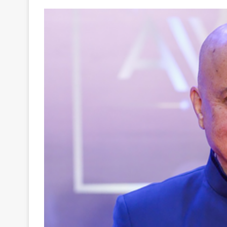
Your
Ultimate
Source
for
the
Latest
Trending
News