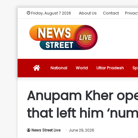
About Us
Contact
Privac
Friday, August 7 2026
News
National
World
Uttar Pradesh
Sp
Street
Anupam Kher ope
Live
that left him ‘num
Introduction
News Street Live
June 29, 2026