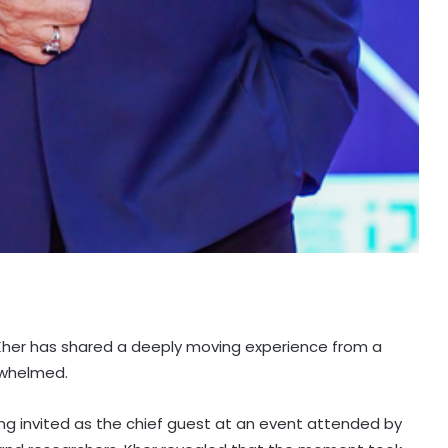
her has shared a deeply moving experience from a
rwhelmed.
ing invited as the chief guest at an event attended by