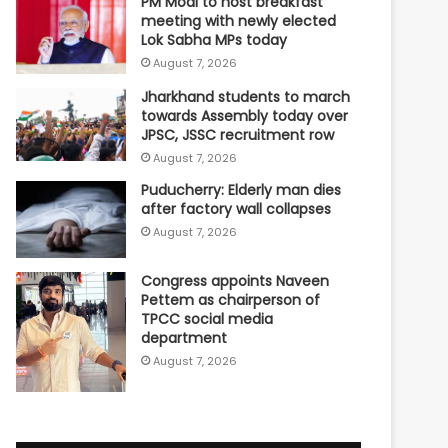
PM Modi to host breakfast
meeting with newly elected
Lok Sabha MPs today
August 7, 2026
Jharkhand students to march
towards Assembly today over
JPSC, JSSC recruitment row
August 7, 2026
Puducherry: Elderly man dies
after factory wall collapses
August 7, 2026
Congress appoints Naveen
Pettem as chairperson of
TPCC social media
department
August 7, 2026