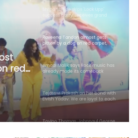
her Karjat shelter home
Raveena Tandon almost gets
bitten by a dog on red carpet,
actress keeps calm
Amaal Mallik says Rock music has
already made its comeback
ck
de its
Tejasswi Prakash on her bond with
Elvish Yadav: We are loyal to each
other as friends
Tovino Thomas, Johnpaul George
reunite for another project as their
film 'Guppy' completes 10 years
Piyush Mishra takes a dig at
Bollywood celebs for not supporting
Jharkhand student’s peaceful