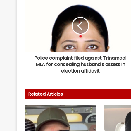
Police complaint filed against Trinamool
MLA for concealing husband’s assets in
election affidavit
Related Articles