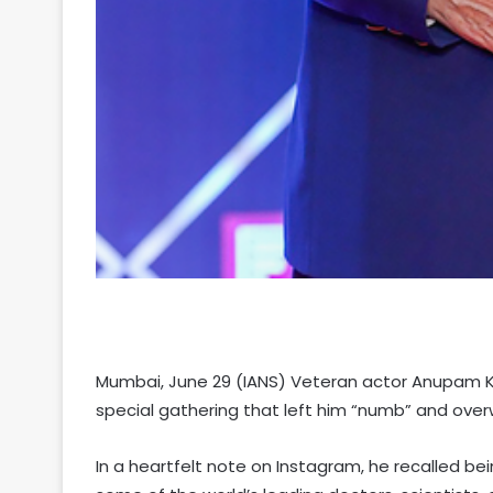
Mumbai, June 29 (IANS) Veteran actor Anupam K
special gathering that left him “numb” and ove
In a heartfelt note on Instagram, he recalled be