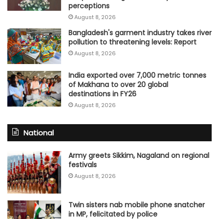
perceptions
August 8, 2026
Bangladesh's garment industry takes river
pollution to threatening levels: Report
August 8, 2026
India exported over 7,000 metric tonnes
of Makhana to over 20 global
destinations in FY26
August 8, 2026
National
Army greets Sikkim, Nagaland on regional
festivals
August 8, 2026
Twin sisters nab mobile phone snatcher
in MP, felicitated by police