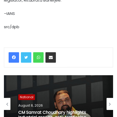
legislator, Ritabrata Banerjee.
–IANS
src/dpb
WhatsApp
Share via Email
National
August 8, 2026
CM Samrat Choudhary highlights
industrial growth, anti-trafficking