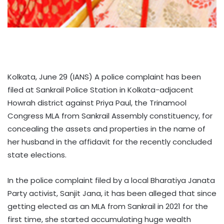
Kolkata, June 29 (IANS) A police complaint has been
filed at Sankrail Police Station in Kolkata-adjacent
Howrah district against Priya Paul, the Trinamool
Congress MLA from Sankrail Assembly constituency, for
concealing the assets and properties in the name of
her husband in the affidavit for the recently concluded
state elections.
In the police complaint filed by a local Bharatiya Janata
Party activist, Sanjit Jana, it has been alleged that since
getting elected as an MLA from Sankrail in 2021 for the
first time, she started accumulating huge wealth