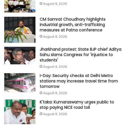
August 8, 2026
CM Samrat Choudhary highlights
industrial growth, anti-trafficking
measures at Patna conference
August 8, 2026
Jharkhand protest: State BJP chief Aditya
Sahu slams Congress for 'injustice to
students'
August 8, 2026
I-Day: Security checks at Delhi Metro
stations may increase travel time from
tomorrow
August 8, 2026
K'taka: Kumaraswamy urges public to
stop paying NICE road toll
August 8, 2026