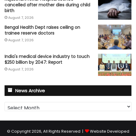
cancelled after mother dies during child
birth
August 7, 2026
Bengal Health Dept raises ceiling on
trainee reserve doctors
August 7, 2026
India's medical device industry to touch
$250 billion by 2047: Report
August 7, 2026
News Archive
News
Archive
© Copyright 2026, All Rights Reserved |
Website Developed