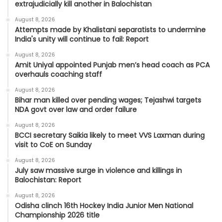
extrajudicially kill another in Balochistan
August 8, 2026
Attempts made by Khalistani separatists to undermine
India's unity will continue to fail: Report
August 8, 2026
Amit Uniyal appointed Punjab men’s head coach as PCA
overhauls coaching staff
August 8, 2026
Bihar man killed over pending wages; Tejashwi targets
NDA govt over law and order failure
August 8, 2026
BCCI secretary Saikia likely to meet VVS Laxman during
visit to CoE on Sunday
August 8, 2026
July saw massive surge in violence and killings in
Balochistan: Report
August 8, 2026
Odisha clinch 16th Hockey India Junior Men National
Championship 2026 title