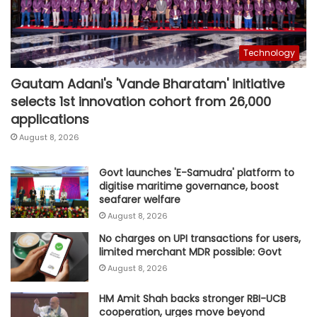
Technology
Gautam Adani's 'Vande Bharatam' initiative
selects 1st innovation cohort from 26,000
applications
August 8, 2026
Govt launches 'E-Samudra' platform to
digitise maritime governance, boost
seafarer welfare
August 8, 2026
No charges on UPI transactions for users,
limited merchant MDR possible: Govt
August 8, 2026
HM Amit Shah backs stronger RBI-UCB
cooperation, urges move beyond