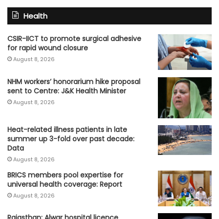
Health
CSIR-IICT to promote surgical adhesive
for rapid wound closure
August 8, 2026
NHM workers’ honorarium hike proposal
sent to Centre: J&K Health Minister
August 8, 2026
Heat-related illness patients in late
summer up 3-fold over past decade:
Data
August 8, 2026
BRICS members pool expertise for
universal health coverage: Report
August 8, 2026
Rajasthan: Alwar hospital licence