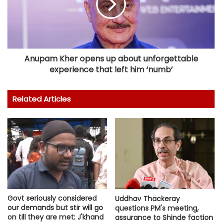
Anupam Kher opens up about unforgettable
experience that left him ‘numb’
Related Articles
Govt seriously considered
Uddhav Thackeray
our demands but stir will go
questions PM's meeting,
on till they are met: J'khand
assurance to Shinde faction