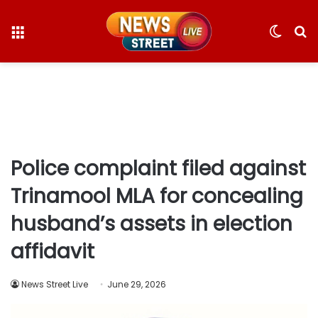
Menu
Switc
S
skin
fo
Police complaint filed against
Trinamool MLA for concealing
husband’s assets in election
affidavit
News Street Live
June 29, 2026