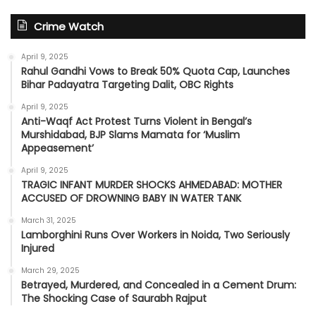
Crime Watch
April 9, 2025
Rahul Gandhi Vows to Break 50% Quota Cap, Launches
Bihar Padayatra Targeting Dalit, OBC Rights
April 9, 2025
Anti-Waqf Act Protest Turns Violent in Bengal’s
Murshidabad, BJP Slams Mamata for ‘Muslim
Appeasement’
April 9, 2025
TRAGIC INFANT MURDER SHOCKS AHMEDABAD: MOTHER
ACCUSED OF DROWNING BABY IN WATER TANK
March 31, 2025
Lamborghini Runs Over Workers in Noida, Two Seriously
Injured
March 29, 2025
Betrayed, Murdered, and Concealed in a Cement Drum:
The Shocking Case of Saurabh Rajput