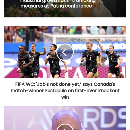
measures at Patna conference
FIFA WC: 'Job's not done yet,’ says Canada's
match-winner Eustaquio on first-ever knockout
win