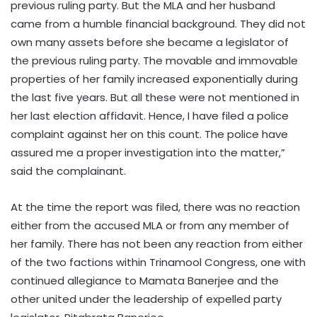
previous ruling party. But the MLA and her husband
came from a humble financial background. They did not
own many assets before she became a legislator of
the previous ruling party. The movable and immovable
properties of her family increased exponentially during
the last five years. But all these were not mentioned in
her last election affidavit. Hence, I have filed a police
complaint against her on this count. The police have
assured me a proper investigation into the matter,”
said the complainant.
At the time the report was filed, there was no reaction
either from the accused MLA or from any member of
her family. There has not been any reaction from either
of the two factions within Trinamool Congress, one with
continued allegiance to Mamata Banerjee and the
other united under the leadership of expelled party