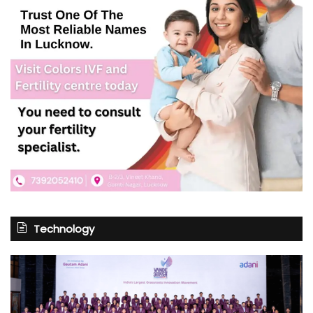
Technology