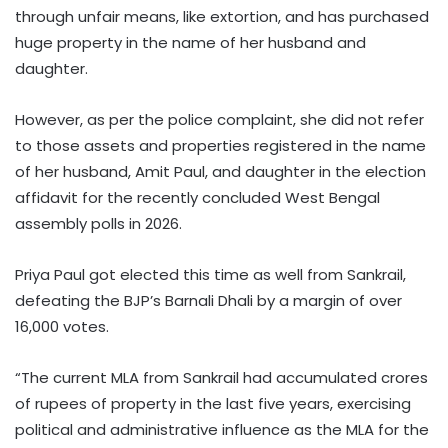
through unfair means, like extortion, and has purchased
huge property in the name of her husband and
daughter.
However, as per the police complaint, she did not refer
to those assets and properties registered in the name
of her husband, Amit Paul, and daughter in the election
affidavit for the recently concluded West Bengal
assembly polls in 2026.
Priya Paul got elected this time as well from Sankrail,
defeating the BJP’s Barnali Dhali by a margin of over
16,000 votes.
“The current MLA from Sankrail had accumulated crores
of rupees of property in the last five years, exercising
political and administrative influence as the MLA for the