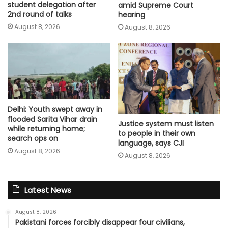
student delegation after
amid Supreme Court
2nd round of talks
hearing​
August 8, 2026
August 8, 2026
Delhi: Youth swept away in
flooded Sarita Vihar drain
Justice system must listen
while returning home;
to people in their own
search ops on
language, says CJI
August 8, 2026
August 8, 2026
Latest News
August 8, 2026
Pakistani forces forcibly disappear four civilians,