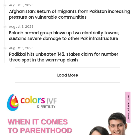
August 8, 2026
Afghanistan: Return of migrants from Pakistan increasing
pressure on vulnerable communities
August 8, 2026
Baloch armed group blows up two electricity towers,
sustains severe damage to other Pak infrastructure
August 8, 2026
Padikkal hits unbeaten 142, stakes claim for number
three spot in the warm-up clash
Load More