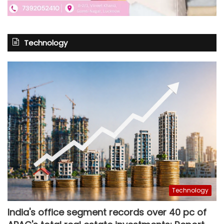
Technology
Technology
India's office segment records over 40 pc of