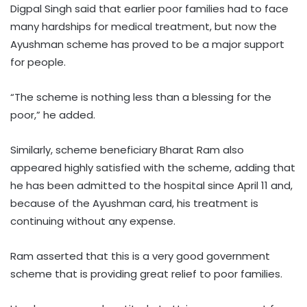
Digpal Singh said that earlier poor families had to face
many hardships for medical treatment, but now the
Ayushman scheme has proved to be a major support
for people.
“The scheme is nothing less than a blessing for the
poor,” he added.
Similarly, scheme beneficiary Bharat Ram also
appeared highly satisfied with the scheme, adding that
he has been admitted to the hospital since April 11 and,
because of the Ayushman card, his treatment is
continuing without any expense.
Ram asserted that this is a very good government
scheme that is providing great relief to poor families.