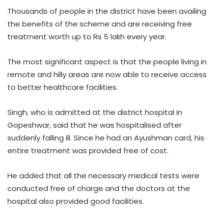
Thousands of people in the district have been availing
the benefits of the scheme and are receiving free
treatment worth up to Rs 5 lakh every year.
The most significant aspect is that the people living in
remote and hilly areas are now able to receive access
to better healthcare facilities.
Singh, who is admitted at the district hospital in
Gopeshwar, said that he was hospitalised after
suddenly falling ill. Since he had an Ayushman card, his
entire treatment was provided free of cost.
He added that all the necessary medical tests were
conducted free of charge and the doctors at the
hospital also provided good facilities.