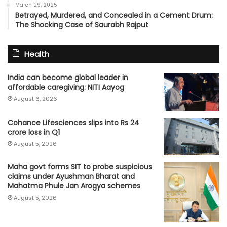
March 29, 2025
Betrayed, Murdered, and Concealed in a Cement Drum:
The Shocking Case of Saurabh Rajput
Health
India can become global leader in
affordable caregiving: NITI Aayog
August 6, 2026
Cohance Lifesciences slips into Rs 24
crore loss in Q1
August 5, 2026
Maha govt forms SIT to probe suspicious
claims under Ayushman Bharat and
Mahatma Phule Jan Arogya schemes
August 5, 2026