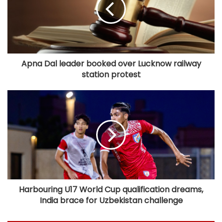
Apna Dal leader booked over Lucknow railway
station protest​
Harbouring U17 World Cup qualification dreams,
India brace for Uzbekistan challenge