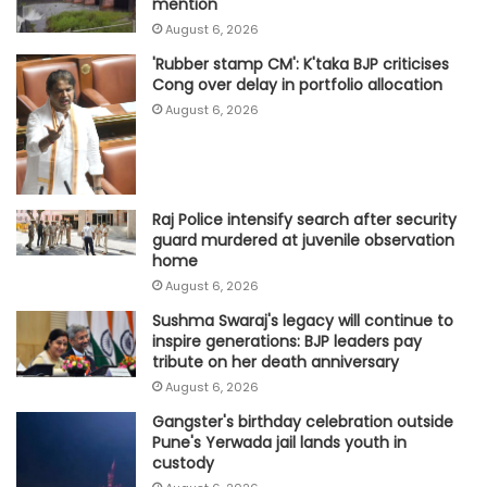
mention
August 6, 2026
'Rubber stamp CM': K'taka BJP criticises
Cong over delay in portfolio allocation
August 6, 2026
Raj Police intensify search after security
guard murdered at juvenile observation
home
August 6, 2026
Sushma Swaraj's legacy will continue to
inspire generations: BJP leaders pay
tribute on her death anniversary
August 6, 2026
Gangster's birthday celebration outside
Pune's Yerwada jail lands youth in
custody