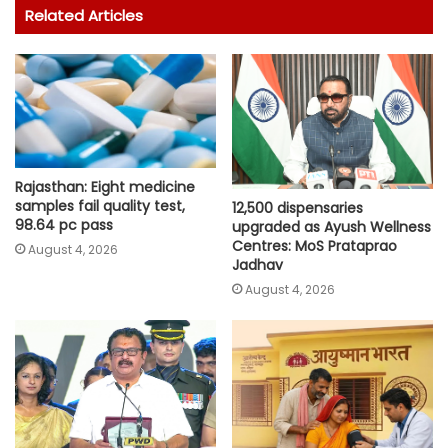
Related Articles
Rajasthan: Eight medicine
samples fail quality test,
12,500 dispensaries
98.64 pc pass
upgraded as Ayush Wellness
Centres: MoS Prataprao
August 4, 2026
Jadhav
August 4, 2026