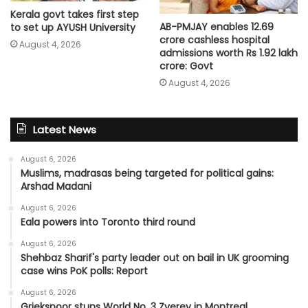
Kerala govt takes first step
AB-PMJAY enables 12.69
to set up AYUSH University
crore cashless hospital
August 4, 2026
admissions worth Rs 1.92 lakh
crore: Govt
August 4, 2026
Latest News
August 6, 2026
Muslims, madrasas being targeted for political gains:
Arshad Madani
August 6, 2026
Eala powers into Toronto third round
August 6, 2026
Shehbaz Sharif's party leader out on bail in UK grooming
case wins PoK polls: Report
August 6, 2026
Griekspoor stuns World No. 3 Zverev in Montreal