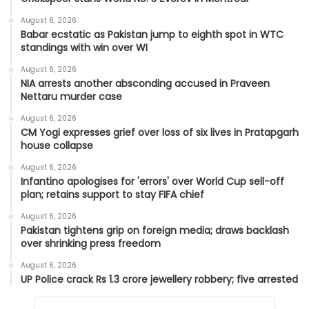
August 6, 2026
Babar ecstatic as Pakistan jump to eighth spot in WTC
standings with win over WI
August 6, 2026
NIA arrests another absconding accused in Praveen
Nettaru murder case
August 6, 2026
CM Yogi expresses grief over loss of six lives in Pratapgarh
house collapse
August 6, 2026
Infantino apologises for 'errors' over World Cup sell-off
plan; retains support to stay FIFA chief
August 6, 2026
Pakistan tightens grip on foreign media; draws backlash
over shrinking press freedom
August 6, 2026
UP Police crack Rs 1.3 crore jewellery robbery; five arrested