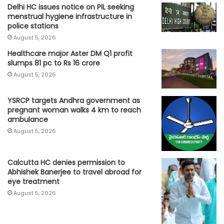
Delhi HC issues notice on PIL seeking
menstrual hygiene infrastructure in
police stations
August 5, 2026
Healthcare major Aster DM Q1 profit
slumps 81 pc to Rs 16 crore
August 5, 2026
YSRCP targets Andhra government as
pregnant woman walks 4 km to reach
ambulance
August 5, 2026
Calcutta HC denies permission to
Abhishek Banerjee to travel abroad for
eye treatment
August 5, 2026