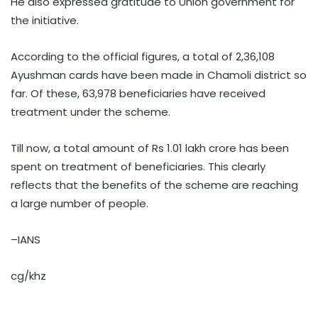
He also expressed gratitude to Union government for
the initiative.
According to the official figures, a total of 2,36,108
Ayushman cards have been made in Chamoli district so
far. Of these, 63,978 beneficiaries have received
treatment under the scheme.
Till now, a total amount of Rs 1.01 lakh crore has been
spent on treatment of beneficiaries. This clearly
reflects that the benefits of the scheme are reaching
a large number of people.
–IANS
cg/khz