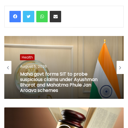
WhatsApp
Share via Email
Health
August 5, 2026
Maha govt forms SIT to probe
suspicious claims under Ayushman
Bharat and Mahatma Phule Jan
Arogya schemes