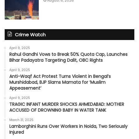
August 6, 2026
Crime Watch
April 9, 2025
Rahul Gandhi Vows to Break 50% Quota Cap, Launches
Bihar Padayatra Targeting Dalit, OBC Rights
April 9, 2025
Anti-Waqf Act Protest Turns Violent in Bengal’s
Murshidabad, BJP Slams Mamata for ‘Muslim
Appeasement’
April 9, 2025
TRAGIC INFANT MURDER SHOCKS AHMEDABAD: MOTHER
ACCUSED OF DROWNING BABY IN WATER TANK
March 31, 2025
Lamborghini Runs Over Workers in Noida, Two Seriously
Injured