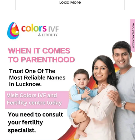
Load More