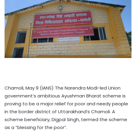
Chamoli, May 9 (IANS) The Narendra Modi-led Union
government’s ambitious Ayushman Bharat scheme is
proving to be a major relief for poor and needy people
in the border district of Uttarakhand’s Chamoli. A
scheme beneficiary, Digpal Singh, termed the scheme
as a “blessing for the poor”.