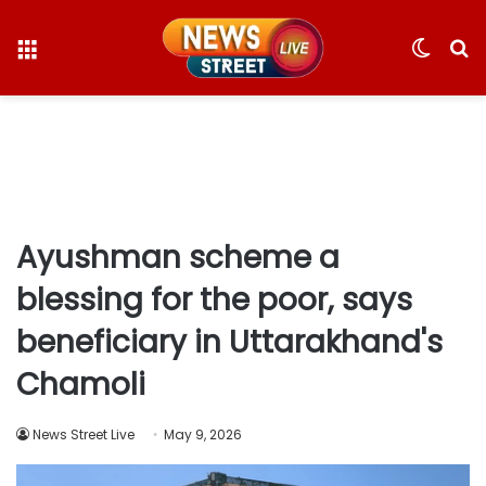
Menu
Switc
S
skin
fo
Ayushman scheme a
blessing for the poor, says
beneficiary in Uttarakhand's
Chamoli
News Street Live
May 9, 2026