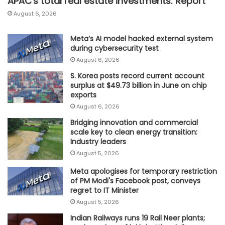
APAC's total real estate investments: Report
August 6, 2026
Meta’s AI model hacked external system
during cybersecurity test
August 6, 2026
S. Korea posts record current account
surplus at $49.73 billion in June on chip
exports
August 6, 2026
Bridging innovation and commercial
scale key to clean energy transition:
Industry leaders
August 5, 2026
Meta apologises for temporary restriction
of PM Modi's Facebook post, conveys
regret to IT Minister
August 5, 2026
Indian Railways runs 19 Rail Neer plants;