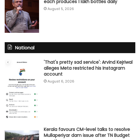
each produces 1 lakh bottles daily
August 5, 2026
National
'That's pretty sad service': Arvind Kejriwal
alleges Meta restricted his Instagram
account
August 6, 2026
Kerala favours CM-level talks to resolve
Mullaperiyar dam issue after TN Budget