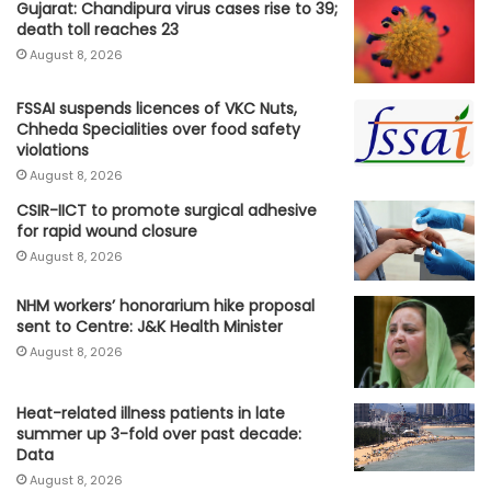
Gujarat: Chandipura virus cases rise to 39;
death toll reaches 23
August 8, 2026
FSSAI suspends licences of VKC Nuts,
Chheda Specialities over food safety
violations
August 8, 2026
CSIR-IICT to promote surgical adhesive
for rapid wound closure
August 8, 2026
NHM workers’ honorarium hike proposal
sent to Centre: J&K Health Minister
August 8, 2026
Heat-related illness patients in late
summer up 3-fold over past decade:
Data
August 8, 2026