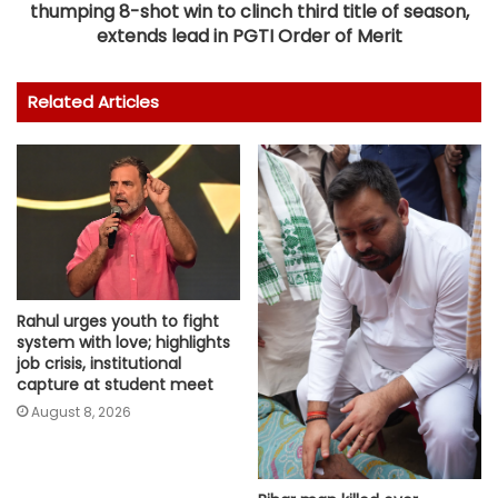
thumping 8-shot win to clinch third title of season,
extends lead in PGTI Order of Merit
Related Articles
Rahul urges youth to fight
system with love; highlights
job crisis, institutional
capture at student meet
August 8, 2026