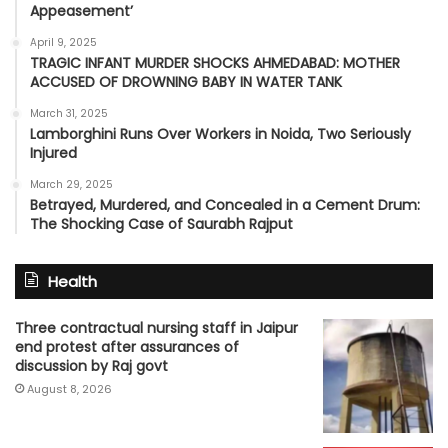
Appeasement’
April 9, 2025
TRAGIC INFANT MURDER SHOCKS AHMEDABAD: MOTHER
ACCUSED OF DROWNING BABY IN WATER TANK
March 31, 2025
Lamborghini Runs Over Workers in Noida, Two Seriously
Injured
March 29, 2025
Betrayed, Murdered, and Concealed in a Cement Drum:
The Shocking Case of Saurabh Rajput
Health
Three contractual nursing staff in Jaipur
end protest after assurances of
discussion by Raj govt
August 8, 2026