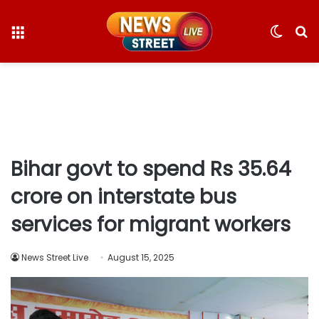
Menu
Switc
S
skin
fo
Bihar govt to spend Rs 35.64
crore on interstate bus
services for migrant workers
News Street Live
August 15, 2025