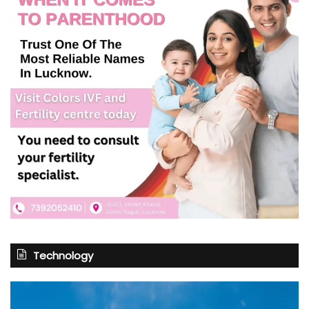
Technology