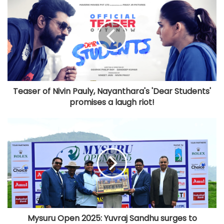
Teaser of Nivin Pauly, Nayanthara's 'Dear Students'
promises a laugh riot!
Mysuru Open 2025: Yuvraj Sandhu surges to