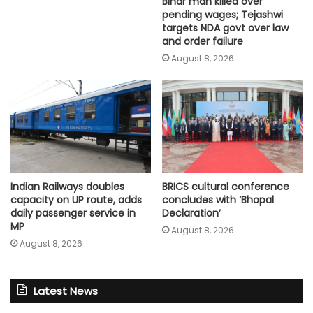
Bihar man killed over
pending wages; Tejashwi
targets NDA govt over law
and order failure
August 8, 2026
Indian Railways doubles
BRICS cultural conference
capacity on UP route, adds
concludes with ‘Bhopal
daily passenger service in
Declaration’
MP
August 8, 2026
August 8, 2026
Latest News