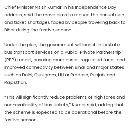
Chief Minister Nitish Kumar, in his Independence Day
address, said the move aims to reduce the annual rush
and ticket shortages faced by people travelling back to
Bihar during the festive season.
Under the plan, the government will launch interstate
bus transport services on a Public–Private Partnership
(PPP) model, ensuring more buses, regulated fares, and
improved connectivity between Bihar and major states
such as Delhi, Gurugram, Uttar Pradesh, Punjab, and
Rajasthan.
“This will significantly reduce problems of high fares and
non-availability of bus tickets,” Kumar said, adding that
the scheme is expected to be operational before the
festive season.