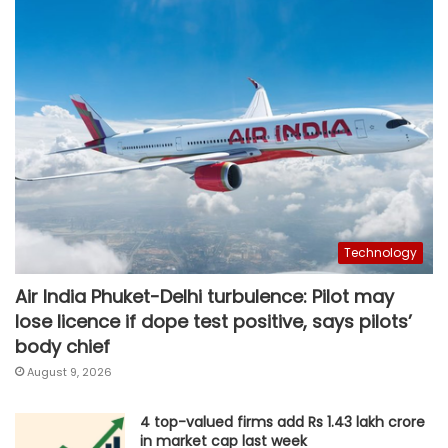
Technology
Air India Phuket-Delhi turbulence: Pilot may
lose licence if dope test positive, says pilots’
body chief
August 9, 2026
4 top-valued firms add Rs 1.43 lakh crore
in market cap last week