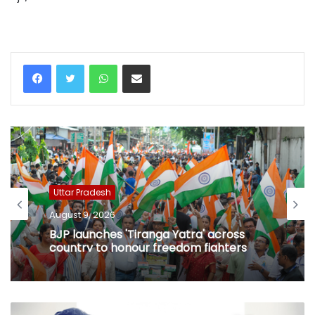
WhatsApp
Share via Email
Uttar Pradesh
August 9, 2026
BJP launches 'Tiranga Yatra' across
country to honour freedom fighters