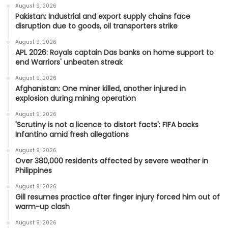
August 9, 2026
Pakistan: Industrial and export supply chains face
disruption due to goods, oil transporters strike
August 9, 2026
APL 2026: Royals captain Das banks on home support to
end Warriors' unbeaten streak
August 9, 2026
Afghanistan: One miner killed, another injured in
explosion during mining operation
August 9, 2026
'Scrutiny is not a licence to distort facts': FIFA backs
Infantino amid fresh allegations
August 9, 2026
Over 380,000 residents affected by severe weather in
Philippines
August 9, 2026
Gill resumes practice after finger injury forced him out of
warm-up clash
August 9, 2026