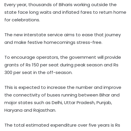
Every year, thousands of Biharis working outside the
state face long waits and inflated fares to return home
for celebrations.
The new interstate service aims to ease that journey
and make festive homecomings stress-free.
To encourage operators, the government will provide
grants of Rs 150 per seat during peak season and Rs
300 per seat in the off-season.
This is expected to increase the number and improve
the connectivity of buses running between Bihar and
major states such as Delhi, Uttar Pradesh, Punjab,
Haryana and Rajasthan.
The total estimated expenditure over five years is Rs