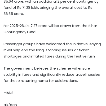
35.64 crore, with an additional 2 per cent contingency
fund of Rs 71.28 lakh, bringing the overall cost to Rs
36.35 crore.
For 2025-26, Rs 7.27 crore will be drawn from the Bihar
Contingency Fund.
Passenger groups have welcomed the initiative, saying
it will help end the long-standing issues of ticket
shortages and inflated fares during the festive rush.
The government believes the scheme will ensure
stability in fares and significantly reduce travel hassles
for those returning home for celebrations.
–IANS
ajk/dan