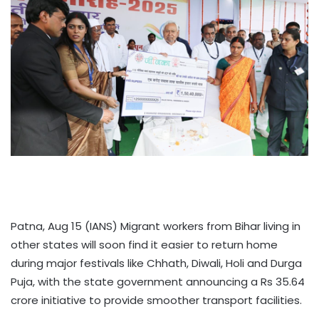
Patna, Aug 15 (IANS) Migrant workers from Bihar living in
other states will soon find it easier to return home
during major festivals like Chhath, Diwali, Holi and Durga
Puja, with the state government announcing a Rs 35.64
crore initiative to provide smoother transport facilities.