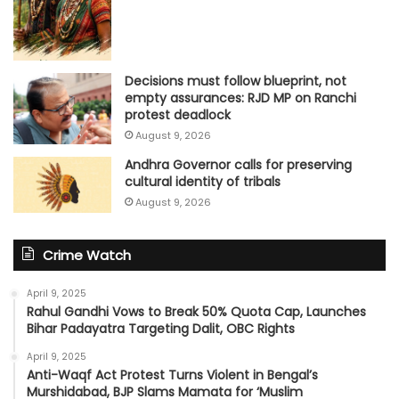
Decisions must follow blueprint, not
empty assurances: RJD MP on Ranchi
protest deadlock
August 9, 2026
Andhra Governor calls for preserving
cultural identity of tribals
August 9, 2026
Crime Watch
April 9, 2025
Rahul Gandhi Vows to Break 50% Quota Cap, Launches
Bihar Padayatra Targeting Dalit, OBC Rights
April 9, 2025
Anti-Waqf Act Protest Turns Violent in Bengal’s
Murshidabad, BJP Slams Mamata for ‘Muslim