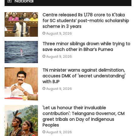
National
Centre released Rs 1,178 crore to K'taka
for SC students’ post-matric scholarship
scheme in 3 years
August 9, 2026
Three minor siblings drown while trying to
save each other in Bihar’s Purnea
August 9, 2026
TN minister warns against delimitation,
accuses DMK of 'secret understanding'
with BJP
August 9, 2026
'Let us honour their invaluable
contribution': Telangana Governor, CM
greet tribals on Day of Indigenous
Peoples
August 9, 2026