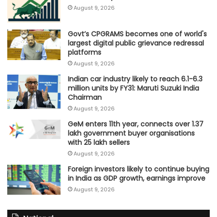
August 9, 2026
Govt’s CPGRAMS becomes one of world's
largest digital public grievance redressal
platforms
August 9, 2026
Indian car industry likely to reach 6.1-6.3
million units by FY31: Maruti Suzuki India
Chairman
August 9, 2026
GeM enters 11th year, connects over 1.37
lakh government buyer organisations
with 25 lakh sellers
August 9, 2026
Foreign investors likely to continue buying
in India as GDP growth, earnings improve
August 9, 2026