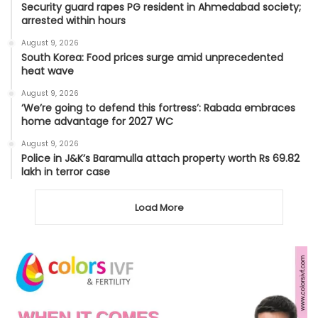
Security guard rapes PG resident in Ahmedabad society;
arrested within hours
August 9, 2026
South Korea: Food prices surge amid unprecedented
heat wave
August 9, 2026
‘We’re going to defend this fortress’: Rabada embraces
home advantage for 2027 WC
August 9, 2026
Police in J&K’s Baramulla attach property worth Rs 69.82
lakh in terror case
Load More