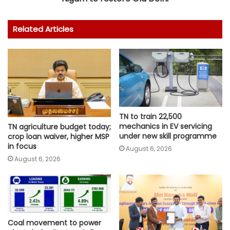
Related Articles
TN to train 22,500
mechanics in EV servicing
TN agriculture budget today;
under new skill programme
crop loan waiver, higher MSP
in focus
August 6, 2026
August 6, 2026
Coal movement to power