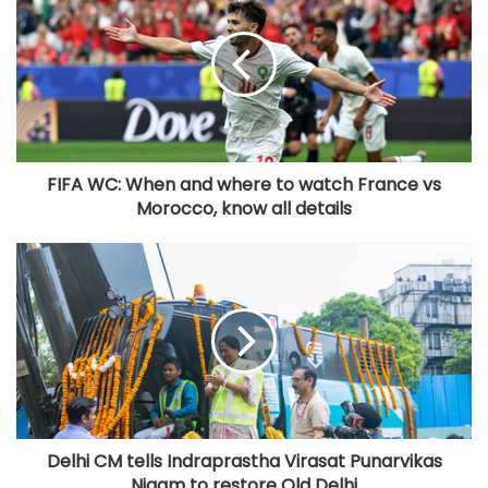
FIFA WC: When and where to watch France vs
Morocco, know all details
Delhi CM tells Indraprastha Virasat Punarvikas
Nigam to restore Old Delhi