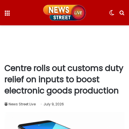
Menu
Switc
S
skin
fo
Centre rolls out customs duty
relief on inputs to boost
electronic goods production
News Street Live
July 9, 2026