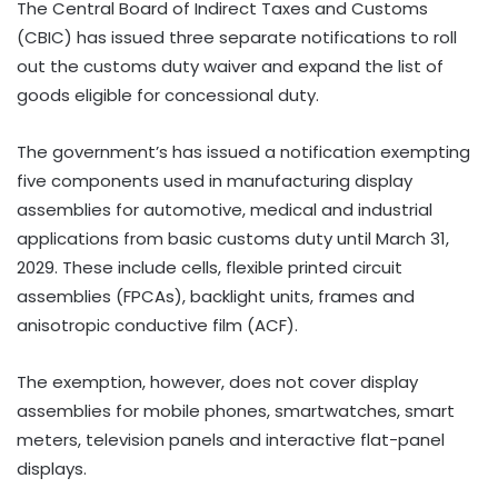
The Central Board of Indirect Taxes and Customs
(CBIC) has issued three separate notifications to roll
out the customs duty waiver and expand the list of
goods eligible for concessional duty.
The government’s has issued a notification exempting
five components used in manufacturing display
assemblies for automotive, medical and industrial
applications from basic customs duty until March 31,
2029. These include cells, flexible printed circuit
assemblies (FPCAs), backlight units, frames and
anisotropic conductive film (ACF).
The exemption, however, does not cover display
assemblies for mobile phones, smartwatches, smart
meters, television panels and interactive flat-panel
displays.