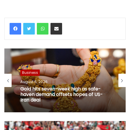
WhatsApp
Share via Email
Business
August 6, 2026
Gold hits seven-week high as safe-
haven demand offsets hopes of US-
Iran deal