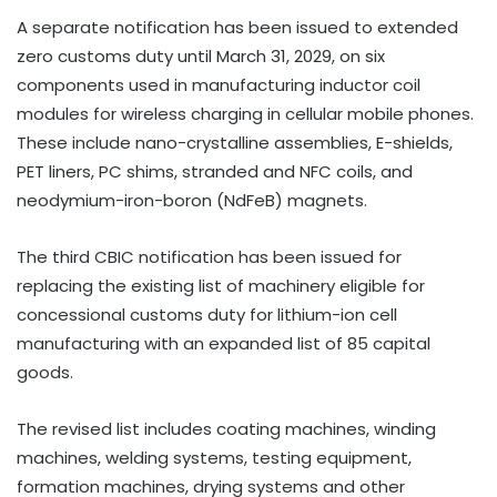
A separate notification has been issued to extended
zero customs duty until March 31, 2029, on six
components used in manufacturing inductor coil
modules for wireless charging in cellular mobile phones.
These include nano-crystalline assemblies, E-shields,
PET liners, PC shims, stranded and NFC coils, and
neodymium-iron-boron (NdFeB) magnets.
The third CBIC notification has been issued for
replacing the existing list of machinery eligible for
concessional customs duty for lithium-ion cell
manufacturing with an expanded list of 85 capital
goods.
The revised list includes coating machines, winding
machines, welding systems, testing equipment,
formation machines, drying systems and other