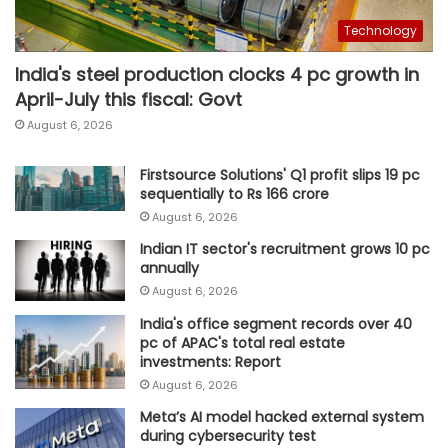
Technology
India's steel production clocks 4 pc growth in
April-July this fiscal: Govt
August 6, 2026
Firstsource Solutions' Q1 profit slips 19 pc
sequentially to Rs 166 crore
August 6, 2026
Indian IT sector's recruitment grows 10 pc
annually
August 6, 2026
India's office segment records over 40
pc of APAC's total real estate
investments: Report
August 6, 2026
Meta’s AI model hacked external system
during cybersecurity test