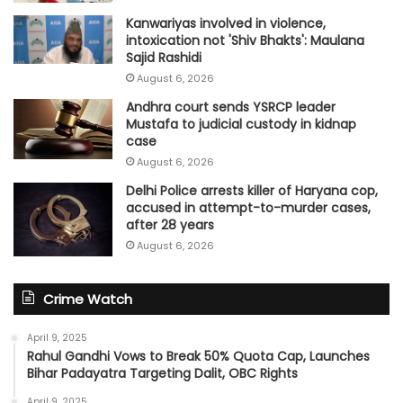
Kanwariyas involved in violence,
intoxication not 'Shiv Bhakts': Maulana
Sajid Rashidi
August 6, 2026
Andhra court sends YSRCP leader
Mustafa to judicial custody in kidnap
case
August 6, 2026
Delhi Police arrests killer of Haryana cop,
accused in attempt-to-murder cases,
after 28 years
August 6, 2026
Crime Watch
April 9, 2025
Rahul Gandhi Vows to Break 50% Quota Cap, Launches
Bihar Padayatra Targeting Dalit, OBC Rights
April 9, 2025