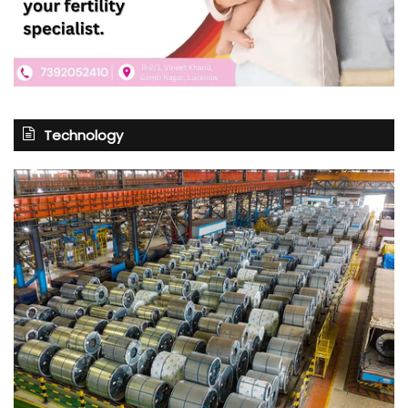
Technology