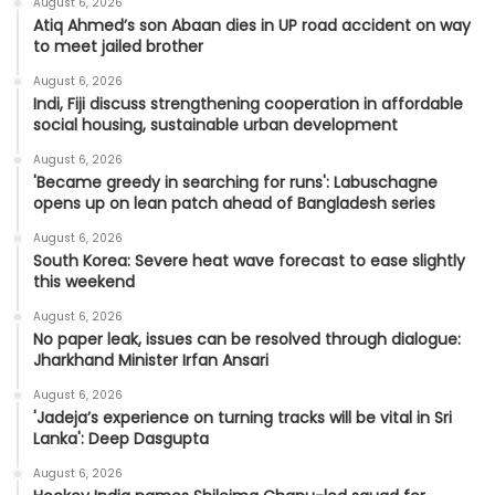
August 6, 2026
Atiq Ahmed’s son Abaan dies in UP road accident on way
to meet jailed brother
August 6, 2026
Indi, Fiji discuss strengthening cooperation in affordable
social housing, sustainable urban development
August 6, 2026
'Became greedy in searching for runs': Labuschagne
opens up on lean patch ahead of Bangladesh series
August 6, 2026
South Korea: Severe heat wave forecast to ease slightly
this weekend
August 6, 2026
No paper leak, issues can be resolved through dialogue:
Jharkhand Minister Irfan Ansari
August 6, 2026
'Jadeja’s experience on turning tracks will be vital in Sri
Lanka': Deep Dasgupta
August 6, 2026