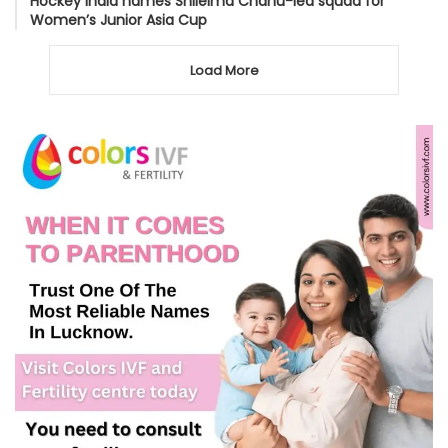
Hockey India names Shileima Chanu-led squad for
Women’s Junior Asia Cup
Load More