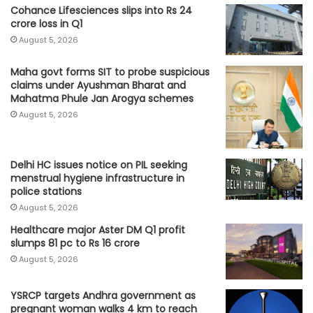
Cohance Lifesciences slips into Rs 24
crore loss in Q1
August 5, 2026
Maha govt forms SIT to probe suspicious
claims under Ayushman Bharat and
Mahatma Phule Jan Arogya schemes
August 5, 2026
Delhi HC issues notice on PIL seeking
menstrual hygiene infrastructure in
police stations
August 5, 2026
Healthcare major Aster DM Q1 profit
slumps 81 pc to Rs 16 crore
August 5, 2026
YSRCP targets Andhra government as
pregnant woman walks 4 km to reach