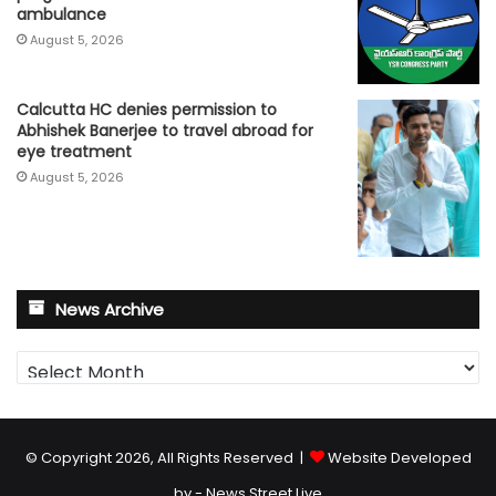
ambulance
August 5, 2026
Calcutta HC denies permission to
Abhishek Banerjee to travel abroad for
eye treatment
August 5, 2026
News Archive
News
Archive
© Copyright 2026, All Rights Reserved |
Website Developed
by - News Street Live