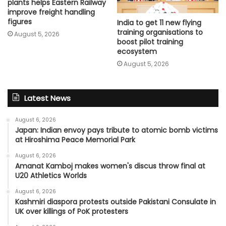
plants helps Eastern Railway
improve freight handling
figures
India to get 11 new flying
training organisations to
August 5, 2026
boost pilot training
ecosystem
August 5, 2026
Latest News
August 6, 2026
Japan: Indian envoy pays tribute to atomic bomb victims
at Hiroshima Peace Memorial Park
August 6, 2026
Amanat Kamboj makes women's discus throw final at
U20 Athletics Worlds
August 6, 2026
Kashmiri diaspora protests outside Pakistani Consulate in
UK over killings of PoK protesters