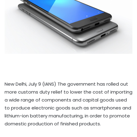
New Delhi, July 9 (IANS) The government has rolled out
more customs duty relief to lower the cost of importing
a wide range of components and capital goods used
to produce electronic goods such as smartphones and
lithium-ion battery manufacturing, in order to promote
domestic production of finished products.