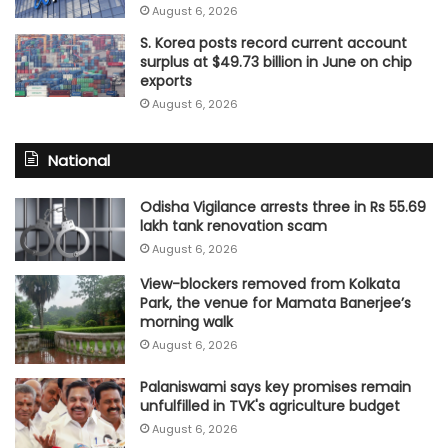
August 6, 2026
S. Korea posts record current account
surplus at $49.73 billion in June on chip
exports
August 6, 2026
National
Odisha Vigilance arrests three in Rs 55.69
lakh tank renovation scam
August 6, 2026
View-blockers removed from Kolkata
Park, the venue for Mamata Banerjee’s
morning walk
August 6, 2026
Palaniswami says key promises remain
unfulfilled in TVK's agriculture budget
August 6, 2026