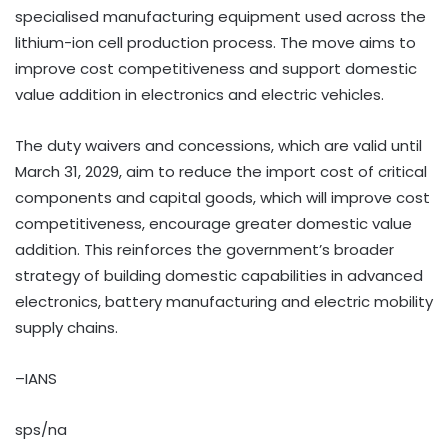
specialised manufacturing equipment used across the
lithium-ion cell production process. The move aims to
improve cost competitiveness and support domestic
value addition in electronics and electric vehicles.
The duty waivers and concessions, which are valid until
March 31, 2029, aim to reduce the import cost of critical
components and capital goods, which will improve cost
competitiveness, encourage greater domestic value
addition. This reinforces the government’s broader
strategy of building domestic capabilities in advanced
electronics, battery manufacturing and electric mobility
supply chains.
–IANS
sps/na