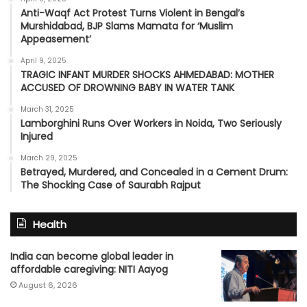
Anti-Waqf Act Protest Turns Violent in Bengal’s
Murshidabad, BJP Slams Mamata for ‘Muslim
Appeasement’
April 9, 2025
TRAGIC INFANT MURDER SHOCKS AHMEDABAD: MOTHER
ACCUSED OF DROWNING BABY IN WATER TANK
March 31, 2025
Lamborghini Runs Over Workers in Noida, Two Seriously
Injured
March 29, 2025
Betrayed, Murdered, and Concealed in a Cement Drum:
The Shocking Case of Saurabh Rajput
Health
India can become global leader in
affordable caregiving: NITI Aayog
August 6, 2026