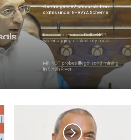
Centre gets 87 proposals from
states under BHAVYA Scheme
sals
HAVYA
Rain havoc across Delhi-NCR,
waterlogging chokes key roads
(Lead)
MP: NGT probes illegal sand mining
in Sindh River
Hyderabad: Cybercrime Police
arrest 49 accused in July
'Mamata my leader, but Abhishek
has also contributed to Trinamool':
Shatrughan Sinha (IANS Interview)