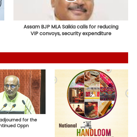
‘Ganga Expressway extension, HC
land allotment’: CM Dhami cabinet
approves key decisions
Assam BJP MLA Saikia calls for reducing
VIP convoys, security expenditure
Gehlot camp's Jagdish Jangid
replaces Pilot supporter Dheeraj
Gurjar as AICC secretary for Uttar
Pradesh
Heavy rain lashes parts of
Rajasthan; Bharatpur's largest dam
nears full capacity
NIA chargesheets two in Pakistan-
linked terror conspiracy to target
passenger train
Rajasthan: Dungarpur-Ratlam rail
adjourned for the
project gains pace with 646
ntinued Oppn
hectares acquired