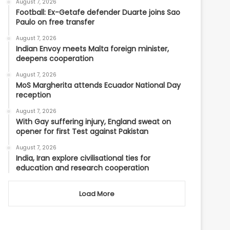
August 7, 2026
Football: Ex-Getafe defender Duarte joins Sao
Paulo on free transfer
August 7, 2026
Indian Envoy meets Malta foreign minister,
deepens cooperation
August 7, 2026
MoS Margherita attends Ecuador National Day
reception
August 7, 2026
With Gay suffering injury, England sweat on
opener for first Test against Pakistan
August 7, 2026
India, Iran explore civilisational ties for
education and research cooperation
Load More