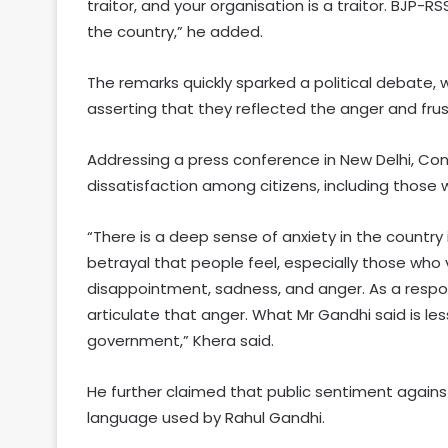
traitor, and your organisation is a traitor. BJP-
the country,” he added.
The remarks quickly sparked a political debate
asserting that they reflected the anger and frus
Addressing a press conference in New Delhi, Co
dissatisfaction among citizens, including thos
“There is a deep sense of anxiety in the country 
betrayal that people feel, especially those who
disappointment, sadness, and anger. As a respon
articulate that anger. What Mr Gandhi said is l
government,” Khera said.
He further claimed that public sentiment again
language used by Rahul Gandhi.