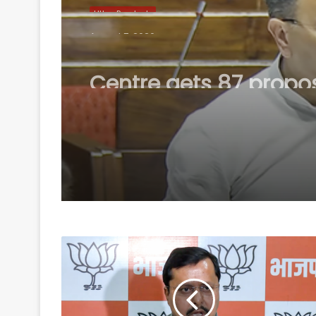
Uttar Pradesh
August 7, 2026
Centre gets 87 propo
from states under B
Scheme