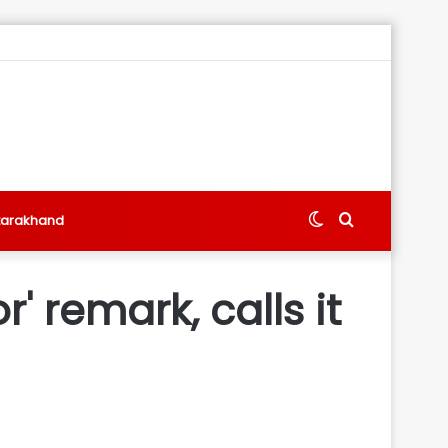
Switch
Search
tarakhand
skin
for
' remark, calls it