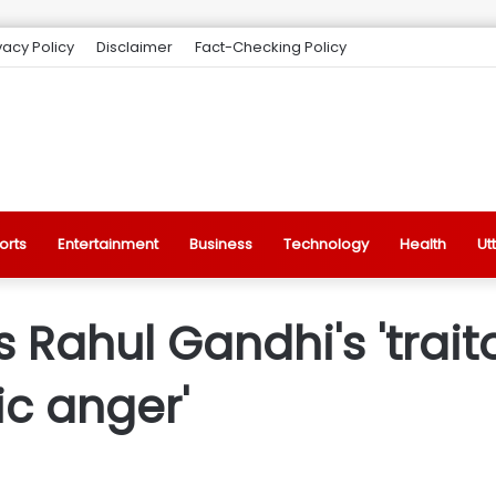
vacy Policy
Disclaimer
Fact-Checking Policy
orts
Entertainment
Business
Technology
Health
Ut
ahul Gandhi's 'traitor
ic anger'