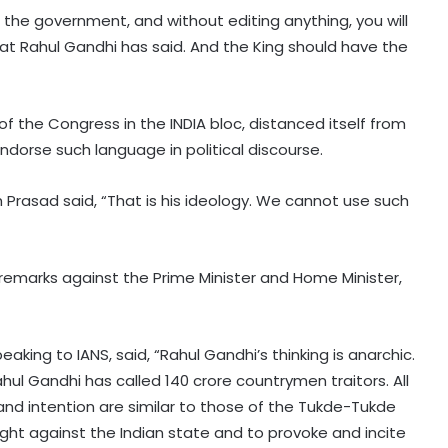
 the government, and without editing anything, you will
hat Rahul Gandhi has said. And the King should have the
of the Congress in the INDIA bloc, distanced itself from
ndorse such language in political discourse.
Prasad said, “That is his ideology. We cannot use such
Hyderabad: Cybercrime Police
remarks against the Prime Minister and Home Minister,
arrest 49 accused in July
king to IANS, said, “Rahul Gandhi’s thinking is anarchic.
'Mamata my leader, but Abhishek
hul Gandhi has called 140 crore countrymen traitors. All
has also contributed to Trinamool':
Shatrughan Sinha (IANS Interview)
 and intention are similar to those of the Tukde-Tukde
fight against the Indian state and to provoke and incite