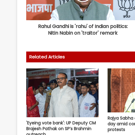
Rahul Gandhi is 'rahu' of Indian politics:
Nitin Nabin on 'traitor' remark
Related Articles
Rajya Sabha 
'Eyeing vote bank': UP Deputy CM
day amid co
Brajesh Pathak on SP’s Brahmin
protests
outreach