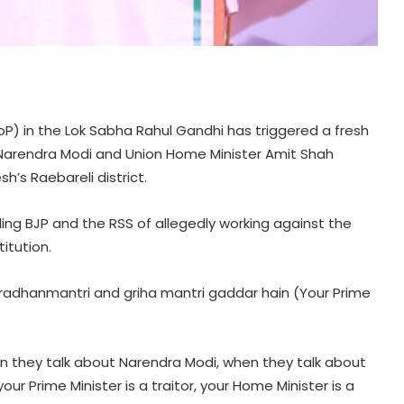
oP) in the Lok Sabha Rahul Gandhi has triggered a fresh
er Narendra Modi and Union Home Minister Amit Shah
sh’s Raebareli district.
ng BJP and the RSS of allegedly working against the
itution.
pradhanmantri and griha mantri gaddar hain (Your Prime
 they talk about Narendra Modi, when they talk about
our Prime Minister is a traitor, your Home Minister is a