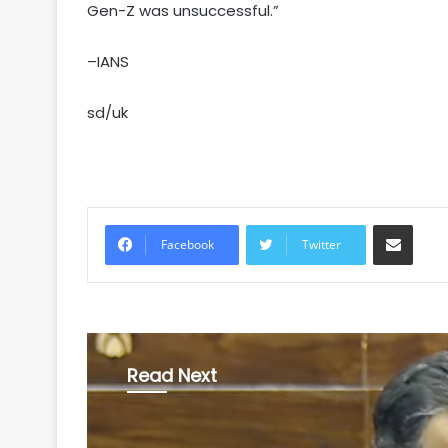
Gen-Z was unsuccessful.”
–IANS
sd/uk
Share via Email
Facebook
Twitter
Read Next