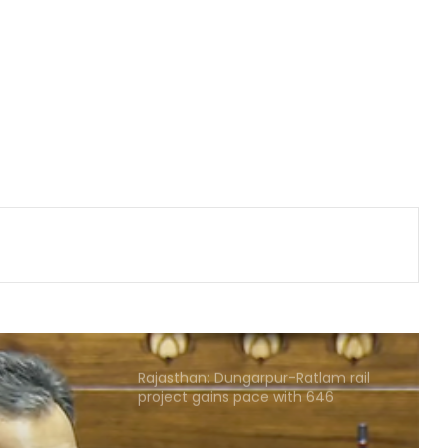
‘Ganga Expressway extension, HC
land allotment’: CM Dhami cabinet
approves key decisions
Gehlot camp's Jagdish Jangid
replaces Pilot supporter Dheeraj
Gurjar as AICC secretary for Uttar
Pradesh
Heavy rain lashes parts of
Rajasthan; Bharatpur's largest dam
nears full capacity
NIA chargesheets two in Pakistan-
linked terror conspiracy to target
passenger train
Rajasthan: Dungarpur-Ratlam rail
project gains pace with 646
hectares acquired