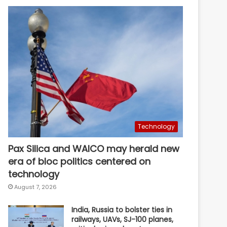
Technology
Pax Silica and WAICO may herald new
era of bloc politics centered on
technology
August 7, 2026
India, Russia to bolster ties in
railways, UAVs, SJ-100 planes,