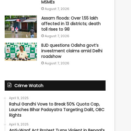
MSMEs
August 7, 2026
Assam floods: Over 1.55 lakh
affected in 13 districts; death
toll rises to 98
August 7, 2026
BJD questions Odisha govt’s
investment claims amid Delhi
roadshow
August 7, 2026
Crime Watch
April 9, 2025
Rahul Gandhi Vows to Break 50% Quota Cap,
Launches Bihar Padayatra Targeting Dalit, OBC
Rights
April 9, 2025
Anti-Waqf Act Protest Turns Violent in Bengal’s