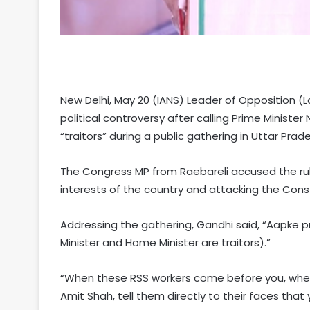
New Delhi, May 20 (IANS) Leader of Opposition (L
political controversy after calling Prime Minist
“traitors” during a public gathering in Uttar Prade
The Congress MP from Raebareli accused the ruli
interests of the country and attacking the Const
Addressing the gathering, Gandhi said, “Aapke 
Minister and Home Minister are traitors).”
“When these RSS workers come before you, when
Amit Shah, tell them directly to their faces that y