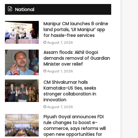
National
Manipur CM launches 8 online
land portals, ‘LR Manipur’ app
for hassle-free services
August 7, 2026
Assam floods: Akhil Gogoi
demands removal of Guardian
Minister over relief
August 7, 2026
CM Shivakumar hails
Karnataka-US ties, seeks
stronger collaboration in
innovation
August 7, 2026
Piyush Goyal announces FDI
rule changes to boost e-
commerce, says reforms will
open new opportunities for