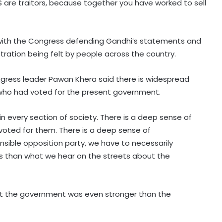
RSS are traitors, because together you have worked to sell
, with the Congress defending Gandhi’s statements and
tration being felt by people across the country.
ngress leader Pawan Khera said there is widespread
e who had voted for the present government.
in every section of society. There is a deep sense of
 voted for them. There is a deep sense of
sible opposition party, we have to necessarily
ess than what we hear on the streets about the
st the government was even stronger than the