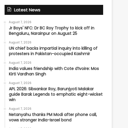
Latest News
August 7, 2026
Jr Boys' NFC: Dr BC Roy Trophy to kick off in
Bengaluru, Narainpur on August 25
August 7, 2026
UN chief backs impartial inquiry into killing of
protesters in Pakistan-occupied Kashmir
August 7, 2026
India values friendship with Cote d’Ivoire: Mos
Kirti Vardhan Singh
August 7, 2026
APL 2026: Sibsankar Roy, Barunjyoti Malakar
guide Barak Legends to emphatic eight-wicket
win
August 7, 2026
Netanyahu thanks PM Modi after phone call,
vows stronger India-Israel bond