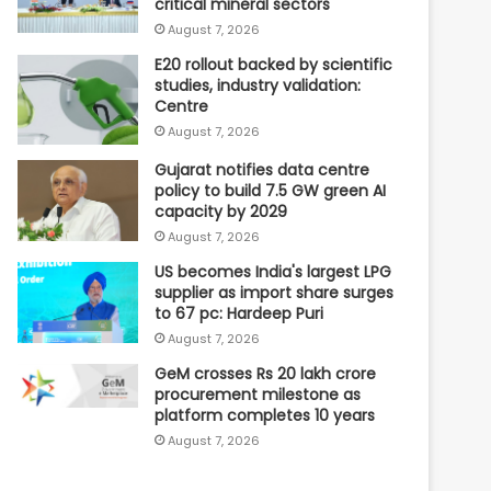
critical mineral sectors
August 7, 2026
E20 rollout backed by scientific
studies, industry validation:
Centre
August 7, 2026
Gujarat notifies data centre
policy to build 7.5 GW green AI
capacity by 2029
August 7, 2026
US becomes India's largest LPG
supplier as import share surges
to 67 pc: Hardeep Puri
August 7, 2026
GeM crosses Rs 20 lakh crore
procurement milestone as
platform completes 10 years
August 7, 2026