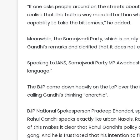
“If one asks people around on the streets about
realise that the truth is way more bitter than w
capability to take the bitterness,” he added.
Meanwhile, the Samajwadi Party, which is an ally 
Gandhi’s remarks and clarified that it does not e
Speaking to IANS, Samajwadi Party MP Awadhesh 
language.”
The BJP came down heavily on the LoP over the 
calling Gandhi’s thinking “anarchic”.
BJP National Spokesperson Pradeep Bhandari, spea
Rahul Gandhi speaks exactly like urban Naxals. Ra
of this makes it clear that Rahul Gandhi’s policy
gang. And he is frustrated that his intention to 