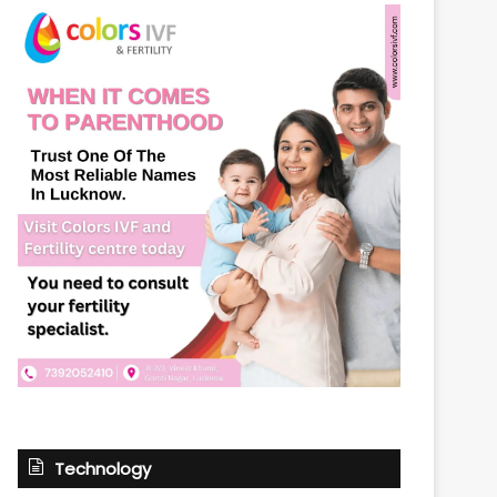
Technology