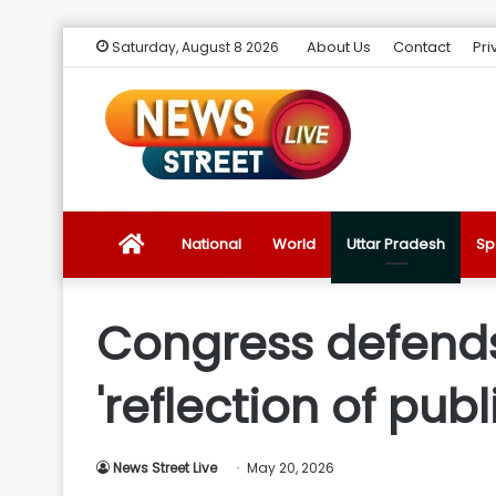
About Us
Contact
Pri
Saturday, August 8 2026
News
National
World
Uttar Pradesh
Sp
Street
Congress defends R
Live
'reflection of publ
Introduction
News Street Live
May 20, 2026