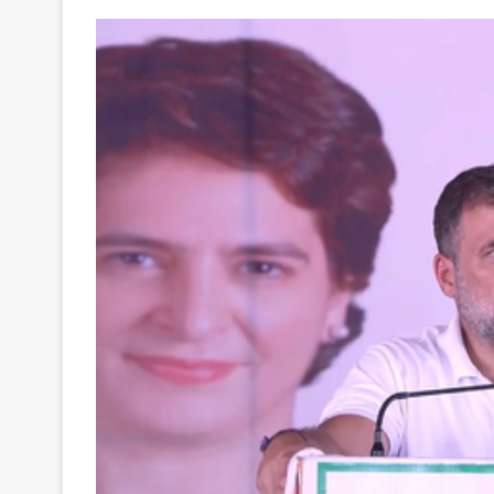
Your
Ultimate
Source
for
the
Latest
Trending
News