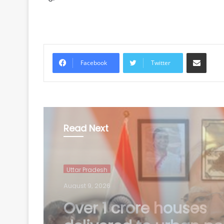
Share via Email
Facebook
Twitter
Read Next
Uttar Pradesh
August 9, 2026
'Tricolour is our pride'
Modi calls for public