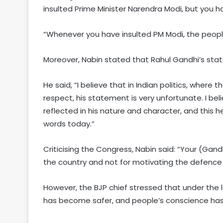
insulted Prime Minister Narendra Modi, but you ha
“Whenever you have insulted PM Modi, the peopl
Moreover, Nabin stated that Rahul Gandhi’s stat
He said, “I believe that in Indian politics, wher
respect, his statement is very unfortunate. I be
reflected in his nature and character, and this 
words today.”
Criticising the Congress, Nabin said: “Your (G
the country and not for motivating the defence 
However, the BJP chief stressed that under the 
has become safer, and people’s conscience has