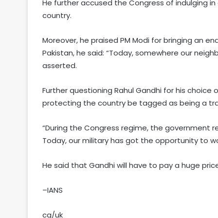
He further accused the Congress of indulging i
country.
Moreover, he praised PM Modi for bringing an end t
Pakistan, he said: “Today, somewhere our neighb
asserted.
Further questioning Rahul Gandhi for his choice o
protecting the country be tagged as being a tra
“During the Congress regime, the government r
Today, our military has got the opportunity to w
He said that Gandhi will have to pay a huge pric
–IANS
cg/uk