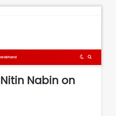
Switch
Search
tarakhand
skin
for
: Nitin Nabin on