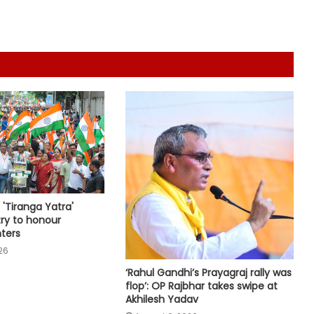
traditional fervour, devotees throng
temples
Security guard rapes PG resident in
Ahmedabad society; arrested
within hours
Delhi CM Rekha Gupta welcomes
Kanwariyas in Mayapuri, reviews
arrangements
Over 1 crore houses delivered to
urban poor under PM Awas Yojana:
'Tiranga Yatra'
Govt
ry to honour
ters
26
'Tricolour is our pride': PM Modi calls
for public participation in 'Har Ghar
‘Rahul Gandhi’s Prayagraj rally was
Tiranga' campaign
flop’: OP Rajbhar takes swipe at
Akhilesh Yadav