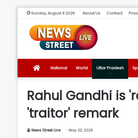
About Us
Contact
Priv
Sunday, August 9 2026
News
National
World
Uttar Pradesh
Sp
Street
Rahul Gandhi is 'r
Live
'traitor' remark
Introduction
News Street Live
May 20, 2026