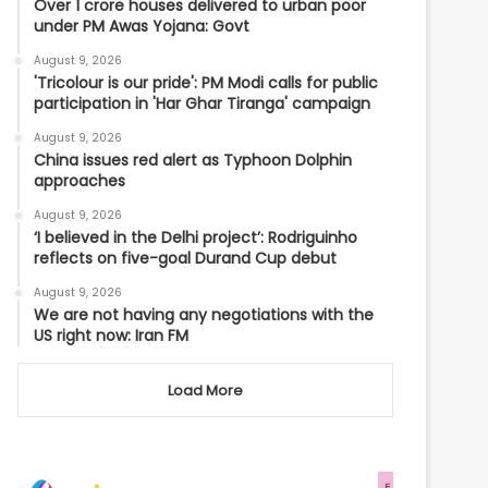
Over 1 crore houses delivered to urban poor
under PM Awas Yojana: Govt
August 9, 2026
'Tricolour is our pride': PM Modi calls for public
participation in 'Har Ghar Tiranga' campaign
August 9, 2026
China issues red alert as Typhoon Dolphin
approaches
August 9, 2026
‘I believed in the Delhi project’: Rodriguinho
reflects on five-goal Durand Cup debut
August 9, 2026
We are not having any negotiations with the
US right now: Iran FM
Load More