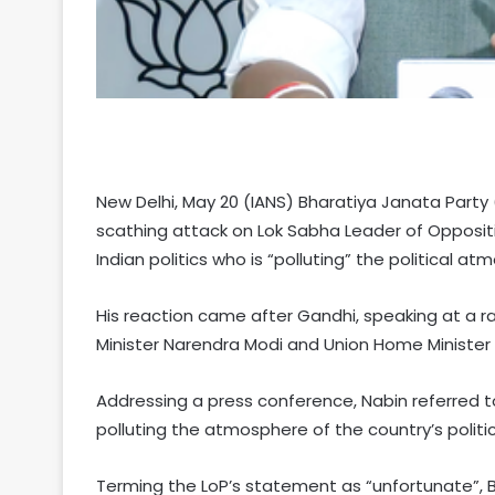
New Delhi, May 20 (IANS) Bharatiya Janata Party
scathing attack on Lok Sabha Leader of Oppositio
Indian politics who is “polluting” the political at
His reaction came after Gandhi, speaking at a ral
Minister Narendra Modi and Union Home Minister A
Addressing a press conference, Nabin referred to 
polluting the atmosphere of the country’s politic
Terming the LoP’s statement as “unfortunate”, B