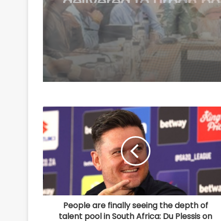
participation in 'Har 
Tiranga' campaign
People are finally seeing the depth of
talent pool in South Africa: Du Plessis on