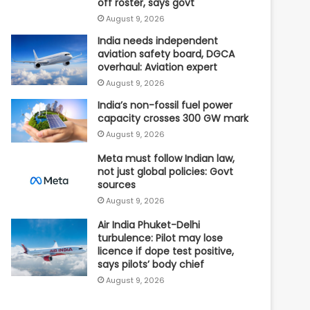
off roster, says govt
August 9, 2026
India needs independent
aviation safety board, DGCA
overhaul: Aviation expert
August 9, 2026
India’s non-fossil fuel power
capacity crosses 300 GW mark
August 9, 2026
Meta must follow Indian law,
not just global policies: Govt
sources
August 9, 2026
Air India Phuket-Delhi
turbulence: Pilot may lose
licence if dope test positive,
says pilots’ body chief
August 9, 2026