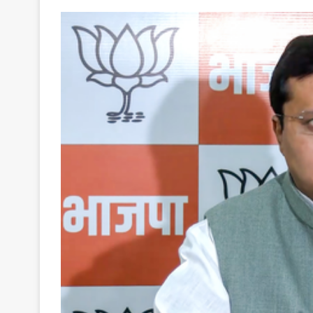
Your
Ultimate
Source
for
the
Latest
Trending
News