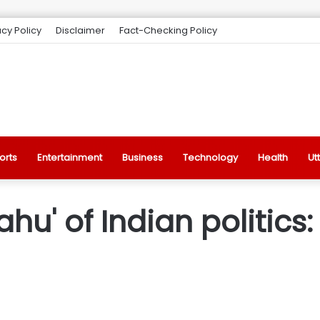
acy Policy
Disclaimer
Fact-Checking Policy
orts
Entertainment
Business
Technology
Health
Ut
ahu' of Indian politics