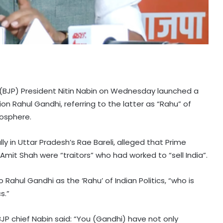
 (BJP) President Nitin Nabin on Wednesday launched a
n Rahul Gandhi, referring to the latter as “Rahu” of
mosphere.
ly in Uttar Pradesh’s Rae Bareli, alleged that Prime
mit Shah were “traitors” who had worked to “sell India”.
Rahul Gandhi as the ‘Rahu’ of Indian Politics, “who is
s.”
JP chief Nabin said: “You (Gandhi) have not only