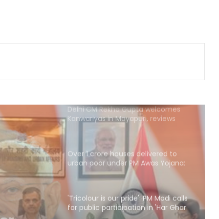
traditional fervour, devotees throng
temples
Security guard rapes PG resident in
Ahmedabad society; arrested
within hours
Delhi CM Rekha Gupta welcomes
Kanwariyas in Mayapuri, reviews
arrangements
Over 1 crore houses delivered to
urban poor under PM Awas Yojana:
Govt
'Tricolour is our pride': PM Modi calls
for public participation in 'Har Ghar
Tiranga' campaign
: PM
SC Collegium recommends new