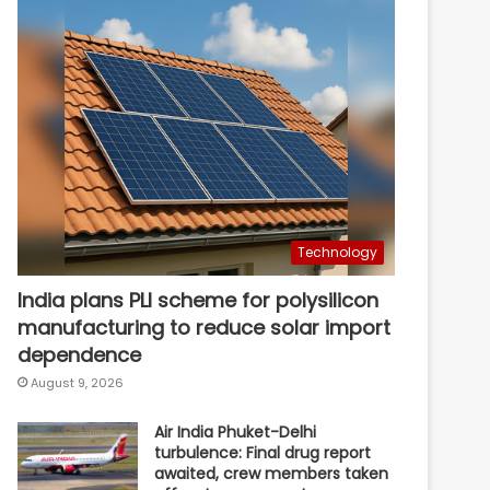
Technology
India plans PLI scheme for polysilicon
manufacturing to reduce solar import
dependence
August 9, 2026
Air India Phuket-Delhi
turbulence: Final drug report
awaited, crew members taken