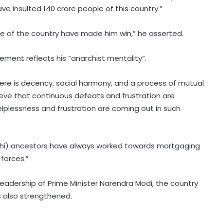
ve insulted 140 crore people of this country.”
e of the country have made him win,” he asserted.
ement reflects his “anarchist mentality”.
e there is decency, social harmony, and a process of mutual
lieve that continuous defeats and frustration are
helplessness and frustration are coming out in such
andhi) ancestors have always worked towards mortgaging
forces.”
leadership of Prime Minister Narendra Modi, the country
 also strengthened.