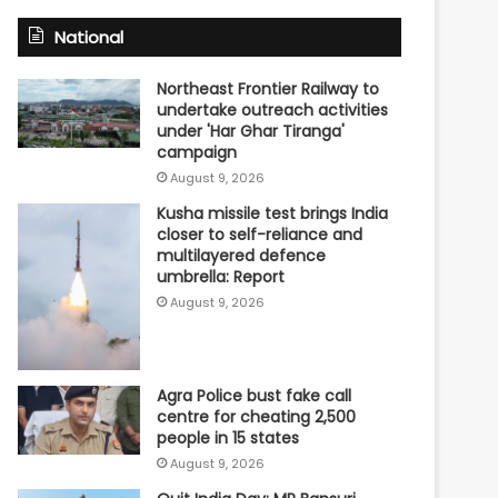
National
Northeast Frontier Railway to
undertake outreach activities
under 'Har Ghar Tiranga'
campaign
August 9, 2026
Kusha missile test brings India
closer to self-reliance and
multilayered defence
umbrella: Report
August 9, 2026
Agra Police bust fake call
centre for cheating 2,500
people in 15 states
August 9, 2026