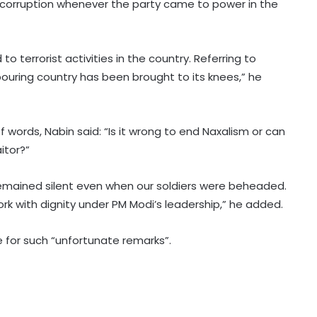
n corruption whenever the party came to power in the
o terrorist activities in the country. Referring to
ouring country has been brought to its knees,” he
BrahMos emerges as India's
defence export star after Op
f words, Nabin said: “Is it wrong to end Naxalism or can
Sindoor, draws global interest:
itor?”
Report
Country's youth capable of
emained silent even when our soldiers were beheaded.
confronting any challenge, need
right platform to channel energy:
ork with dignity under PM Modi’s leadership,” he added.
CM Yogi
e for such “unfortunate remarks”.
'Double standards, misleading
youth', NDA leaders slams Rahul
over Prayagraj event
Hyderabad celebrates Bonalu with