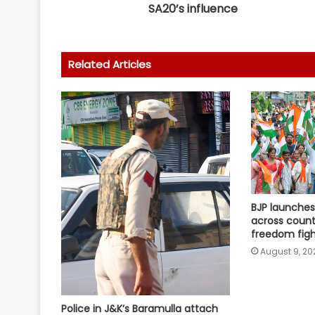
SA20’s influence
Related Articles
BJP launches 
across count
freedom figh
August 9, 20
Police in J&K’s Baramulla attach