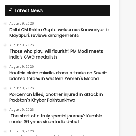
Latest News
August 9, 2026
Delhi CM Rekha Gupta welcomes Kanwariyas in
Mayapuri, reviews arrangements
August 9, 2026
Those who play, will flourish’: PM Modi meets
India’s CWG medallists
August 9, 2026
Houthis claim missile, drone attacks on Saudi-
backed forces in western Yemen's Mocha
August 9, 2026
Policeman killed, another injured in attack in
Pakistan's Khyber Pakhtunkhwa
August 9, 2026
‘The start of a truly special journey’: Kumble
marks 36 years since India debut
August 9, 2026