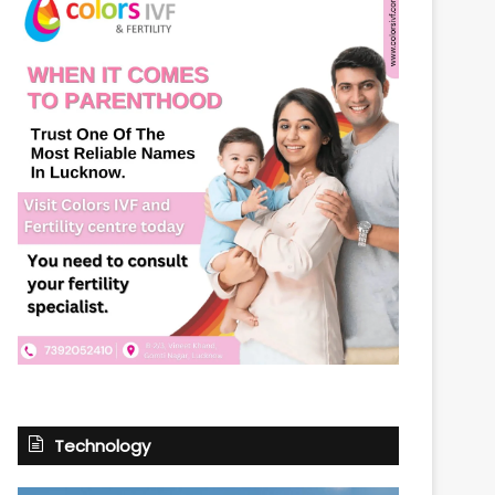
Technology