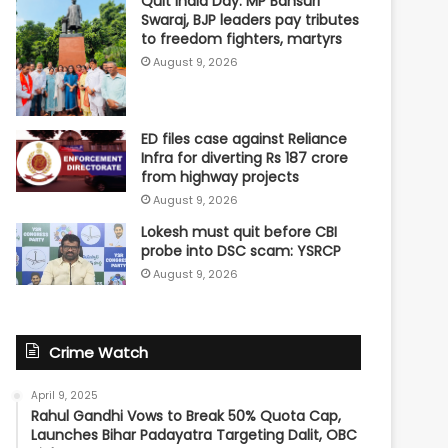
Quit India Day: MP Bansuri
Swaraj, BJP leaders pay tributes
to freedom fighters, martyrs
August 9, 2026
ED files case against Reliance
Infra for diverting Rs 187 crore
from highway projects
August 9, 2026
Lokesh must quit before CBI
probe into DSC scam: YSRCP
August 9, 2026
Crime Watch
April 9, 2025
Rahul Gandhi Vows to Break 50% Quota Cap,
Launches Bihar Padayatra Targeting Dalit, OBC