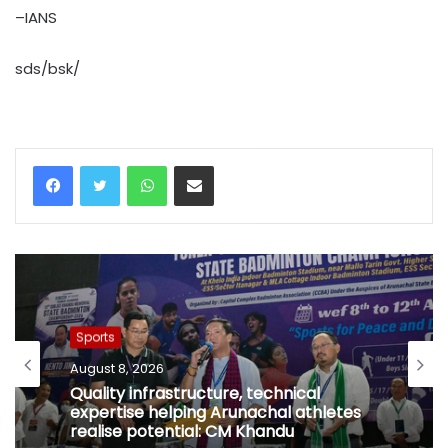
–IANS
sds/bsk/
WhatsApp
Share via Email
Sports
August 8, 2026
Quality infrastructure, technical
expertise helping Arunachal athletes
realise potential: CM Khandu