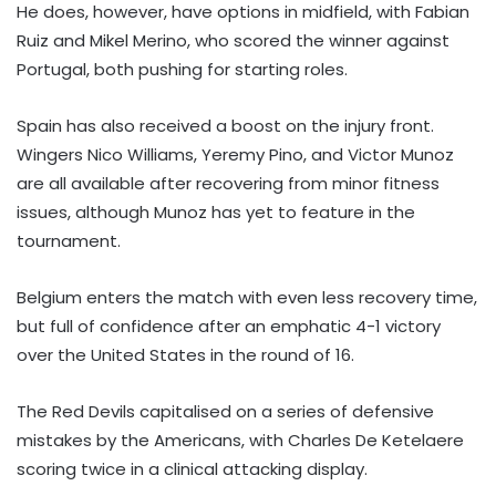
He does, however, have options in midfield, with Fabian
Ruiz and Mikel Merino, who scored the winner against
Portugal, both pushing for starting roles.
Spain has also received a boost on the injury front.
Wingers Nico Williams, Yeremy Pino, and Victor Munoz
are all available after recovering from minor fitness
issues, although Munoz has yet to feature in the
tournament.
Belgium enters the match with even less recovery time,
but full of confidence after an emphatic 4-1 victory
over the United States in the round of 16.
The Red Devils capitalised on a series of defensive
mistakes by the Americans, with Charles De Ketelaere
scoring twice in a clinical attacking display.