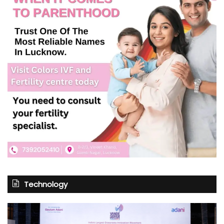
Technology