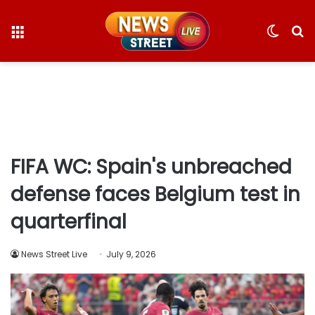
Menu
Switc
S
skin
fo
FIFA WC: Spain's unbreached
defense faces Belgium test in
quarterfinal
News Street Live
July 9, 2026