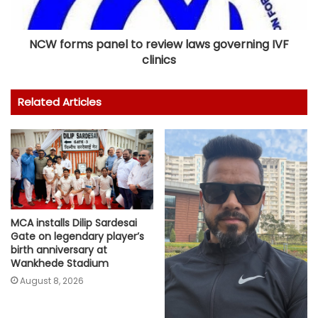
NCW forms panel to review laws governing IVF
clinics
Related Articles
MCA installs Dilip Sardesai
Gate on legendary player’s
birth anniversary at
Wankhede Stadium
August 8, 2026