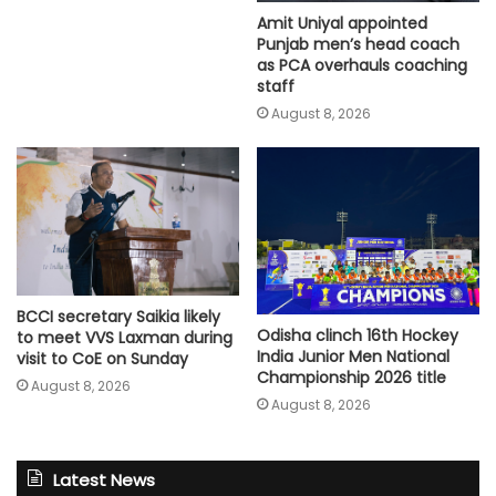
Amit Uniyal appointed
Punjab men’s head coach
as PCA overhauls coaching
staff
August 8, 2026
BCCI secretary Saikia likely
Odisha clinch 16th Hockey
to meet VVS Laxman during
India Junior Men National
visit to CoE on Sunday
Championship 2026 title
August 8, 2026
August 8, 2026
Latest News