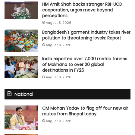
HM Amit Shah backs stronger RBI-UCB
cooperation, urges move beyond
perceptions
August 8, 2026
Bangladesh's garment industry takes river
pollution to threatening levels: Report
August 8, 2026
India exported over 7,000 metric tonnes
of Makhana to over 20 global
destinations in FY26
August 8, 2026
National
CM Mohan Yadav to flag off four new air
routes from Bhopal today
August 9, 2026