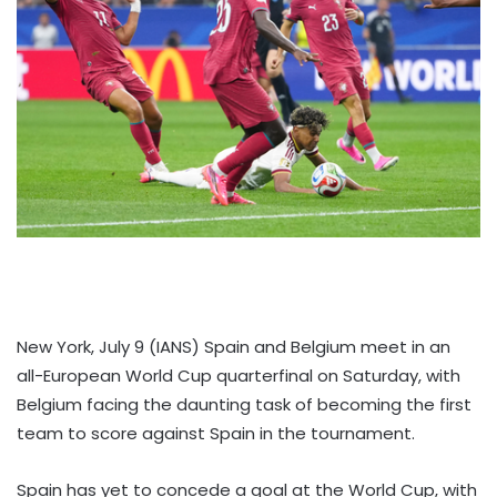
New York, July 9 (IANS) Spain and Belgium meet in an
all-European World Cup quarterfinal on Saturday, with
Belgium facing the daunting task of becoming the first
team to score against Spain in the tournament.
Spain has yet to concede a goal at the World Cup, with