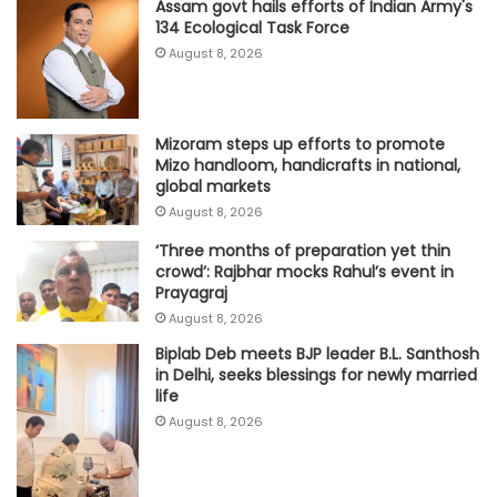
Assam govt hails efforts of Indian Army's
134 Ecological Task Force
August 8, 2026
Mizoram steps up efforts to promote
Mizo handloom, handicrafts in national,
global markets
August 8, 2026
‘Three months of preparation yet thin
crowd’: Rajbhar mocks Rahul’s event in
Prayagraj
August 8, 2026
Biplab Deb meets BJP leader B.L. Santhosh
in Delhi, seeks blessings for newly married
life
August 8, 2026