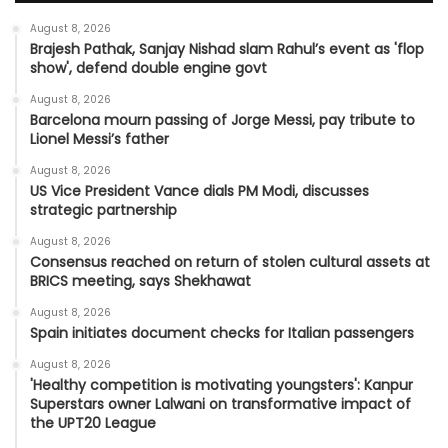
August 8, 2026
Brajesh Pathak, Sanjay Nishad slam Rahul’s event as 'flop
show', defend double engine govt
August 8, 2026
Barcelona mourn passing of Jorge Messi, pay tribute to
Lionel Messi’s father
August 8, 2026
US Vice President Vance dials PM Modi, discusses
strategic partnership
August 8, 2026
Consensus reached on return of stolen cultural assets at
BRICS meeting, says Shekhawat
August 8, 2026
Spain initiates document checks for Italian passengers
August 8, 2026
'Healthy competition is motivating youngsters': Kanpur
Superstars owner Lalwani on transformative impact of
the UPT20 League