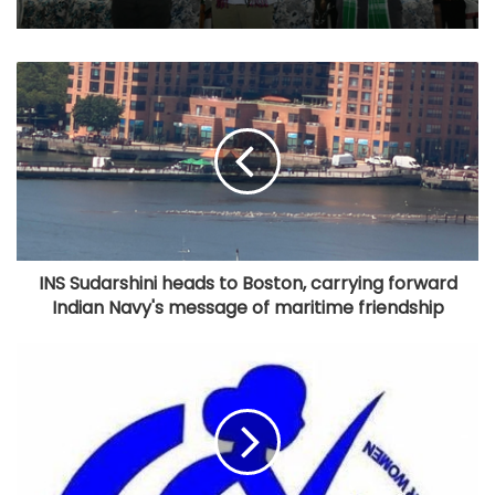
INS Sudarshini heads to Boston, carrying forward
Indian Navy's message of maritime friendship