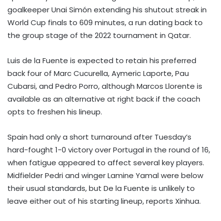
goalkeeper Unai Simón extending his shutout streak in
World Cup finals to 609 minutes, a run dating back to
the group stage of the 2022 tournament in Qatar.
Luis de la Fuente is expected to retain his preferred
back four of Marc Cucurella, Aymeric Laporte, Pau
Cubarsi, and Pedro Porro, although Marcos Llorente is
available as an alternative at right back if the coach
opts to freshen his lineup.
Spain had only a short turnaround after Tuesday’s
hard-fought 1-0 victory over Portugal in the round of 16,
when fatigue appeared to affect several key players.
Midfielder Pedri and winger Lamine Yamal were below
their usual standards, but De la Fuente is unlikely to
leave either out of his starting lineup, reports Xinhua.