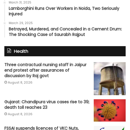
March 31, 2025
Lamborghini Runs Over Workers in Noida, Two Seriously
Injured
March 29, 2025
Betrayed, Murdered, and Concealed in a Cement Drum:
The Shocking Case of Saurabh Rajput
Health
Three contractual nursing staff in Jaipur
end protest after assurances of
discussion by Raj govt
August 8, 2026
Gujarat: Chandipura virus cases rise to 39;
death toll reaches 23
August 8, 2026
FSSAI suspends licences of VKC Nuts,