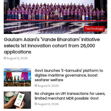
Technology
Gautam Adani's 'Vande Bharatam' initiative
selects 1st innovation cohort from 26,000
applications
August 8, 2026
Govt launches 'E-Samudra' platform to
digitise maritime governance, boost
seafarer welfare
August 8, 2026
No charges on UPI transactions for users,
limited merchant MDR possible: Govt
August 8, 2026