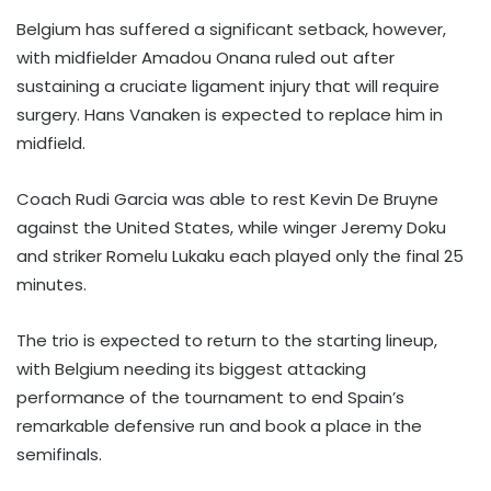
Belgium has suffered a significant setback, however,
with midfielder Amadou Onana ruled out after
sustaining a cruciate ligament injury that will require
surgery. Hans Vanaken is expected to replace him in
midfield.
Coach Rudi Garcia was able to rest Kevin De Bruyne
against the United States, while winger Jeremy Doku
and striker Romelu Lukaku each played only the final 25
minutes.
The trio is expected to return to the starting lineup,
with Belgium needing its biggest attacking
performance of the tournament to end Spain’s
remarkable defensive run and book a place in the
semifinals.