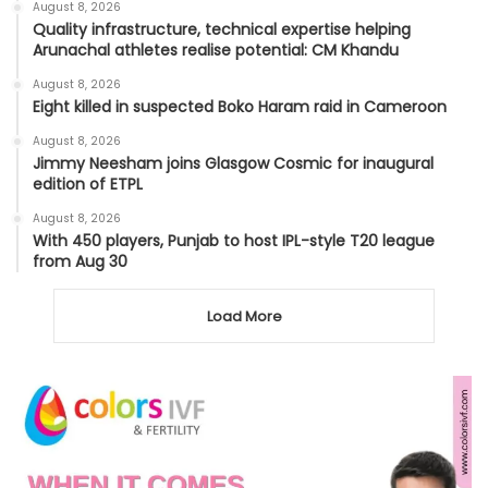
August 8, 2026
Quality infrastructure, technical expertise helping
Arunachal athletes realise potential: CM Khandu
August 8, 2026
Eight killed in suspected Boko Haram raid in Cameroon
August 8, 2026
Jimmy Neesham joins Glasgow Cosmic for inaugural
edition of ETPL
August 8, 2026
With 450 players, Punjab to host IPL-style T20 league
from Aug 30
Load More