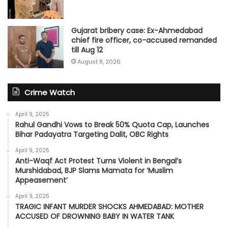
Gujarat bribery case: Ex-Ahmedabad
chief fire officer, co-accused remanded
till Aug 12
August 8, 2026
Crime Watch
April 9, 2025
Rahul Gandhi Vows to Break 50% Quota Cap, Launches
Bihar Padayatra Targeting Dalit, OBC Rights
April 9, 2025
Anti-Waqf Act Protest Turns Violent in Bengal’s
Murshidabad, BJP Slams Mamata for ‘Muslim
Appeasement’
April 9, 2025
TRAGIC INFANT MURDER SHOCKS AHMEDABAD: MOTHER
ACCUSED OF DROWNING BABY IN WATER TANK