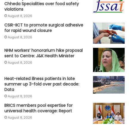
Chheda Specialities over food safety
violations
August 8, 2026
CSIR-IICT to promote surgical adhesive
for rapid wound closure
August 8, 2026
NHM workers’ honorarium hike proposal
sent to Centre: J&K Health Minister
August 8, 2026
Heat-related illness patients in late
summer up 3-fold over past decade:
Data
August 8, 2026
BRICS members pool expertise for
universal health coverage: Report
August 8, 2026