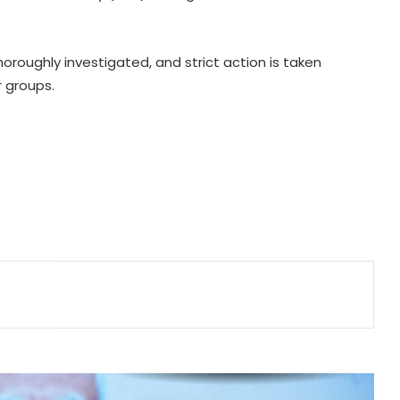
Telangana CM, economist Arvind
Subramanian discuss AI-driven
revenue strategy
roughly investigated, and strict action is taken
r groups.
India uses satellites as soft-power
tool with partner nations: Report
OMCs dismiss E20 fuel quality
concerns, say nationwide tests find
no contamination
Ramco Cements Q1 profit falls 63
pc to Rs 32 crore
FIIs remain net buyers in India for
2nd consecutive week