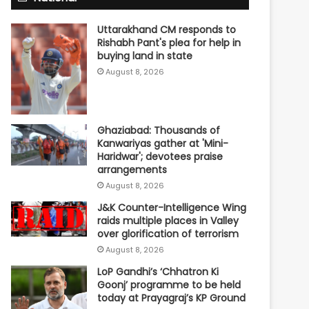
Uttarakhand CM responds to
Rishabh Pant's plea for help in
buying land in state
August 8, 2026
Ghaziabad: Thousands of
Kanwariyas gather at 'Mini-
Haridwar'; devotees praise
arrangements
August 8, 2026
J&K Counter-Intelligence Wing
raids multiple places in Valley
over glorification of terrorism
August 8, 2026
LoP Gandhi’s ‘Chhatron Ki
Goonj’ programme to be held
today at Prayagraj’s KP Ground