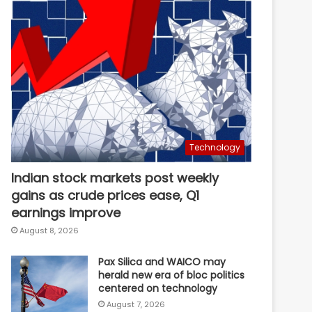
Technology
Indian stock markets post weekly
gains as crude prices ease, Q1
earnings improve
August 8, 2026
Pax Silica and WAICO may
herald new era of bloc politics
centered on technology
August 7, 2026