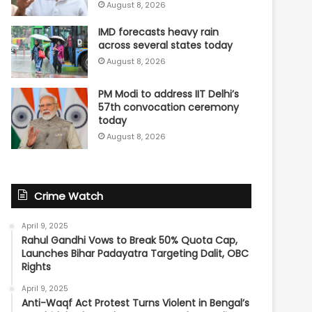
August 8, 2026
IMD forecasts heavy rain
across several states today
August 8, 2026
PM Modi to address IIT Delhi’s
57th convocation ceremony
today
August 8, 2026
Crime Watch
April 9, 2025
Rahul Gandhi Vows to Break 50% Quota Cap,
Launches Bihar Padayatra Targeting Dalit, OBC
Rights
April 9, 2025
Anti-Waqf Act Protest Turns Violent in Bengal’s