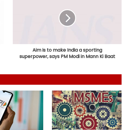
Telangana CM, economist Arvind
Subramanian discuss AI-driven
revenue strategy
India uses satellites as soft-power
tool with partner nations: Report
Aim is to make India a sporting
superpower, says PM Modi in Mann Ki Baat
OMCs dismiss E20 fuel quality
concerns, say nationwide tests find
no contamination
Ramco Cements Q1 profit falls 63
pc to Rs 32 crore
FIIs remain net buyers in India for
2nd consecutive week