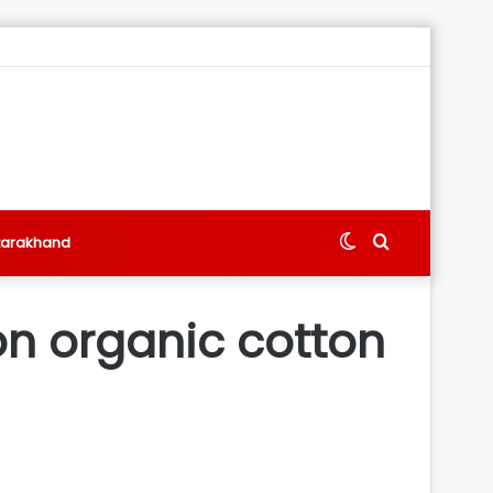
Switch
Search
tarakhand
skin
for
 on organic cotton