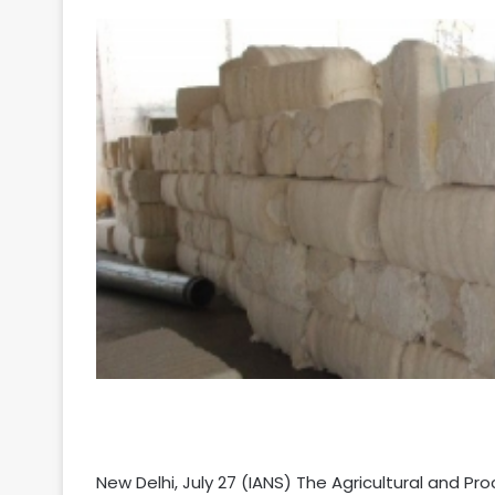
Your
Ultimate
Source
for
the
Latest
Trending
News
New Delhi, July 27 (IANS) The Agricultural and 