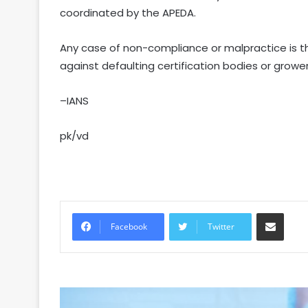
coordinated by the APEDA.
Any case of non-compliance or malpractice is tho
against defaulting certification bodies or growe
–IANS
pk/vd
Share via Email
Facebook
Twitter