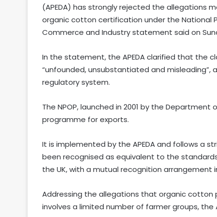
(APEDA) has strongly rejected the allegations ma
organic cotton certification under the National
Commerce and Industry statement said on Sun
In the statement, the APEDA clarified that the 
“unfounded, unsubstantiated and misleading”, and
regulatory system.
The NPOP, launched in 2001 by the Department of 
programme for exports.
It is implemented by the APEDA and follows a str
been recognised as equivalent to the standards
the UK, with a mutual recognition arrangement in
Addressing the allegations that organic cotton
involves a limited number of farmer groups, the AP