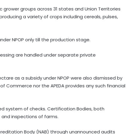
ic grower groups across 31 states and Union Territories
producing a variety of crops including cereals, pulses,
nder NPOP only till the production stage.
cessing are handled under separate private
hectare as a subsidy under NPOP were also dismissed by
 of Commerce nor the APEDA provides any such financial
red system of checks. Certification Bodies, both
Private sector firms must invest
 and inspections of farms.
more in R&D to spur growth: Top
official
ccreditation Body (NAB) through unannounced audits