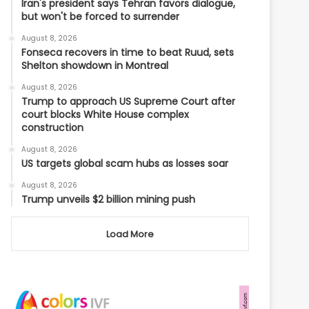
Iran's president says Tehran favors dialogue,
but won't be forced to surrender
August 8, 2026
Fonseca recovers in time to beat Ruud, sets
Shelton showdown in Montreal
August 8, 2026
Trump to approach US Supreme Court after
court blocks White House complex
construction
August 8, 2026
US targets global scam hubs as losses soar
August 8, 2026
Trump unveils $2 billion mining push
Load More