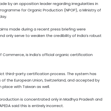
de by an opposition leader regarding irregularities in
 Programme for Organic Production (NPOP), a Ministry of
day.
claims made during a recent press briefing were
 only serve to weaken the credibility of India’s robust
Commerce, is India’s official organic certification
ict third-party certification process. The system has
 of the European Union, Switzerland, and accepted by
 place with Taiwan as well.
 production is concentrated only in Madhya Pradesh and
EDA said this is entirely incorrect.