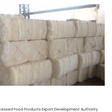
Processed Food Products Export Development Authority