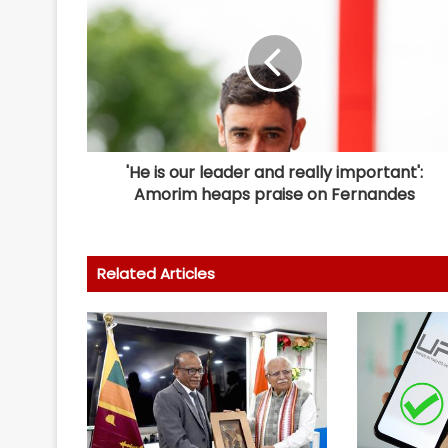
'He is our leader and really important':
Amorim heaps praise on Fernandes
Related Articles