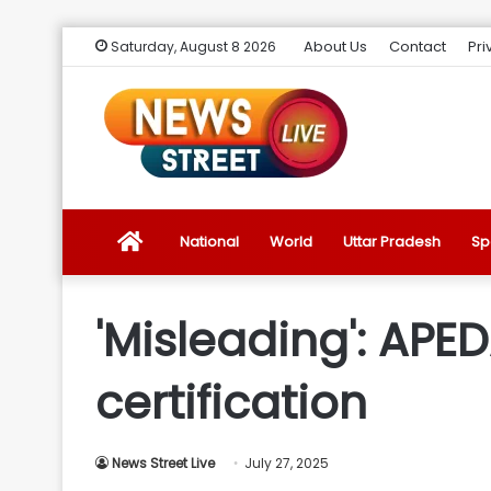
About Us
Contact
Pri
Saturday, August 8 2026
News
National
World
Uttar Pradesh
Sp
Street
'Misleading': APE
Live
certification
Introduction
News Street Live
July 27, 2025