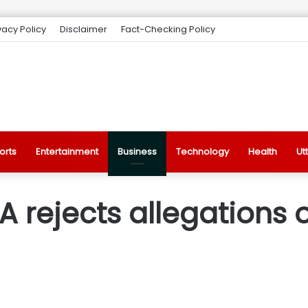
vacy Policy
Disclaimer
Fact-Checking Policy
orts
Entertainment
Business
Technology
Health
Ut
DA rejects allegations