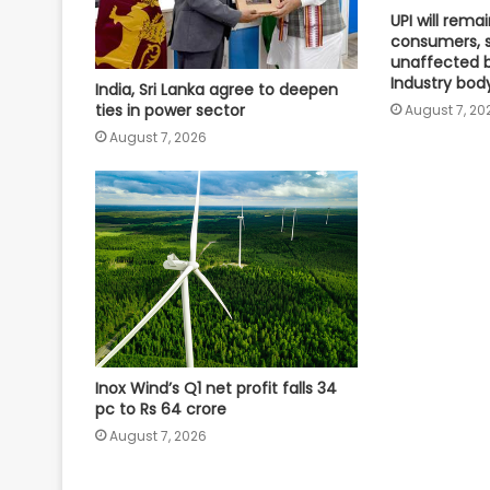
UPI will remai
consumers, 
unaffected 
Industry bod
India, Sri Lanka agree to deepen
ties in power sector
August 7, 20
August 7, 2026
Inox Wind’s Q1 net profit falls 34
pc to Rs 64 crore
August 7, 2026