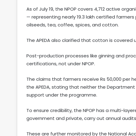
As of July 19, the NPOP covers 4,712 active organ
— representing nearly 19.3 lakh certified farmers 
oilseeds, tea, coffee, spices, and cotton.
The APEDA also clarified that cotton is covered u
Post-production processes like ginning and pro
certifications, not under NPOP.
The claims that farmers receive Rs 50,000 per 
the APEDA, stating that neither the Department
support under the programme.
To ensure credibility, the NPOP has a multi-laye
government and private, carry out annual audits
These are further monitored by the National A