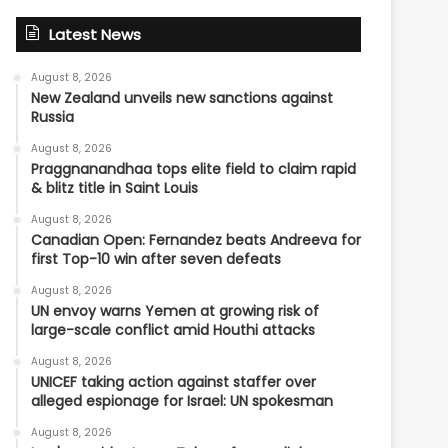
Latest News
August 8, 2026
New Zealand unveils new sanctions against
Russia
August 8, 2026
Praggnanandhaa tops elite field to claim rapid
& blitz title in Saint Louis
August 8, 2026
Canadian Open: Fernandez beats Andreeva for
first Top-10 win after seven defeats
August 8, 2026
UN envoy warns Yemen at growing risk of
large-scale conflict amid Houthi attacks
August 8, 2026
UNICEF taking action against staffer over
alleged espionage for Israel: UN spokesman
August 8, 2026