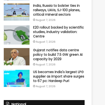
India, Russia to bolster ties in
railways, UAVs, SJ-100 planes,
critical mineral sectors
August 7, 2026
E20 rollout backed by scientific
studies, industry validation:
Centre
August 7, 2026
Gujarat notifies data centre
policy to build 7.5 GW green AI
capacity by 2029
August 7, 2026
US becomes India's largest LPG
supplier as import share surges
to 67 pc: Hardeep Puri
August 7, 2026
National