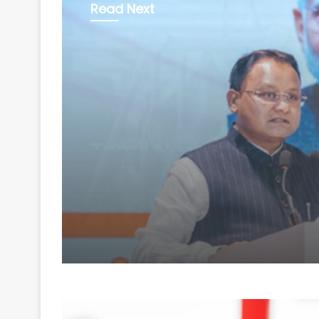
Read Next
Business
August 7, 2026
Odisha secures Rs 43
crore investment pro
at 'Odisha Food Pro 2