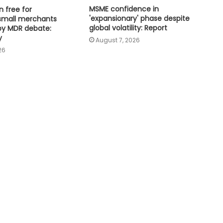
MSME confidence in
n free for
Tamil Nadu plans 22,500 milch
'expansionary' phase despite
small merchants
cows to boost Aavin milk
global volatility: Report
by MDR debate:
procurement
y
August 7, 2026
26
Odisha secures Rs 43,437 crore
investment proposals at 'Odisha
Food Pro 2026'
National Handloom Day: NABARD
honours Assam weavers, pitches Rs
5,000 crore export
High-level meeting held on
expanding city gas network in
Chandigarh