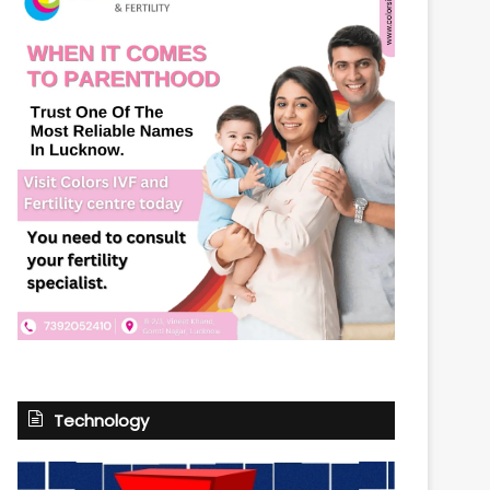
Technology