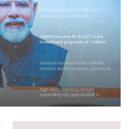
Tamil Nadu plans 22,500 milch
cows to boost Aavin milk
procurement
Odisha secures Rs 43,437 crore
investment proposals at 'Odisha
,437
Food Pro 2026'
posals
National Handloom Day: NABARD
026'
honours Assam weavers, pitches Rs
5,000 crore export
High-level meeting held on
expanding city gas network in
Chandigarh
Private sector firms must invest
more in R&D to spur growth: Top
official