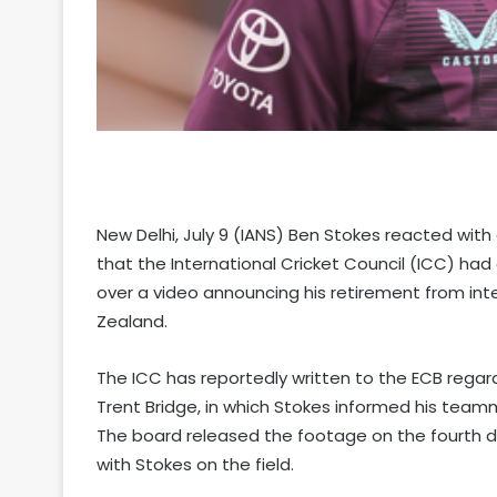
New Delhi, July 9 (IANS) Ben Stokes reacted wit
that the International Cricket Council (ICC) ha
over a video announcing his retirement from inte
Zealand.
The ICC has reportedly written to the ECB regard
Trent Bridge, in which Stokes informed his teamma
The board released the footage on the fourth d
with Stokes on the field.