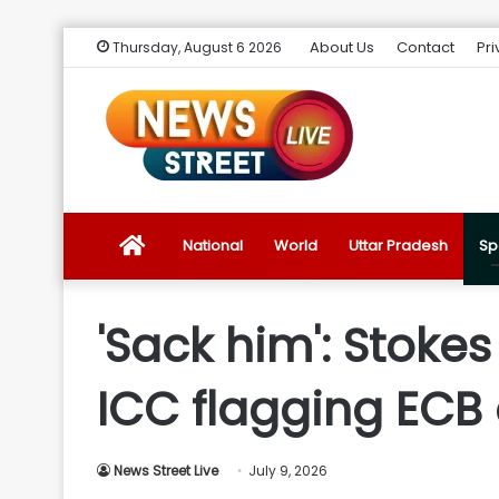
About Us
Contact
Pri
Thursday, August 6 2026
News
National
World
Uttar Pradesh
Sp
Street
'Sack him': Stoke
Live
ICC flagging ECB 
Introduction
News Street Live
July 9, 2026