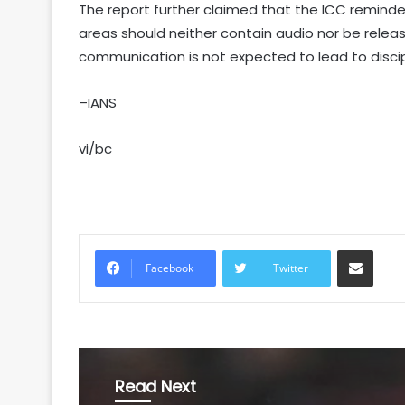
The report further claimed that the ICC remind
areas should neither contain audio nor be relea
communication is not expected to lead to discip
–IANS
vi/bc
Share via Email
Facebook
Twitter
Read Next