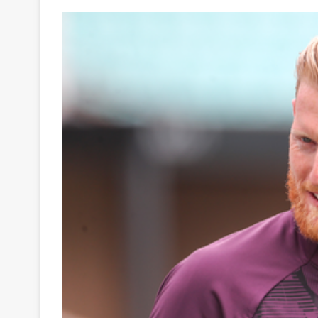
Your
Ultimate
Source
for
the
Latest
Trending
News