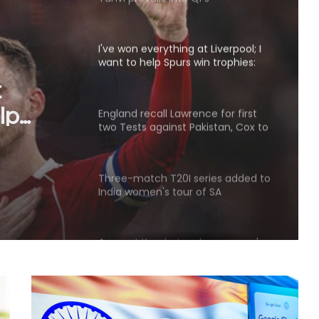
want to help Spurs win trophies:
Andy Robertson
England recall Lawrence for first
two Tests against Pakistan, Cox to
ce for
bat at No.3
t
Three-match T20I series added to
t No.3
India women's tour of SA
Amanat Kamboj makes women's
discus throw final at U20 Athletics
Worlds
'Became greedy in searching for
runs': Labuschagne opens up on
lean patch ahead of Bangladesh
series
'Jadeja’s experience on turning