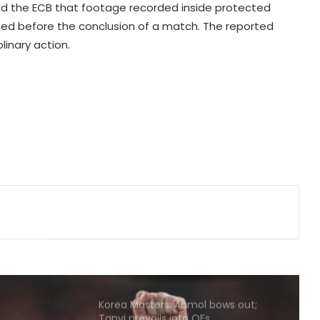
tracks will be vital in Sri Lanka': Deep
ed the ECB that footage recorded inside protected
Dasgupta
sed before the conclusion of a match. The reported
linary action.
Hockey India names Shileima
Chanu-led squad for Women’s
Junior Asia Cup
Eala powers into Toronto third
round
DPL 2026: Ranjan draws inspiration
from Djokovic for celebration in
maiden win for Strikers
Korea Masters: Anmol bows out;
Tanvi prevails into QFs
I've won everything at Liverpool; I