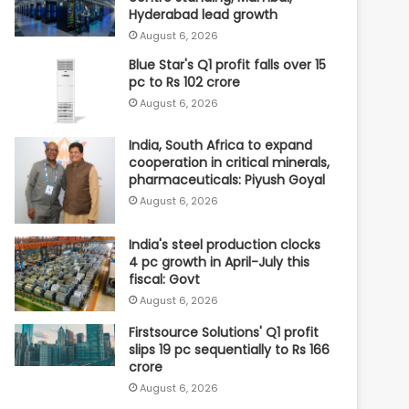
Hyderabad lead growth
August 6, 2026
Blue Star's Q1 profit falls over 15
pc to Rs 102 crore
August 6, 2026
India, South Africa to expand
cooperation in critical minerals,
pharmaceuticals: Piyush Goyal
August 6, 2026
India's steel production clocks
4 pc growth in April-July this
fiscal: Govt
August 6, 2026
Firstsource Solutions' Q1 profit
slips 19 pc sequentially to Rs 166
crore
August 6, 2026