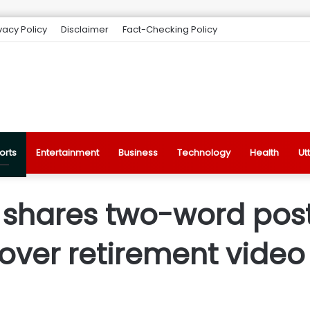
vacy Policy
Disclaimer
Fact-Checking Policy
orts
Entertainment
Business
Technology
Health
Ut
s shares two-word pos
over retirement video