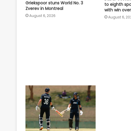
Griekspoor stuns World No. 3
to eighth sp
Zverev in Montreal
with win over
August 6, 2026
August 6, 20