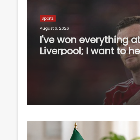
Sports
August 6, 2026
England recall Lawren
first two Tests agains
Pakistan, Cox to bat a