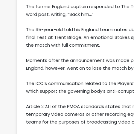
The former England captain responded to The T
word post, writing, “Sack him…”
The 35-year-old told his England teammates abou
final Test at Trent Bridge. An emotional Stokes 
the match with full commitment.
Moments after the announcement was made public,
England, however, went on to lose the match by 
The ICC’s communication related to the Players
which support the governing body’s anti-corrupt
Article 2.2.11 of the PMOA standards states tha
temporary video cameras or other recording eq
teams for the purposes of broadcasting video o