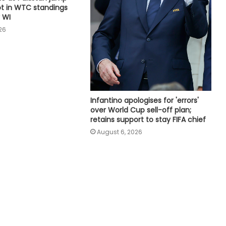
ot in WTC standings
want to help Spurs win trophies:
 WI
Andy Robertson
26
England recall Lawrence for first
two Tests against Pakistan, Cox to
bat at No.3
Three-match T20I series added to
Infantino apologises for 'errors'
India women's tour of SA
over World Cup sell-off plan;
retains support to stay FIFA chief
August 6, 2026
Amanat Kamboj makes women's
discus throw final at U20 Athletics
Worlds