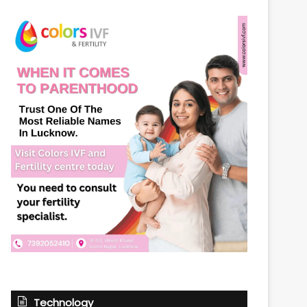
Technology