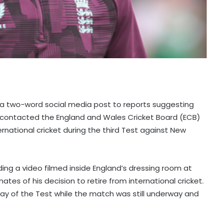
h a two-word social media post to reports suggesting
d contacted the England and Wales Cricket Board (ECB)
rnational cricket during the third Test against New
ing a video filmed inside England’s dressing room at
tes of his decision to retire from international cricket.
ay of the Test while the match was still underway and