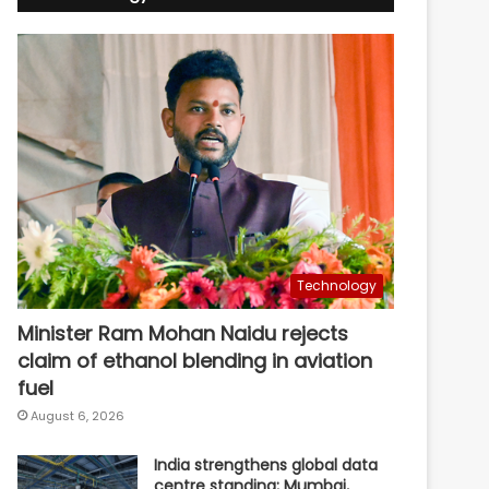
Technology
Minister Ram Mohan Naidu rejects
claim of ethanol blending in aviation
fuel
August 6, 2026
India strengthens global data
centre standing; Mumbai,