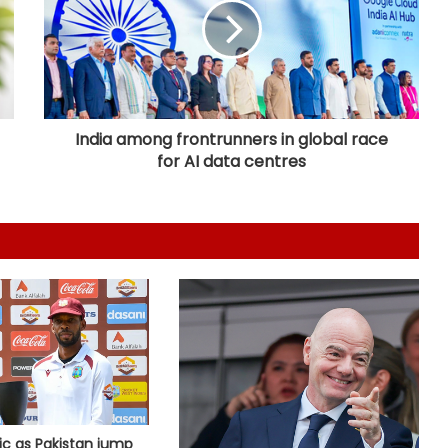
tracks will be vital in Sri Lanka': Deep
Dasgupta
Hockey India names Shileima
Chanu-led squad for Women’s
Junior Asia Cup
India among frontrunners in global race
for AI data centres
Eala powers into Toronto third
round
DPL 2026: Ranjan draws inspiration
from Djokovic for celebration in
maiden win for Strikers
Korea Masters: Anmol bows out;
Tanvi prevails into QFs
ic as Pakistan jump
I've won everything at Liverpool; I