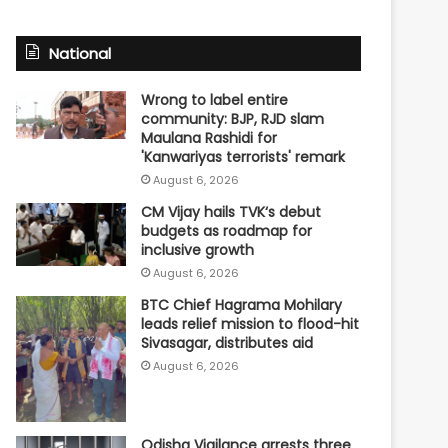
National
Wrong to label entire
community: BJP, RJD slam
Maulana Rashidi for
'Kanwariyas terrorists' remark
August 6, 2026
CM Vijay hails TVK‘s debut
budgets as roadmap for
inclusive growth
August 6, 2026
BTC Chief Hagrama Mohilary
leads relief mission to flood-hit
Sivasagar, distributes aid
August 6, 2026
Odisha Vigilance arrests three