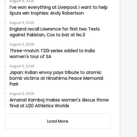
August 6, 2026
I've won everything at Liverpool; I want to help
Spurs win trophies: Andy Robertson
August 6, 2026
England recall Lawrence for first two Tests
against Pakistan, Cox to bat at No.3
August 6, 2026
Three-match T20I series added to India
women's tour of SA
August 6, 2026
Japan: Indian envoy pays tribute to atomic
bomb victims at Hiroshima Peace Memorial
Park
August 6, 2026
Amanat Kamboj makes women's discus throw
final at U20 Athletics Worlds
Load More