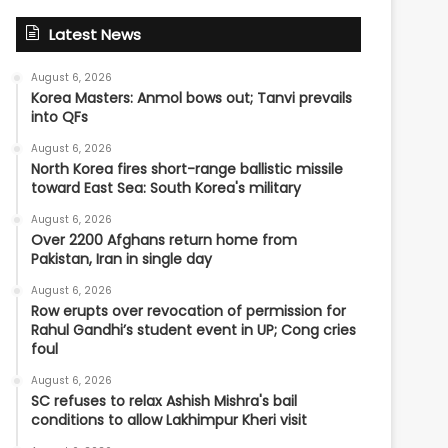
Latest News
August 6, 2026
Korea Masters: Anmol bows out; Tanvi prevails
into QFs
August 6, 2026
North Korea fires short-range ballistic missile
toward East Sea: South Korea's military
August 6, 2026
Over 2200 Afghans return home from
Pakistan, Iran in single day
August 6, 2026
Row erupts over revocation of permission for
Rahul Gandhi’s student event in UP; Cong cries
foul
August 6, 2026
SC refuses to relax Ashish Mishra's bail
conditions to allow Lakhimpur Kheri visit