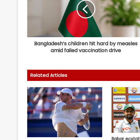
Bangladesh’s children hit hard by measles
amid failed vaccination drive
Related Articles
Babar ecstat