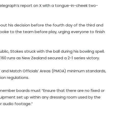
elegraph’s report on X with a tongue-in-cheek two-
t his decision before the fourth day of the third and
spoke to the team before play, urging everyone to finish
 Stokes struck with the ball during his bowling spell.
160 runs as New Zealand secured a 2-1 series victory.
’ and Match Officials’ Areas (PMOA) minimum standards,
ion regulations.
'Became greedy in searching for
t member boards must “Ensure that there are no fixed or
runs': Labuschagne opens up on
lean patch ahead of Bangladesh
uipment set up within any dressing room used by the
series
r audio footage.”
'Jadeja’s experience on turning