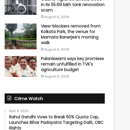
in Rs 55.69 lakh tank renovation
scam
August 6, 2026
View-blockers removed from
Kolkata Park, the venue for
Mamata Banerjee’s morning
walk
August 6, 2026
Palaniswami says key promises
remain unfulfilled in TVK's
agriculture budget
August 6, 2026
Crime Watch
April 9, 2025
Rahul Gandhi Vows to Break 50% Quota Cap,
Launches Bihar Padayatra Targeting Dalit, OBC
Rights