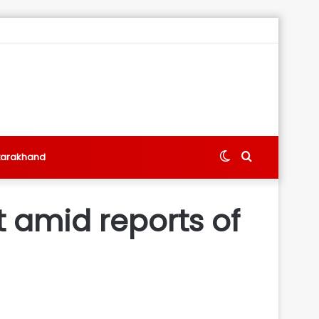
Switch
Search
tarakhand
skin
for
t amid reports of