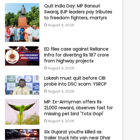
Quit India Day: MP Bansuri
Swaraj, BJP leaders pay tributes
to freedom fighters, martyrs
August 9, 2026
ED files case against Reliance
Infra for diverting Rs 187 crore
from highway projects
August 9, 2026
Lokesh must quit before CBI
probe into DSC scam: YSRCP
August 9, 2026
MP: Ex-Armyman offers Rs
21,000 reward, observes fast for
missing pet bird 'Tota Gopi'
August 9, 2026
Six Gujarat youths killed as
trailer truck hits van near Dhar