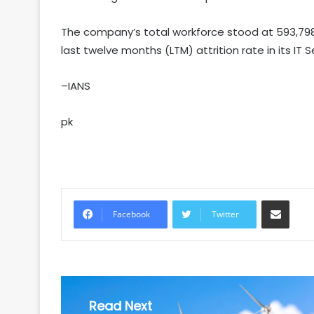
The company’s total workforce stood at 593,798
last twelve months (LTM) attrition rate in its IT 
–IANS
pk
Share via Email
Facebook
Twitter
Read Next