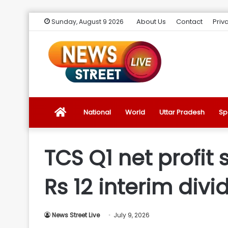
About Us
Contact
Priv
Sunday, August 9 2026
News
National
World
Uttar Pradesh
Sp
Street
TCS Q1 net profit 
Live
Rs 12 interim div
Introduction
News Street Live
July 9, 2026