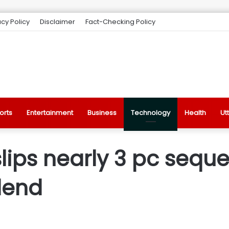
acy Policy
Disclaimer
Fact-Checking Policy
orts
Entertainment
Business
Technology
Health
Ut
slips nearly 3 pc seque
idend