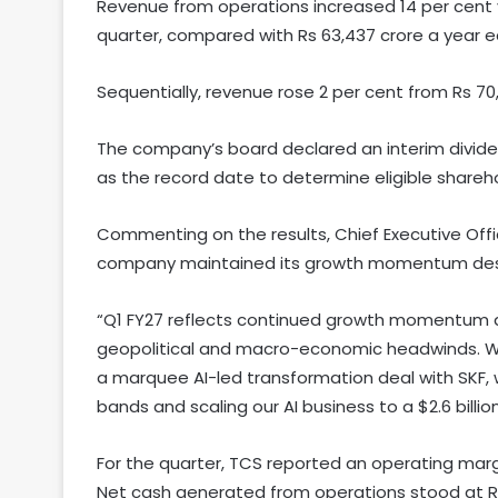
Revenue from operations increased 14 per cent y
quarter, compared with Rs 63,437 crore a year ea
Sequentially, revenue rose 2 per cent from Rs 70,
The company’s board declared an interim dividend
as the record date to determine eligible sharehold
Commenting on the results, Chief Executive Offic
company maintained its growth momentum despi
“Q1 FY27 reflects continued growth momentum an
geopolitical and macro-economic headwinds. We d
a marquee AI-led transformation deal with SKF, 
bands and scaling our AI business to a $2.6 billio
For the quarter, TCS reported an operating margi
Net cash generated from operations stood at Rs 