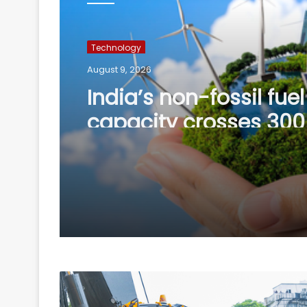
Technology
August 9, 2026
India’s non-fossil fue
capacity crosses 30
mark