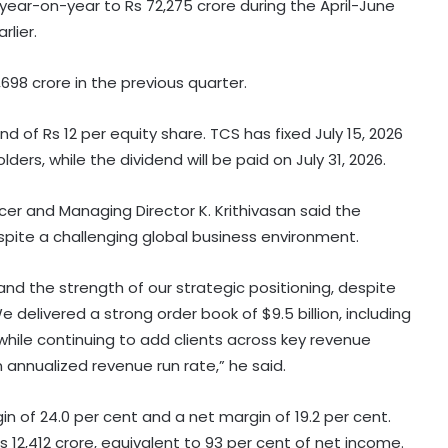
ear-on-year to Rs 72,275 crore during the April-June
rlier.
698 crore in the previous quarter.
 of Rs 12 per equity share. TCS has fixed July 15, 2026
ers, while the dividend will be paid on July 31, 2026.
er and Managing Director K. Krithivasan said the
te a challenging global business environment.
d the strength of our strategic positioning, despite
elivered a strong order book of $9.5 billion, including
4 top-valued firms add Rs 1.43 lakh
while continuing to add clients across key revenue
crore in market cap last week
n annualized revenue run rate,” he said.
n of 24.0 per cent and a net margin of 19.2 per cent.
Govt’s CPGRAMS becomes one of
12,412 crore, equivalent to 93 per cent of net income.
world's largest digital public