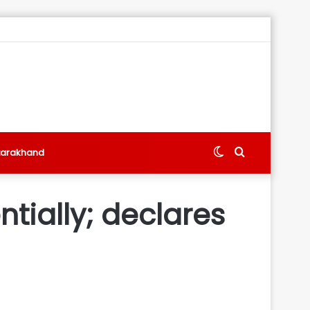
Switch
Search
tarakhand
skin
for
ntially; declares