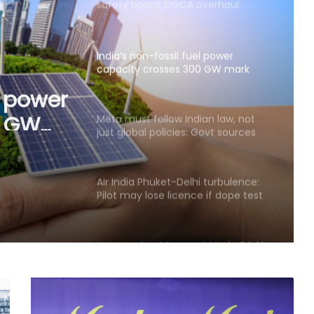
safety board, DGCA overhaul:
Aviation expert
India’s non-fossil fuel power
capacity crosses 300 GW mark
l power
0 GW
Meta must follow Indian law, not
just global policies: Govt sources
Air India Phuket-Delhi turbulence:
Pilot may lose licence if dope test
positive, says pilots’ body chief
4 top-valued firms add Rs 1.43 lakh
crore in market cap last week
Govt’s CPGRAMS becomes one of