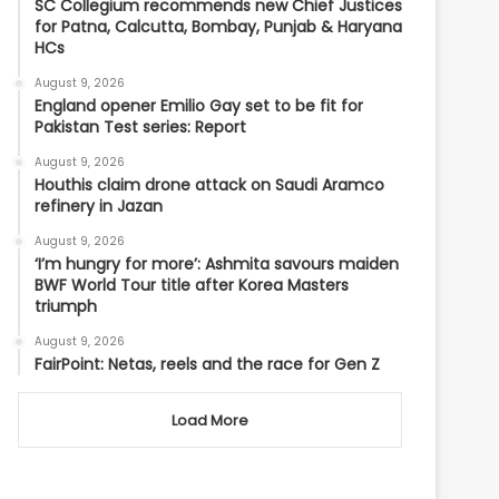
SC Collegium recommends new Chief Justices
for Patna, Calcutta, Bombay, Punjab & Haryana
HCs
August 9, 2026
England opener Emilio Gay set to be fit for
Pakistan Test series: Report
August 9, 2026
Houthis claim drone attack on Saudi Aramco
refinery in Jazan
August 9, 2026
‘I’m hungry for more’: Ashmita savours maiden
BWF World Tour title after Korea Masters
triumph
August 9, 2026
FairPoint: Netas, reels and the race for Gen Z
Load More