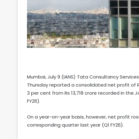
Mumbai, July 9 (IANS) Tata Consultancy Services 
Thursday reported a consolidated net profit of R
3 per cent from Rs 13,718 crore recorded in the 
FY26).
On a year-on-year basis, however, net profit ros
corresponding quarter last year (Q1 FY26).