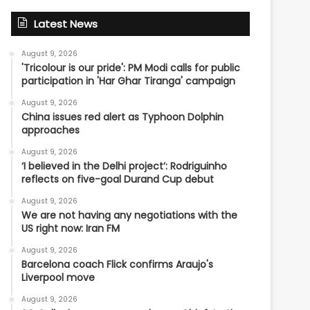
Latest News
August 9, 2026
'Tricolour is our pride': PM Modi calls for public
participation in 'Har Ghar Tiranga' campaign
August 9, 2026
China issues red alert as Typhoon Dolphin
approaches
August 9, 2026
‘I believed in the Delhi project’: Rodriguinho
reflects on five-goal Durand Cup debut
August 9, 2026
We are not having any negotiations with the
US right now: Iran FM
August 9, 2026
Barcelona coach Flick confirms Araujo's
Liverpool move
August 9, 2026