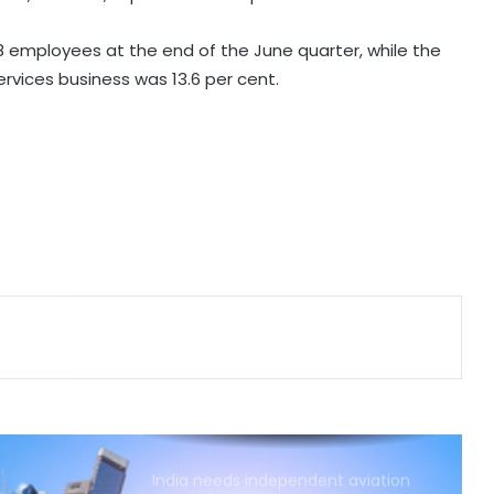
grievance redressal platforms
 employees at the end of the June quarter, while the
Indian car industry likely to reach
Services business was 13.6 per cent.
6.1-6.3 million units by FY31: Maruti
Suzuki India Chairman
GeM enters 11th year, connects
over 1.37 lakh government buyer
organisations with 25 lakh sellers
Foreign investors likely to continue
buying in India as GDP growth,
earnings improve
Air India Phuket-Delhi turbulence:
Final drug report awaited, crew
members taken off roster, says
govt
India needs independent aviation