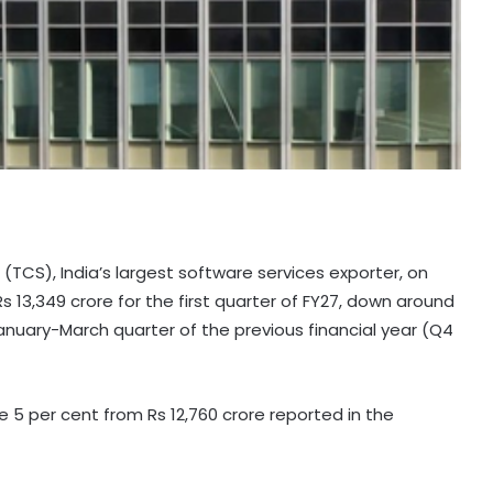
(TCS), India’s largest software services exporter, on
s 13,349 crore for the first quarter of FY27, down around
January-March quarter of the previous financial year (Q4
e 5 per cent from Rs 12,760 crore reported in the