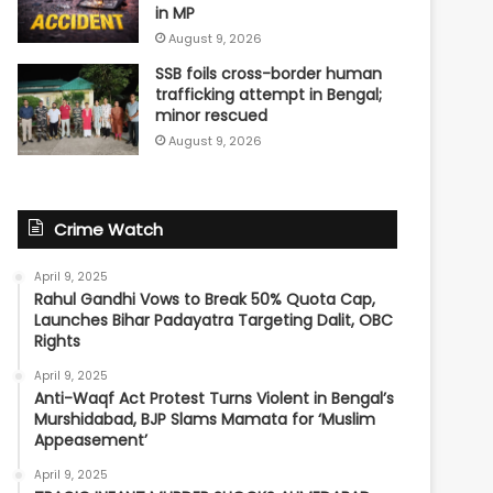
in MP
August 9, 2026
SSB foils cross-border human
trafficking attempt in Bengal;
minor rescued
August 9, 2026
Crime Watch
April 9, 2025
Rahul Gandhi Vows to Break 50% Quota Cap,
Launches Bihar Padayatra Targeting Dalit, OBC
Rights
April 9, 2025
Anti-Waqf Act Protest Turns Violent in Bengal’s
Murshidabad, BJP Slams Mamata for ‘Muslim
Appeasement’
April 9, 2025