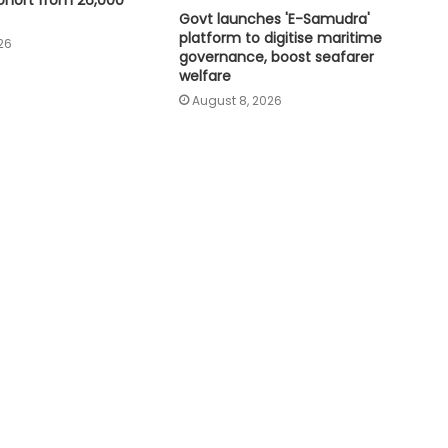
ohort from 26,000
India needs independent aviation
safety board, DGCA overhaul:
Govt launches 'E-Samudra'
Aviation expert
platform to digitise maritime
26
governance, boost seafarer
welfare
India’s non-fossil fuel power
August 8, 2026
capacity crosses 300 GW mark
Meta must follow Indian law, not
just global policies: Govt sources
Air India Phuket-Delhi turbulence:
Pilot may lose licence if dope test
positive, says pilots’ body chief