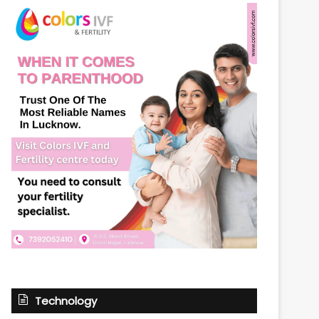
Technology