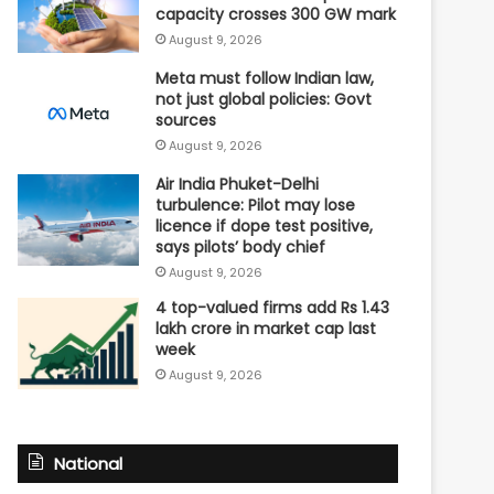
capacity crosses 300 GW mark
August 9, 2026
Meta must follow Indian law,
not just global policies: Govt
sources
August 9, 2026
Air India Phuket-Delhi
turbulence: Pilot may lose
licence if dope test positive,
says pilots’ body chief
August 9, 2026
4 top-valued firms add Rs 1.43
lakh crore in market cap last
week
August 9, 2026
National