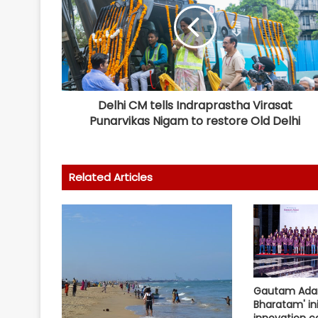
Delhi CM tells Indraprastha Virasat
Punarvikas Nigam to restore Old Delhi
Related Articles
Gautam Adan
Bharatam' ini