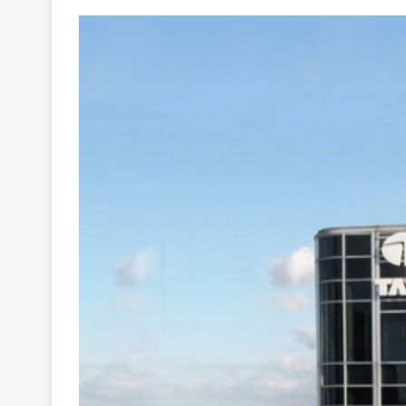
Your
Ultimate
Source
for
the
Latest
Trending
News