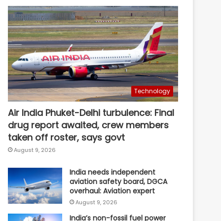
Technology
Air India Phuket-Delhi turbulence: Final
drug report awaited, crew members
taken off roster, says govt
August 9, 2026
India needs independent
aviation safety board, DGCA
overhaul: Aviation expert
August 9, 2026
India’s non-fossil fuel power