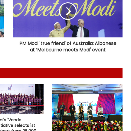
world's largest digital public
grievance redressal platforms
Indian car industry likely to reach
6.1-6.3 million units by FY31: Maruti
Suzuki India Chairman
PM Modi 'true friend' of Australia: Albanese
at ‘Melbourne meets Modi' event
GeM enters 11th year, connects
over 1.37 lakh government buyer
organisations with 25 lakh sellers
Foreign investors likely to continue
buying in India as GDP growth,
earnings improve
Air India Phuket-Delhi turbulence:
Final drug report awaited, crew
members taken off roster, says
i's 'Vande
govt
tiative selects 1st