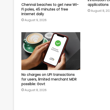
innovation c
applications
Chennai beaches to get new Wi-
Fi poles, 45 minutes of free
August 8, 20
Internet daily
August 9, 2026
No charges on UPI transactions
for users, limited merchant MDR
possible: Govt
August 8, 2026