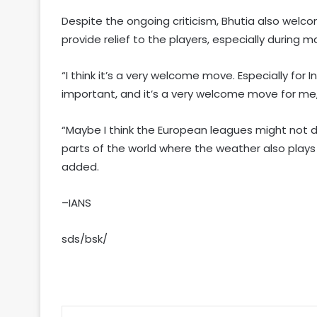
Despite the ongoing criticism, Bhutia also welc
provide relief to the players, especially during
“I think it’s a very welcome move. Especially for I
important, and it’s a very welcome move for me,
“Maybe I think the European leagues might not do 
parts of the world where the weather also plays 
added.
–IANS
sds/bsk/