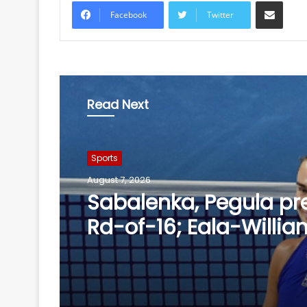
Share via Email
Facebook
Twitter
Read Next
Sports
August 7, 2026
Finger injury keeps Gil
of Day 1 in warm-up
against SLC XI