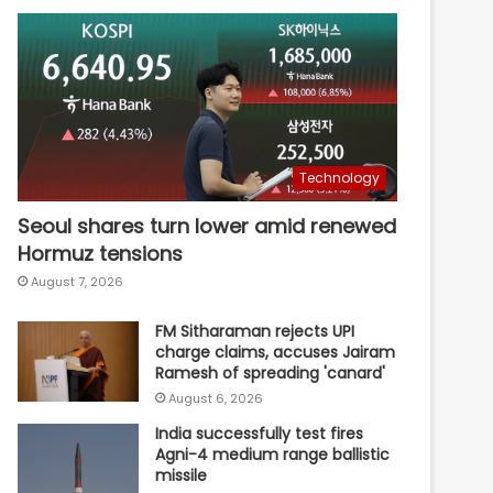
Technology
Seoul shares turn lower amid renewed
Hormuz tensions
August 7, 2026
FM Sitharaman rejects UPI
charge claims, accuses Jairam
Ramesh of spreading 'canard'
August 6, 2026
India successfully test fires
Agni-4 medium range ballistic
missile