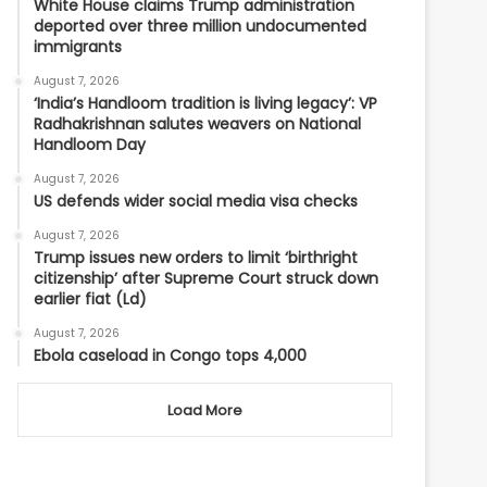
White House claims Trump administration
deported over three million undocumented
immigrants
August 7, 2026
‘India’s Handloom tradition is living legacy’: VP
Radhakrishnan salutes weavers on National
Handloom Day
August 7, 2026
US defends wider social media visa checks
August 7, 2026
Trump issues new orders to limit ‘birthright
citizenship’ after Supreme Court struck down
earlier fiat (Ld)
August 7, 2026
Ebola caseload in Congo tops 4,000
Load More