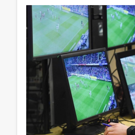
Your
Ultimate
Source
for
the
Latest
Trending
News