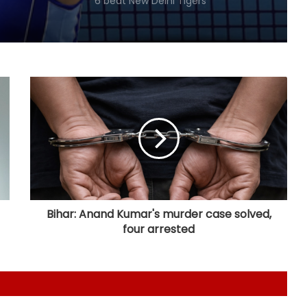
Guwahati Royals to five-wicket win
over Nagaon Rangers
Tennis: Swiatek enjoys 66-minute
victory over Golubic to make
Toronto last 16
Speculation continues to mount
over future of Real Madrid winger
Vinicius Jr
Football: Villarreal president Roig
backs new coach Perez ahead of
La Liga season
Bihar: Anand Kumar's murder case solved,
four arrested
India U20 men win second friendly
against Singapore
Mumbai to host T20 version of