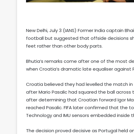
New Delhi, July 3 (IANS) Former India captain Bh
football but suggested that offside decisions sh
feet rather than other body parts.
Bhutia’s remarks come after one of the most de
when Croatia’s dramatic late equaliser against 
Croatia believed they had levelled the match i
after Mario Pasalic had squared the ball across 
after determining that Croatian forward Igor Ma
reached Pasalic. FIFA later confirmed that the 
Technology and IMU sensors embedded inside the
The decision proved decisive as Portugal held on 