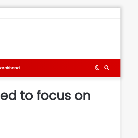
Switch
Search
tarakhand
skin
for
eed to focus on