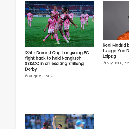
Real Madrid 
to sign Yan
135th Durand Cup: Langsning FC
Leipzig
fight back to hold Nongkseh
SS&CC in an exciting Shillong
August 6, 20
Derby
August 6, 2026