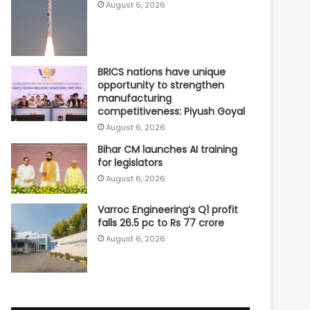
August 6, 2026
BRICS nations have unique
opportunity to strengthen
manufacturing
competitiveness: Piyush Goyal
August 6, 2026
Bihar CM launches AI training
for legislators
August 6, 2026
Varroc Engineering’s Q1 profit
falls 26.5 pc to Rs 77 crore
August 6, 2026