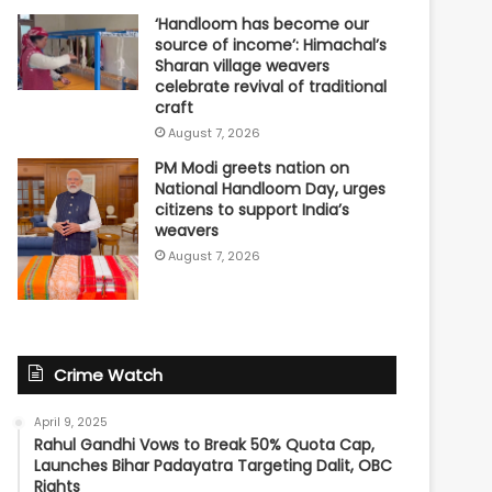
‘Handloom has become our
source of income’: Himachal’s
Sharan village weavers
celebrate revival of traditional
craft
August 7, 2026
PM Modi greets nation on
National Handloom Day, urges
citizens to support India’s
weavers
August 7, 2026
Crime Watch
April 9, 2025
Rahul Gandhi Vows to Break 50% Quota Cap,
Launches Bihar Padayatra Targeting Dalit, OBC
Rights