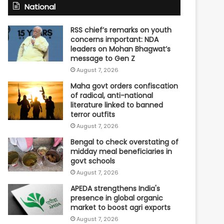
National
RSS chief’s remarks on youth
concerns important: NDA
leaders on Mohan Bhagwat’s
message to Gen Z
August 7, 2026
Maha govt orders confiscation
of radical, anti-national
literature linked to banned
terror outfits
August 7, 2026
Bengal to check overstating of
midday meal beneficiaries in
govt schools
August 7, 2026
APEDA strengthens India's
presence in global organic
market to boost agri exports
August 7, 2026