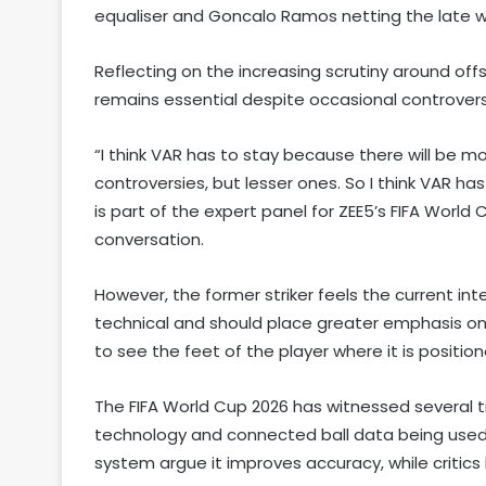
equaliser and Goncalo Ramos netting the late w
Reflecting on the increasing scrutiny around off
remains essential despite occasional controvers
“I think VAR has to stay because there will be m
controversies, but lesser ones. So I think VAR has
is part of the expert panel for ZEE5’s FIFA World
conversation.
However, the former striker feels the current 
technical and should place greater emphasis on a 
to see the feet of the player where it is positi
The FIFA World Cup 2026 has witnessed several t
technology and connected ball data being used e
system argue it improves accuracy, while critics