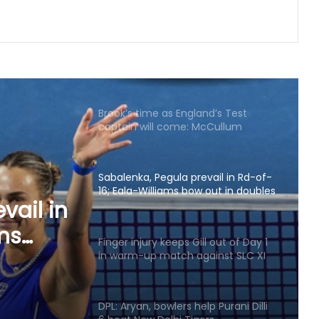
on October 24
Brook’s time as England’s Test
captain will come: McCullum
Sabalenka, Pegula prevail in Rd-of-
16; Eala-Williams bow out in doubles
opener
Finger injury keeps Gill out of Day 1
in warm-up match against SLC XI
l out
 match
DPL: Aryan, bowlers help Purani Dilli
6 beat New Delhi Tigers
APL 2026: Rishav Das's 60 helps