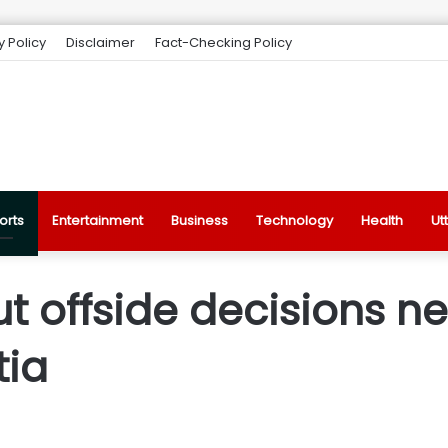
y Policy
Disclaimer
Fact-Checking Policy
orts
Entertainment
Business
Technology
Health
Ut
ut offside decisions n
tia