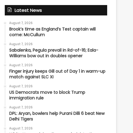
Latest News
August 7, 2026
Brook’s time as England’s Test captain will
come: McCullum
August 7, 2026
Sabalenka, Pegula prevail in Rd-of-16; Eala-
Williams bow out in doubles opener
August 7, 2026
Finger injury keeps Gill out of Day 1 in warm-up
match against SLC XI
August 7, 2026
US Democrats move to block Trump
immigration rule
August 7, 2026
DPL: Aryan, bowlers help Purani Dilli 6 beat New
Delhi Tigers
August 7, 2026