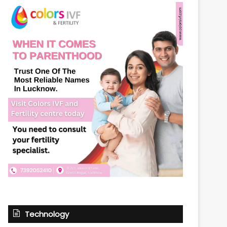
Technology