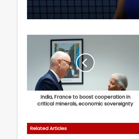
India, France to boost cooperation in
critical minerals, economic sovereignty
Related Articles