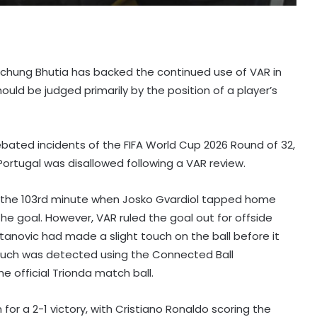
aichung Bhutia has backed the continued use of VAR in
ould be judged primarily by the position of a player’s
bated incidents of the FIFA World Cup 2026 Round of 32,
Portugal was disallowed following a VAR review.
n the 103rd minute when Josko Gvardiol tapped home
the goal. However, VAR ruled the goal out for offside
tanovic had made a slight touch on the ball before it
touch was detected using the Connected Ball
 official Trionda match ball.
for a 2-1 victory, with Cristiano Ronaldo scoring the