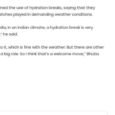
omed the use of hydration breaks, saying that they
 matches played in demanding weather conditions.
Tennis: Swiatek enjoys 66-minute
victory over Golubic to make
Toronto last 16
ndia, in an Indian climate, a hydration break is very
” he said.
Speculation continues to mount
over future of Real Madrid winger
it, which is fine with the weather. But there are other
Vinicius Jr
a big role. So I think that’s a welcome move,” Bhutia
Football: Villarreal president Roig
backs new coach Perez ahead of
La Liga season
India U20 men win second friendly
against Singapore
Mumbai to host T20 version of
baseball in MLB innovation match