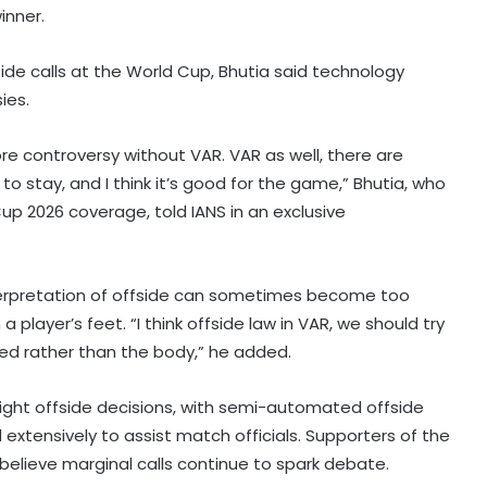
inner.
side calls at the World Cup, Bhutia said technology
ies.
ore controversy without VAR. VAR as well, there are
 to stay, and I think it’s good for the game,” Bhutia, who
 Cup 2026 coverage, told IANS in an exclusive
interpretation of offside can sometimes become too
player’s feet. “I think offside law in VAR, we should try
oned rather than the body,” he added.
ight offside decisions, with semi-automated offside
xtensively to assist match officials. Supporters of the
 believe marginal calls continue to spark debate.