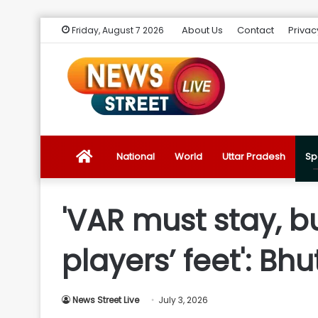
About Us
Contact
Privac
Friday, August 7 2026
News
National
World
Uttar Pradesh
Sp
Street
'VAR must stay, b
Live
players’ feet': Bhu
Introduction
News Street Live
July 3, 2026