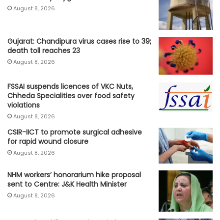
August 8, 2026
Gujarat: Chandipura virus cases rise to 39;
death toll reaches 23
August 8, 2026
FSSAI suspends licences of VKC Nuts,
Chheda Specialities over food safety
violations
August 8, 2026
CSIR-IICT to promote surgical adhesive
for rapid wound closure
August 8, 2026
NHM workers’ honorarium hike proposal
sent to Centre: J&K Health Minister
August 8, 2026