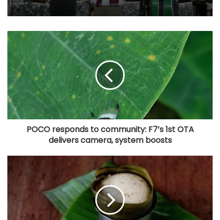
POCO responds to community: F7’s 1st OTA
delivers camera, system boosts