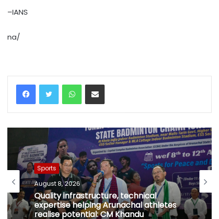
–IANS
na/
WhatsApp
Share via Email
Sports
August 8, 2026
Quality infrastructure, technical
expertise helping Arunachal athletes
realise potential: CM Khandu