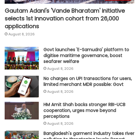
Gautam Adani's 'Vande Bharatam' initiative
selects 1st innovation cohort from 26,000
applications
August 8, 2026
Govt launches 'E-Samudra' platform to
digitise maritime governance, boost
seafarer welfare
August 8, 2026
No charges on UPI transactions for users,
limited merchant MDR possible: Govt
August 8, 2026
HM Amit Shah backs stronger RBI-UCB
cooperation, urges move beyond
perceptions
August 8, 2026
Bangladesh's garment industry takes river