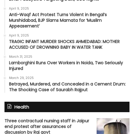
April 9, 2025
Anti-Waqf Act Protest Turns Violent in Bengal’s
Murshidabad, BJP Slams Mamata for ‘Muslim
Appeasement’
April 9, 2025
TRAGIC INFANT MURDER SHOCKS AHMEDABAD: MOTHER
ACCUSED OF DROWNING BABY IN WATER TANK
March 31, 2025
Lamborghini Runs Over Workers in Noida, Two Seriously
Injured
March 29, 2025
Betrayed, Murdered, and Concealed in a Cement Drum:
The Shocking Case of Saurabh Rajput
Health
Three contractual nursing staff in Jaipur
end protest after assurances of
discussion by Raj govt