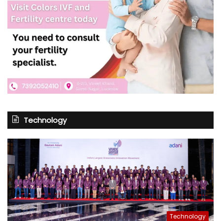
Technology
Technology