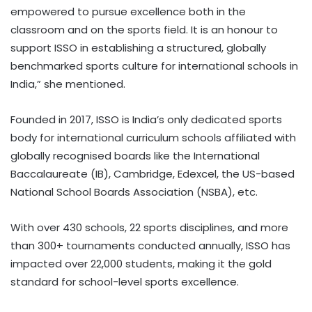
empowered to pursue excellence both in the
classroom and on the sports field. It is an honour to
support ISSO in establishing a structured, globally
benchmarked sports culture for international schools in
India,” she mentioned.
Founded in 2017, ISSO is India’s only dedicated sports
body for international curriculum schools affiliated with
globally recognised boards like the International
Baccalaureate (IB), Cambridge, Edexcel, the US-based
National School Boards Association (NSBA), etc.
With over 430 schools, 22 sports disciplines, and more
than 300+ tournaments conducted annually, ISSO has
impacted over 22,000 students, making it the gold
standard for school-level sports excellence.