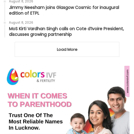
August 8, 2026
Jimmy Neesham joins Glasgow Cosmic for inaugural
edition of ETPL
August 8, 2026
MoS Kirti Vardhan Singh calls on Cote d’Ivoire President,
discusses growing partnership
Load More