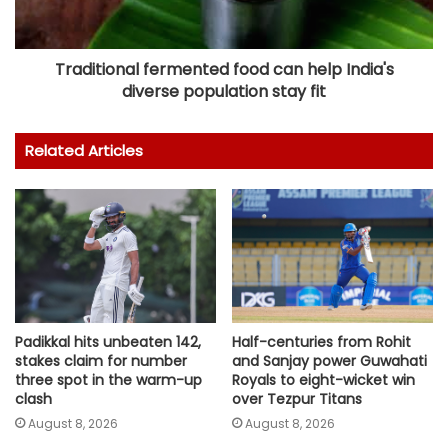
Traditional fermented food can help India's
diverse population stay fit
Related Articles
Padikkal hits unbeaten 142,
Half-centuries from Rohit
stakes claim for number
and Sanjay power Guwahati
three spot in the warm-up
Royals to eight-wicket win
clash
over Tezpur Titans
August 8, 2026
August 8, 2026