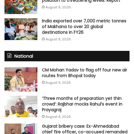
pollution to threatening levels: Report
August 8, 2026
India exported over 7,000 metric tonnes
of Makhana to over 20 global
destinations in FY26
August 8, 2026
National
CM Mohan Yadav to flag off four new air
routes from Bhopal today
August 9, 2026
‘Three months of preparation yet thin
crowd’: Rajbhar mocks Rahul’s event in
Prayagraj
August 8, 2026
Gujarat bribery case: Ex-Ahmedabad
chief fire officer, co-accused remanded