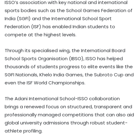
ISSO’s association with key national and international
sports bodies such as the School Games Federation of
India (SGFI) and the International School Sport
Federation (ISF) has enabled Indian students to
compete at the highest levels.
Through its specialised wing, the International Board
School Sports Organisation (IBSO), ISSO has helped
thousands of students progress to elite events like the
SGFI Nationals, Khelo India Games, the Subroto Cup and
even the ISF World Championships.
The Adani International School-ISSO collaboration
brings a renewed focus on structured, transparent and
professionally managed competitions that can also aid
global university admissions through robust student-
athlete profiling.