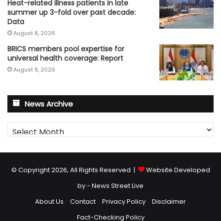
Heat-related illness patients in late
summer up 3-fold over past decade:
Data
August 8, 2026
BRICS members pool expertise for
universal health coverage: Report
August 8, 2026
News Archive
News
Archive
© Copyright 2026, All Rights Reserved |
Website Developed
by - News Street Live
About Us
Contact
Privacy Policy
Disclaimer
Fact-Checking Policy