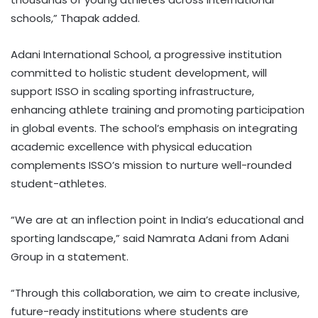
schools,” Thapak added.
Adani International School, a progressive institution
committed to holistic student development, will
support ISSO in scaling sporting infrastructure,
enhancing athlete training and promoting participation
in global events. The school’s emphasis on integrating
academic excellence with physical education
complements ISSO’s mission to nurture well-rounded
student-athletes.
“We are at an inflection point in India’s educational and
sporting landscape,” said Namrata Adani from Adani
Group in a statement.
“Through this collaboration, we aim to create inclusive,
future-ready institutions where students are