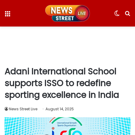
Menu
Switc
S
skin
fo
Adani International School
supports ISSO to redefine
sporting excellence in India
News Street Live
August 14, 2025