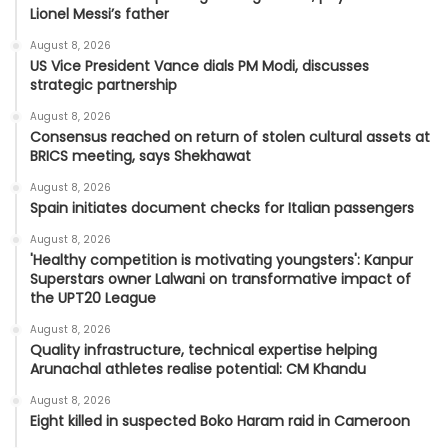
Lionel Messi’s father
August 8, 2026
US Vice President Vance dials PM Modi, discusses
strategic partnership
August 8, 2026
Consensus reached on return of stolen cultural assets at
BRICS meeting, says Shekhawat
August 8, 2026
Spain initiates document checks for Italian passengers
August 8, 2026
'Healthy competition is motivating youngsters': Kanpur
Superstars owner Lalwani on transformative impact of
the UPT20 League
August 8, 2026
Quality infrastructure, technical expertise helping
Arunachal athletes realise potential: CM Khandu
August 8, 2026
Eight killed in suspected Boko Haram raid in Cameroon