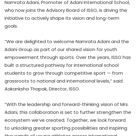
Namrata Adani, Promoter of Adani International School,
who now joins the Advisory Board of ISSO, is driving the
initiative to actively shape its vision and long-term
goals.
“We are delighted to welcome Namrata Adani and the
Adani Group as part of our shared vision for youth
empowerment through sports. Over the years, ISSO has
built a structured pathway for international school
students to grow through competitive sport — from
grassroots to national and international levels,” said
Aakanksha Thapak, Director, ISSO.
“With the leadership and forward-thinking vision of Mrs.
Adani, this collaboration is set to further strengthen the
ecosystem we’ve created. Together, we look forward
to unlocking greater sporting possibilities and inspiring
thousands of young athletes across international