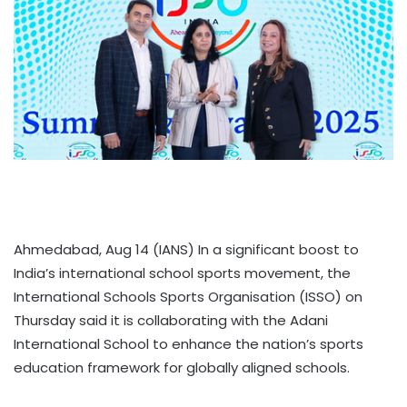
Ahmedabad, Aug 14 (IANS) In a significant boost to
India’s international school sports movement, the
International Schools Sports Organisation (ISSO) on
Thursday said it is collaborating with the Adani
International School to enhance the nation’s sports
education framework for globally aligned schools.