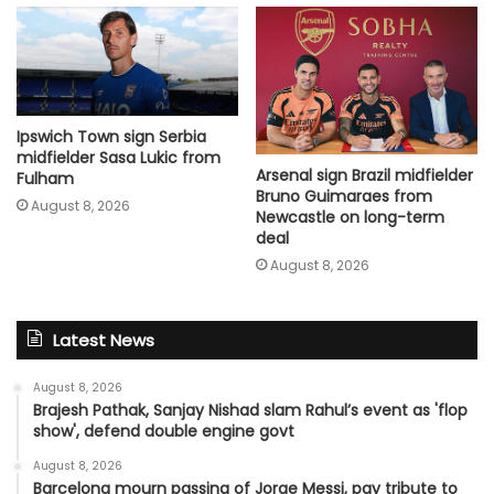
Ipswich Town sign Serbia
midfielder Sasa Lukic from
Arsenal sign Brazil midfielder
Fulham
Bruno Guimaraes from
August 8, 2026
Newcastle on long-term
deal
August 8, 2026
Latest News
August 8, 2026
Brajesh Pathak, Sanjay Nishad slam Rahul’s event as 'flop
show', defend double engine govt
August 8, 2026
Barcelona mourn passing of Jorge Messi, pay tribute to