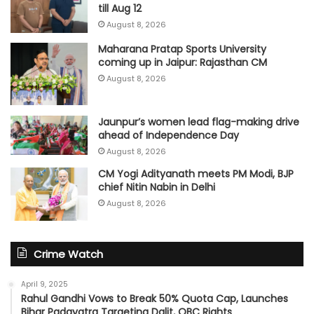
till Aug 12
August 8, 2026
Maharana Pratap Sports University
coming up in Jaipur: Rajasthan CM
August 8, 2026
Jaunpur’s women lead flag-making drive
ahead of Independence Day
August 8, 2026
CM Yogi Adityanath meets PM Modi, BJP
chief Nitin Nabin in Delhi
August 8, 2026
Crime Watch
April 9, 2025
Rahul Gandhi Vows to Break 50% Quota Cap, Launches
Bihar Padayatra Targeting Dalit, OBC Rights