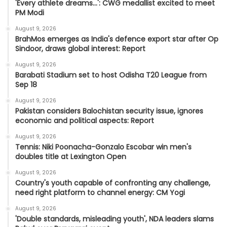
'Every athlete dreams…': CWG medallist excited to meet
PM Modi
August 9, 2026
BrahMos emerges as India's defence export star after Op
Sindoor, draws global interest: Report
August 9, 2026
Barabati Stadium set to host Odisha T20 League from
Sep 18
August 9, 2026
Pakistan considers Balochistan security issue, ignores
economic and political aspects: Report
August 9, 2026
Tennis: Niki Poonacha-Gonzalo Escobar win men's
doubles title at Lexington Open
August 9, 2026
Country's youth capable of confronting any challenge,
need right platform to channel energy: CM Yogi
August 9, 2026
'Double standards, misleading youth', NDA leaders slams