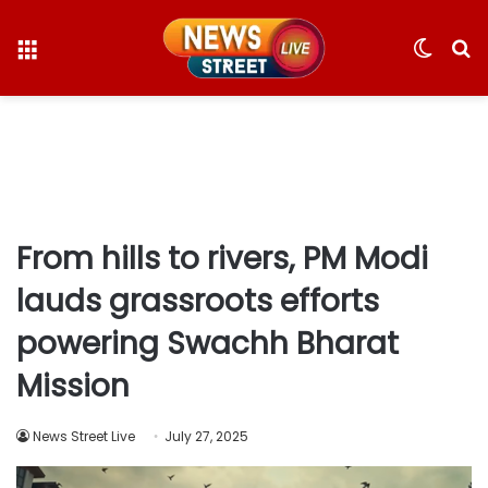
Menu
Switc
S
skin
fo
From hills to rivers, PM Modi
lauds grassroots efforts
powering Swachh Bharat
Mission
News Street Live
July 27, 2025