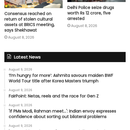
Delhi Police seize drugs
worth Rs 12 crore, five
Consensus reached on
arrested
return of stolen cultural
assets at BRICS meeting,
August 8, 2026
says Shekhawat
August 8, 2026
Latest News
August 9, 2026
‘I’m hungry for more’: Ashmita savours maiden BWF
World Tour title after Korea Masters triumph
August 9, 2026
FairPoint: Netas, reels and the race for Gen Z
August 9, 2026
'If PMs Modi, Rahman meet…': Indian envoy expresses
confidence about sorting out bilateral problems
August 9, 2026