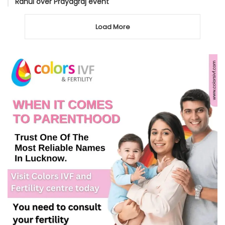
Rahul over Prayagraj event
Load More