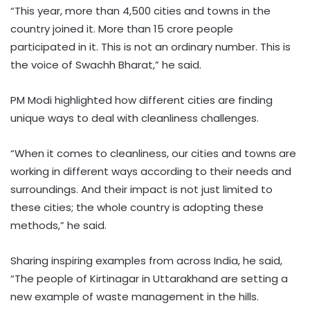
“This year, more than 4,500 cities and towns in the
country joined it. More than 15 crore people
participated in it. This is not an ordinary number. This is
the voice of Swachh Bharat,” he said.
PM Modi highlighted how different cities are finding
unique ways to deal with cleanliness challenges.
“When it comes to cleanliness, our cities and towns are
working in different ways according to their needs and
surroundings. And their impact is not just limited to
these cities; the whole country is adopting these
methods,” he said.
Sharing inspiring examples from across India, he said,
“The people of Kirtinagar in Uttarakhand are setting a
new example of waste management in the hills.