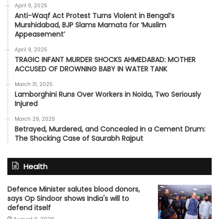
April 9, 2025
Anti-Waqf Act Protest Turns Violent in Bengal’s
Murshidabad, BJP Slams Mamata for ‘Muslim
Appeasement’
April 9, 2025
TRAGIC INFANT MURDER SHOCKS AHMEDABAD: MOTHER
ACCUSED OF DROWNING BABY IN WATER TANK
March 31, 2025
Lamborghini Runs Over Workers in Noida, Two Seriously
Injured
March 29, 2025
Betrayed, Murdered, and Concealed in a Cement Drum:
The Shocking Case of Saurabh Rajput
Health
Defence Minister salutes blood donors,
says Op Sindoor shows India's will to
defend itself