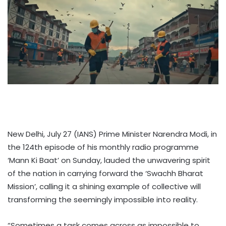
New Delhi, July 27 (IANS) Prime Minister Narendra Modi, in
the 124th episode of his monthly radio programme
‘Mann Ki Baat’ on Sunday, lauded the unwavering spirit
of the nation in carrying forward the ‘Swachh Bharat
Mission’, calling it a shining example of collective will
transforming the seemingly impossible into reality.
“Sometimes a task comes across as impossible to