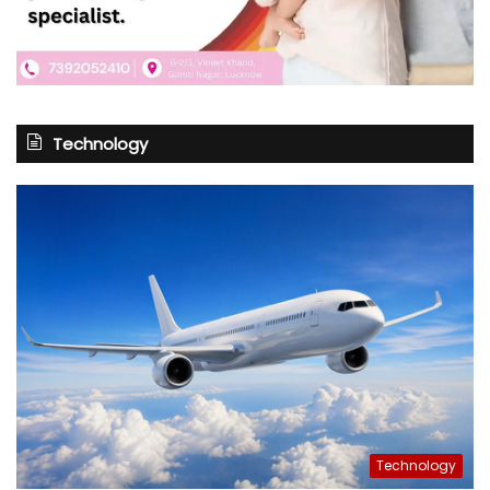
Technology
Technology