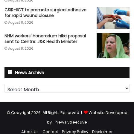
August 8, 2026
CSIR-IICT to promote surgical adhesive
for rapid wound closure
August 8, 2026
NHM workers’ honorarium hike proposal
sent to Centre: J&K Health Minister
August 8, 2026
News Archive
News
Archive
© Copyright 2026, All Rights Reserved |
Website Developed
by - News Street Live
About Us
Contact
Privacy Policy
Disclaimer