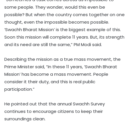
some people. They wonder, would this even be
possible? But when the country comes together on one
thought, even the impossible becomes possible.
‘Swachh Bharat Mission’ is the biggest example of this.
Soon this mission will complete 11 years. But, its strength
and its need are still the same,” PM Modi said.
Describing the mission as a true mass movement, the
Prime Minister said, “In these 11 years, ‘Swachh Bharat
Mission’ has become a mass movement. People
consider it their duty, and this is real public
participation.”
He pointed out that the annual Swachh Survey
continues to encourage citizens to keep their
surroundings clean.