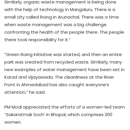
Similarly, organic waste management is being done
with the help of technology in Mangaluru. There is a
small city called Roing in Arunachal. There was a time
when waste management was a big challenge
confronting the health of the people there. The people
there took responsibility for it.”
“Green Roing Initiative was started, and then an entire
park was created from recycled waste. Similarly, many
new examples of water management have been set in
Karad and Vijayawada. The cleanliness at the River
Front in Ahmedabad has also caught everyone’s
attention,” he said.
PM Modi appreciated the efforts of a women-led team
”Sakaratmak Soch’ in Bhopal, which comprises 200
women.