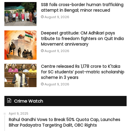
SSB foils cross-border human trafficking
attempt in Bengal; minor rescued
August 9, 2026
Deepest gratitude: CM Adhikari pays
tribute to freedom fighters on Quit India
Movement anniversary
August 9, 2026
Centre released Rs 1,178 crore to K'taka
for SC students’ post-matric scholarship
scheme in 3 years
August 9, 2026
Crime Watch
April 9, 2025
Rahul Gandhi Vows to Break 50% Quota Cap, Launches
Bihar Padayatra Targeting Dalit, OBC Rights