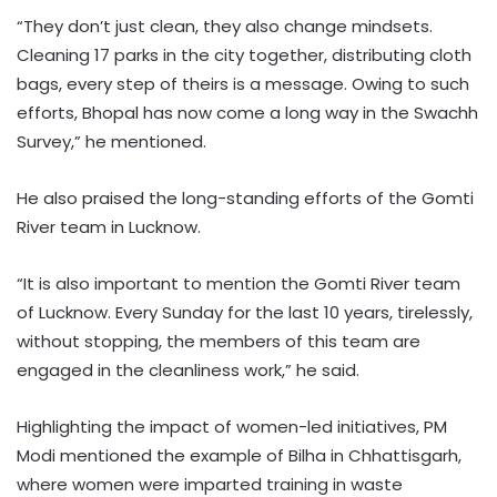
“They don’t just clean, they also change mindsets.
Cleaning 17 parks in the city together, distributing cloth
bags, every step of theirs is a message. Owing to such
efforts, Bhopal has now come a long way in the Swachh
Survey,” he mentioned.
He also praised the long-standing efforts of the Gomti
River team in Lucknow.
“It is also important to mention the Gomti River team
of Lucknow. Every Sunday for the last 10 years, tirelessly,
without stopping, the members of this team are
engaged in the cleanliness work,” he said.
Highlighting the impact of women-led initiatives, PM
Modi mentioned the example of Bilha in Chhattisgarh,
where women were imparted training in waste