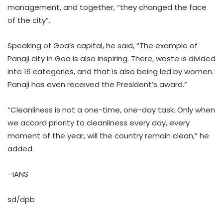
management, and together, “they changed the face
of the city”.
Speaking of Goa’s capital, he said, “The example of
Panaji city in Goa is also inspiring. There, waste is divided
into 16 categories, and that is also being led by women.
Panaji has even received the President’s award.”
“Cleanliness is not a one-time, one-day task. Only when
we accord priority to cleanliness every day, every
moment of the year, will the country remain clean,” he
added.
–IANS
sd/dpb