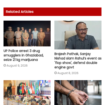
Related Articles
UP Police arrest 3 drug
Brajesh Pathak, Sanjay
smugglers in Ghaziabad,
Nishad slam Rahul’s event as
seize 21 kg marijuana
'flop show', defend double
August 9, 2026
engine govt
August 8, 2026