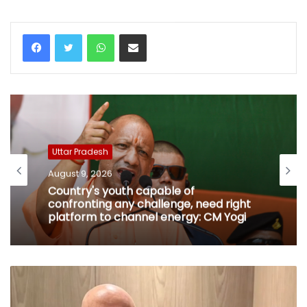
WhatsApp
Share via Email
Uttar Pradesh
August 9, 2026
Country's youth capable of
confronting any challenge, need right
platform to channel energy: CM Yogi