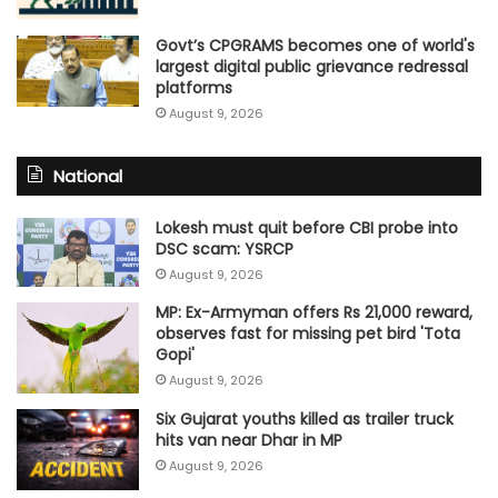
Govt’s CPGRAMS becomes one of world's
largest digital public grievance redressal
platforms
August 9, 2026
National
Lokesh must quit before CBI probe into
DSC scam: YSRCP
August 9, 2026
MP: Ex-Armyman offers Rs 21,000 reward,
observes fast for missing pet bird 'Tota
Gopi'
August 9, 2026
Six Gujarat youths killed as trailer truck
hits van near Dhar in MP
August 9, 2026