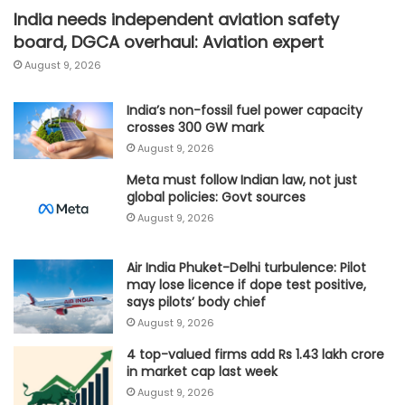
India needs independent aviation safety
board, DGCA overhaul: Aviation expert
August 9, 2026
India’s non-fossil fuel power capacity
crosses 300 GW mark
August 9, 2026
Meta must follow Indian law, not just
global policies: Govt sources
August 9, 2026
Air India Phuket-Delhi turbulence: Pilot
may lose licence if dope test positive,
says pilots’ body chief
August 9, 2026
4 top-valued firms add Rs 1.43 lakh crore
in market cap last week
August 9, 2026