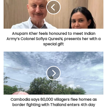
Anupam Kher feels honoured to meet Indian
Army’s Colonel Sofiya Qureshi, presents her with a
special gift
Cambodia says 80,000 villagers flee homes as
border fighting with Thailand enters 4th day