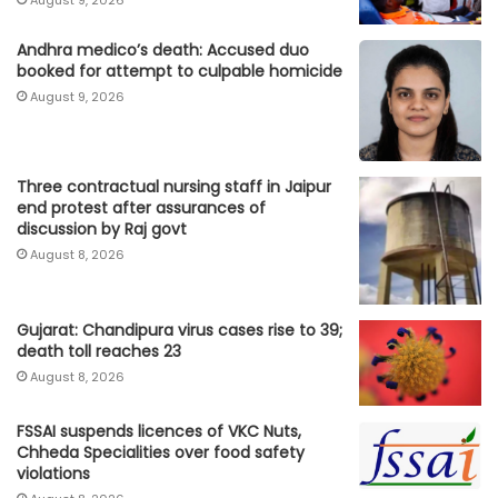
August 9, 2026
Andhra medico’s death: Accused duo
booked for attempt to culpable homicide
August 9, 2026
Three contractual nursing staff in Jaipur
end protest after assurances of
discussion by Raj govt
August 8, 2026
Gujarat: Chandipura virus cases rise to 39;
death toll reaches 23
August 8, 2026
FSSAI suspends licences of VKC Nuts,
Chheda Specialities over food safety
violations