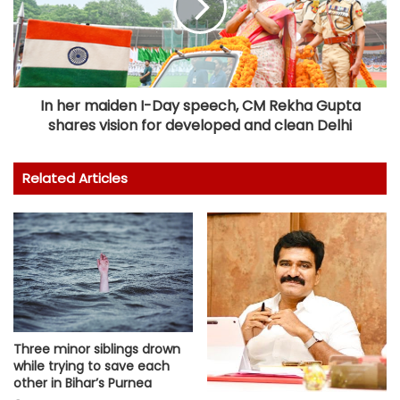
In her maiden I-Day speech, CM Rekha Gupta
shares vision for developed and clean Delhi
Related Articles
Three minor siblings drown
while trying to save each
other in Bihar’s Purnea