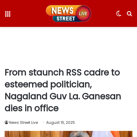
Menu
Switc
S
skin
fo
From staunch RSS cadre to
esteemed politician,
Nagaland Guv La. Ganesan
dies in office
News Street Live
August 15, 2025