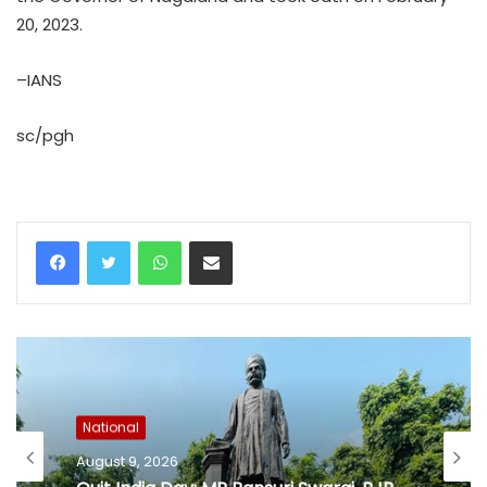
20, 2023.
–IANS
sc/pgh
WhatsApp
Share via Email
National
August 9, 2026