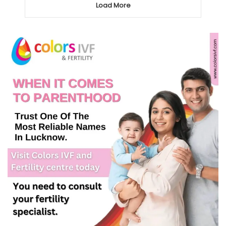
Load More