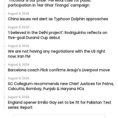
'Tricolour is our pride': PM Modi calls for public
participation in 'Har Ghar Tiranga' campaign
August 9, 2026
China issues red alert as Typhoon Dolphin approaches
August 9, 2026
‘I believed in the Delhi project’: Rodriguinho reflects on
five-goal Durand Cup debut
August 9, 2026
We are not having any negotiations with the US right
now: Iran FM
August 9, 2026
Barcelona coach Flick confirms Araujo's Liverpool move
August 9, 2026
SC Collegium recommends new Chief Justices for Patna,
Calcutta, Bombay, Punjab & Haryana HCs
August 9, 2026
England opener Emilio Gay set to be fit for Pakistan Test
series: Report