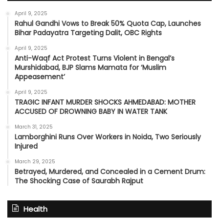
April 9, 2025
Rahul Gandhi Vows to Break 50% Quota Cap, Launches
Bihar Padayatra Targeting Dalit, OBC Rights
April 9, 2025
Anti-Waqf Act Protest Turns Violent in Bengal’s
Murshidabad, BJP Slams Mamata for ‘Muslim
Appeasement’
April 9, 2025
TRAGIC INFANT MURDER SHOCKS AHMEDABAD: MOTHER
ACCUSED OF DROWNING BABY IN WATER TANK
March 31, 2025
Lamborghini Runs Over Workers in Noida, Two Seriously
Injured
March 29, 2025
Betrayed, Murdered, and Concealed in a Cement Drum:
The Shocking Case of Saurabh Rajput
Health