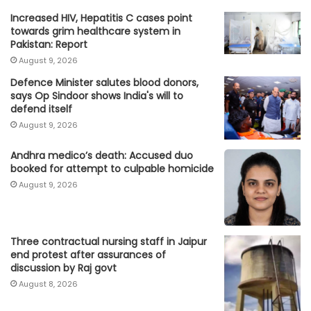
Increased HIV, Hepatitis C cases point
towards grim healthcare system in
Pakistan: Report
August 9, 2026
Defence Minister salutes blood donors,
says Op Sindoor shows India's will to
defend itself
August 9, 2026
Andhra medico’s death: Accused duo
booked for attempt to culpable homicide
August 9, 2026
Three contractual nursing staff in Jaipur
end protest after assurances of
discussion by Raj govt
August 8, 2026