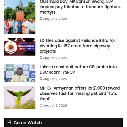
Quit India Day: MP Bansuri Swaraj, BJP
leaders pay tributes to freedom fighters,
martyrs
August 9, 2026
ED files case against Reliance Infra for
diverting Rs 187 crore from highway
projects
August 9, 2026
Lokesh must quit before CBI probe into
DSC scam: YSRCP
August 9, 2026
MP: Ex-Armyman offers Rs 21,000 reward,
observes fast for missing pet bird 'Tota
Gopi'
August 9, 2026
Crime Watch