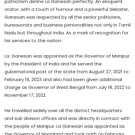
patriotism define La Ganesan perfectly. An eloquent
orator, with a touch of humour and a powerful debater,
Ganesan was respected by all the senior politicians,
bureaucrats and business personalities not only in Tamil
Nadu but throughout India. As a mark of recognition for
his services to the nation.
La. Ganesan was appointed as the Governor of Manipur
by the President of India and he served the
gubernatorial post of the state from August 27, 2021 to
February 19, 2023 and also had been given additional
charge as Governor of West Bengal from July 18, 2022 to
November 17, 2022.
He travelled widely over all the district headquarters
and sub division offices and was directly in contact with
the people of Manipur. La Ganesan was appointed as
the Governor of Nagaland and took oath on February