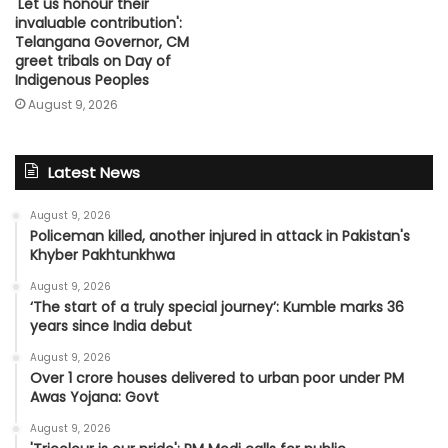
'Let us honour their
invaluable contribution':
Telangana Governor, CM
greet tribals on Day of
Indigenous Peoples
August 9, 2026
Latest News
August 9, 2026
Policeman killed, another injured in attack in Pakistan's
Khyber Pakhtunkhwa
August 9, 2026
‘The start of a truly special journey’: Kumble marks 36
years since India debut
August 9, 2026
Over 1 crore houses delivered to urban poor under PM
Awas Yojana: Govt
August 9, 2026