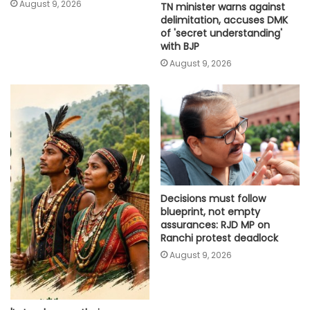
August 9, 2026
TN minister warns against
delimitation, accuses DMK
of 'secret understanding'
with BJP
August 9, 2026
Decisions must follow
blueprint, not empty
assurances: RJD MP on
Ranchi protest deadlock
August 9, 2026