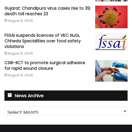
Gujarat: Chandipura virus cases rise to 39;
death toll reaches 23
August 8, 2026
FSSAI suspends licences of VKC Nuts,
Chheda Specialities over food safety
violations
August 8, 2026
CSIR-IICT to promote surgical adhesive
for rapid wound closure
August 8, 2026
News Archive
News
Archive