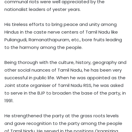
communal riots were well appreciated by the
nationalist leaders of yester years.
His tireless efforts to bring peace and unity among
Hindus in the caste nerve centers of Tamil Nadu like
Puliangudi, Ramanathapuram, etc., bore fruits leading
to the harmony among the people.
Being thorough with the culture, history, geography and
other social nuances of Tamil Nadu, he has been very
successful in public life. When he was appointed as the
Joint state organiser of Tamil Nadu RSS, he was asked
to serve in the BJP to broaden the base of the party, in
1991.
He strengthened the party at the grass roots levels
and gave recognition to the party among the people
of Tamil Nadu. He served in the positions Organizing