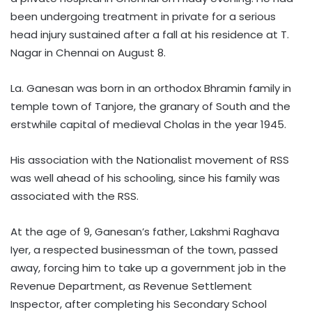
been undergoing treatment in private for a serious
head injury sustained after a fall at his residence at T.
Nagar in Chennai on August 8.
La. Ganesan was born in an orthodox Bhramin family in
temple town of Tanjore, the granary of South and the
erstwhile capital of medieval Cholas in the year 1945.
His association with the Nationalist movement of RSS
was well ahead of his schooling, since his family was
associated with the RSS.
At the age of 9, Ganesan’s father, Lakshmi Raghava
Iyer, a respected businessman of the town, passed
away, forcing him to take up a government job in the
Revenue Department, as Revenue Settlement
Inspector, after completing his Secondary School