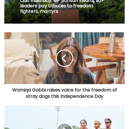
Quit India Day: MP Bansuri Swaraj, BJP
leaders pay tributes to freedom
fighters, martyrs
Wamiqa Gabbi raises voice for the freedom of
stray dogs this Independence Day