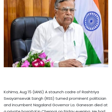
Kohima, Aug 15 (IANS) A staunch cadre of Rashtriya
Swayamsevak Sangh (RSS) turned prominent politician
and incumbent Nagaland Governor La. Ganesan died at
a private hospital in Chennai on Friday evening. He had