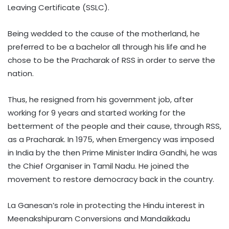
Leaving Certificate (SSLC).
Being wedded to the cause of the motherland, he
preferred to be a bachelor all through his life and he
chose to be the Pracharak of RSS in order to serve the
nation.
Thus, he resigned from his government job, after
working for 9 years and started working for the
betterment of the people and their cause, through RSS,
as a Pracharak. In 1975, when Emergency was imposed
in India by the then Prime Minister Indira Gandhi, he was
the Chief Organiser in Tamil Nadu. He joined the
movement to restore democracy back in the country.
La Ganesan’s role in protecting the Hindu interest in
Meenakshipuram Conversions and Mandaikkadu