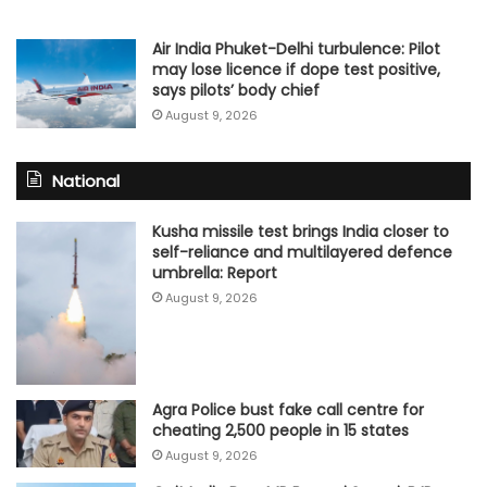
Air India Phuket-Delhi turbulence: Pilot
may lose licence if dope test positive,
says pilots’ body chief
August 9, 2026
National
Kusha missile test brings India closer to
self-reliance and multilayered defence
umbrella: Report
August 9, 2026
Agra Police bust fake call centre for
cheating 2,500 people in 15 states
August 9, 2026