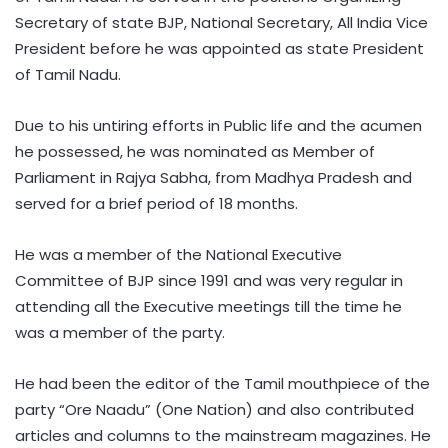
Secretary of state BJP, National Secretary, All India Vice
President before he was appointed as state President
of Tamil Nadu.
Due to his untiring efforts in Public life and the acumen
he possessed, he was nominated as Member of
Parliament in Rajya Sabha, from Madhya Pradesh and
served for a brief period of 18 months.
He was a member of the National Executive
Committee of BJP since 1991 and was very regular in
attending all the Executive meetings till the time he
was a member of the party.
He had been the editor of the Tamil mouthpiece of the
party “Ore Naadu” (One Nation) and also contributed
articles and columns to the mainstream magazines. He