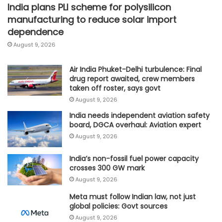
India plans PLI scheme for polysilicon
manufacturing to reduce solar import
dependence
August 9, 2026
Air India Phuket-Delhi turbulence: Final
drug report awaited, crew members
taken off roster, says govt
August 9, 2026
India needs independent aviation safety
board, DGCA overhaul: Aviation expert
August 9, 2026
India’s non-fossil fuel power capacity
crosses 300 GW mark
August 9, 2026
Meta must follow Indian law, not just
global policies: Govt sources
August 9, 2026