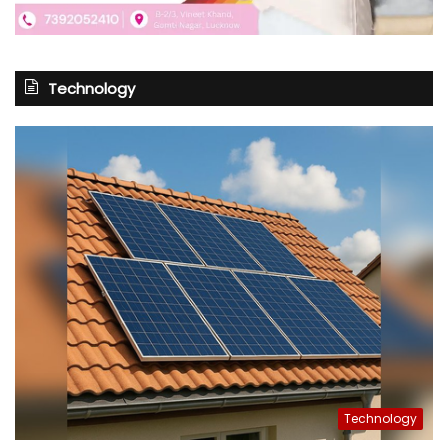
Technology
Technology