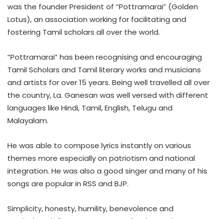
was the founder President of “Pottramarai” (Golden
Lotus), an association working for facilitating and
fostering Tamil scholars all over the world.
“Pottramarai” has been recognising and encouraging
Tamil Scholars and Tamil literary works and musicians
and artists for over 15 years. Being well travelled all over
the country, La. Ganesan was well versed with different
languages like Hindi, Tamil, English, Telugu and
Malayalam.
He was able to compose lyrics instantly on various
themes more especially on patriotism and national
integration. He was also a good singer and many of his
songs are popular in RSS and BJP.
Simplicity, honesty, humility, benevolence and