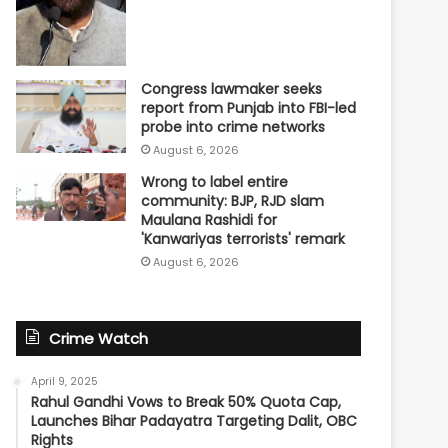
Congress lawmaker seeks
report from Punjab into FBI-led
probe into crime networks
August 6, 2026
Wrong to label entire
community: BJP, RJD slam
Maulana Rashidi for
'Kanwariyas terrorists' remark
August 6, 2026
Crime Watch
April 9, 2025
Rahul Gandhi Vows to Break 50% Quota Cap,
Launches Bihar Padayatra Targeting Dalit, OBC
Rights