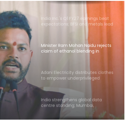
India Inc.'s Q1 FY27 earnings beat
expectations; BFSI and metals lead
growth
Minister Ram Mohan Naidu rejects
claim of ethanol blending in
aviation fuel
Naidu
ol
Adani Electricity distributes clothes
to empower underprivileged
uel
communities
India strengthens global data
centre standing; Mumbai,
Hyderabad lead growth
Blue Star's Q1 profit falls over 15 pc
to Rs 102 crore