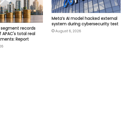
India Inc.'s Q1 FY27 earnings beat
Meta’s AI model hacked external
expectations; BFSI and metals lead
system during cybersecurity test
growth
ce segment records
August 6, 2026
 APAC's total real
tments: Report
Minister Ram Mohan Naidu rejects
26
claim of ethanol blending in
aviation fuel
Adani Electricity distributes clothes
to empower underprivileged
communities
India strengthens global data
centre standing; Mumbai,
Hyderabad lead growth