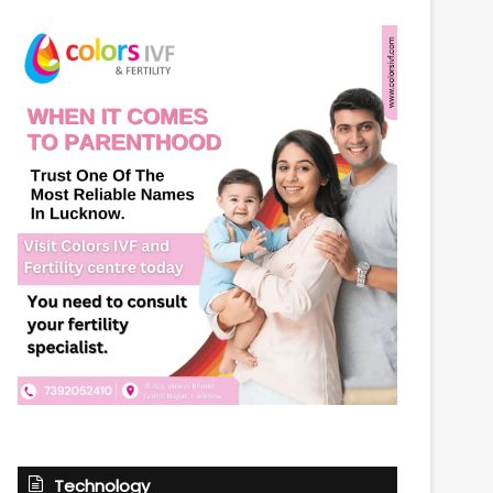
Technology