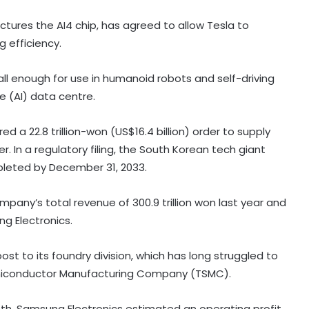
tures the AI4 chip, has agreed to allow Tesla to
 efficiency.
all enough for use in humanoid robots and self-driving
ce (AI) data centre.
 a 22.8 trillion-won (US$16.4 billion) order to supply
 In a regulatory filing, the South Korean tech giant
pleted by December 31, 2033.
pany’s total revenue of 300.9 trillion won last year and
g Electronics.
t to its foundry division, which has long struggled to
Blue Star's Q1 profit falls over 15 pc
emiconductor Manufacturing Company (TSMC).
to Rs 102 crore
month, Samsung Electronics estimated an operating profit