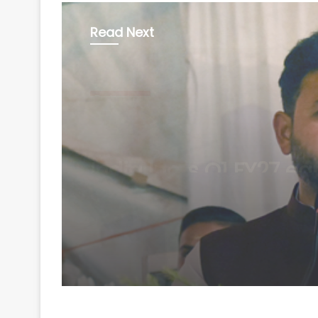
Read Next
Technology
August 6, 2026
Minister Ram Mohan 
rejects claim of ethan
blending in aviation f