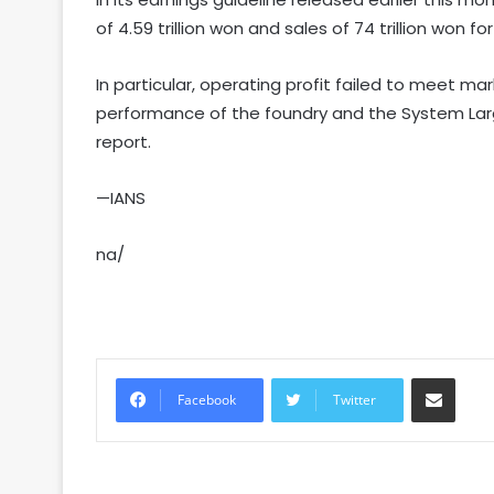
of 4.59 trillion won and sales of 74 trillion won f
In particular, operating profit failed to meet ma
performance of the foundry and the System Large
report.
—IANS
na/
Share via Email
Facebook
Twitter