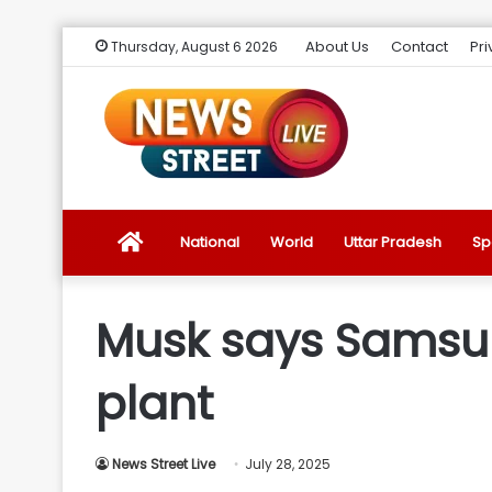
About Us
Contact
Pri
Thursday, August 6 2026
News
National
World
Uttar Pradesh
Sp
Street
Musk says Samsung
Live
plant
Introduction
News Street Live
July 28, 2025