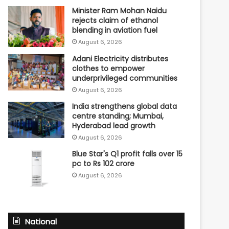
Minister Ram Mohan Naidu
rejects claim of ethanol
blending in aviation fuel
August 6, 2026
Adani Electricity distributes
clothes to empower
underprivileged communities
August 6, 2026
India strengthens global data
centre standing; Mumbai,
Hyderabad lead growth
August 6, 2026
Blue Star's Q1 profit falls over 15
pc to Rs 102 crore
August 6, 2026
National