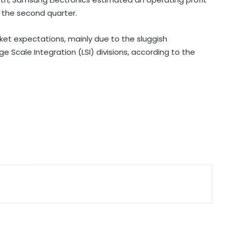
or the second quarter.
India, South Africa to expand
cooperation in critical minerals,
pharmaceuticals: Piyush Goyal
rket expectations, mainly due to the sluggish
 Scale Integration (LSI) divisions, according to the
India's steel production clocks 4 pc
growth in April-July this fiscal: Govt
India poised to lead next phase of
AI revolution: Nandan Nilekani
Firstsource Solutions' Q1 profit slips
19 pc sequentially to Rs 166 crore
India's DPI model emerging as key
pillar of digital diplomacy amid AI
push: Report