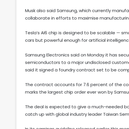
Musk also said Samsung, which currently manufac
collaborate in efforts to maximise manufacturing
Tesla’s AI6 chip is designed to be scalable — sm
cars but powerful enough for artificial intelligen
Samsung Electronics said on Monday it has secured
semiconductors to a major undisclosed customer.
said it signed a foundry contract set to be com
The contract accounts for 7.6 percent of the com
marks the largest chip order ever won by Samsun
The deal is expected to give a much-needed boos
catch up with global industry leader Taiwan S
In its earnings guideline released earlier this 