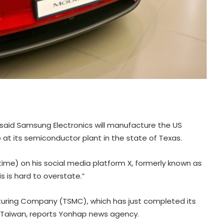
as said Samsung Electronics will manufacture the US
p at its semiconductor plant in the state of Texas.
me) on his social media platform X, formerly known as
s is hard to overstate.”
ring Company (TSMC), which has just completed its
 in Taiwan, reports Yonhap news agency.