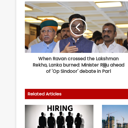
When Ravan crossed the Lakshman
Rekha, Lanka burned: Minister Rijiju ahead
of 'Op Sindoor' debate in Parl
Related Articles