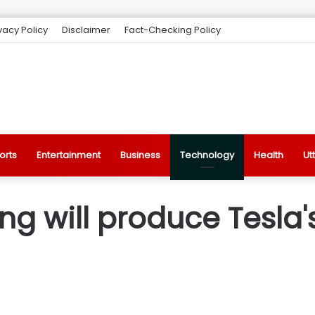
vacy Policy
Disclaimer
Fact-Checking Policy
orts
Entertainment
Business
Technology
Health
Ut
 will produce Tesla's