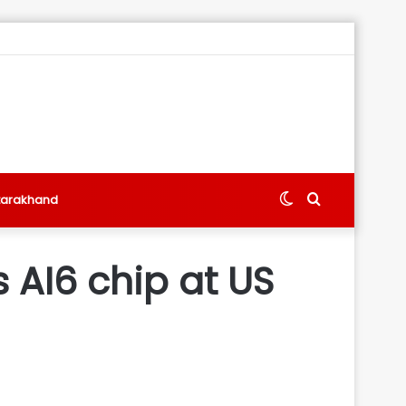
Switch
Search
tarakhand
skin
for
 AI6 chip at US