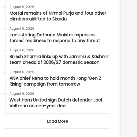
August 6, 2026
Mortal remains of Nirmal Purja and four other
climbers airlifted to Skardu
August 6, 2026
Iran's Acting Defence Minister expresses
forces' readiness to respond to any threat
August 6, 2026
Brijesh Sharma links up with Jammu & Kashmir
team ahead of 2026/27 domestic season
August 6, 2026
AISA chief Neha to hold month-long ‘Gen Z
Rising’ campaign from tomorrow
August 6, 2026
West Ham United sign Dutch defender Joel
Veltman on one-year deal
Load More