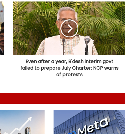
India, South Africa to expand
cooperation in critical minerals,
pharmaceuticals: Piyush Goyal
India's steel production clocks 4 pc
growth in April-July this fiscal: Govt
Even after a year, B'desh interim govt
failed to prepare July Charter: NCP warns
India poised to lead next phase of
AI revolution: Nandan Nilekani
of protests
Firstsource Solutions' Q1 profit slips
19 pc sequentially to Rs 166 crore
India's DPI model emerging as key
pillar of digital diplomacy amid AI
push: Report