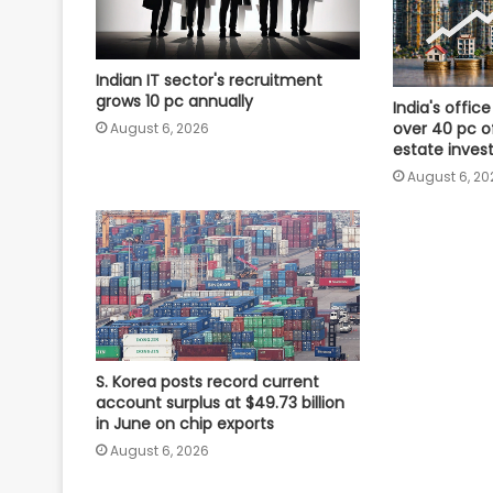
Indian IT sector's recruitment
grows 10 pc annually
India's offi
over 40 pc of
August 6, 2026
estate inves
August 6, 20
S. Korea posts record current
account surplus at $49.73 billion
in June on chip exports
August 6, 2026