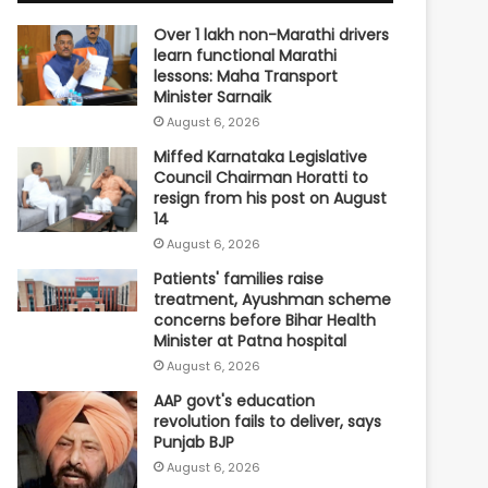
Over 1 lakh non-Marathi drivers
learn functional Marathi
lessons: Maha Transport
Minister Sarnaik
August 6, 2026
Miffed Karnataka Legislative
Council Chairman Horatti to
resign from his post on August
14
August 6, 2026
Patients' families raise
treatment, Ayushman scheme
concerns before Bihar Health
Minister at Patna hospital
August 6, 2026
AAP govt's education
revolution fails to deliver, says
Punjab BJP
August 6, 2026