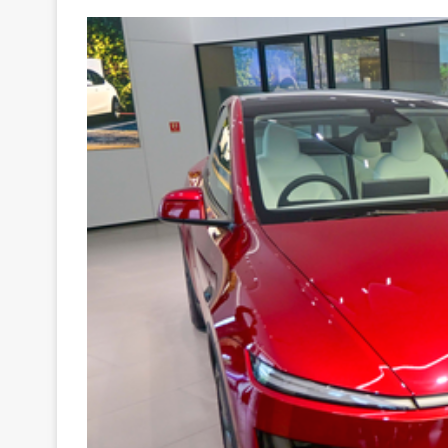
Your
Ultimate
Source
for
the
Latest
Trending
News