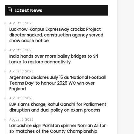
Latest News
August 6, 2026
Lucknow-Kanpur Expressway cracks: Project
director sacked, construction agency served
show cause notice
August 6, 2026
India hands over more bailey bridges to Sri
Lanka to restore connectivity
August 6, 2026
Argentina declares July 15 as ‘National Football
Teams Day’ to honour 2026 WC win over
England
August 6, 2026
BJP slams Kharge, Rahul Gandhi for Parliament
disruption and dual policy on exam process
August 6, 2026
Lancashire sign Pakistan spinner Noman Ali for
six matches of the County Championship