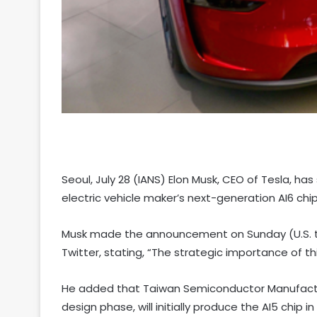
Seoul, July 28 (IANS) Elon Musk, CEO of Tesla, h
electric vehicle maker’s next-generation AI6 chi
Musk made the announcement on Sunday (U.S. ti
Twitter, stating, “The strategic importance of thi
He added that Taiwan Semiconductor Manufactu
design phase, will initially produce the AI5 chip