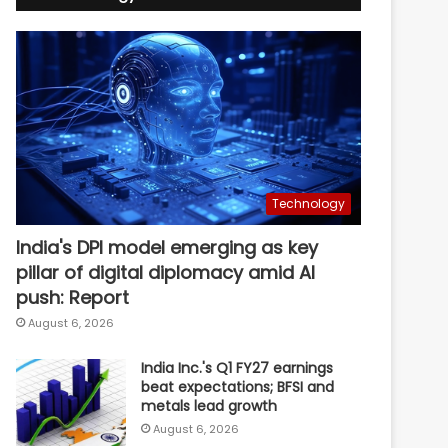
Technology
India's DPI model emerging as key
pillar of digital diplomacy amid AI
push: Report
August 6, 2026
India Inc.'s Q1 FY27 earnings
beat expectations; BFSI and
metals lead growth
August 6, 2026