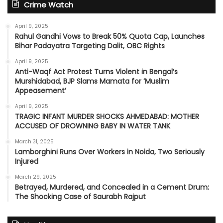
Crime Watch
April 9, 2025
Rahul Gandhi Vows to Break 50% Quota Cap, Launches
Bihar Padayatra Targeting Dalit, OBC Rights
April 9, 2025
Anti-Waqf Act Protest Turns Violent in Bengal’s
Murshidabad, BJP Slams Mamata for ‘Muslim
Appeasement’
April 9, 2025
TRAGIC INFANT MURDER SHOCKS AHMEDABAD: MOTHER
ACCUSED OF DROWNING BABY IN WATER TANK
March 31, 2025
Lamborghini Runs Over Workers in Noida, Two Seriously
Injured
March 29, 2025
Betrayed, Murdered, and Concealed in a Cement Drum:
The Shocking Case of Saurabh Rajput