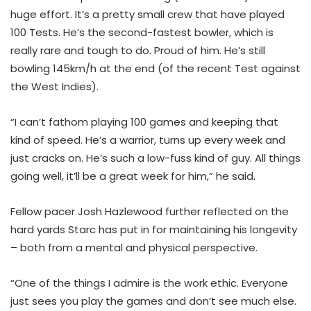
huge effort. It’s a pretty small crew that have played
100 Tests. He’s the second-fastest bowler, which is
really rare and tough to do. Proud of him. He’s still
bowling 145km/h at the end (of the recent Test against
the West Indies).
“I can’t fathom playing 100 games and keeping that
kind of speed. He’s a warrior, turns up every week and
just cracks on. He’s such a low-fuss kind of guy. All things
going well, it’ll be a great week for him,” he said.
Fellow pacer Josh Hazlewood further reflected on the
hard yards Starc has put in for maintaining his longevity
– both from a mental and physical perspective.
“One of the things I admire is the work ethic. Everyone
just sees you play the games and don’t see much else.