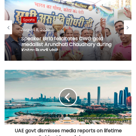
Sports
August 8, 2026
Speaker Birla felicitates CWG gold
medallist Arundhati Chaudhary during
Kota-Bundi visit
UAE govt dismisses media reports on lifetime