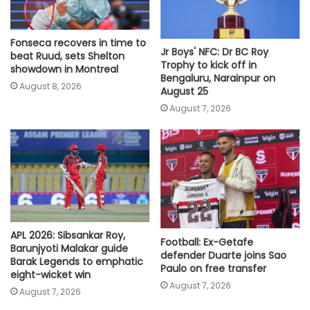
Fonseca recovers in time to
Jr Boys' NFC: Dr BC Roy
beat Ruud, sets Shelton
Trophy to kick off in
showdown in Montreal
Bengaluru, Narainpur on
August 8, 2026
August 25
August 7, 2026
APL 2026: Sibsankar Roy,
Football: Ex-Getafe
Barunjyoti Malakar guide
defender Duarte joins Sao
Barak Legends to emphatic
Paulo on free transfer
eight-wicket win
August 7, 2026
August 7, 2026