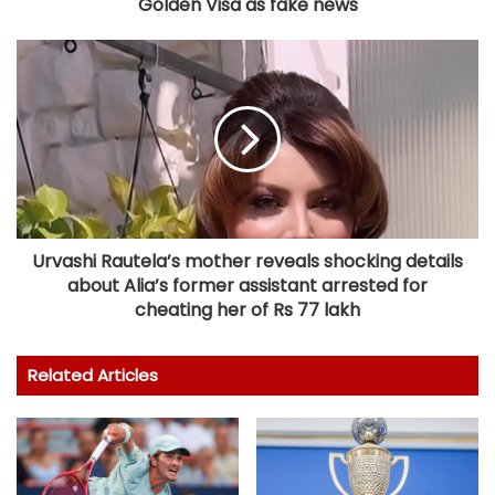
Golden Visa as fake news
Urvashi Rautela’s mother reveals shocking details
about Alia’s former assistant arrested for
cheating her of Rs 77 lakh
Related Articles