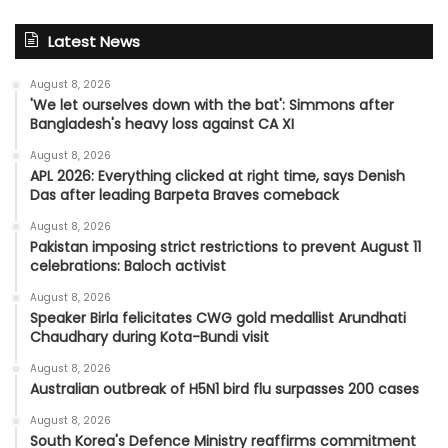
Latest News
August 8, 2026
'We let ourselves down with the bat': Simmons after
Bangladesh's heavy loss against CA XI
August 8, 2026
APL 2026: Everything clicked at right time, says Denish
Das after leading Barpeta Braves comeback
August 8, 2026
Pakistan imposing strict restrictions to prevent August 11
celebrations: Baloch activist
August 8, 2026
Speaker Birla felicitates CWG gold medallist Arundhati
Chaudhary during Kota-Bundi visit
August 8, 2026
Australian outbreak of H5N1 bird flu surpasses 200 cases
August 8, 2026
South Korea's Defence Ministry reaffirms commitment