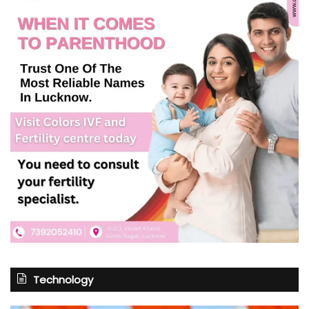
Technology