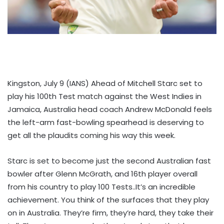
Kingston, July 9 (IANS) Ahead of Mitchell Starc set to
play his 100th Test match against the West Indies in
Jamaica, Australia head coach Andrew McDonald feels
the left-arm fast-bowling spearhead is deserving to
get all the plaudits coming his way this week.
Starc is set to become just the second Australian fast
bowler after Glenn McGrath, and 16th player overall
from his country to play 100 Tests..It’s an incredible
achievement. You think of the surfaces that they play
on in Australia. They’re firm, they’re hard, they take their