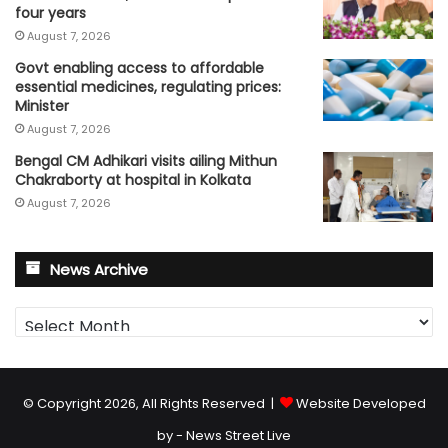
four years
August 7, 2026
Govt enabling access to affordable
essential medicines, regulating prices:
Minister
August 7, 2026
Bengal CM Adhikari visits ailing Mithun
Chakraborty at hospital in Kolkata
August 7, 2026
News Archive
News
Archive
© Copyright 2026, All Rights Reserved |
Website Developed
by - News Street Live