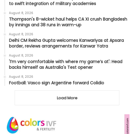
to swift integration of military academies
August 8, 2026
Thompson's 8-wicket haul helps CA XI crush Bangladesh
by innings and 38 runs in warm-up
August 8, 2026
Delhi CM Rekha Gupta welcomes Kanwariyas at Apsara
border, reviews arrangements for Kanwar Yatra
August 8, 2026
'I’m very comfortable with where my game’s at': Head
backs himself as Australia's Test opener
August 8, 2026
Football: Vasco sign Argentine forward Colidio
Load More