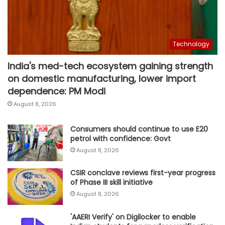
Technology
India's med-tech ecosystem gaining strength
on domestic manufacturing, lower import
dependence: PM Modi
August 8, 2026
Consumers should continue to use E20
petrol with confidence: Govt
August 8, 2026
CSIR conclave reviews first-year progress
of Phase III skill initiative
August 8, 2026
'AAERI Verify' on Digilocker to enable