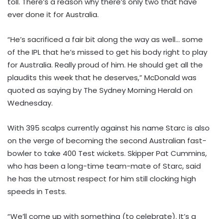
toll. There’s a reason why there’s only two that have
ever done it for Australia.
“He’s sacrificed a fair bit along the way as well… some
of the IPL that he’s missed to get his body right to play
for Australia. Really proud of him. He should get all the
plaudits this week that he deserves,” McDonald was
quoted as saying by The Sydney Morning Herald on
Wednesday.
With 395 scalps currently against his name Starc is also
on the verge of becoming the second Australian fast-
bowler to take 400 Test wickets. Skipper Pat Cummins,
who has been a long-time team-mate of Starc, said
he has the utmost respect for him still clocking high
speeds in Tests.
“We’ll come up with something (to celebrate). It’s a