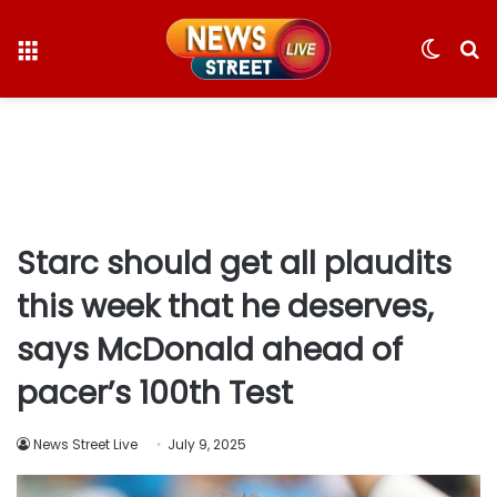
Menu
Switc
S
skin
fo
Starc should get all plaudits
this week that he deserves,
says McDonald ahead of
pacer’s 100th Test
News Street Live
July 9, 2025