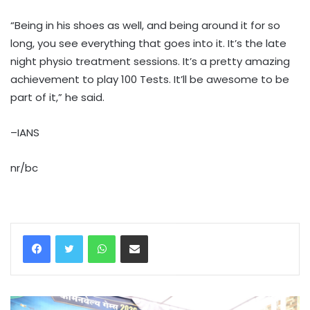
“Being in his shoes as well, and being around it for so
long, you see everything that goes into it. It’s the late
night physio treatment sessions. It’s a pretty amazing
achievement to play 100 Tests. It’ll be awesome to be
part of it,” he said.
–IANS
nr/bc
WhatsApp
Share via Email