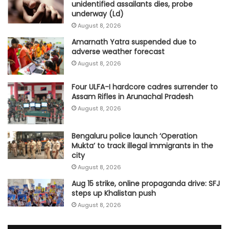
unidentified assailants dies, probe
underway (Ld)
August 8, 2026
Amarnath Yatra suspended due to
adverse weather forecast
August 8, 2026
Four ULFA-I hardcore cadres surrender to
Assam Rifles in Arunachal Pradesh
August 8, 2026
Bengaluru police launch ‘Operation
Mukta’ to track illegal immigrants in the
city
August 8, 2026
Aug 15 strike, online propaganda drive: SFJ
steps up Khalistan push
August 8, 2026