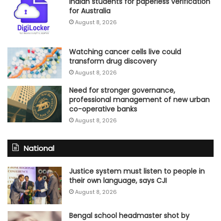
Indian students for paperless verification
for Australia
August 8, 2026
Watching cancer cells live could
transform drug discovery
August 8, 2026
Need for stronger governance,
professional management of new urban
co-operative banks
August 8, 2026
National
Justice system must listen to people in
their own language, says CJI
August 8, 2026
Bengal school headmaster shot by