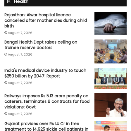
Health
Rajasthan: Alwar hospital licence
cancelled after mother dies during child
birth
August 7, 2026
Bengal Health Dept raises ceiling on
trainee reserve doctors
August 7, 2026
India's medical device industry to touch
$250 billion by 2047: Report
August 7, 2026
Railways imposes Rs 5.13 crore penalty on
caterers, terminates 6 contracts for food
violations: Govt
August 7, 2026
Gujarat provides over Rs 14 Cr in free
treatment to 14,925 sickle cell patients in