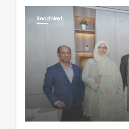
Read Next
World
August 7, 2026
Bangladesh seeks m
diesel supplies from 
amid power, gas sho