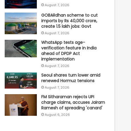
August 7, 2026
GOBARdhan scheme to cut
imports by Rs 40,000 crore,
create 1.5 lakh jobs: Govt
August 7, 2026
WhatsApp tests age-
verification feature in India
ahead of DPDP Act
implementation
August 7, 2026
Seoul shares turn lower amid
renewed Hormuz tensions
August 7, 2026
FM Sitharaman rejects UPI
charge claims, accuses Jairam
Ramesh of spreading 'canard'
August 6, 2026