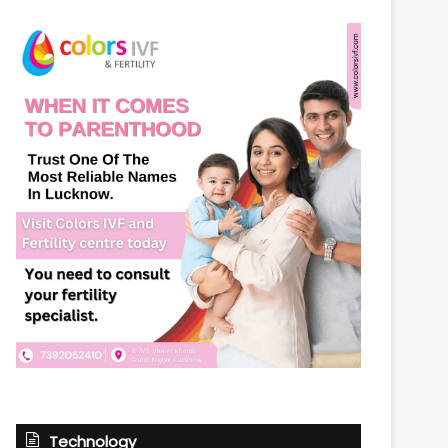
Technology