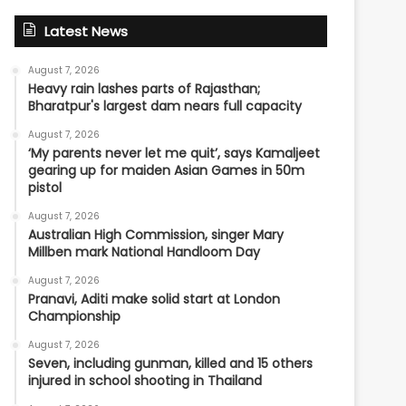
Latest News
August 7, 2026
Heavy rain lashes parts of Rajasthan;
Bharatpur's largest dam nears full capacity
August 7, 2026
‘My parents never let me quit’, says Kamaljeet
gearing up for maiden Asian Games in 50m
pistol
August 7, 2026
Australian High Commission, singer Mary
Millben mark National Handloom Day
August 7, 2026
Pranavi, Aditi make solid start at London
Championship
August 7, 2026
Seven, including gunman, killed and 15 others
injured in school shooting in Thailand