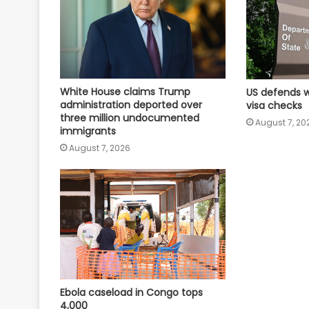
White House claims Trump
US defends w
administration deported over
visa checks
three million undocumented
August 7, 20
immigrants
August 7, 2026
Ebola caseload in Congo tops
4,000