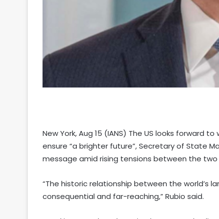
New York, Aug 15 (IANS) The US looks forward to
ensure “a brighter future”, Secretary of State M
message amid rising tensions between the two 
“The historic relationship between the world’s 
consequential and far-reaching,” Rubio said.