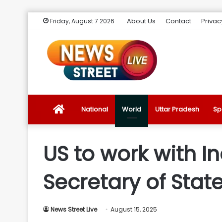
About Us
Contact
Privac
Friday, August 7 2026
News
National
World
Uttar Pradesh
Sp
Street
US to work with I
Live
Secretary of Stat
Introduction
News Street Live
August 15, 2025