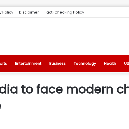
y Policy
Disclaimer
Fact-Checking Policy
orts
Entertainment
Business
Technology
Health
Ut
ndia to face modern c
e