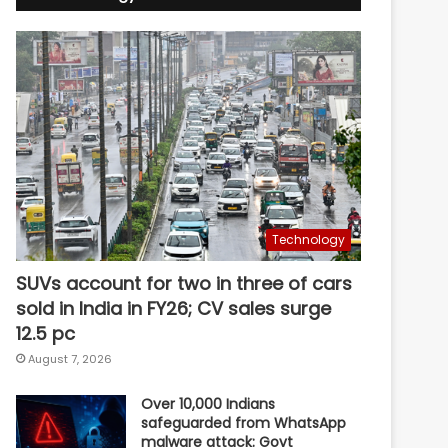
Technology
SUVs account for two in three of cars
sold in India in FY26; CV sales surge
12.5 pc
August 7, 2026
Over 10,000 Indians
safeguarded from WhatsApp
malware attack: Govt