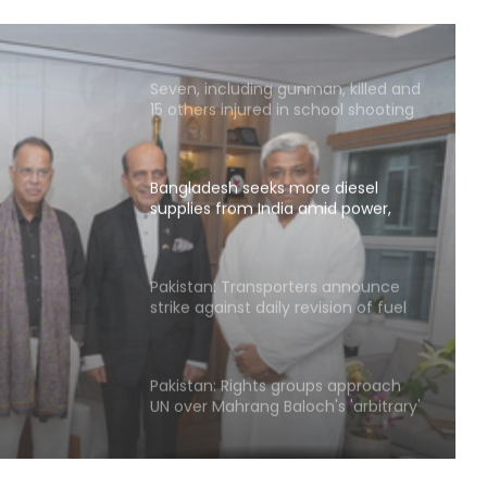
Handloom Day
Seven, including gunman, killed and
15 others injured in school shooting
in Thailand
Bangladesh seeks more diesel
supplies from India amid power,
gas shortages
ore
India
Pakistan: Transporters announce
strike against daily revision of fuel
rtages
price, excessive fines
Pakistan: Rights groups approach
UN over Mahrang Baloch's 'arbitrary'
detention claim
NCB hosts India-US Counter-
Narcotics Working Group meeting