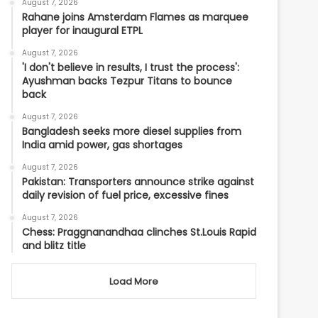
August 7, 2026
Rahane joins Amsterdam Flames as marquee
player for inaugural ETPL
August 7, 2026
'I don't believe in results, I trust the process':
Ayushman backs Tezpur Titans to bounce
back
August 7, 2026
Bangladesh seeks more diesel supplies from
India amid power, gas shortages
August 7, 2026
Pakistan: Transporters announce strike against
daily revision of fuel price, excessive fines
August 7, 2026
Chess: Praggnanandhaa clinches St.Louis Rapid
and blitz title
Load More