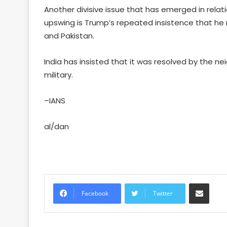
Another divisive issue that has emerged in rel
upswing is Trump’s repeated insistence that he
and Pakistan.
India has insisted that it was resolved by the 
military.
–IANS
al/dan
Share via Email
Facebook
Twitter