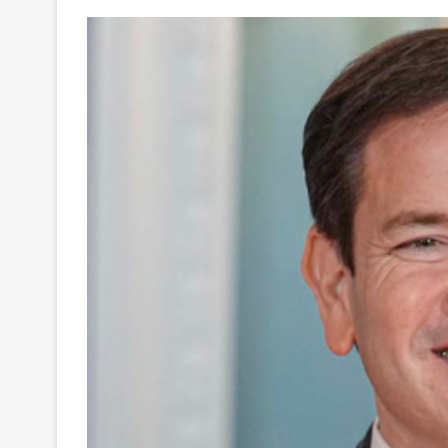
Your
Ultimate
Source
for
the
Latest
Trending
News