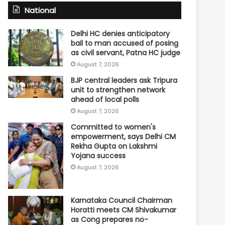
National
Delhi HC denies anticipatory
bail to man accused of posing
as civil servant, Patna HC judge
August 7, 2026
BJP central leaders ask Tripura
unit to strengthen network
ahead of local polls
August 7, 2026
Committed to women's
empowerment, says Delhi CM
Rekha Gupta on Lakshmi
Yojana success
August 7, 2026
Karnataka Council Chairman
Horatti meets CM Shivakumar
as Cong prepares no-