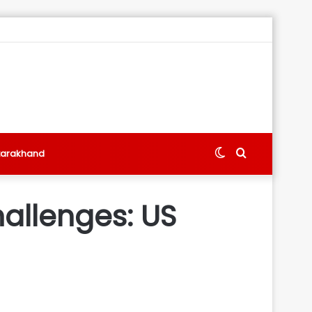
Switch
Search
tarakhand
skin
for
hallenges: US