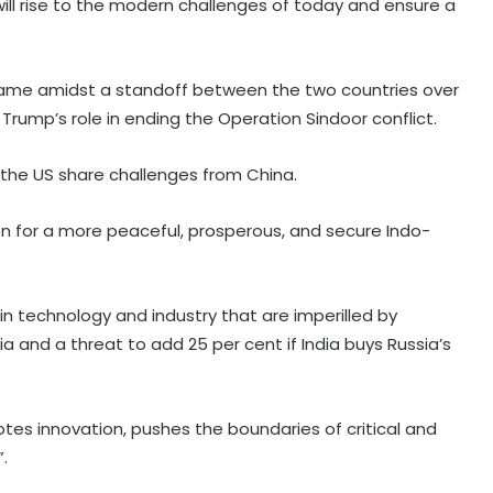
will rise to the modern challenges of today and ensure a
ame amidst a standoff between the two countries over
Trump’s role in ending the Operation Sindoor conflict.
 the US share challenges from China.
on for a more peaceful, prosperous, and secure Indo-
n technology and industry that are imperilled by
ia and a threat to add 25 per cent if India buys Russia’s
otes innovation, pushes the boundaries of critical and
NCB hosts India-US Counter-
.
Narcotics Working Group meeting