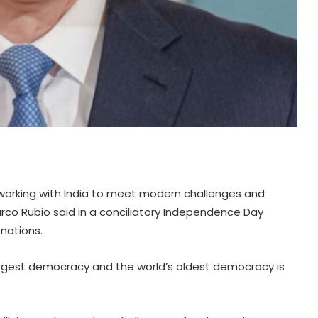
 working with India to meet modern challenges and
arco Rubio said in a conciliatory Independence Day
nations.
largest democracy and the world’s oldest democracy is