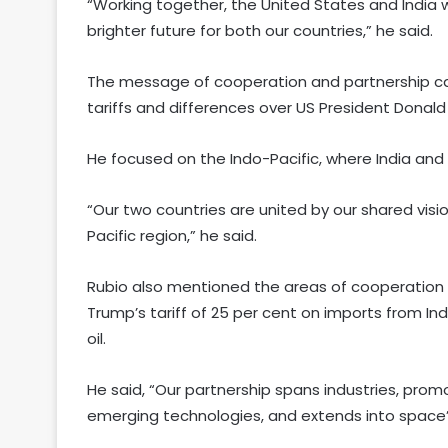
“Working together, the United States and India 
brighter future for both our countries,” he said.
The message of cooperation and partnership c
tariffs and differences over US President Donald 
He focused on the Indo-Pacific, where India and
“Our two countries are united by our shared visi
Pacific region,” he said.
Rubio also mentioned the areas of cooperation i
Trump’s tariff of 25 per cent on imports from Ind
oil.
He said, “Our partnership spans industries, prom
emerging technologies, and extends into space”