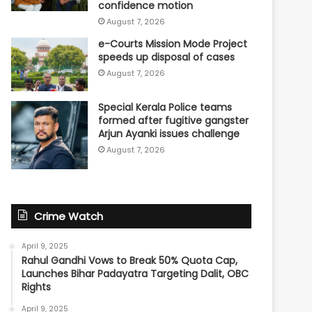
confidence motion
August 7, 2026
e-Courts Mission Mode Project
speeds up disposal of cases
August 7, 2026
Special Kerala Police teams
formed after fugitive gangster
Arjun Ayanki issues challenge
August 7, 2026
Crime Watch
April 9, 2025
Rahul Gandhi Vows to Break 50% Quota Cap,
Launches Bihar Padayatra Targeting Dalit, OBC
Rights
April 9, 2025