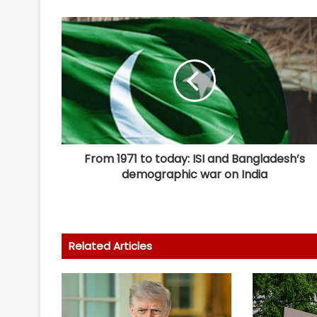
From 1971 to today: ISI and Bangladesh’s
demographic war on India
Related Articles