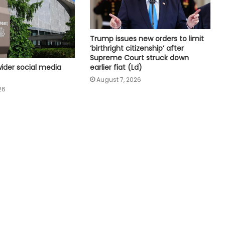
Mary Millben mark National
Handloom Day
Trump issues new orders to limit
Seven, including gunman, killed and
‘birthright citizenship’ after
15 others injured in school shooting
Supreme Court struck down
in Thailand
ider social media
earlier fiat (Ld)
August 7, 2026
Bangladesh seeks more diesel
26
supplies from India amid power,
gas shortages
Pakistan: Transporters announce
strike against daily revision of fuel
price, excessive fines
Pakistan: Rights groups approach
UN over Mahrang Baloch's 'arbitrary'
detention claim