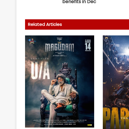
benefits in Dec
Related Articles