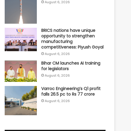
August 6, 2026
BRICS nations have unique
opportunity to strengthen
manufacturing
competitiveness: Piyush Goyal
August 6, 2026
Bihar CM launches AI training
for legislators
August 6, 2026
Varroc Engineering’s Q1 profit
falls 26.5 pc to Rs 77 crore
August 6, 2026