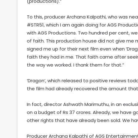
(productions).”
To this, producer Archana Kalpathi, who was near
#STR51, which I am again doing for AGS Productio
with AGS Productions. Two hundred per cent, we w
of faith. This production house did not give me m
signed me up for their next film even when ‘Dra
faith they had in me. That faith came after seei
the way we worked. I thank them for that.”
‘Dragon’, which released to positive reviews tod
the film had already recovered the amount that w
In fact, director Ashwath Marimuthu, in an exclusi
on a budget of Rs 37 crores. Already, we have g
other rights that have already been sold. We ha
Producer Archana Kalpathi of AGS Entertainment 