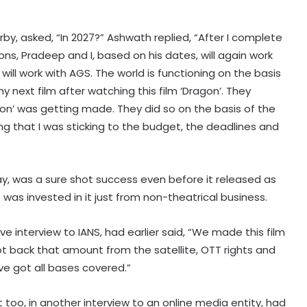
by, asked, “In 2027?” Ashwath replied, “After I complete
ns, Pradeep and I, based on his dates, will again work
ill work with AGS. The world is functioning on the basis
y next film after watching this film ‘Dragon’. They
gon’ was getting made. They did so on the basis of the
ng that I was sticking to the budget, the deadlines and
ay, was a sure shot success even before it released as
as invested in it just from non-theatrical business.
ve interview to IANS, had earlier said, “We made this film
ot back that amount from the satellite, OTT rights and
ve got all bases covered.”
too, in another interview to an online media entity, had