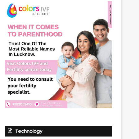
Technology