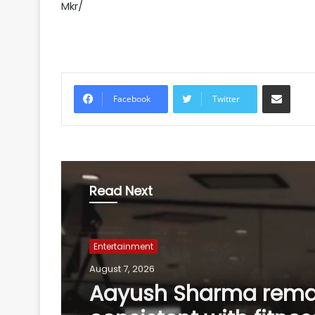
Mkr/
Share via Email
Facebook
Twitter
Read Next
Entertainment
August 7, 2026
Adam Sandler, Salm