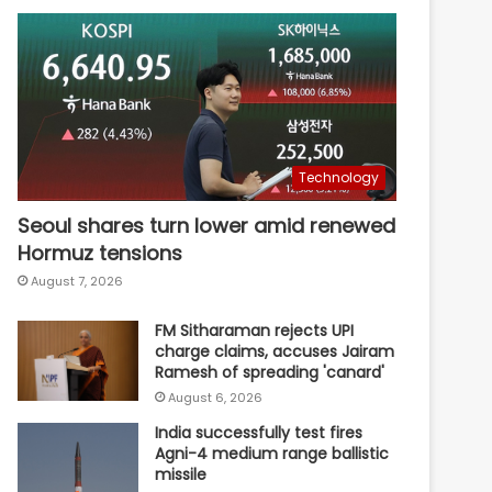
Technology
Seoul shares turn lower amid renewed
Hormuz tensions
August 7, 2026
FM Sitharaman rejects UPI
charge claims, accuses Jairam
Ramesh of spreading 'canard'
August 6, 2026
India successfully test fires
Agni-4 medium range ballistic
missile