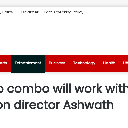
y Policy
Disclaimer
Fact-Checking Policy
orts
Entertainment
Business
Technology
Health
Ut
combo will work with
on director Ashwath