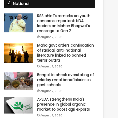
National
RSS chief’s remarks on youth
concerns important: NDA
leaders on Mohan Bhagwat’s
message to Gen Z
August 7, 2026
Maha govt orders confiscation
of radical, anti-national
literature linked to banned
terror outfits
August 7, 2026
Bengal to check overstating of
midday meal beneficiaries in
govt schools
August 7, 2026
APEDA strengthens India's
presence in global organic
market to boost agri exports
August 7, 2026