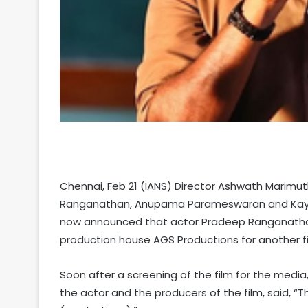
Chennai, Feb 21 (IANS) Director Ashwath Marimut
Ranganathan, Anupama Parameswaran and Kayadu
now announced that actor Pradeep Ranganathan
production house AGS Productions for another fi
Soon after a screening of the film for the media
the actor and the producers of the film, said, 