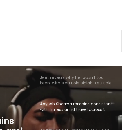
reunite for another project as their
film 'Guppy' completes 10 years
Piyush Mishra takes a dig at
Bollywood celebs for not supporting
Jharkhand student’s peaceful
protest
Jeet reveals why he ‘wasn’t too
keen’ with ‘Keu Bole Biplabi Keu Bole
Dakat’ title at first
Aayush Sharma remains consistent
with fitness amid travel across 5
cities in 2 months
Adam Sandler, Salma Hayek, Kevin
James and others start filming
‘Grown Ups 3’: We missed you
a