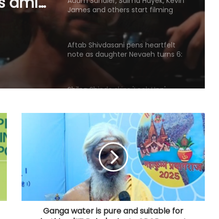
and
Aftab Shivdasani pens heartfelt
note as daughter Nevaeh turns 6:
‘Grown
'Heaven once smiled upon us'
u
Shilpa Shinde skips 'Lock Upp'
success party, receives grand
welcome from elderly women at
her Karjat shelter home
Raveena Tandon almost gets
bitten by a dog on red carpet,
actress keeps calm
Amaal Mallik says Rock music has
already made its comeback
Tejasswi Prakash on her bond with
Elvish Yadav: We are loyal to each
other as friends
Ganga water is pure and suitable for