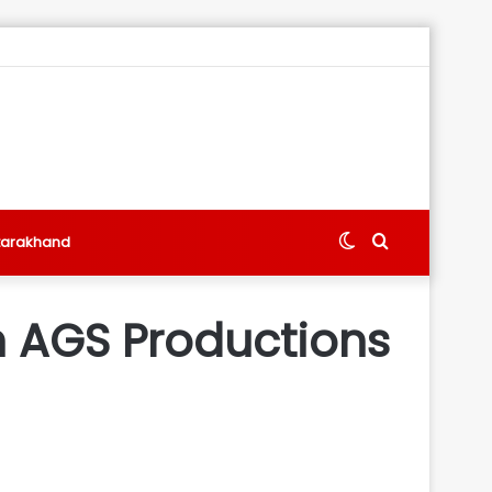
Switch
Search
tarakhand
skin
for
 AGS Productions