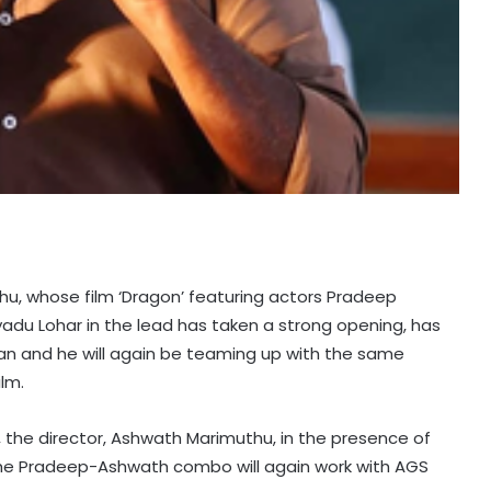
hu, whose film ‘Dragon’ featuring actors Pradeep
 Lohar in the lead has taken a strong opening, has
 and he will again be teaming up with the same
lm.
, the director, Ashwath Marimuthu, in the presence of
“The Pradeep-Ashwath combo will again work with AGS