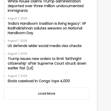
White House claims Trump administration
deported over three million undocumented
immigrants
August 7, 2026
‘India’s Handloom tradition is living legacy’: VP
Radhakrishnan salutes weavers on National
Handloom Day
August 7, 2026
US defends wider social media visa checks
August 7, 2026
Trump issues new orders to limit ‘birthright
citizenship’ after Supreme Court struck down
earlier fiat (Ld)
August 7, 2026
Ebola caseload in Congo tops 4,000
Load More