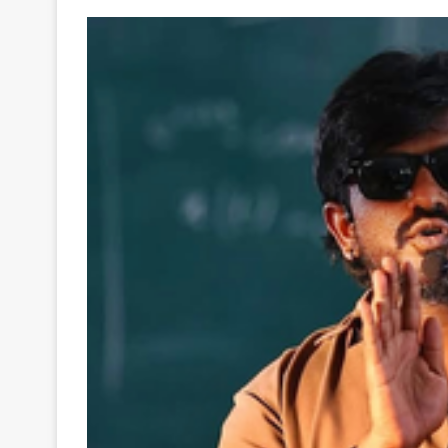
Your
Ultimate
Source
for
the
Latest
Trending
News