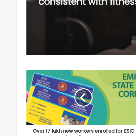
Hayek, Kevin James 
others start filming 
Ups 3’: We missed yo
Over 17 lakh new workers enrolled for ESIC