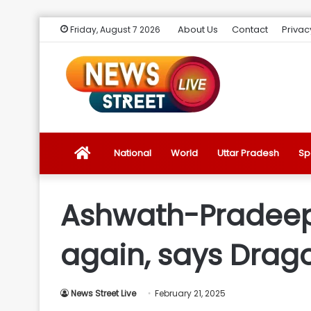
About Us
Contact
Privac
Friday, August 7 2026
News
National
World
Uttar Pradesh
Sp
Street
Ashwath-Pradeep 
Live
again, says Drag
Introduction
News Street Live
February 21, 2025