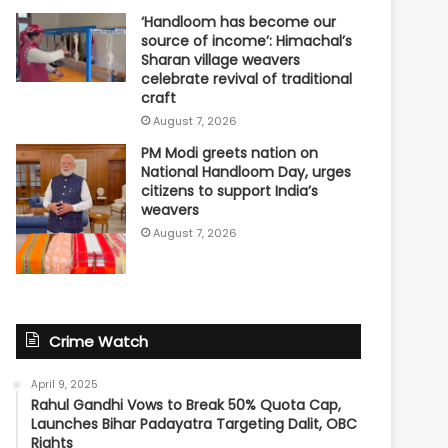
‘Handloom has become our
source of income’: Himachal’s
Sharan village weavers
celebrate revival of traditional
craft
August 7, 2026
PM Modi greets nation on
National Handloom Day, urges
citizens to support India’s
weavers
August 7, 2026
Crime Watch
April 9, 2025
Rahul Gandhi Vows to Break 50% Quota Cap,
Launches Bihar Padayatra Targeting Dalit, OBC
Rights