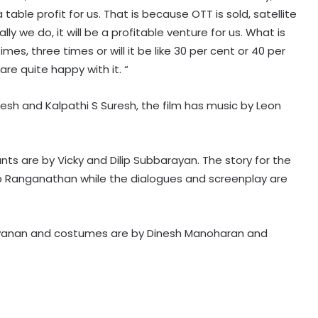
 table profit for us. That is because OTT is sold, satellite
ly we do, it will be a profitable venture for us. What is
imes, three times or will it be like 30 per cent or 40 per
re quite happy with it. “
sh and Kalpathi S Suresh, the film has music by Leon
Raveena Tandon almost gets
bitten by a dog on red carpet,
actress keeps calm
unts are by Vicky and Dilip Subbarayan. The story for the
ep Ranganathan while the dialogues and screenplay are
Amaal Mallik says Rock music has
already made its comeback
yanan and costumes are by Dinesh Manoharan and
Tejasswi Prakash on her bond with
Elvish Yadav: We are loyal to each
other as friends
Tovino Thomas, Johnpaul George