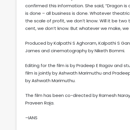
confirmed this information. She said, “Dragon is a
is done – all business is done. Whatever theatrical
the scale of profit, we don’t know. Will it be two t
cent, we don’t know. But whatever we make, we a
Produced by Kalpathi S Aghoram, Kalpathi S Gane
James and cinematography by Niketh Bommi.
Editing for the film is by Pradeep E Ragav and st
film is jointly by Ashwath Marimuthu and Prade
by Ashwath Marimuthu.
The film has been co-directed by Ramesh Nara
Praveen Raja.
–IANS