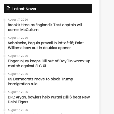
Latest News
August 7, 2026
Brook’s time as England’s Test captain will
come: McCullum
August 7, 2026
Sabalenka, Pegula prevail in Rd-of-16; Eala-
Williams bow out in doubles opener
August 7, 2026
Finger injury keeps Gill out of Day 1 in warm-up
match against SLC XI
August 7, 2026
US Democrats move to block Trump
immigration rule
August 7, 2026
DPL: Aryan, bowlers help Purani Dilli 6 beat New
Delhi Tigers
August 7, 2026