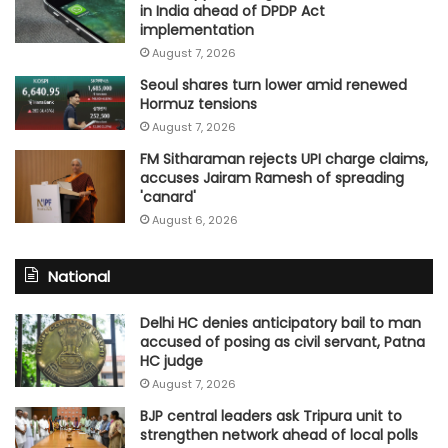
in India ahead of DPDP Act
implementation
August 7, 2026
Seoul shares turn lower amid renewed
Hormuz tensions
August 7, 2026
FM Sitharaman rejects UPI charge claims,
accuses Jairam Ramesh of spreading
'canard'
August 6, 2026
National
Delhi HC denies anticipatory bail to man
accused of posing as civil servant, Patna
HC judge
August 7, 2026
BJP central leaders ask Tripura unit to
strengthen network ahead of local polls