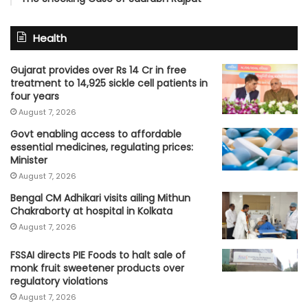
Health
Gujarat provides over Rs 14 Cr in free
treatment to 14,925 sickle cell patients in
four years
August 7, 2026
Govt enabling access to affordable
essential medicines, regulating prices:
Minister
August 7, 2026
Bengal CM Adhikari visits ailing Mithun
Chakraborty at hospital in Kolkata
August 7, 2026
FSSAI directs PIE Foods to halt sale of
monk fruit sweetener products over
regulatory violations
August 7, 2026