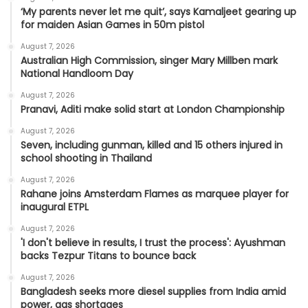
‘My parents never let me quit’, says Kamaljeet gearing up
for maiden Asian Games in 50m pistol
August 7, 2026
Australian High Commission, singer Mary Millben mark
National Handloom Day
August 7, 2026
Pranavi, Aditi make solid start at London Championship
August 7, 2026
Seven, including gunman, killed and 15 others injured in
school shooting in Thailand
August 7, 2026
Rahane joins Amsterdam Flames as marquee player for
inaugural ETPL
August 7, 2026
'I don't believe in results, I trust the process': Ayushman
backs Tezpur Titans to bounce back
August 7, 2026
Bangladesh seeks more diesel supplies from India amid
power, gas shortages