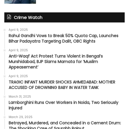
Crime Watch
April 9, 2025
Rahul Gandhi Vows to Break 50% Quota Cap, Launches
Bihar Padayatra Targeting Dalit, OBC Rights
April 9, 2025
Anti-Waqf Act Protest Turns Violent in Bengal’s
Murshidabad, BJP Slams Mamata for ‘Muslim
Appeasement’
April 9, 2025
TRAGIC INFANT MURDER SHOCKS AHMEDABAD: MOTHER
ACCUSED OF DROWNING BABY IN WATER TANK
March 31, 2025
Lamborghini Runs Over Workers in Noida, Two Seriously
Injured
March 29, 2025
Betrayed, Murdered, and Concealed in a Cement Drum:
The Shocking Case of Saurabh Rajput