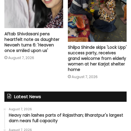
Aftab Shivdasani pens
heartfelt note as daughter
Nevaeh turns 6: 'Heaven
Shilpa Shinde skips 'Lock Upp'
once smiled upon us'
success party, receives
August 7, 2026
grand welcome from elderly
women at her Karjat shelter
home
August 7, 2026
Latest News
August 7, 2026
Heavy rain lashes parts of Rajasthan; Bharatpur's largest
dam nears full capacity
August 7, 2026