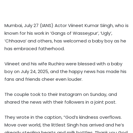
Mumbai, July 27 (IANS) Actor Viineet Kumar Siingh, who is
known for his work in ‘Gangs of Wasseypur’, ‘Ugly’,
‘Chhaava’ and others, has welcomed a baby boy as he
has embraced fatherhood.
Viineet and his wife Ruchira were blessed with a baby
boy on July 24, 2025, and the happy news has made his
fans and friends cheer even louder.
The couple took to their Instagram on Sunday, and
shared the news with their followers in a joint post.
They wrote in the caption, “God’s kindness overflows.
Move over world, the littlest Singh has arrived and he’s
already stealing hearts and milk bottles. Thank you God