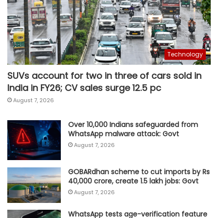
Technology
SUVs account for two in three of cars sold in
India in FY26; CV sales surge 12.5 pc
August 7, 2026
Over 10,000 Indians safeguarded from
WhatsApp malware attack: Govt
August 7, 2026
GOBARdhan scheme to cut imports by Rs
40,000 crore, create 1.5 lakh jobs: Govt
August 7, 2026
WhatsApp tests age-verification feature