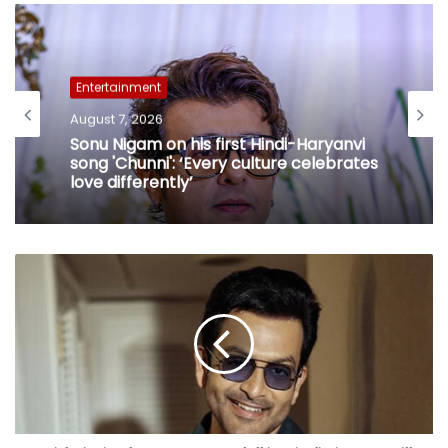
Entertainment
August 7, 2026
Sonu Nigam on his first Hindi-Haryanvi
song 'Chunni': ‘Every culture celebrates
love differently’