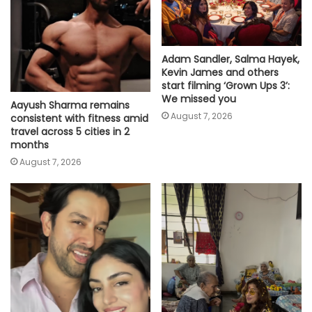
Adam Sandler, Salma Hayek,
Kevin James and others
start filming ‘Grown Ups 3’:
We missed you
Aayush Sharma remains
August 7, 2026
consistent with fitness amid
travel across 5 cities in 2
months
August 7, 2026