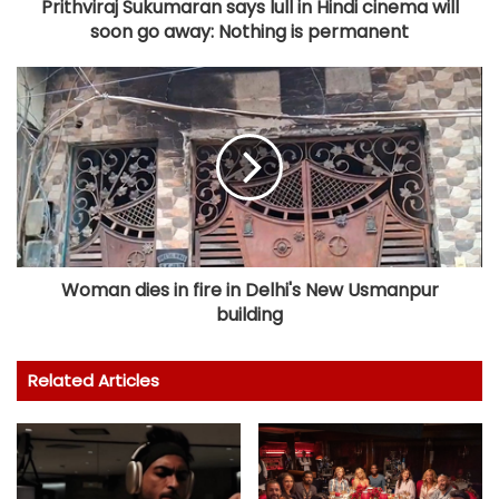
Prithviraj Sukumaran says lull in Hindi cinema will
soon go away: Nothing is permanent
Woman dies in fire in Delhi's New Usmanpur
building
Related Articles