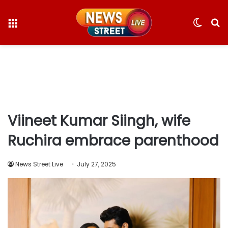
Menu
Switc
S
skin
fo
Viineet Kumar Siingh, wife
Ruchira embrace parenthood
News Street Live
July 27, 2025