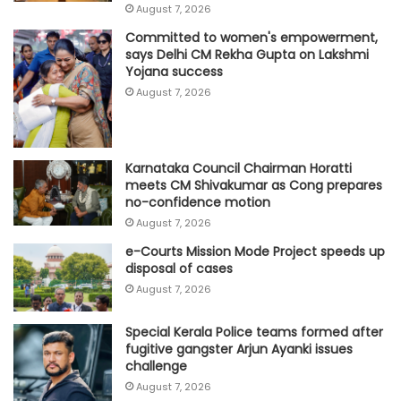
August 7, 2026
Committed to women's empowerment,
says Delhi CM Rekha Gupta on Lakshmi
Yojana success
August 7, 2026
Karnataka Council Chairman Horatti
meets CM Shivakumar as Cong prepares
no-confidence motion
August 7, 2026
e-Courts Mission Mode Project speeds up
disposal of cases
August 7, 2026
Special Kerala Police teams formed after
fugitive gangster Arjun Ayanki issues
challenge
August 7, 2026