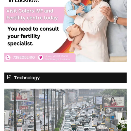
Technology