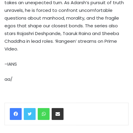
takes an unexpected turn. As Adarsh’s pursuit of truth
unravels, he is forced to confront uncomfortable
questions about manhood, morality, and the fragile
egos that shape our closest bonds. The series also
stars Rajashri Deshpande, Taaruk Raina and Sheeba
Chaddha in lead roles. ‘Rangeen’ streams on Prime
Video.
–IANS
aa/
WhatsApp
Share via Email