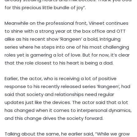
for this precious little bundle of joy”.
Meanwhile on the professional front, Viineet continues
to shine with a strong year at the box office and OTT
alike as his recent show ‘Rangeen’ a bold, intriguing
series where he steps into one of his most challenging
roles yet is garnering a lot of love. But for now, it’s clear
that the role closest to his heart is being a dad.
Earlier, the actor, who is receiving a lot of positive
response to his recently released series ‘Rangeen’, had
said that society and relationships need regular
updates just like the devices. The actor said that a lot
has changed when it comes to interpersonal dynamics,
and this change drives the society forward.
Talking about the same, he earlier said, “While we grow