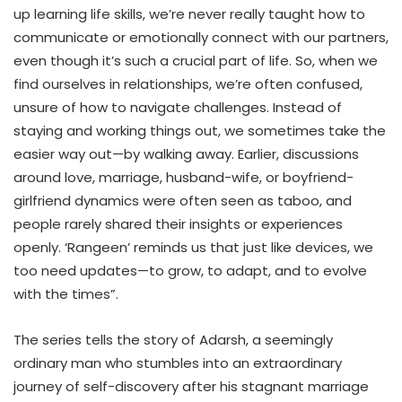
up learning life skills, we’re never really taught how to
communicate or emotionally connect with our partners,
even though it’s such a crucial part of life. So, when we
find ourselves in relationships, we’re often confused,
unsure of how to navigate challenges. Instead of
staying and working things out, we sometimes take the
easier way out—by walking away. Earlier, discussions
around love, marriage, husband-wife, or boyfriend-
girlfriend dynamics were often seen as taboo, and
people rarely shared their insights or experiences
openly. ‘Rangeen’ reminds us that just like devices, we
too need updates—to grow, to adapt, and to evolve
with the times”.
The series tells the story of Adarsh, a seemingly
ordinary man who stumbles into an extraordinary
journey of self-discovery after his stagnant marriage