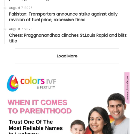
August 7, 2026
Pakistan: Transporters announce strike against daily
revision of fuel price, excessive fines
August 7, 2026
Chess: Praggnanandhaa clinches St.Louis Rapid and blitz
title
Load More