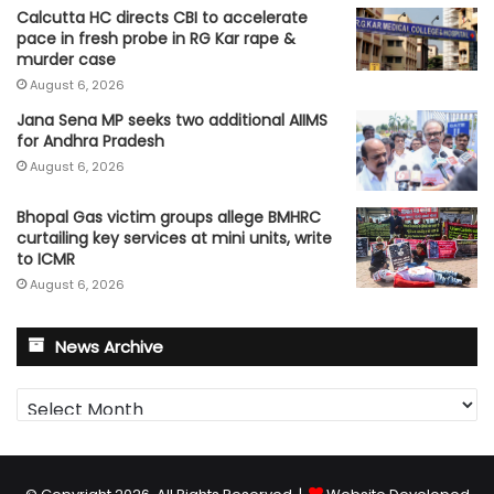
Calcutta HC directs CBI to accelerate
pace in fresh probe in RG Kar rape &
murder case
August 6, 2026
Jana Sena MP seeks two additional AIIMS
for Andhra Pradesh
August 6, 2026
Bhopal Gas victim groups allege BMHRC
curtailing key services at mini units, write
to ICMR
August 6, 2026
News Archive
News
Archive