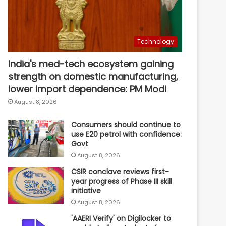
Technology
India's med-tech ecosystem gaining
strength on domestic manufacturing,
lower import dependence: PM Modi
August 8, 2026
Consumers should continue to
use E20 petrol with confidence:
Govt
August 8, 2026
CSIR conclave reviews first-
year progress of Phase III skill
initiative
August 8, 2026
'AAERI Verify' on Digilocker to