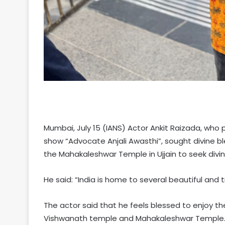
Mumbai, July 15 (IANS) Actor Ankit Raizada, who p
show “Advocate Anjali Awasthi”, sought divine b
the Mahakaleshwar Temple in Ujjain to seek divin
He said: “India is home to several beautiful and t
The actor said that he feels blessed to enjoy th
Vishwanath temple and Mahakaleshwar Temple