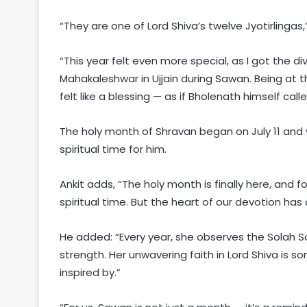
“They are one of Lord Shiva’s twelve Jyotirlingas
“This year felt even more special, as I got the d
Mahakaleshwar in Ujjain during Sawan. Being at t
felt like a blessing — as if Bholenath himself cal
The holy month of Shravan began on July 11 and wi
spiritual time for him.
Ankit adds, “The holy month is finally here, and f
spiritual time. But the heart of our devotion h
He added: “Every year, she observes the Solah S
strength. Her unwavering faith in Lord Shiva is 
inspired by.”