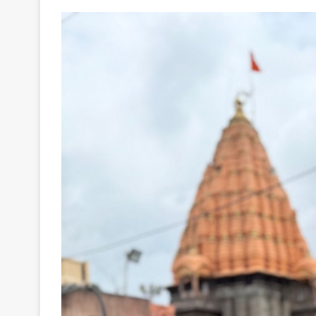
Your
Ultimate
Source
for
the
Latest
Trending
News