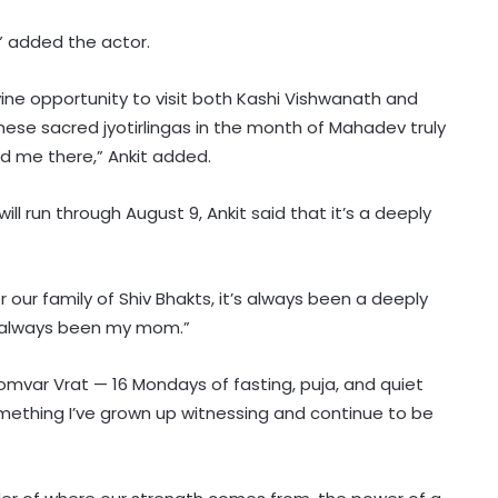
,” added the actor.
ivine opportunity to visit both Kashi Vishwanath and
hese sacred jyotirlingas in the month of Mahadev truly
led me there,” Ankit added.
ll run through August 9, Ankit said that it’s a deeply
or our family of Shiv Bhakts, it’s always been a deeply
as always been my mom.”
omvar Vrat — 16 Mondays of fasting, puja, and quiet
something I’ve grown up witnessing and continue to be