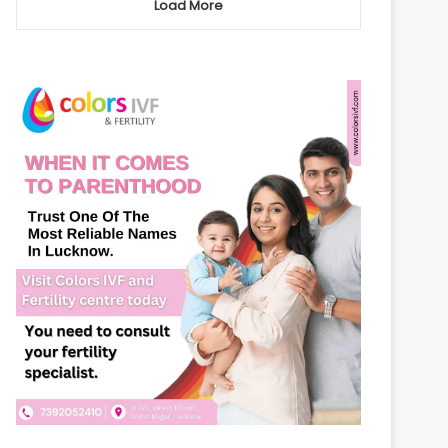
Load More