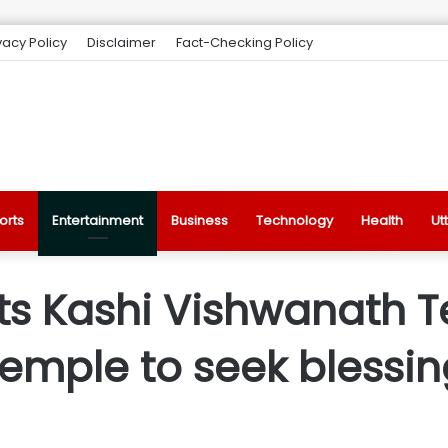
vacy Policy
Disclaimer
Fact-Checking Policy
orts
Entertainment
Business
Technology
Health
Ut
its Kashi Vishwanath 
mple to seek blessin