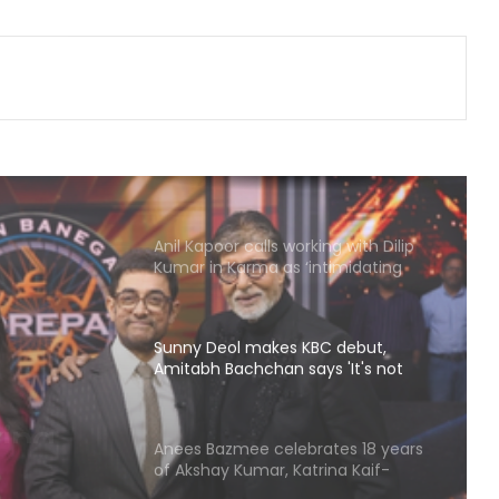
Nick Jonas, Joe Jonas profess love
for Indian food as they gorge on
butter chicken, lamb chops
Samantha Ruth Prabhu reads
maternity books as she prepares to
welcome her firstborn
Anil Kapoor calls working with Dilip
Kumar in Karma as ‘intimidating
and inspiring'
Sunny Deol makes KBC debut,
Amitabh Bachchan says 'It's not
going to be that easy'
BC
hchan
Anees Bazmee celebrates 18 years
of Akshay Kumar, Katrina Kaif-
 be
starrer ‘Singh Is Kinng’