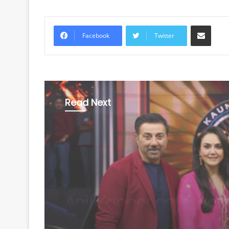
Share via Email
Facebook
Twitter
Read Next
Entertainment
August 8, 2026
Sunny Deol makes K
debut, Amitabh Bac
says 'It's not going to