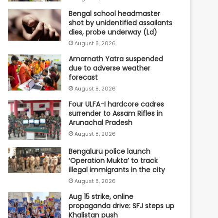
Bengal school headmaster
shot by unidentified assailants
dies, probe underway (Ld)
August 8, 2026
Amarnath Yatra suspended
due to adverse weather
forecast
August 8, 2026
Four ULFA-I hardcore cadres
surrender to Assam Rifles in
Arunachal Pradesh
August 8, 2026
Bengaluru police launch
‘Operation Mukta’ to track
illegal immigrants in the city
August 8, 2026
Aug 15 strike, online
propaganda drive: SFJ steps up
Khalistan push