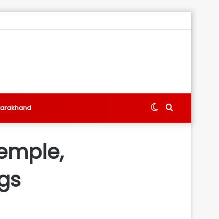
Switch
Search
tarakhand
skin
for
Temple,
gs