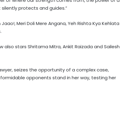
nder of where our strength comes from, the power of a
silently protects and guides.”
aao!, Meri Doli Mere Angana, Yeh Rishta Kya Kehlata
Vibhav Roy: On paper, I’m a
.
chartered accountant
w also stars Shritama Mitra, Ankit Raizada and Sailesh
Jeet calls it ‘unfortunate’ that
Bengali cinema which has
‘contributed to world cinema’ lacks
lawyer, seizes the opportunity of a complex case,
recognition it deserves
formidable opponents stand in her way, testing her
Surbhi Chandna recalls husband
Karan Sharma missing family
moments to support her acting
dreams
Mohanlal on watching daughter
Visamaya in Thudakkam: A father’s
heart couldn’t ask for more