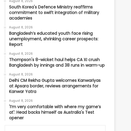
August 8, 2026
South Korea's Defence Ministry reaffirms
commitment to swift integration of military
academies
August 8, 2026
Bangladesh’s educated youth face rising
unemployment, shrinking career prospects:
Report
August 8, 2026
Thompson's 8-wicket haul helps CA XI crush
Bangladesh by innings and 38 runs in warm-up
August 8, 2026
Delhi CM Rekha Gupta welcomes Kanwariyas
at Apsara border, reviews arrangements for
Kanwar Yatra
August 8, 2026
'I’m very comfortable with where my game’s
at': Head backs himself as Australia's Test
opener