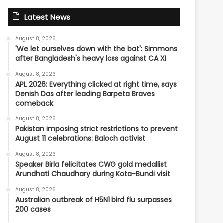
Latest News
August 8, 2026
'We let ourselves down with the bat': Simmons
after Bangladesh's heavy loss against CA XI
August 8, 2026
APL 2026: Everything clicked at right time, says
Denish Das after leading Barpeta Braves
comeback
August 8, 2026
Pakistan imposing strict restrictions to prevent
August 11 celebrations: Baloch activist
August 8, 2026
Speaker Birla felicitates CWG gold medallist
Arundhati Chaudhary during Kota-Bundi visit
August 8, 2026
Australian outbreak of H5N1 bird flu surpasses
200 cases