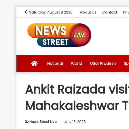
About Us
Contact
Pri
Saturday, August 8 2026
News
National
World
Uttar Pradesh
Sp
Street
Ankit Raizada vis
Live
Mahakaleshwar Te
Introduction
News Street Live
July 15, 2025