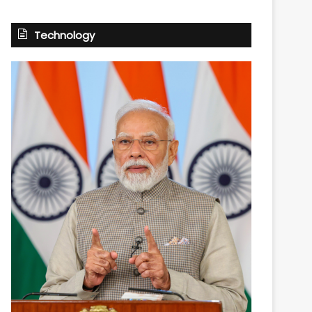
Technology