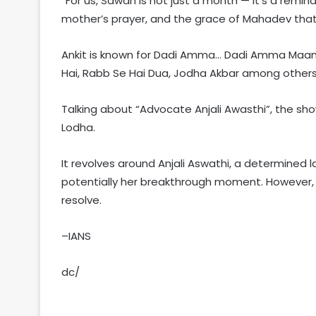
“For us, Sawan is not just a month — it’s a remi
mother’s prayer, and the grace of Mahadev that 
Ankit is known for Dadi Amma… Dadi Amma Maan J
Hai, Rabb Se Hai Dua, Jodha Akbar among others
Talking about “Advocate Anjali Awasthi”, the sho
Lodha.
It revolves around Anjali Aswathi, a determined 
potentially her breakthrough moment. However, 
resolve.
–IANS
dc/