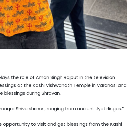
lays the role of Aman Singh Rajput in the television
lessings at the Kashi Vishwanath Temple in Varanasi and
e blessings during Shravan.
ranquil Shiva shrines, ranging from ancient Jyotirlingas.”
e opportunity to visit and get blessings from the Kashi
.