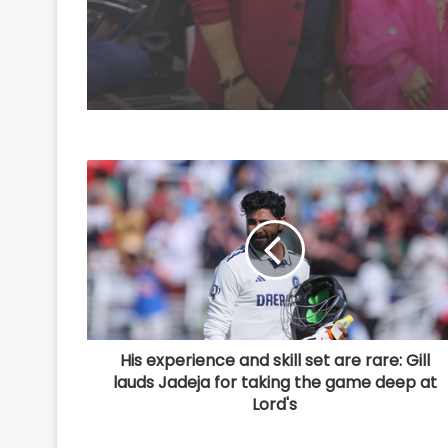
that easy'
His experience and skill set are rare: Gill
lauds Jadeja for taking the game deep at
Lord's