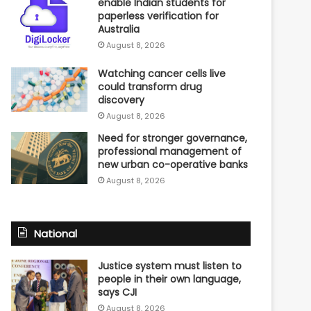
enable Indian students for
paperless verification for
Australia
August 8, 2026
Watching cancer cells live
could transform drug
discovery
August 8, 2026
Need for stronger governance,
professional management of
new urban co-operative banks
August 8, 2026
National
Justice system must listen to
people in their own language,
says CJI
August 8, 2026