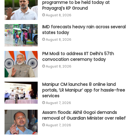
programme to be held today at
Prayagraj’s KP Ground
August 8, 2026
IMD forecasts heavy rain across several
states today
August 8, 2026
PM Modi to address IIT Delhi’s 57th
convocation ceremony today
August 8, 2026
Manipur CM launches 8 online land
portals, ‘LR Manipur’ app for hassle-free
services
August 7, 2026
Assam floods: Akhil Gogoi demands
removal of Guardian Minister over relief
August 7, 2026