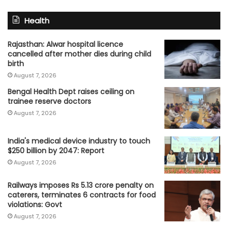
Health
Rajasthan: Alwar hospital licence
cancelled after mother dies during child
birth
August 7, 2026
Bengal Health Dept raises ceiling on
trainee reserve doctors
August 7, 2026
India's medical device industry to touch
$250 billion by 2047: Report
August 7, 2026
Railways imposes Rs 5.13 crore penalty on
caterers, terminates 6 contracts for food
violations: Govt
August 7, 2026