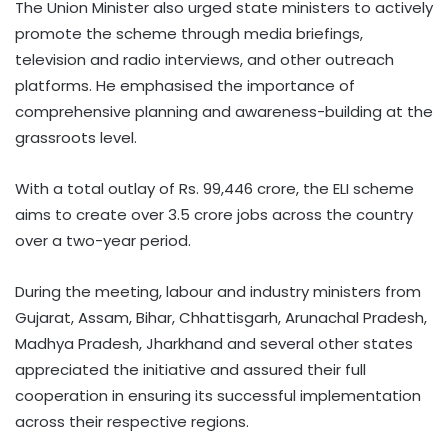
The Union Minister also urged state ministers to actively
promote the scheme through media briefings,
television and radio interviews, and other outreach
platforms. He emphasised the importance of
comprehensive planning and awareness-building at the
grassroots level.
With a total outlay of Rs. 99,446 crore, the ELI scheme
aims to create over 3.5 crore jobs across the country
over a two-year period.
During the meeting, labour and industry ministers from
Gujarat, Assam, Bihar, Chhattisgarh, Arunachal Pradesh,
Madhya Pradesh, Jharkhand and several other states
appreciated the initiative and assured their full
cooperation in ensuring its successful implementation
across their respective regions.