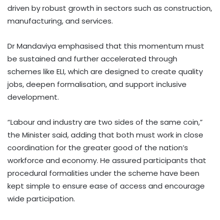
driven by robust growth in sectors such as construction,
manufacturing, and services.
Dr Mandaviya emphasised that this momentum must
be sustained and further accelerated through
schemes like ELI, which are designed to create quality
jobs, deepen formalisation, and support inclusive
development.
“Labour and industry are two sides of the same coin,”
the Minister said, adding that both must work in close
coordination for the greater good of the nation’s
workforce and economy. He assured participants that
procedural formalities under the scheme have been
kept simple to ensure ease of access and encourage
wide participation.