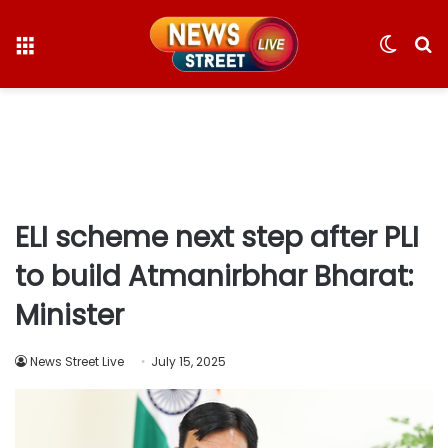
Menu
Switc
S
skin
fo
ELI scheme next step after PLI
to build Atmanirbhar Bharat:
Minister
News Street Live
July 15, 2025