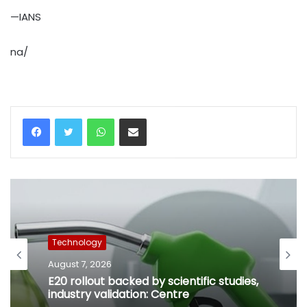
—IANS
na/
WhatsApp
Share via Email
Technology
August 7, 2026
E20 rollout backed by scientific studies,
industry validation: Centre