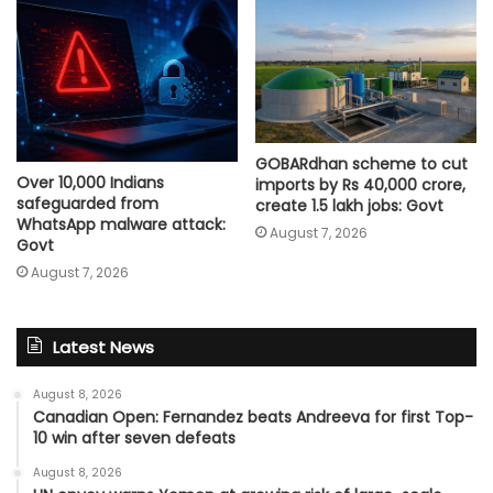
GOBARdhan scheme to cut
Over 10,000 Indians
imports by Rs 40,000 crore,
safeguarded from
create 1.5 lakh jobs: Govt
WhatsApp malware attack:
August 7, 2026
Govt
August 7, 2026
Latest News
August 8, 2026
Canadian Open: Fernandez beats Andreeva for first Top-
10 win after seven defeats
August 8, 2026