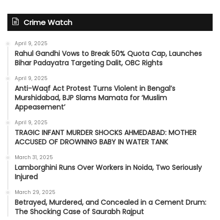
Crime Watch
April 9, 2025
Rahul Gandhi Vows to Break 50% Quota Cap, Launches
Bihar Padayatra Targeting Dalit, OBC Rights
April 9, 2025
Anti-Waqf Act Protest Turns Violent in Bengal’s
Murshidabad, BJP Slams Mamata for ‘Muslim
Appeasement’
April 9, 2025
TRAGIC INFANT MURDER SHOCKS AHMEDABAD: MOTHER
ACCUSED OF DROWNING BABY IN WATER TANK
March 31, 2025
Lamborghini Runs Over Workers in Noida, Two Seriously
Injured
March 29, 2025
Betrayed, Murdered, and Concealed in a Cement Drum:
The Shocking Case of Saurabh Rajput