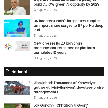
build 7.5 GW green AI capacity by 2029
August 7, 2026
US becomes India's largest LPG supplier
as import share surges to 67 pc: Hardeep
Puri
August 7, 2026
GeM crosses Rs 20 lakh crore
procurement milestone as platform
completes 10 years
August 7, 2026
National
Ghaziabad: Thousands of Kanwariyas
gather at 'Mini-Haridwar'; devotees praise
arrangements
August 8, 2026
LoP Gandhi’s ‘Chhatron Ki Goonj’