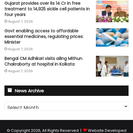
Gujarat provides over Rs 14 Cr in free
treatment to 14,925 sickle cell patients in
four years
August 7, 2026
Govt enabling access to affordable
essential medicines, regulating prices:
Minister
August 7, 2026
Bengal CM Adhikari visits ailing Mithun
Chakraborty at hospital in Kolkata
August 7, 2026
News Archive
News
Archive
© Copyright 2026, All Rights Reserved |
Website Developed