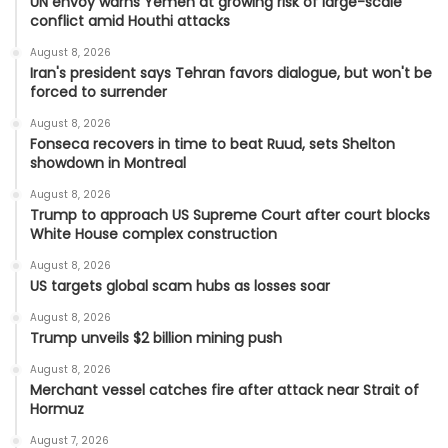
UN envoy warns Yemen at growing risk of large-scale
conflict amid Houthi attacks
August 8, 2026
Iran's president says Tehran favors dialogue, but won't be
forced to surrender
August 8, 2026
Fonseca recovers in time to beat Ruud, sets Shelton
showdown in Montreal
August 8, 2026
Trump to approach US Supreme Court after court blocks
White House complex construction
August 8, 2026
US targets global scam hubs as losses soar
August 8, 2026
Trump unveils $2 billion mining push
August 8, 2026
Merchant vessel catches fire after attack near Strait of
Hormuz
August 7, 2026