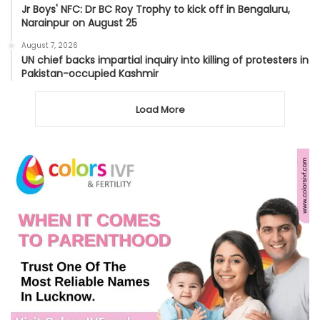
Jr Boys' NFC: Dr BC Roy Trophy to kick off in Bengaluru,
Narainpur on August 25
August 7, 2026
UN chief backs impartial inquiry into killing of protesters in
Pakistan-occupied Kashmir
Load More