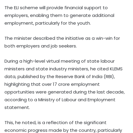
The ELI scheme will provide financial support to
employers, enabling them to generate additional
employment, particularly for the youth.
The minister described the initiative as a win-win for
both employers and job seekers.
During a high-level virtual meeting of state labour
ministers and state industry ministers, he cited KLEMS
data, published by the Reserve Bank of India (RBI),
highlighting that over 17 crore employment
opportunities were generated during the last decade,
according to a Ministry of Labour and Employment
statement.
This, he noted, is a reflection of the significant
economic progress made by the country, particularly