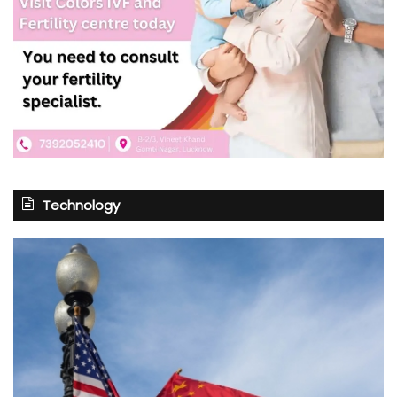
Technology