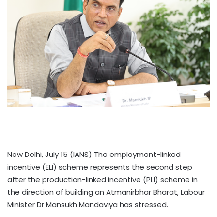
New Delhi, July 15 (IANS) The employment-linked
incentive (ELI) scheme represents the second step
after the production-linked incentive (PLI) scheme in
the direction of building an Atmanirbhar Bharat, Labour
Minister Dr Mansukh Mandaviya has stressed.