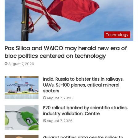
Technology
Pax Silica and WAICO may herald new era of
bloc politics centered on technology
August 7, 2026
India, Russia to bolster ties in railways,
UAVs, SJ-100 planes, critical mineral
sectors
August 7, 2026
E20 rollout backed by scientific studies,
industry validation: Centre
August 7, 2026
Gujarat notifies data centre policy to