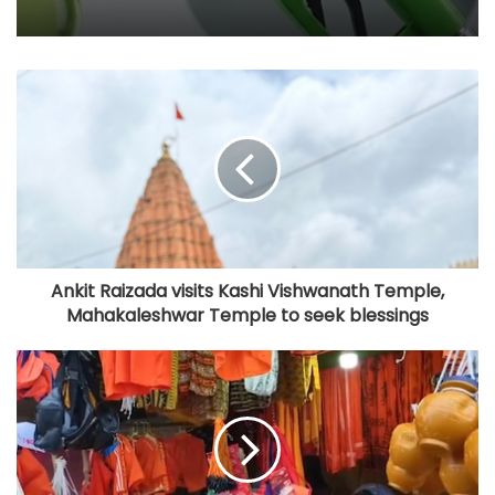
Ankit Raizada visits Kashi Vishwanath Temple,
Mahakaleshwar Temple to seek blessings