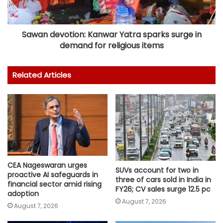
Sawan devotion: Kanwar Yatra sparks surge in
demand for religious items
Related Articles
CEA Nageswaran urges
SUVs account for two in
proactive AI safeguards in
three of cars sold in India in
financial sector amid rising
FY26; CV sales surge 12.5 pc
adoption
August 7, 2026
August 7, 2026