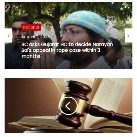
National
August 7, 2026
SC asks Gujarat HC to decide Narayan
Sai's appeal in rape case within 3
months