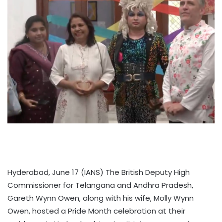
Hyderabad, June 17 (IANS) The British Deputy High
Commissioner for Telangana and Andhra Pradesh,
Gareth Wynn Owen, along with his wife, Molly Wynn
Owen, hosted a Pride Month celebration at their