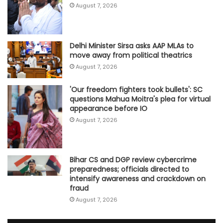
August 7, 2026
Delhi Minister Sirsa asks AAP MLAs to
move away from political theatrics
August 7, 2026
'Our freedom fighters took bullets': SC
questions Mahua Moitra's plea for virtual
appearance before IO
August 7, 2026
Bihar CS and DGP review cybercrime
preparedness; officials directed to
intensify awareness and crackdown on
fraud
August 7, 2026