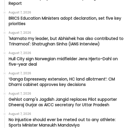
Report
August 7, 2026
BRICS Education Ministers adopt declaration, set five key
priorities
August 7, 2026
'Mamata my leader, but Abhishek has also contributed to
Trinamool': Shatrughan Sinha (IANS Interview)
August 7, 2026
Hull City sign Norwegian midfielder Jens Hjerto-Dahl on
five-year deal
August 7, 2026
‘Ganga Expressway extension, HC land allotment’: CM
Dhami cabinet approves key decisions
August 7, 2026
Gehlot camp's Jagdish Jangid replaces Pilot supporter
Dheeraj Gurjar as AICC secretary for Uttar Pradesh
August 7, 2026
No injustice should ever be meted out to any athlete:
Sports Minister Mansukh Mandaviya