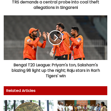
TRS demands a central probe into coal theft
allegations in Singareni
Bengal T20 League: Priyam's ton, Saksham's
blazing 98 light up the night; Raju stars in Rarh
Tigers' win
Related Articles