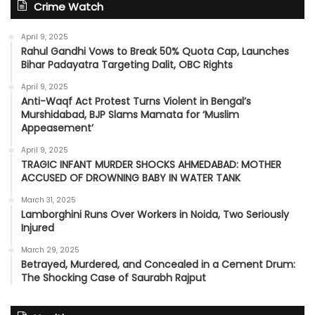
Crime Watch
April 9, 2025
Rahul Gandhi Vows to Break 50% Quota Cap, Launches
Bihar Padayatra Targeting Dalit, OBC Rights
April 9, 2025
Anti-Waqf Act Protest Turns Violent in Bengal’s
Murshidabad, BJP Slams Mamata for ‘Muslim
Appeasement’
April 9, 2025
TRAGIC INFANT MURDER SHOCKS AHMEDABAD: MOTHER
ACCUSED OF DROWNING BABY IN WATER TANK
March 31, 2025
Lamborghini Runs Over Workers in Noida, Two Seriously
Injured
March 29, 2025
Betrayed, Murdered, and Concealed in a Cement Drum:
The Shocking Case of Saurabh Rajput