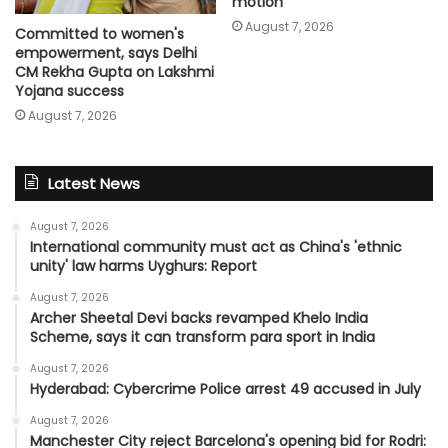
motion
August 7, 2026
Committed to women's
empowerment, says Delhi
CM Rekha Gupta on Lakshmi
Yojana success
August 7, 2026
Latest News
August 7, 2026
International community must act as China's 'ethnic
unity' law harms Uyghurs: Report
August 7, 2026
Archer Sheetal Devi backs revamped Khelo India
Scheme, says it can transform para sport in India
August 7, 2026
Hyderabad: Cybercrime Police arrest 49 accused in July
August 7, 2026
Manchester City reject Barcelona's opening bid for Rodri: