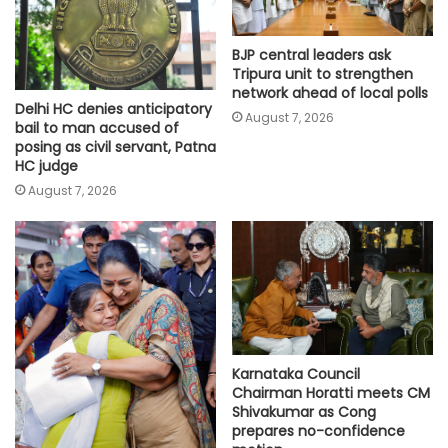
BJP central leaders ask
Tripura unit to strengthen
network ahead of local polls
Delhi HC denies anticipatory
August 7, 2026
bail to man accused of
posing as civil servant, Patna
HC judge
August 7, 2026
Karnataka Council
Chairman Horatti meets CM
Shivakumar as Cong
prepares no-confidence