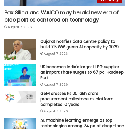
Pax Silica and WAICO may herald new era of
bloc politics centered on technology
August 7, 2026
Gujarat notifies data centre policy to
build 7.5 GW green AI capacity by 2029
August 7, 2026
US becomes India's largest LPG supplier
as import share surges to 67 pc: Hardeep
Puri
August 7, 2026
GeM crosses Rs 20 lakh crore
procurement milestone as platform
completes 10 years
August 7, 2026
AI, machine learning emerge as top
technologies among 74 pc of deep-tech