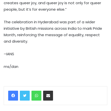
creates queer joy, and queer joy is not only for queer
people, but it’s for everyone else.”
The celebration in Hyderabad was part of a wider
initiative by British missions across India to mark Pride
Month, reinforcing the message of equality, respect
and diversity.
–IANS
ms/dan
WhatsApp
Share via Email