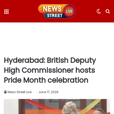
Menu
Switc
S
skin
fo
Hyderabad: British Deputy
High Commissioner hosts
Pride Month celebration
News Street Live
June 17, 2026