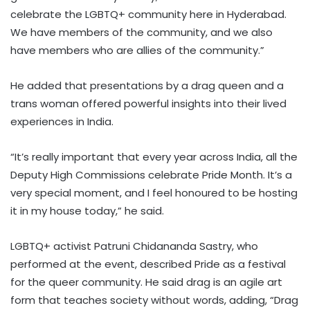
celebrate the LGBTQ+ community here in Hyderabad.
We have members of the community, and we also
have members who are allies of the community.”
He added that presentations by a drag queen and a
trans woman offered powerful insights into their lived
experiences in India.
“It’s really important that every year across India, all the
Deputy High Commissions celebrate Pride Month. It’s a
very special moment, and I feel honoured to be hosting
it in my house today,” he said.
LGBTQ+ activist Patruni Chidananda Sastry, who
performed at the event, described Pride as a festival
for the queer community. He said drag is an agile art
form that teaches society without words, adding, “Drag