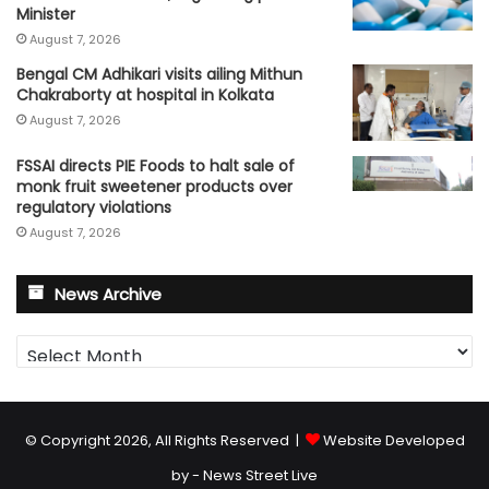
Minister
August 7, 2026
Bengal CM Adhikari visits ailing Mithun
Chakraborty at hospital in Kolkata
August 7, 2026
FSSAI directs PIE Foods to halt sale of
monk fruit sweetener products over
regulatory violations
August 7, 2026
News Archive
News
Archive
© Copyright 2026, All Rights Reserved |
Website Developed
by - News Street Live