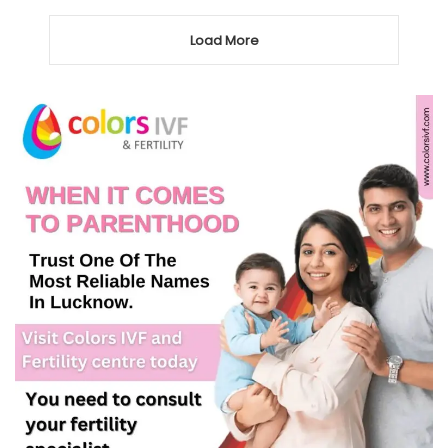
Load More