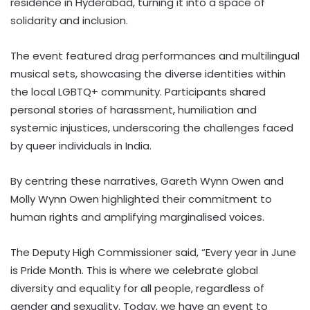
residence in Hyderabad, turning it into a space of
solidarity and inclusion.
The event featured drag performances and multilingual
musical sets, showcasing the diverse identities within
the local LGBTQ+ community. Participants shared
personal stories of harassment, humiliation and
systemic injustices, underscoring the challenges faced
by queer individuals in India.
By centring these narratives, Gareth Wynn Owen and
Molly Wynn Owen highlighted their commitment to
human rights and amplifying marginalised voices.
The Deputy High Commissioner said, “Every year in June
is Pride Month. This is where we celebrate global
diversity and equality for all people, regardless of
gender and sexuality. Today, we have an event to