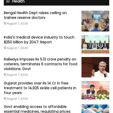
Health
Bengal Health Dept raises ceiling on
trainee reserve doctors
August 7, 2026
India's medical device industry to touch
$250 billion by 2047: Report
August 7, 2026
Railways imposes Rs 5.13 crore penalty on
caterers, terminates 6 contracts for food
violations: Govt
August 7, 2026
Gujarat provides over Rs 14 Cr in free
treatment to 14,925 sickle cell patients in
four years
August 7, 2026
Govt enabling access to affordable
essential medicines, regulating prices: