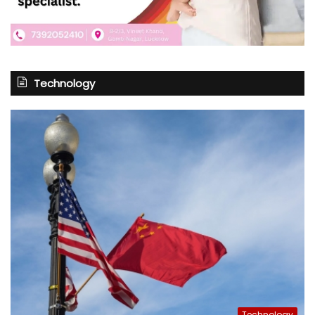
Technology
Technology