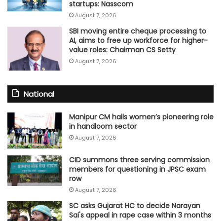
startups: Nasscom
August 7, 2026
SBI moving entire cheque processing to
AI, aims to free up workforce for higher-
value roles: Chairman CS Setty
August 7, 2026
National
Manipur CM hails women’s pioneering role
in handloom sector
August 7, 2026
CID summons three serving commission
members for questioning in JPSC exam
row
August 7, 2026
SC asks Gujarat HC to decide Narayan
Sai's appeal in rape case within 3 months