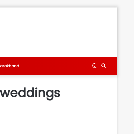
Switch
Search
tarakhand
skin
for
 weddings