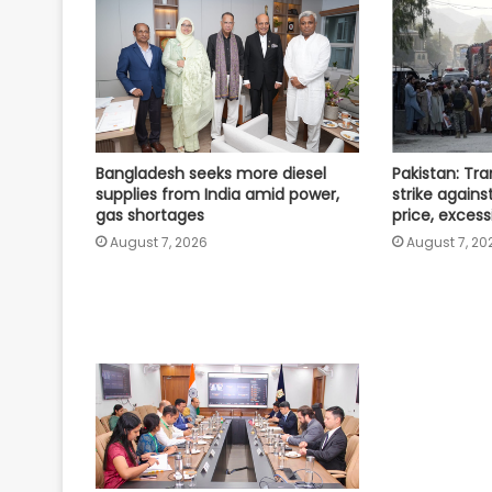
Bangladesh seeks more diesel
Pakistan: Tr
supplies from India amid power,
strike against
gas shortages
price, excess
August 7, 2026
August 7, 20