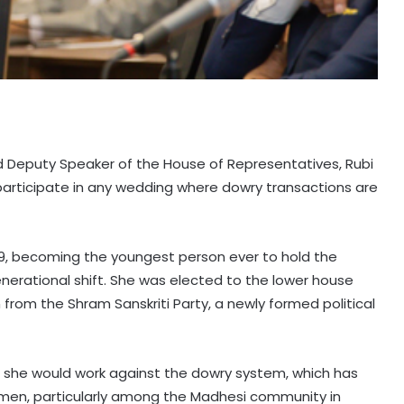
d Deputy Speaker of the House of Representatives, Rubi
participate in any wedding where dowry transactions are
 9, becoming the youngest person ever to hold the
generational shift. She was elected to the lower house
from the Shram Sanskriti Party, a newly formed political
d she would work against the dowry system, which has
men, particularly among the Madhesi community in