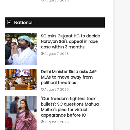
August 7, 2026
National
SC asks Gujarat HC to decide
Narayan Sai's appeal in rape
case within 3 months
August 7, 2026
Delhi Minister Sirsa asks AAP
MLAs to move away from
political theatrics
August 7, 2026
'Our freedom fighters took
bullets': SC questions Mahua
Moitra's plea for virtual
appearance before IO
August 7, 2026