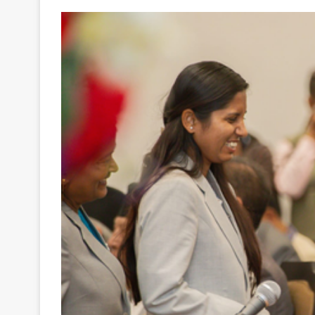
Your
Ultimate
Source
for
the
Latest
Trending
News