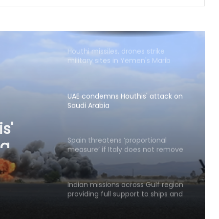
Next phase in India-Kenya relations
about shared capacity and
innovation, not just financing
projects
Houthi missiles, drones strike
military sites in Yemen's Marib
province
UAE condemns Houthis' attack on
Saudi Arabia
s'
ia
Spain threatens ‘proportional
measure’ if Italy does not remove
border controls
Indian missions across Gulf region
providing full support to ships and
seafarers: MEA