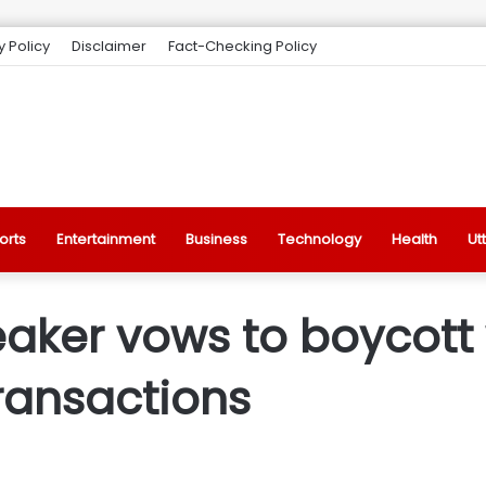
y Policy
Disclaimer
Fact-Checking Policy
orts
Entertainment
Business
Technology
Health
Ut
aker vows to boycott
ransactions