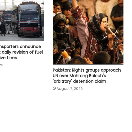
Next phase in India-Kenya relations
about shared capacity and
innovation, not just financing
projects
Houthi missiles, drones strike
military sites in Yemen's Marib
province
ansporters announce
 daily revision of fuel
ive fines
UAE condemns Houthis' attack on
26
Saudi Arabia
Pakistan: Rights groups approach
UN over Mahrang Baloch's
'arbitrary' detention claim
Spain threatens ‘proportional
August 7, 2026
measure’ if Italy does not remove
border controls
Indian missions across Gulf region
providing full support to ships and
seafarers: MEA