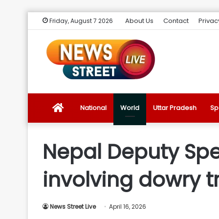
About Us
Contact
Privac
Friday, August 7 2026
News
National
World
Uttar Pradesh
Sp
Street
Nepal Deputy Spe
Live
involving dowry t
Introduction
News Street Live
April 16, 2026