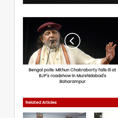
Bengal polls: Mithun Chakraborty falls ill at
BJP's roadshow in Murshidabad's
Baharampur
Related Articles