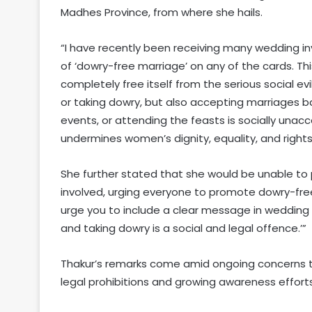
Madhes Province, from where she hails.
“I have recently been receiving many wedding in
of ‘dowry-free marriage’ on any of the cards. Thi
completely free itself from the serious social evi
or taking dowry, but also accepting marriages b
events, or attending the feasts is socially unacc
undermines women’s dignity, equality, and right
She further stated that she would be unable to
involved, urging everyone to promote dowry-free,
urge you to include a clear message in wedding i
and taking dowry is a social and legal offence.’”
Thakur’s remarks come amid ongoing concerns t
legal prohibitions and growing awareness efforts