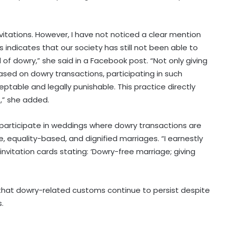
vitations. However, I have not noticed a clear mention
s indicates that our society has still not been able to
l of dowry,” she said in a Facebook post. “Not only giving
ased on dowry transactions, participating in such
eptable and legally punishable. This practice directly
s,” she added.
 participate in weddings where dowry transactions are
 equality-based, and dignified marriages. “I earnestly
nvitation cards stating: ‘Dowry-free marriage; giving
hat dowry-related customs continue to persist despite
.