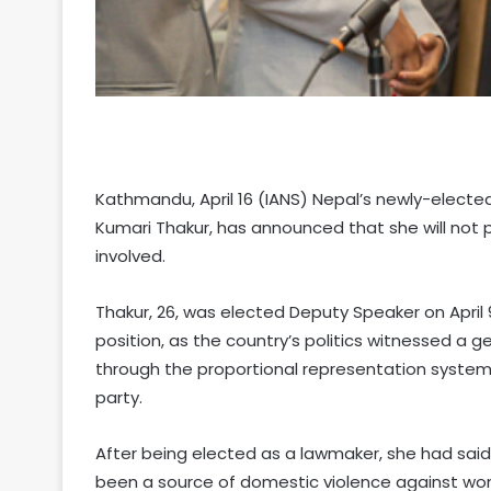
Kathmandu, April 16 (IANS) Nepal’s newly-electe
Kumari Thakur, has announced that she will not 
involved.
Thakur, 26, was elected Deputy Speaker on April
position, as the country’s politics witnessed a 
through the proportional representation system 
party.
After being elected as a lawmaker, she had sai
been a source of domestic violence against wo