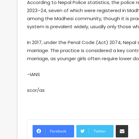
According to Nepal Police statistics, the police 
2023–24, seven of which were registered in Madh
among the Madhesi community, though it is pra
system is prevalent widely, usually only those wh
In 2017, under the Penal Code (Act) 2074, Nepal
marriage. The practice is considered a key contri
marriage, as younger girls often require lower do
–IANS
scor/as
Share via Email
Facebook
Twitter