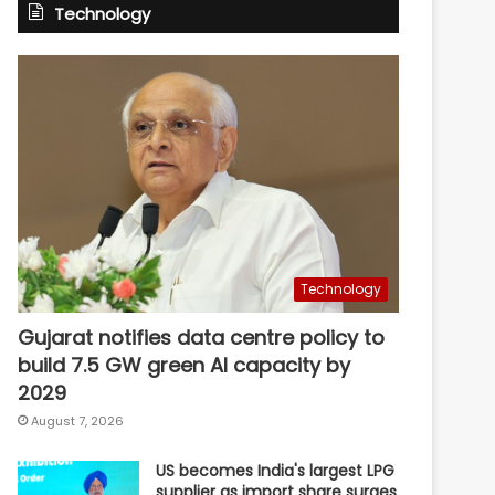
Technology
Technology
Gujarat notifies data centre policy to
build 7.5 GW green AI capacity by
2029
August 7, 2026
US becomes India's largest LPG
supplier as import share surges