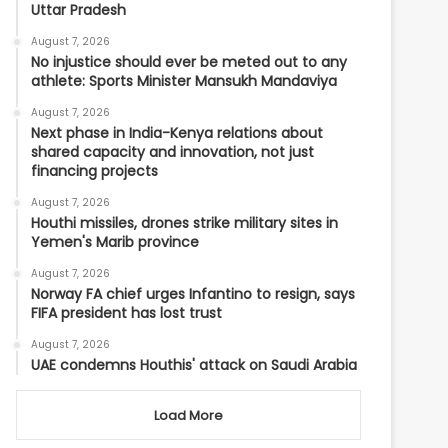
Uttar Pradesh
August 7, 2026
No injustice should ever be meted out to any
athlete: Sports Minister Mansukh Mandaviya
August 7, 2026
Next phase in India-Kenya relations about
shared capacity and innovation, not just
financing projects
August 7, 2026
Houthi missiles, drones strike military sites in
Yemen's Marib province
August 7, 2026
Norway FA chief urges Infantino to resign, says
FIFA president has lost trust
August 7, 2026
UAE condemns Houthis' attack on Saudi Arabia
Load More