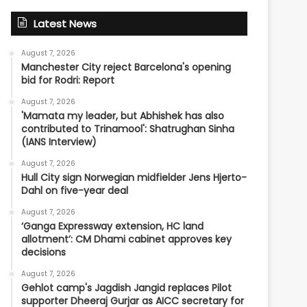
Latest News
August 7, 2026
Manchester City reject Barcelona's opening
bid for Rodri: Report
August 7, 2026
'Mamata my leader, but Abhishek has also
contributed to Trinamool': Shatrughan Sinha
(IANS Interview)
August 7, 2026
Hull City sign Norwegian midfielder Jens Hjerto-
Dahl on five-year deal
August 7, 2026
‘Ganga Expressway extension, HC land
allotment’: CM Dhami cabinet approves key
decisions
August 7, 2026
Gehlot camp's Jagdish Jangid replaces Pilot
supporter Dheeraj Gurjar as AICC secretary for