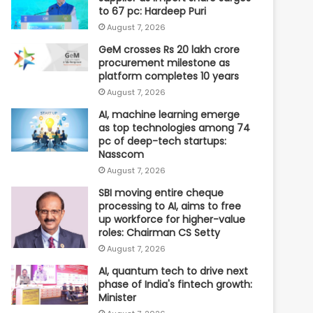
to 67 pc: Hardeep Puri
August 7, 2026
GeM crosses Rs 20 lakh crore
procurement milestone as
platform completes 10 years
August 7, 2026
AI, machine learning emerge
as top technologies among 74
pc of deep-tech startups:
Nasscom
August 7, 2026
SBI moving entire cheque
processing to AI, aims to free
up workforce for higher-value
roles: Chairman CS Setty
August 7, 2026
AI, quantum tech to drive next
phase of India's fintech growth:
Minister