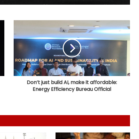
63 pc Pakistanis unable to afford a
healthy diet: Report
Over 1900 child abuse cases
reported in Pakistan in first six
months of 2026: Report
416 killed, 629 injured in road
crashes across Bangladesh during
July
Don’t just build AI, make it affordable:
Energy Efficiency Bureau Official
Australian High Commission, singer
Mary Millben mark National
Handloom Day
Seven, including gunman, killed and
15 others injured in school shooting
in Thailand