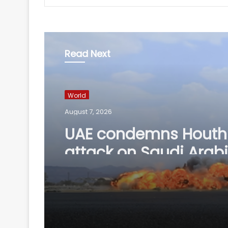
Read Next
World
August 7, 2026
UAE condemns Houthi
attack on Saudi Arab