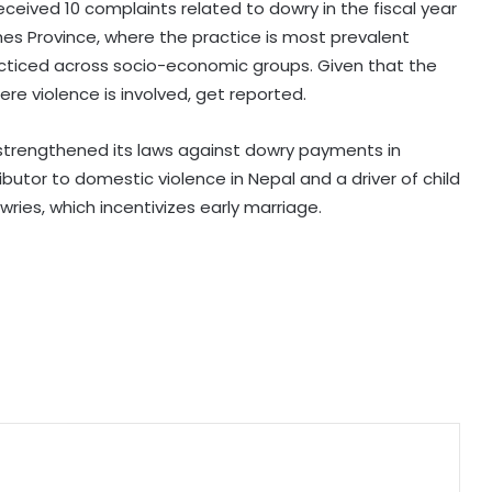
63 pc Pakistanis unable to afford a
received 10 complaints related to dowry in the fiscal year
healthy diet: Report
es Province, where the practice is most prevalent
cticed across socio-economic groups. Given that the
ere violence is involved, get reported.
Over 1900 child abuse cases
reported in Pakistan in first six
months of 2026: Report
 strengthened its laws against dowry payments in
butor to domestic violence in Nepal and a driver of child
416 killed, 629 injured in road
wries, which incentivizes early marriage.
crashes across Bangladesh during
July
Australian High Commission, singer
Mary Millben mark National
Handloom Day
Seven, including gunman, killed and
15 others injured in school shooting
in Thailand