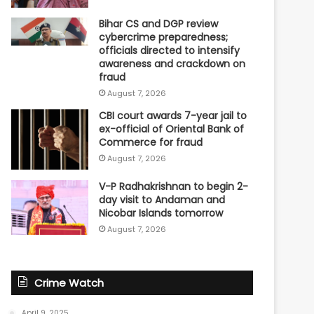
Bihar CS and DGP review
cybercrime preparedness;
officials directed to intensify
awareness and crackdown on
fraud
August 7, 2026
CBI court awards 7-year jail to
ex-official of Oriental Bank of
Commerce for fraud
August 7, 2026
V-P Radhakrishnan to begin 2-
day visit to Andaman and
Nicobar Islands tomorrow
August 7, 2026
Crime Watch
April 9, 2025