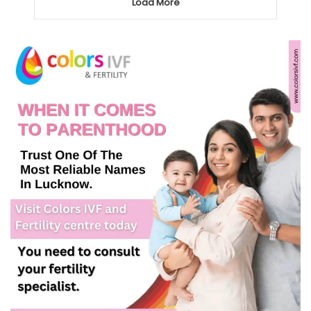
Load More