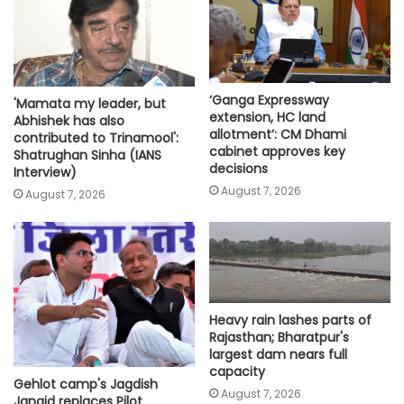
‘Ganga Expressway
'Mamata my leader, but
extension, HC land
Abhishek has also
allotment’: CM Dhami
contributed to Trinamool':
cabinet approves key
Shatrughan Sinha (IANS
decisions
Interview)
August 7, 2026
August 7, 2026
Heavy rain lashes parts of
Rajasthan; Bharatpur's
largest dam nears full
capacity
Gehlot camp's Jagdish
August 7, 2026
Jangid replaces Pilot