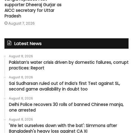
supporter Dheeraj Gurjar as
AICC secretary for Uttar
Pradesh
August 7, 2026
Latest News
August 8, 2026
Pakistan’s water crisis driven by domestic failures, corrupt
practices: Report
August 8, 2026
Sai Sudharsan ruled out of India’s first Test against SL,
second game availability in doubt too
August 8, 2026
Delhi Police recovers 30 rolls of banned Chinese manja,
one arrested
August 8, 2026
'We let ourselves down with the bat': Simmons after
Bangladesh's heavy loss against CA XI