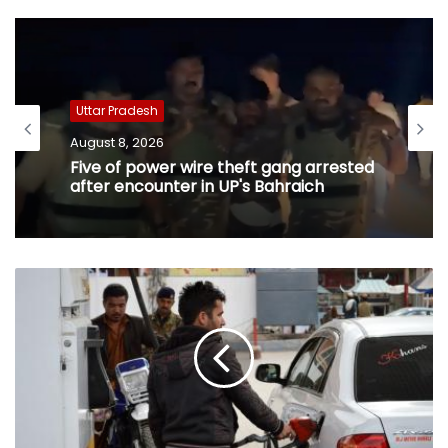
Uttar Pradesh
August 8, 2026
Five of power wire theft gang arrested
after encounter in UP's Bahraich