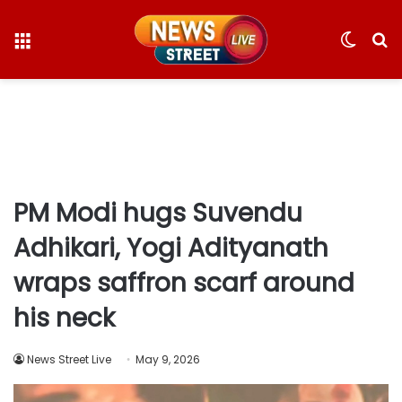
Menu
Switc
S
skin
fo
PM Modi hugs Suvendu
Adhikari, Yogi Adityanath
wraps saffron scarf around
his neck
News Street Live
May 9, 2026