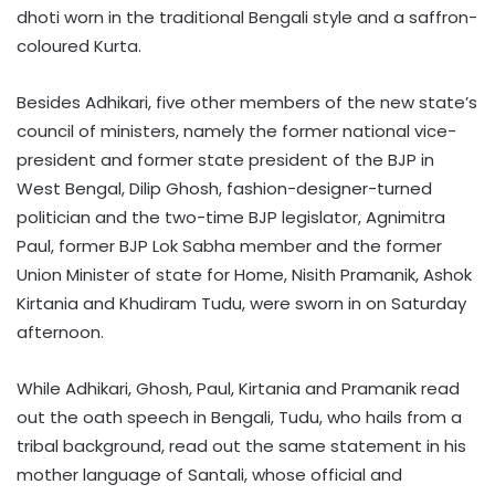
dhoti worn in the traditional Bengali style and a saffron-
coloured Kurta.
Besides Adhikari, five other members of the new state’s
council of ministers, namely the former national vice-
president and former state president of the BJP in
West Bengal, Dilip Ghosh, fashion-designer-turned
politician and the two-time BJP legislator, Agnimitra
Paul, former BJP Lok Sabha member and the former
Union Minister of state for Home, Nisith Pramanik, Ashok
Kirtania and Khudiram Tudu, were sworn in on Saturday
afternoon.
While Adhikari, Ghosh, Paul, Kirtania and Pramanik read
out the oath speech in Bengali, Tudu, who hails from a
tribal background, read out the same statement in his
mother language of Santali, whose official and