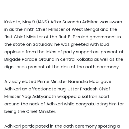
Kolkata, May 9 (IANS) After Suvendu Adhikari was sworn
in as the ninth Chief Minister of West Bengal and the
first Chief Minister of the first BJP-ruled government in
the state on Saturday, he was greeted with loud
applause from the lakhs of party supporters present at
Brigade Parade Ground in central Kolkata as well as the
dignitaries present at the dais of the oath ceremony.
A visibly elated Prime Minister Narendra Modi gave
Adhikari an affectionate hug. Uttar Pradesh Chief
Minister Yogi Adityanath wrapped a saffron scarf
around the neck of Adhikari while congratulating him for
being the Chief Minister.
Adhikari participated in the oath ceremony sporting a