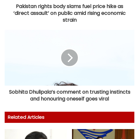
Pakistan rights body slams fuel price hike as
‘direct assault’ on public amid rising economic
strain
Sobhita Dhulipala’s comment on trusting instincts
and honouring oneself goes viral
Related Articles