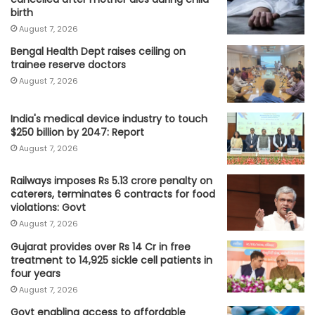
birth
August 7, 2026
Bengal Health Dept raises ceiling on
trainee reserve doctors
August 7, 2026
India's medical device industry to touch
$250 billion by 2047: Report
August 7, 2026
Railways imposes Rs 5.13 crore penalty on
caterers, terminates 6 contracts for food
violations: Govt
August 7, 2026
Gujarat provides over Rs 14 Cr in free
treatment to 14,925 sickle cell patients in
four years
August 7, 2026
Govt enabling access to affordable