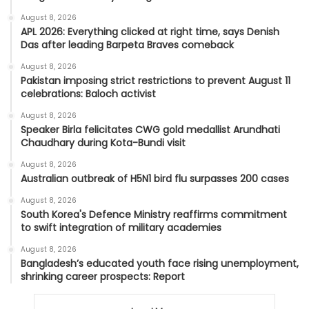
August 8, 2026
APL 2026: Everything clicked at right time, says Denish
Das after leading Barpeta Braves comeback
August 8, 2026
Pakistan imposing strict restrictions to prevent August 11
celebrations: Baloch activist
August 8, 2026
Speaker Birla felicitates CWG gold medallist Arundhati
Chaudhary during Kota-Bundi visit
August 8, 2026
Australian outbreak of H5N1 bird flu surpasses 200 cases
August 8, 2026
South Korea's Defence Ministry reaffirms commitment
to swift integration of military academies
August 8, 2026
Bangladesh’s educated youth face rising unemployment,
shrinking career prospects: Report