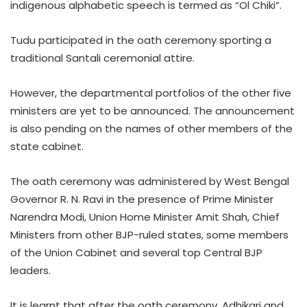
indigenous alphabetic speech is termed as “Ol Chiki”.
Tudu participated in the oath ceremony sporting a
traditional Santali ceremonial attire.
However, the departmental portfolios of the other five
ministers are yet to be announced. The announcement
is also pending on the names of other members of the
state cabinet.
The oath ceremony was administered by West Bengal
Governor R. N. Ravi in the presence of Prime Minister
Narendra Modi, Union Home Minister Amit Shah, Chief
Ministers from other BJP-ruled states, some members
of the Union Cabinet and several top Central BJP
leaders.
It is learnt that after the oath ceremony, Adhikari and