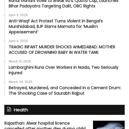
Rahul Gandhi Vows to Break 50% Quota Cap, Launches
Bihar Padayatra Targeting Dalit, OBC Rights
April 9, 2025
Anti-Waqf Act Protest Turns Violent in Bengal’s
Murshidabad, BJP Slams Mamata for ‘Muslim
Appeasement’
April 9, 2025
TRAGIC INFANT MURDER SHOCKS AHMEDABAD: MOTHER
ACCUSED OF DROWNING BABY IN WATER TANK
March 31, 2025
Lamborghini Runs Over Workers in Noida, Two Seriously
Injured
March 29, 2025
Betrayed, Murdered, and Concealed in a Cement Drum:
The Shocking Case of Saurabh Rajput
Health
Rajasthan: Alwar hospital licence
cancelled after mother dies during child