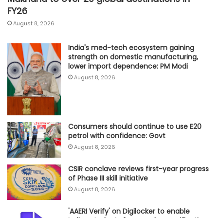
FY26
August 8, 2026
India's med-tech ecosystem gaining
strength on domestic manufacturing,
lower import dependence: PM Modi
August 8, 2026
Consumers should continue to use E20
petrol with confidence: Govt
August 8, 2026
CSIR conclave reviews first-year progress
of Phase III skill initiative
August 8, 2026
'AAERI Verify' on Digilocker to enable