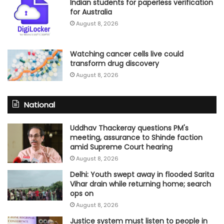
Indian students for paperless verification
for Australia
August 8, 2026
Watching cancer cells live could
transform drug discovery
August 8, 2026
National
Uddhav Thackeray questions PM's
meeting, assurance to Shinde faction
amid Supreme Court hearing​
August 8, 2026
Delhi: Youth swept away in flooded Sarita
Vihar drain while returning home; search
ops on
August 8, 2026
Justice system must listen to people in