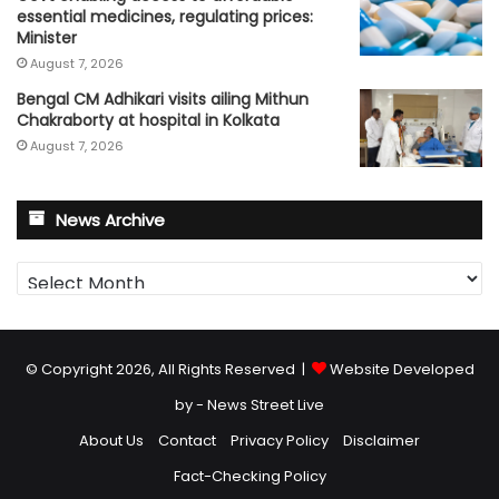
essential medicines, regulating prices:
Minister
August 7, 2026
Bengal CM Adhikari visits ailing Mithun
Chakraborty at hospital in Kolkata
August 7, 2026
News Archive
News
Archive
© Copyright 2026, All Rights Reserved |
Website Developed
by - News Street Live
About Us
Contact
Privacy Policy
Disclaimer
Fact-Checking Policy