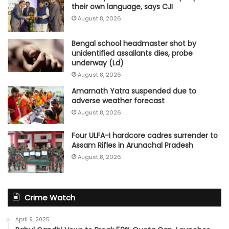
their own language, says CJI
August 8, 2026
Bengal school headmaster shot by
unidentified assailants dies, probe
underway (Ld)
August 8, 2026
Amarnath Yatra suspended due to
adverse weather forecast
August 8, 2026
Four ULFA-I hardcore cadres surrender to
Assam Rifles in Arunachal Pradesh
August 8, 2026
Crime Watch
April 9, 2025