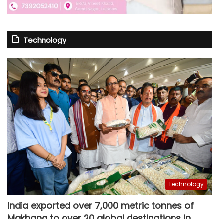
Technology
Technology
India exported over 7,000 metric tonnes of
Makhana to over 20 global destinations in