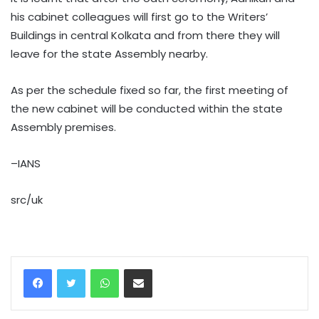
his cabinet colleagues will first go to the Writers’
Buildings in central Kolkata and from there they will
leave for the state Assembly nearby.
As per the schedule fixed so far, the first meeting of
the new cabinet will be conducted within the state
Assembly premises.
–IANS
src/uk
WhatsApp
Share via Email